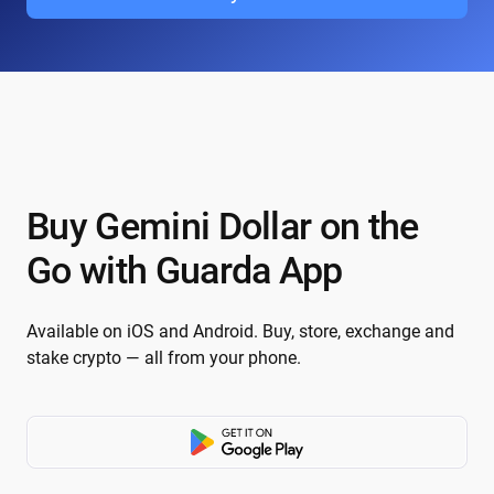
Buy Gemini Dollar on the
Go with Guarda App
Available on iOS and Android. Buy, store, exchange and
stake crypto — all from your phone.