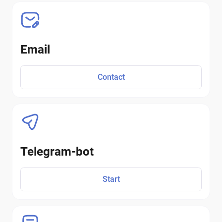
Email
Contact
Telegram-bot
Start