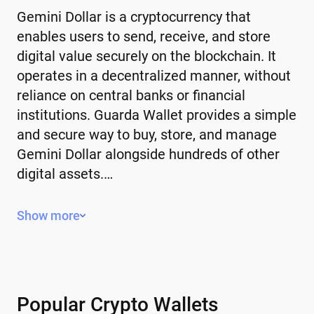
Gemini Dollar is a cryptocurrency that
enables users to send, receive, and store
digital value securely on the blockchain. It
operates in a decentralized manner, without
reliance on central banks or financial
institutions. Guarda Wallet provides a simple
and secure way to buy, store, and manage
Gemini Dollar alongside hundreds of other
digital assets.…
Key Features of Gemini Dollar
Show more
Decentralized – operates without a
central authority or government control.
Limited or controlled supply – some have
a fixed supply, while others use
Popular Crypto Wallets