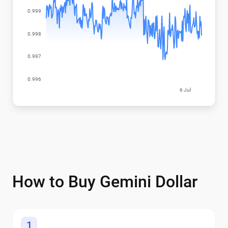
How to Buy Gemini Dollar
1