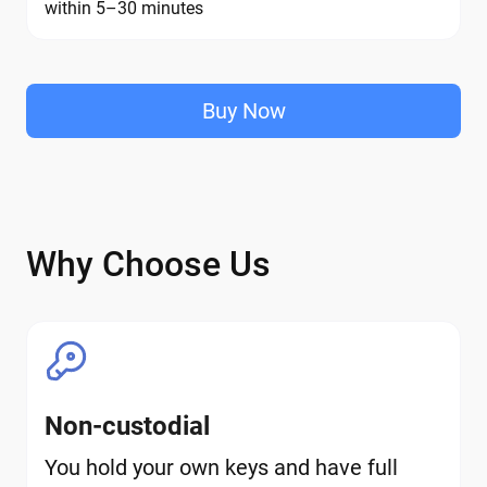
within 5–30 minutes
Buy Now
Why Choose Us
Non-custodial
You hold your own keys and have full