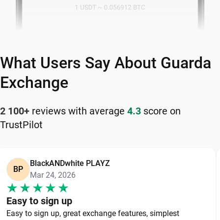
What Users Say About Guarda
Exchange
2 100+
reviews with average
4.3
score on
TrustPilot
BlackANDwhite PLAYZ
BP
Mar 24, 2026
Easy to sign up
Easy to sign up, great exchange features, simplest