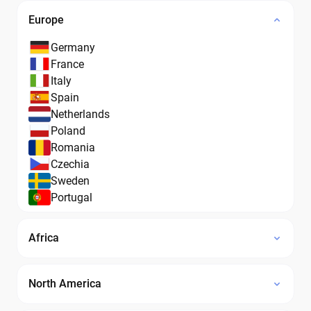
Europe
Germany
France
Italy
Spain
Netherlands
Poland
Romania
Czechia
Sweden
Portugal
Africa
North America