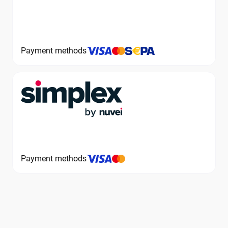
Payment methods
Payment methods