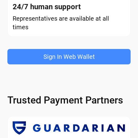
24/7 human support
Representatives are available at all
times
Sign In Web Wallet
Trusted Payment Partners