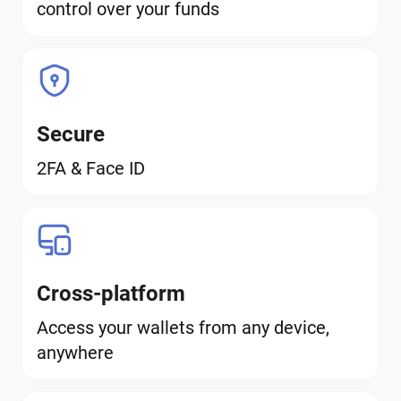
control over your funds
Secure
2FA & Face ID
Cross-platform
Access your wallets from any device,
anywhere