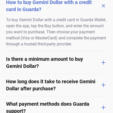
How to buy Gemini Dollar with a credit
card in Guarda?
To buy Gemini Dollar with a credit card in Guarda Wallet,
open the app, tap the Buy button, and enter the amount
you want to purchase. Then choose your payment
method (Visa or MasterCard) and complete the payment
through a trusted third-party provider.
Is there a minimum amount to buy
Gemini Dollar?
How long does it take to receive Gemini
Dollar after purchase?
What payment methods does Guarda
support?