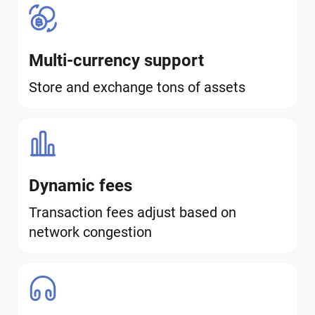
Multi-currency support
Store and exchange tons of assets
Dynamic fees
Transaction fees adjust based on
network congestion