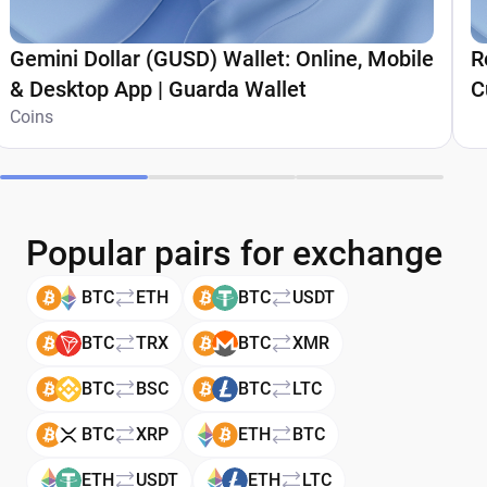
Gemini Dollar (GUSD) Wallet: Online, Mobile
R
& Desktop App | Guarda Wallet
C
Coins
Popular pairs for exchange
BTC
ETH
BTC
USDT
BTC
TRX
BTC
XMR
BTC
BSC
BTC
LTC
BTC
XRP
ETH
BTC
ETH
USDT
ETH
LTC