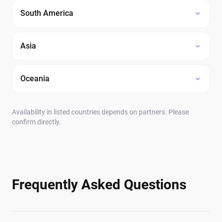
South America
Asia
Oceania
Availability in listed countries depends on partners. Please
confirm directly.
Frequently Asked Questions