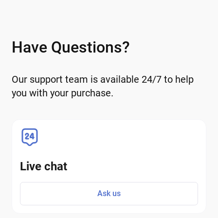
Have Questions?
Our support team is available 24/7 to help
you with your purchase.
Live chat
Ask us