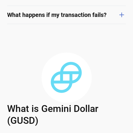
What happens if my transaction fails?
What is Gemini Dollar
(GUSD)