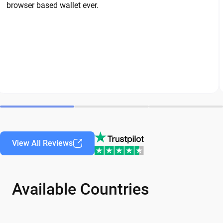
browser based wallet ever.
View All Reviews
Available Countries