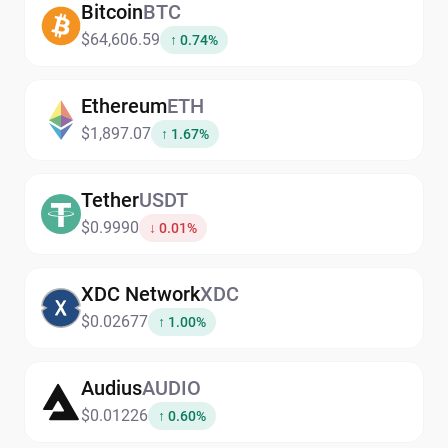
Bitcoin
BTC
$64,606.59
↑ 0.74%
Ethereum
ETH
$1,897.07
↑ 1.67%
Tether
USDT
$0.9990
↓ 0.01%
XDC Network
XDC
$0.02677
↑ 1.00%
Audius
AUDIO
$0.01226
↑ 0.60%