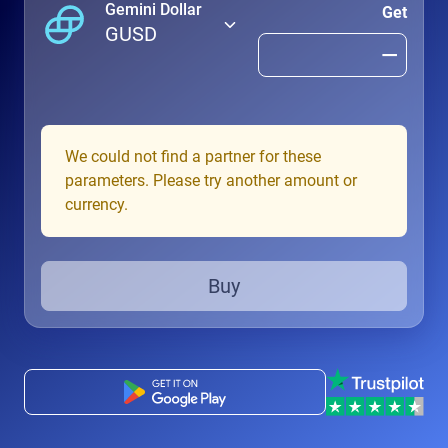
Gemini Dollar
Get
GUSD
We could not find a partner for these
parameters. Please try another amount or
currency.
Buy