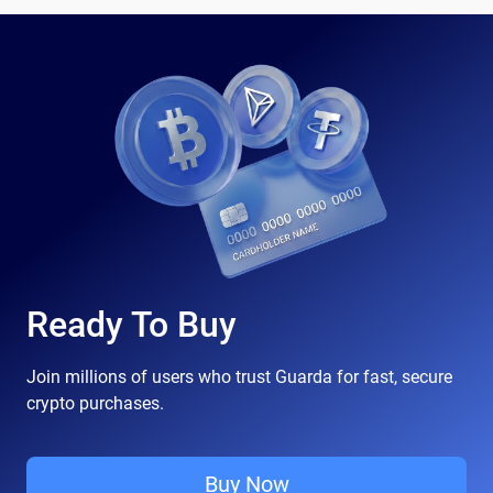
Ready To Buy
Join millions of users who trust Guarda for fast, secure
crypto purchases.
Buy Now