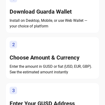
Download Guarda Wallet
Install on Desktop, Mobile, or use Web Wallet —
your choice of platform
2
Choose Amount & Currency
Enter the amount in GUSD or fiat (USD, EUR, GBP).
See the estimated amount instantly
3
Enter Your GUSD Address