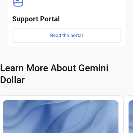
Support Portal
Read the portal
Learn More About Gemini
Dollar