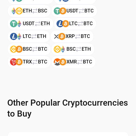
ETH
BSC
USDT
BTC
USDT
ETH
LTC
BTC
LTC
ETH
XRP
BTC
BSC
BTC
BSC
ETH
TRX
BTC
XMR
BTC
Other Popular Cryptocurrencies
to Buy