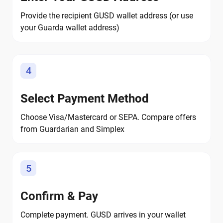
Provide the recipient GUSD wallet address (or use
your Guarda wallet address)
4
Select Payment Method
Choose Visa/Mastercard or SEPA. Compare offers
from Guardarian and Simplex
5
Confirm & Pay
Complete payment. GUSD arrives in your wallet