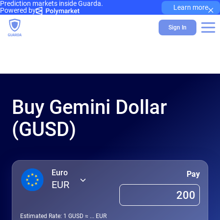
Prediction markets inside Guarda.
×
Learn more
Powered by
Sign In
Buy Gemini Dollar
(GUSD)
Euro
Pay
EUR
Estimated Rate: 1
GUSD
≈
...
EUR