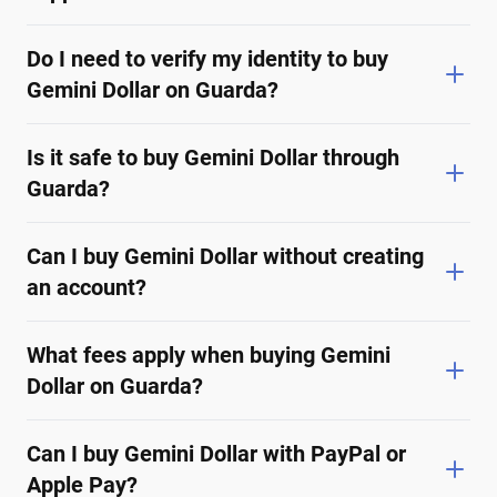
Do I need to verify my identity to buy
Gemini Dollar on Guarda?
Is it safe to buy Gemini Dollar through
Guarda?
Can I buy Gemini Dollar without creating
an account?
What fees apply when buying Gemini
Dollar on Guarda?
Can I buy Gemini Dollar with PayPal or
Apple Pay?