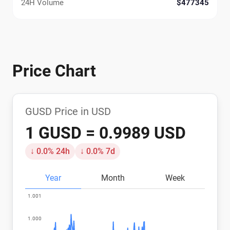
24H Volume
$477345
Price Chart
GUSD Price in USD
1 GUSD = 0.9989 USD
↓ 0.0% 24h
↓ 0.0% 7d
Year
Month
Week