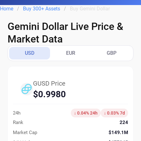
Home
Buy 300+ Assets
Buy Gemini Dollar
Gemini Dollar Live Price &
Market Data
USD
EUR
GBP
GUSD Price
$0.9980
24h
↓ 0.04% 24h
↓ 0.03% 7d
Rank
224
Market Cap
$149.1M