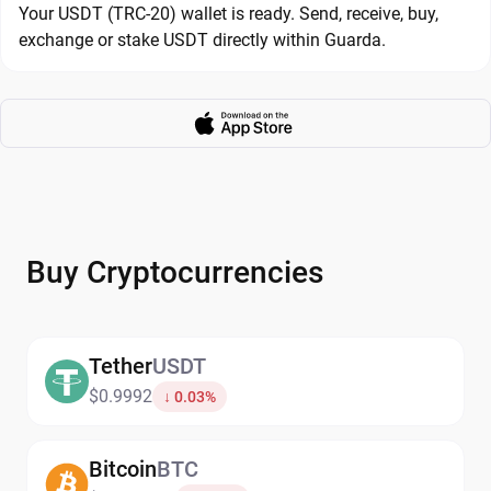
Your USDT (TRC-20) wallet is ready. Send, receive, buy,
exchange or stake USDT directly within Guarda.
Buy Cryptocurrencies
Tether
USDT
$0.9992
↓ 0.03%
Bitcoin
BTC