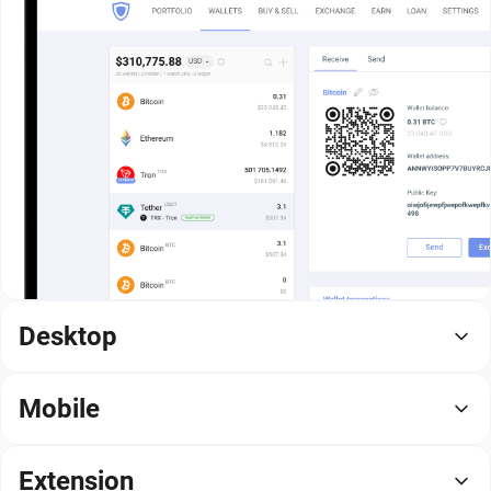
Desktop
Mobile
Extension