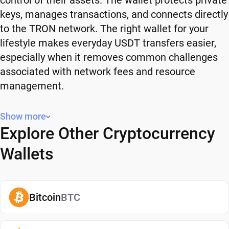
control of their assets. The wallet protects private
keys, manages transactions, and connects directly
to the TRON network. The right wallet for your
lifestyle makes everyday USDT transfers easier,
especially when it removes common challenges
associated with network fees and resource
management.
What Is USDT (TRC-20)?
Show more
Explore Other Cryptocurrency
USDT is a stablecoin designed to maintain a value
close to one U.S. dollar. You can send, receive, and
Wallets
buy USDT in the same manner you would with
your USD cash. USDT is intended to provide price
stability and befriend traditional currency with
Bitcoin
BTC
blockchain transactions.