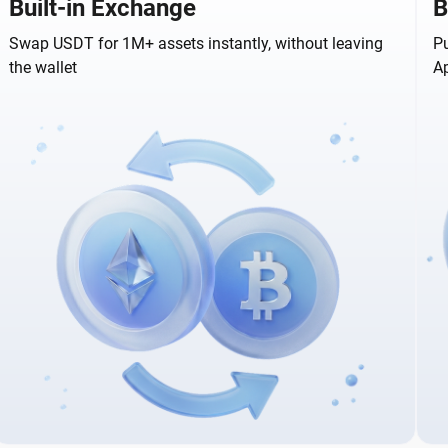
Built-in Exchange
B
Swap USDT for 1M+ assets instantly, without leaving
Pu
the wallet
A