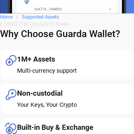
Home
Supported Assets
USDT (TRC-20) (USDT) Wallet
Why Choose Guarda Wallet?
1M+ Assets
Multi-currency support
Non-custodial
Your Keys, Your Crypto
Built-in Buy & Exchange