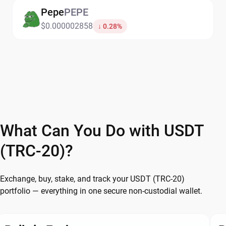
Pepe
PEPE
$0.000002858
↓ 0.28%
What Can You Do with USDT
(TRC-20)?
Exchange, buy, stake, and track your USDT (TRC-20)
portfolio — everything in one secure non-custodial wallet.