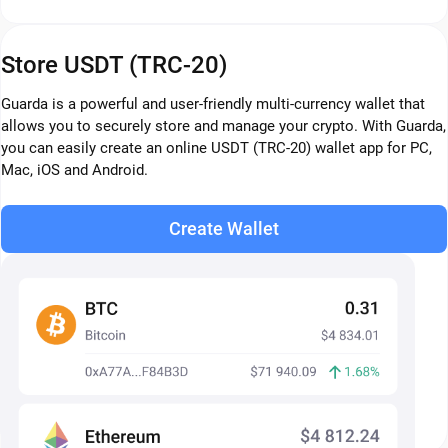
Store USDT (TRC-20)
Guarda is a powerful and user-friendly multi-currency wallet that
allows you to securely store and manage your crypto. With Guarda,
you can easily create an online USDT (TRC-20) wallet app for PC,
Mac, iOS and Android.
Create Wallet