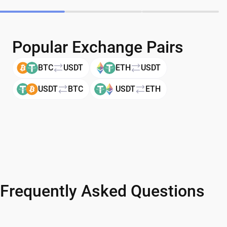
Popular Exchange Pairs
BTC
USDT
ETH
USDT
USDT
BTC
USDT
ETH
Frequently Asked Questions