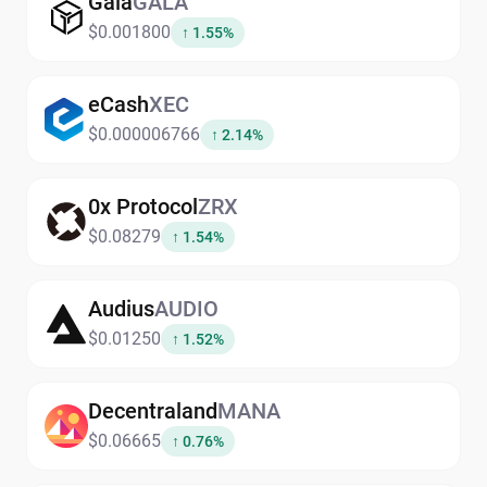
Gala
GALA
$0.001800
↑ 1.55%
eCash
XEC
$0.000006766
↑ 2.14%
0x Protocol
ZRX
$0.08279
↑ 1.54%
Audius
AUDIO
$0.01250
↑ 1.52%
Decentraland
MANA
$0.06665
↑ 0.76%