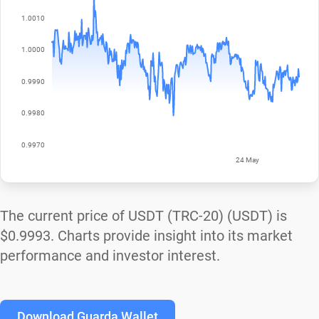
The current price of USDT (TRC-20) (USDT) is
$0.9993
. Charts provide insight into its market
performance and investor interest.
Download Guarda Wallet