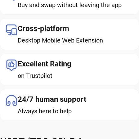
Buy and swap without leaving the app
Cross-platform
Desktop Mobile Web Extension
Excellent Rating
on Trustpilot
24/7 human support
Always here to help