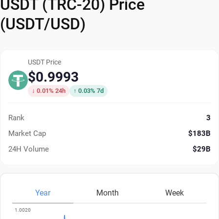
USDT (TRC-20) Price
(USDT/USD)
USDT Price
$0.9993
↓ 0.01% 24h
↑ 0.03% 7d
Rank
3
Market Cap
$183B
24H Volume
$29B
Year
Month
Week