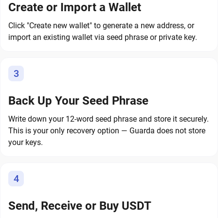
Create or Import a Wallet
Click "Create new wallet" to generate a new address, or
import an existing wallet via seed phrase or private key.
3
Back Up Your Seed Phrase
Write down your 12-word seed phrase and store it securely.
This is your only recovery option — Guarda does not store
your keys.
4
Send, Receive or Buy USDT