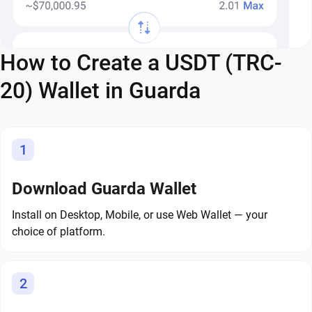
How to Create a USDT (TRC-
20) Wallet in Guarda
1
Download Guarda Wallet
Install on Desktop, Mobile, or use Web Wallet — your
choice of platform.
2