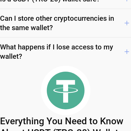
Can I store other cryptocurrencies in
the same wallet?
What happens if I lose access to my
wallet?
Everything You Need to Know