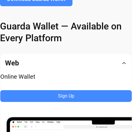
Guarda Wallet — Available on
Every Platform
Web
Online Wallet
Sign Up