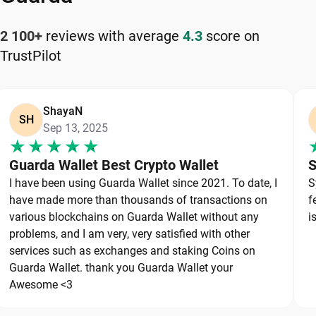
Store recovery phrases offline.
Never share private keys or seed phrases.
2 100+
reviews with average
4.3
score on
Use strong and unique passwords.
TrustPilot
Enable available security features.
Download wallet software only from official
sources.
ShayaN
SH
Verify wallet addresses before sending funds.
Sep 13, 2025
Keep wallet software updated.
Avoid suspicious links and attachments.
Guarda Wallet Best Crypto Wallet
S
Maintain secure backups in multiple locations.
I have been using Guarda Wallet since 2021. To date, I
S
have made more than thousands of transactions on
f
Strong wallet security combines cryptographic
various blockchains on Guarda Wallet without any
i
technology with responsible user habits. Even the
problems, and I am very, very satisfied with other
most advanced wallet cannot protect funds if
services such as exchanges and staking Coins on
recovery credentials get exposed.
Guarda Wallet. thank you Guarda Wallet your
Awesome <3
Types of USDT (TRC-20) Wallets