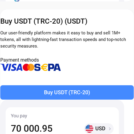
Buy USDT (TRC-20) (USDT)
Our user-friendly platform makes it easy to buy and sell 1M+
tokens, all with lightning-fast transaction speeds and top-notch
security measures.
Payment methods
Buy USDT (TRC-20)