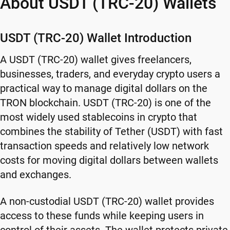
About USDT (TRC-20) Wallets
USDT (TRC-20) Wallet Introduction
A USDT (TRC-20) wallet gives freelancers,
businesses, traders, and everyday crypto users a
practical way to manage digital dollars on the
TRON blockchain. USDT (TRC-20) is one of the
most widely used stablecoins in crypto that
combines the stability of Tether (USDT) with fast
transaction speeds and relatively low network
costs for moving digital dollars between wallets
and exchanges.
A non-custodial USDT (TRC-20) wallet provides
access to these funds while keeping users in