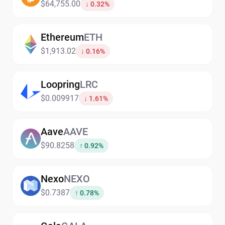
$64,755.00
↓ 0.32%
Ethereum
ETH
$1,913.02
↓ 0.16%
Loopring
LRC
$0.009917
↓ 1.61%
Aave
AAVE
$90.8258
↑ 0.92%
Nexo
NEXO
$0.7387
↑ 0.78%