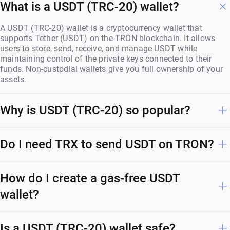
What is a USDT (TRC-20) wallet?
A USDT (TRC-20) wallet is a cryptocurrency wallet that
supports Tether (USDT) on the TRON blockchain. It allows
users to store, send, receive, and manage USDT while
maintaining control of the private keys connected to their
funds. Non-custodial wallets give you full ownership of your
assets.
Why is USDT (TRC-20) so popular?
Do I need TRX to send USDT on TRON?
How do I create a gas-free USDT
wallet?
Is a USDT (TRC-20) wallet safe?