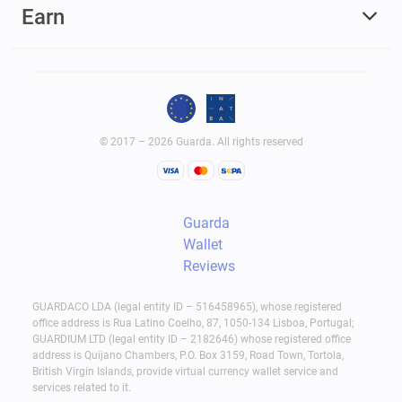
Earn
Use the generated address to receive USDT.
Send USDT later using a fixed fee of 1.5 USDT.
Hardware Wallets
Hardware wallets focus on maximum protection.
It is a physical type of USDT (TRC-20) wallet.
© 2017 – 2026 Guarda. All rights reserved
When setting up, you put your private keys in the
device, and they remain offline and safe from
internet-related risks like hacks, phishing
Guarda
schemes, and malware. To approve the outgoing
Wallet
Reviews
transaction, you should keep the hardware wallet
in your hands and confirm on the device directly.
GUARDACO LDA (legal entity ID – 516458965), whose registered
It's not that convenient if you trade daily, but for
office address is Rua Latino Coelho, 87, 1050-134 Lisboa, Portugal;
GUARDIUM LTD (legal entity ID – 2182646) whose registered office
long-term storage hardware wallets are a solid
address is Quijano Chambers, P.O. Box 3159, Road Town, Tortola,
choice.
British Virgin Islands, provide virtual currency wallet service and
services related to it.