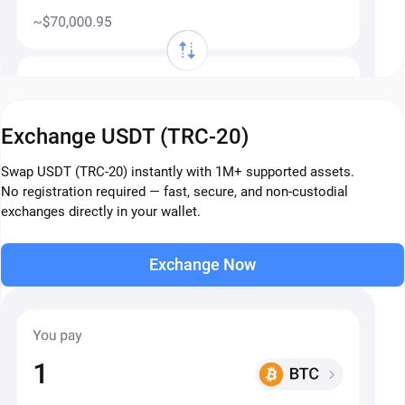
Exchange USDT (TRC-20)
Swap USDT (TRC-20) instantly with 1M+ supported assets.
No registration required — fast, secure, and non-custodial
exchanges directly in your wallet.
Exchange Now