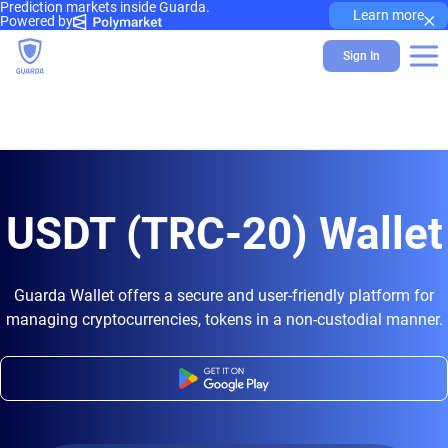
Prediction markets inside Guarda.
×
Learn more
Powered by
Sign In
USDT (TRC-20) Wallet
Guarda Wallet offers a secure and user-friendly platform for
managing cryptocurrencies, tokens in a non-custodial manner.