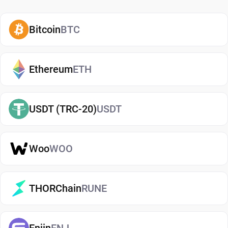
how and when to use them. A secure WLD wallet
also adds an extra layer of protection, helping
Bitcoin
BTC
reduce risks associated with storing assets on
exchanges. It makes it easy to send, receive, and
manage your Worldcoin, whether you're holding
Ethereum
ETH
long-term or actively using crypto. If you're just
getting started, you can easily
buy Worldcoin
and
USDT (TRC-20)
USDT
manage them securely in your wallet.
Types of Worldcoin Wallets
Woo
WOO
There are several types of Worldcoin wallets, each
offering different levels of security and
convenience. Hot wallets (mobile, web, or desktop
THORChain
RUNE
apps) are connected to the internet and are ideal
for everyday use. Cold wallets, such as hardware