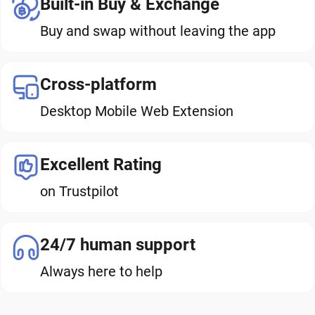
Built-in Buy & Exchange
Buy and swap without leaving the app
Cross-platform
Desktop Mobile Web Extension
Excellent Rating
on Trustpilot
24/7 human support
Always here to help