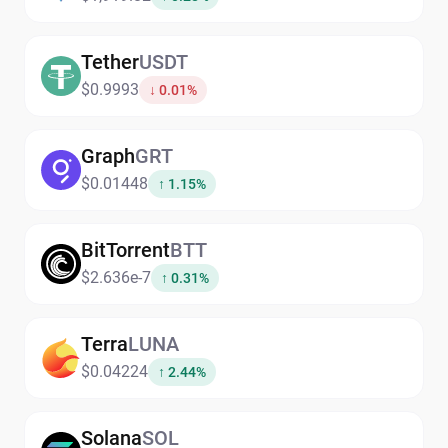
Tether
USDT
$0.9993
↓ 0.01%
Graph
GRT
$0.01448
↑ 1.15%
BitTorrent
BTT
$2.636e-7
↑ 0.31%
Terra
LUNA
$0.04224
↑ 2.44%
Solana
SOL