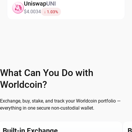
Uniswap
UNI
$4.0034
↓ 1.03%
What Can You Do with
Worldcoin?
Exchange, buy, stake, and track your Worldcoin portfolio —
everything in one secure non-custodial wallet.
Built-in Exchange
B