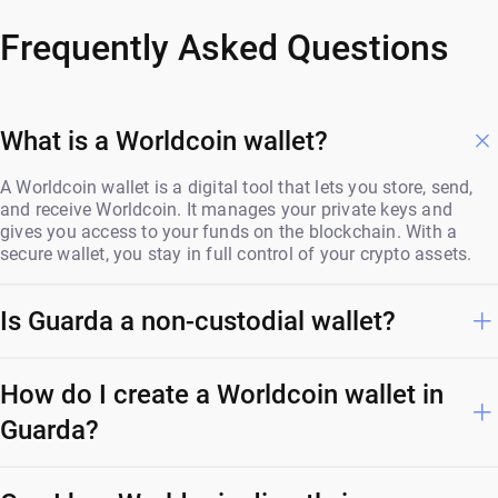
Frequently Asked Questions
What is a Worldcoin wallet?
A Worldcoin wallet is a digital tool that lets you store, send,
and receive Worldcoin. It manages your private keys and
gives you access to your funds on the blockchain. With a
secure wallet, you stay in full control of your crypto assets.
Is Guarda a non-custodial wallet?
How do I create a Worldcoin wallet in
Guarda?