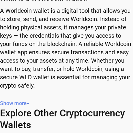
A Worldcoin wallet is a digital tool that allows you
to store, send, and receive Worldcoin. Instead of
holding physical assets, it manages your private
keys — the credentials that give you access to
your funds on the blockchain. A reliable Worldcoin
wallet app ensures secure transactions and easy
access to your assets at any time. Whether you
want to buy, transfer, or hold Worldcoin, using a
secure WLD wallet is essential for managing your
crypto safely.
Why You Need a Worldcoin Wallet
Show more
Explore Other Cryptocurrency
Using a Worldcoin wallet gives you full control
over your crypto. Instead of relying on third-party
Wallets
platforms, you manage your own funds and decide