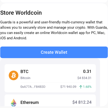
Store Worldcoin
Guarda is a powerful and user-friendly multi-currency wallet that
allows you to securely store and manage your crypto. With Guarda,
you can easily create an online Worldcoin wallet app for PC, Mac,
iOS and Android.
Create Wallet