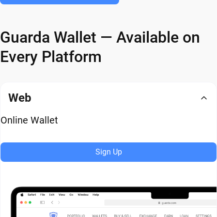
Guarda Wallet — Available on
Every Platform
Web
Online Wallet
Sign Up