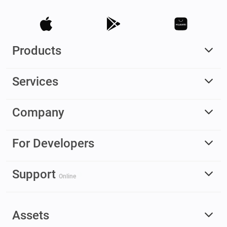
Products
Services
Company
For Developers
Support
Online
Assets