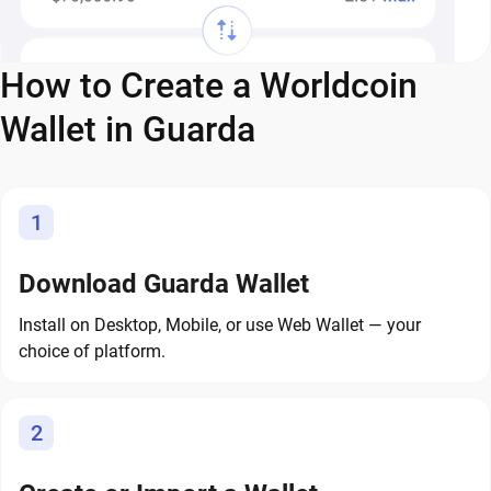
How to Create a Worldcoin
Wallet in Guarda
1
Download Guarda Wallet
Install on Desktop, Mobile, or use Web Wallet — your
choice of platform.
2