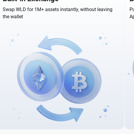
Swap WLD for 1M+ assets instantly, without leaving
Pu
the wallet
A