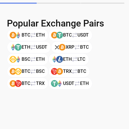
Popular Exchange Pairs
BTC
ETH
BTC
USDT
ETH
USDT
XRP
BTC
BSC
ETH
ETH
LTC
BTC
BSC
TRX
BTC
BTC
TRX
USDT
ETH