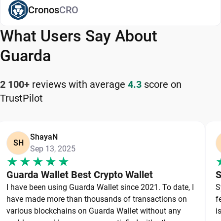
app. For supported assets,
Cronos
CRO
staking is available
.
Available on web, desktop, and mobile, Guarda is
What Users Say About
a flexible and reliable Worldcoin wallet app for
managing your cryptocurrency safely and
Guarda
efficiently.
2 100+
reviews with average
4.3
score on
How to Keep Your Worldcoin Safe
TrustPilot
Keeping your Worldcoin safe starts with choosing
a reliable wallet like Guarda, a secure non-
ShayaN
custodial option that puts you in full control of
SH
Sep 13, 2025
your private keys. To protect your Worldcoin,
always secure your private keys and back up your
Guarda Wallet Best Crypto Wallet
S
wallet properly. Use strong, unique passwords and
I have been using Guarda Wallet since 2021. To date, I
S
avoid sharing sensitive information. Stay cautious
have made more than thousands of transactions on
f
of phishing websites and suspicious links, as they
various blockchains on Guarda Wallet without any
i