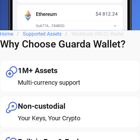
Home
Supported Assets
Worldcoin (WLD) Wallet
Why Choose Guarda Wallet?
1M+ Assets
Multi-currency support
Non-custodial
Your Keys, Your Crypto