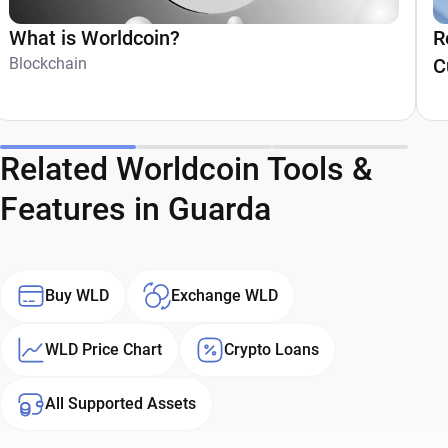
What is Worldcoin?
R
Blockchain
C
Related Worldcoin Tools &
Features in Guarda
Buy WLD
Exchange WLD
WLD Price Chart
Crypto Loans
All Supported Assets