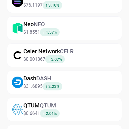
$76.1197
↑ 3.10%
Neo
NEO
$1.8551
↑ 1.57%
Celer Network
CELR
$0.001867
↑ 5.07%
Dash
DASH
$31.6895
↑ 2.23%
QTUM
QTUM
$0.6641
↑ 2.01%