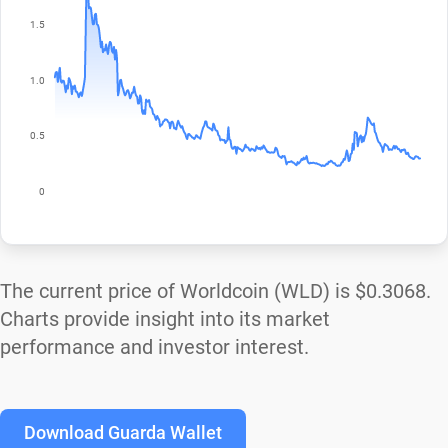
The current price of Worldcoin (WLD) is
$0.3068
.
Charts provide insight into its market
performance and investor interest.
Download Guarda Wallet