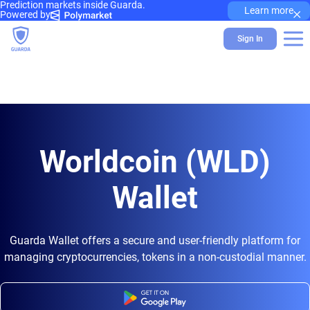
Prediction markets inside Guarda.
×
Learn more
Powered by
Sign In
Worldcoin (WLD)
Wallet
Guarda Wallet offers a secure and user-friendly platform for
managing cryptocurrencies, tokens in a non-custodial manner.