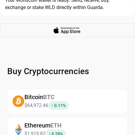
Your Worldcoin wallet is ready. Send, receive, buy,
exchange or stake WLD directly within Guarda.
Buy Cryptocurrencies
Bitcoin
BTC
$64,972.46
↑ 0.11%
Ethereum
ETH
$1,919.82
↑ 0.28%