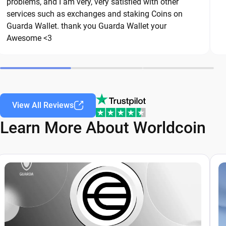
are common threats in the crypto space. By
problems, and I am very, very satisfied with other
services such as exchanges and staking Coins on
following these best practices, you can
Guarda Wallet. thank you Guarda Wallet your
significantly reduce the risk of loss or theft and
Awesome <3
keep your Worldcoin safe over the long term.
View All Reviews
Learn More About Worldcoin