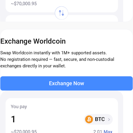
Exchange Worldcoin
Swap Worldcoin instantly with 1M+ supported assets.
No registration required — fast, secure, and non-custodial
exchanges directly in your wallet.
Exchange Now