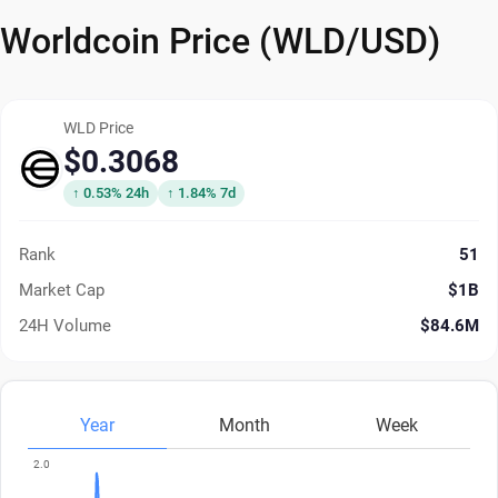
Worldcoin Price (WLD/USD)
WLD Price
$0.3068
↑ 0.53% 24h
↑ 1.84% 7d
Rank
51
Market Cap
$1B
24H Volume
$84.6M
Year
Month
Week