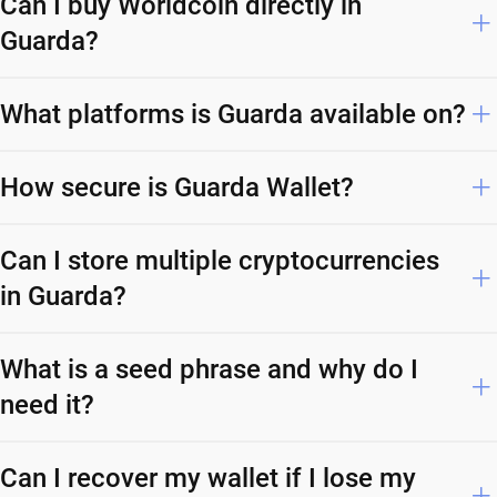
Can I buy Worldcoin directly in
Guarda?
What platforms is Guarda available on?
How secure is Guarda Wallet?
Can I store multiple cryptocurrencies
in Guarda?
What is a seed phrase and why do I
need it?
Can I recover my wallet if I lose my