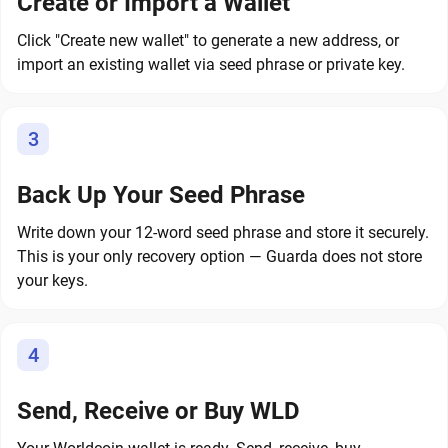
Create or Import a Wallet
Click "Create new wallet" to generate a new address, or
import an existing wallet via seed phrase or private key.
3
Back Up Your Seed Phrase
Write down your 12-word seed phrase and store it securely.
This is your only recovery option — Guarda does not store
your keys.
4
Send, Receive or Buy WLD