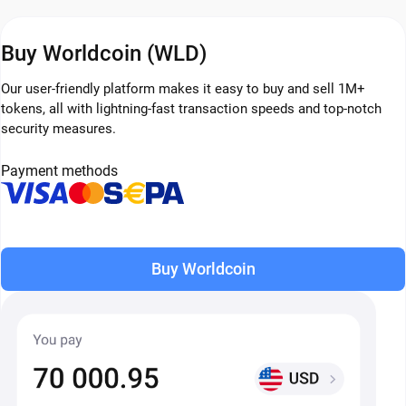
Buy Worldcoin (WLD)
Our user-friendly platform makes it easy to buy and sell 1M+
tokens, all with lightning-fast transaction speeds and top-notch
security measures.
Payment methods
Buy Worldcoin