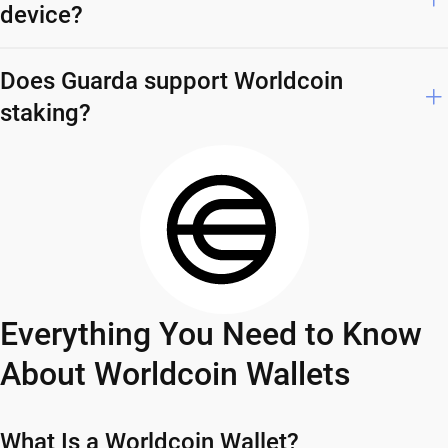
device?
Does Guarda support Worldcoin
staking?
Everything You Need to Know
About Worldcoin Wallets
What Is a Worldcoin Wallet?