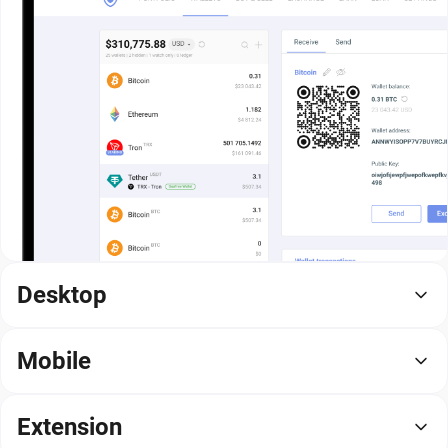
Desktop
Mobile
Extension