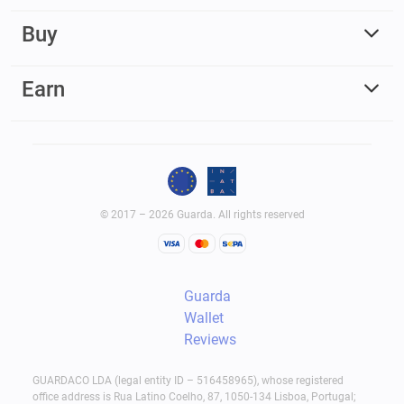
Buy
Earn
© 2017 – 2026 Guarda. All rights reserved
Guarda
Wallet
Reviews
GUARDACO LDA (legal entity ID – 516458965), whose registered
office address is Rua Latino Coelho, 87, 1050-134 Lisboa, Portugal;