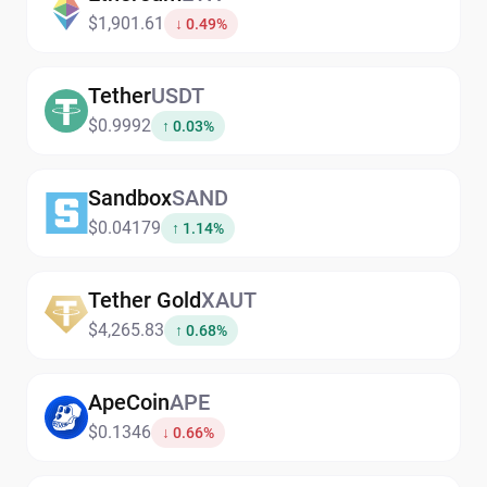
$1,901.61
↓ 0.49%
Tether
USDT
$0.9992
↑ 0.03%
Sandbox
SAND
$0.04179
↑ 1.14%
Tether Gold
XAUT
$4,265.83
↑ 0.68%
ApeCoin
APE
$0.1346
↓ 0.66%