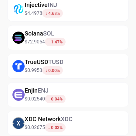
Injective
INJ
$4.4978
↓ 4.68%
Solana
SOL
$72.9054
↓ 1.47%
TrueUSD
TUSD
$0.9953
↓ 0.00%
Enjin
ENJ
$0.02540
↓ 0.04%
XDC Network
XDC
$0.02675
↓ 0.03%