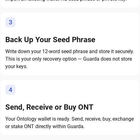
3
Back Up Your Seed Phrase
Write down your 12-word seed phrase and store it securely.
This is your only recovery option — Guarda does not store
your keys.
4
Send, Receive or Buy ONT
Your Ontology wallet is ready. Send, receive, buy, exchange
or stake ONT directly within Guarda.