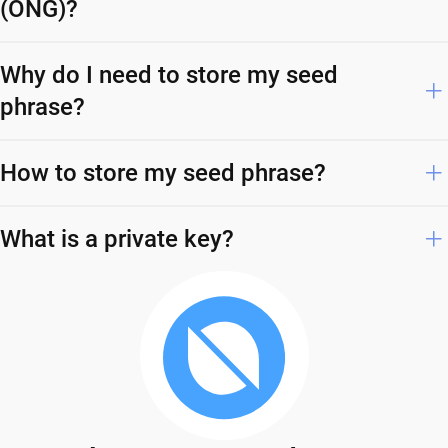
(ONG)?
Why do I need to store my seed
phrase?
How to store my seed phrase?
What is a private key?