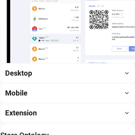
Desktop
Mobile
Extension