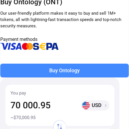
Buy Ontology (ONT)
Our user-friendly platform makes it easy to buy and sell 1M+
tokens, all with lightning-fast transaction speeds and top-notch
security measures.
Payment methods
Buy Ontology