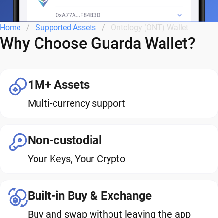
Home
Supported Assets
Ontology (ONT) Wallet
Why Choose Guarda Wallet?
1M+ Assets
Multi-currency support
Non-custodial
Your Keys, Your Crypto
Built-in Buy & Exchange
Buy and swap without leaving the app