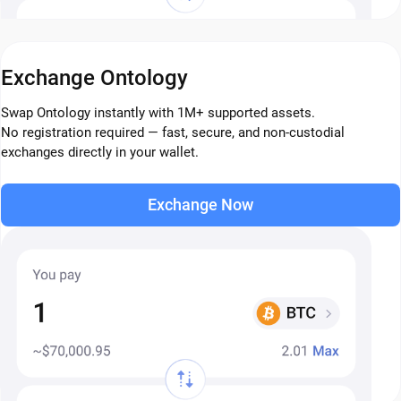
Exchange Ontology
Swap Ontology instantly with 1M+ supported assets.
No registration required — fast, secure, and non-custodial
exchanges directly in your wallet.
Exchange Now