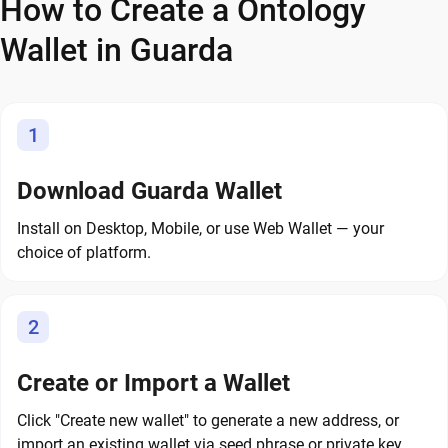
How to Create a Ontology
Wallet in Guarda
1
Download Guarda Wallet
Install on Desktop, Mobile, or use Web Wallet — your
choice of platform.
2
Create or Import a Wallet
Click "Create new wallet" to generate a new address, or
import an existing wallet via seed phrase or private key.