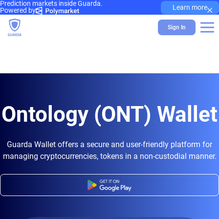
Prediction markets inside Guarda.
×
Learn more
Powered by
Sign In
Ontology (ONT) Wallet
Guarda Wallet offers a secure and user-friendly platform for
managing cryptocurrencies, tokens in a non-custodial manner.