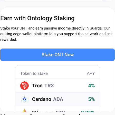
Earn with Ontology Staking
Stake your ONT and earn passive income directly in Guarda. Our
cutting-edge wallet platform lets you support the network and get
rewarded.
Stake ONT Now