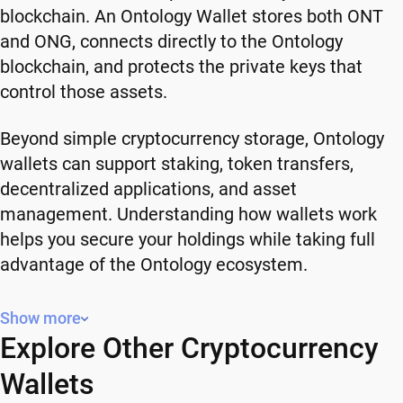
blockchain. An Ontology Wallet stores both ONT
and ONG, connects directly to the Ontology
blockchain, and protects the private keys that
control those assets.
Beyond simple cryptocurrency storage, Ontology
wallets can support staking, token transfers,
decentralized applications, and asset
management. Understanding how wallets work
helps you secure your holdings while taking full
advantage of the Ontology ecosystem.
What is Ontology (ONT)?
Show more
Explore Other Cryptocurrency
Ontology is a high-performance blockchain
platform that launched in 2017 with a focus on
Wallets
decentralized identity, data exchange, and