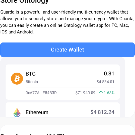
Store Ontology
Guarda is a powerful and user-friendly multi-currency wallet that
allows you to securely store and manage your crypto. With Guarda,
you can easily create an online Ontology wallet app for PC, Mac,
iOS and Android.
Create Wallet