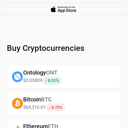
Buy Cryptocurrencies
Ontology
ONT
$0.03809
↑ 0.31%
Bitcoin
BTC
$64,316.61
↓ 0.72%
Ethereum
ETH