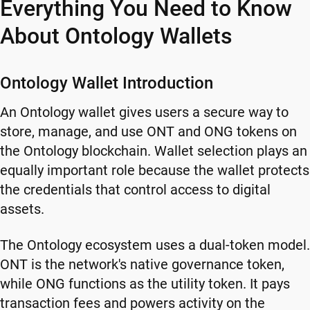
Everything You Need to Know
About Ontology Wallets
Ontology Wallet Introduction
An Ontology wallet gives users a secure way to
store, manage, and use ONT and ONG tokens on
the Ontology blockchain. Wallet selection plays an
equally important role because the wallet protects
the credentials that control access to digital
assets.
The Ontology ecosystem uses a dual-token model.
ONT is the network's native governance token,
while ONG functions as the utility token. It pays
transaction fees and powers activity on the