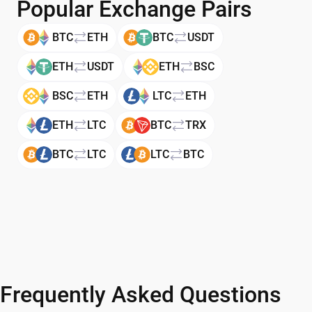
Popular Exchange Pairs
BTC
ETH
BTC
USDT
ETH
USDT
ETH
BSC
BSC
ETH
LTC
ETH
ETH
LTC
BTC
TRX
BTC
LTC
LTC
BTC
Frequently Asked Questions