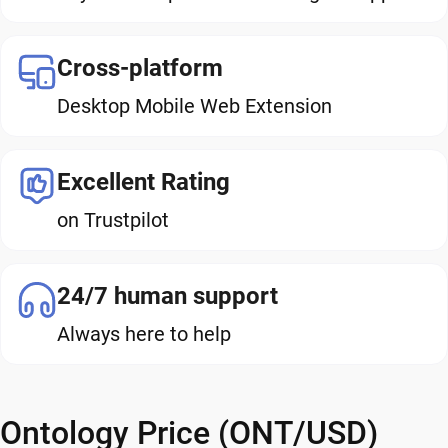
Cross-platform
Desktop Mobile Web Extension
Excellent Rating
on Trustpilot
24/7 human support
Always here to help
Ontology Price (ONT/USD)