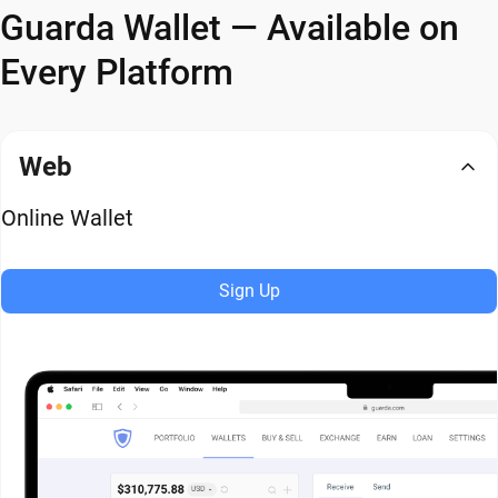
Guarda Wallet — Available on
Every Platform
Web
Online Wallet
Sign Up