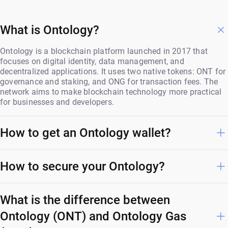
What is Ontology?
Ontology is a blockchain platform launched in 2017 that
focuses on digital identity, data management, and
decentralized applications. It uses two native tokens: ONT for
governance and staking, and ONG for transaction fees. The
network aims to make blockchain technology more practical
for businesses and developers.
How to get an Ontology wallet?
How to secure your Ontology?
What is the difference between
Ontology (ONT) and Ontology Gas