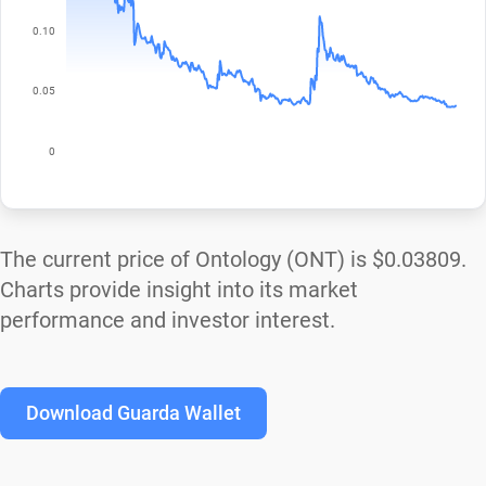
The current price of Ontology (ONT) is
$0.03809
.
Charts provide insight into its market
performance and investor interest.
Download Guarda Wallet