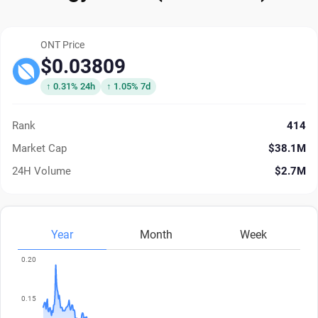
ONT Price
$0.03809
↑ 0.31% 24h
↑ 1.05% 7d
Rank
414
Market Cap
$38.1M
24H Volume
$2.7M
Year
Month
Week