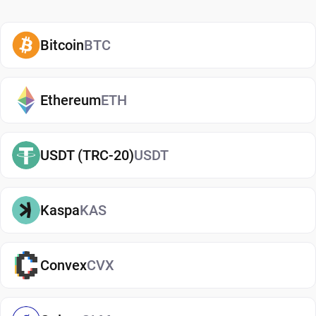
enterprise adoption. Ontology was not planning to
concentrate primarily on payments. It seeks to
Bitcoin
BTC
build infrastructure for people and organizations
to manage, verify and share data in a secure way.
Ethereum
ETH
The platform has a governance and utility model
centered around two tokens. ONT functions as the
governance token, while Ontology Gas (ONG)
USDT (TRC-20)
USDT
covers transaction fees and network operations.
Users often compare this structure to other dual-
Kaspa
KAS
token ecosystems because it separates
ownership from network usage. Ontology's
modular architecture and focus on cross-chain
Convex
CVX
collaboration still distinguish it from many
competing blockchain platforms. The network
emphasizes interoperability, allowing data and