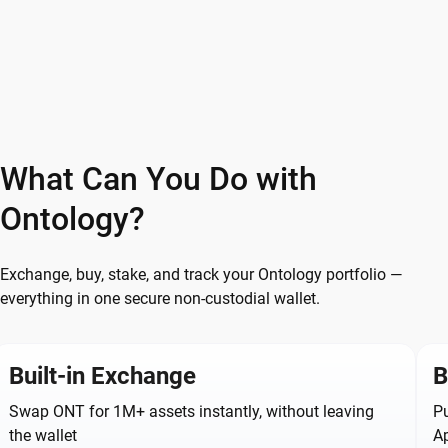
What Can You Do with
Ontology?
Exchange, buy, stake, and track your Ontology portfolio —
everything in one secure non-custodial wallet.
Built-in Exchange
B
Swap ONT for 1M+ assets instantly, without leaving
Pu
the wallet
A