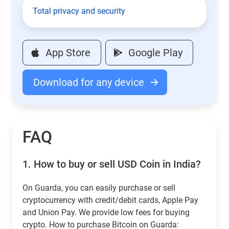
Total privacy and security
App Store
Google Play
Download for any device
FAQ
1.
How to buy or sell USD Coin in India?
On Guarda, you can easily purchase or sell
cryptocurrency with credit/debit cards, Apple Pay
and Union Pay. We provide low fees for buying
crypto. How to purchase Bitcoin on Guarda: