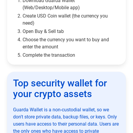
Download Guarda Wallet
(Web/Desktop/Mobile app)
Сreate USD Coin wallet (the currency you
need)
Open Buy & Sell tab
Choose the currency you want to buy and
enter the amount
Complete the transaction
Top security wallet for
your crypto assets
Guarda Wallet is a non-custodial wallet, so we
don't store private data, backup files, or keys. Only
users have access to their personal data. Users are
the only ones who have access to private