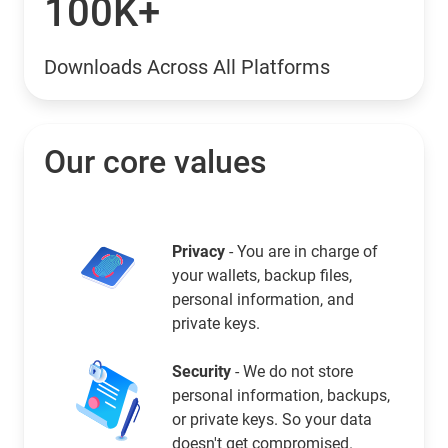
100K+
Downloads Across All Platforms
Our core values
Privacy
- You are in charge of
your wallets, backup files,
personal information, and
private keys.
Security
- We do not store
personal information, backups,
or private keys. So your data
doesn't get compromised.