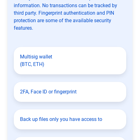
information. No transactions can be tracked by
third party. Fingerprint authentication and PIN
protection are some of the available security
features.
Multisig wallet
(BTC, ETH)
2FA, Face ID or fingerprint
Back up files only you have access to