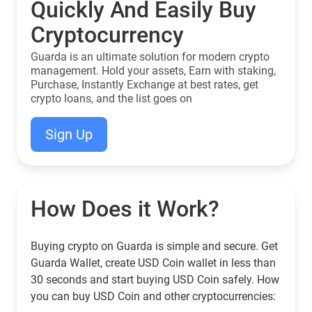
Quickly And Easily Buy
Cryptocurrency
Guarda is an ultimate solution for modern crypto
management. Hold your assets, Earn with staking,
Purchase, Instantly Exchange at best rates, get
crypto loans, and the list goes on
Sign Up
How Does it Work?
Buying crypto on Guarda is simple and secure. Get
Guarda Wallet, create USD Coin wallet in less than
30 seconds and start buying USD Coin safely. How
you can buy USD Coin and other cryptocurrencies: