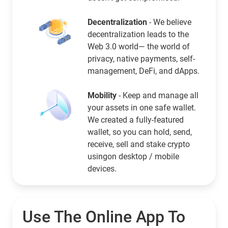
Decentralization
- We believe
decentralization leads to the
Web 3.0 world— the world of
privacy, native payments, self-
management, DeFi, and dApps.
Mobility
- Keep and manage all
your assets in one safe wallet.
We created a fully-featured
wallet, so you can hold, send,
receive, sell and stake crypto
usingon desktop / mobile
devices.
Use The Online App To