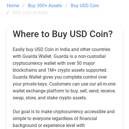
Home
Buy 300+ Assets
Buy USD Coin
USD Coin in India
Where to Buy USD Coin?
Easily buy USD Coin in India and other countries
with Guarda Wallet. Guarda is a non-custodial
cryptocurrency wallet with over 50 major
blockchains and 1M+ crypto assets supported.
Guarda Wallet gives you complete control over
your private keys. Customers can use our all-in-one
wallet exchange platform to buy, sell, send, receive,
swap, store, and stake crypto assets.
Our goal is to make cryptocurrency accessible and
simple to everyone regardless of financial
background or experience level with