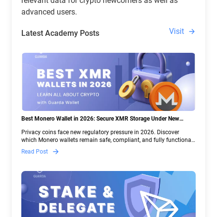
relevant data for crypto newcomers as well as
advanced users.
Visit
Latest Academy Posts
Best Monero Wallet in 2026: Secure XMR Storage Under New
Crypto Regulations | Guarda
Privacy coins face new regulatory pressure in 2026. Discover
which Monero wallets remain safe, compliant, and fully functional
— and why Guarda keeps supporting XMR when others step back.
Read Post