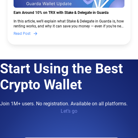
Earn Around 10% on TRX with Stake & Delegate in Guarda
In this article, we’ll explain what Stake & Delegate in Guarda is, how
renting works, and why it can save you money — even if you’re new
to crypto.
Read Post
Start Using the Best
Crypto Wallet
Join 1M+ users. No registration. Available on all platforms.
Let’s go