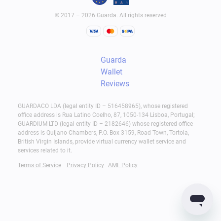
© 2017 – 2026 Guarda. All rights reserved
Guarda
Wallet
Reviews
GUARDACO LDA (legal entity ID – 516458965), whose registered
office address is Rua Latino Coelho, 87, 1050-134 Lisboa, Portugal;
GUARDIUM LTD (legal entity ID – 2182646) whose registered office
address is Quijano Chambers, P.O. Box 3159, Road Town, Tortola,
British Virgin Islands, provide virtual currency wallet service and
services related to it.
Terms of Service
Privacy Policy
AML Policy