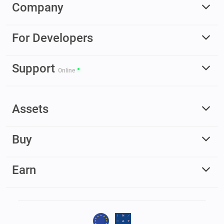
Company
For Developers
Support
Online
Assets
Buy
Earn