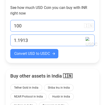
See how much USD Coin you can buy with
INR
right now
🇮🇳
Convert USD to USDC
Buy other assets in India 🇮🇳
Tether Gold in India
Shiba Inu in India
NEAR Protocol in India
Huobi in India