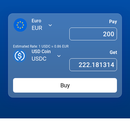
Euro
Pay
EUR
Estimated Rate: 1
USDC
≈
0.86
EUR
USD Coin
Get
USDC
Buy