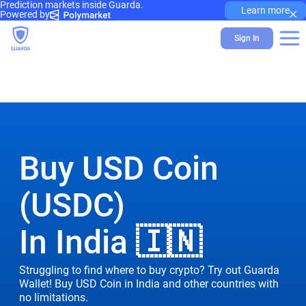
Prediction markets inside Guarda.
×
Learn more
Powered by
Sign In
Buy USD Coin
(USDC)
In India 🇮🇳
Struggling to find where to buy crypto? Try out Guarda
Wallet! Buy USD Coin in India and other countries with
no limitations.