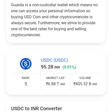
Guarda is a non-custodial wallet which means no
one can access your personal information so
buying USD Coin and other cryptocurrencies is
always secure. Furthermore, we strive to provide
one of the best rates for buying and selling
cryptocurrencies.
USDC (USDC)
95.28
(0.01%)
INR
RANK
MARKET CAP
VOLUME
5
₹6.88 T
₹405.32 B
INR
INR
USDC to
INR
Converter