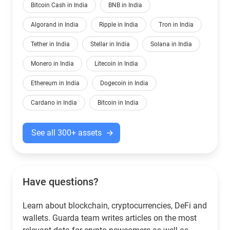
Bitcoin Cash in India
BNB in India
Algorand in India
Ripple in India
Tron in India
Tether in India
Stellar in India
Solana in India
Monero in India
Litecoin in India
Ethereum in India
Dogecoin in India
Cardano in India
Bitcoin in India
See all 300+ assets
Have questions?
Learn about blockchain, cryptocurrencies, DeFi and
wallets. Guarda team writes articles on the most