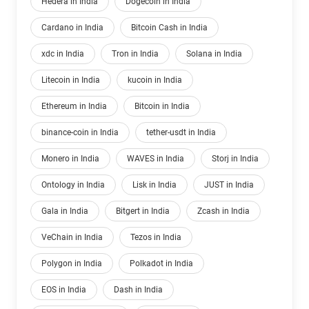
Hedera in India
Dogecoin in India
Cardano in India
Bitcoin Cash in India
xdc in India
Tron in India
Solana in India
Litecoin in India
kucoin in India
Ethereum in India
Bitcoin in India
binance-coin in India
tether-usdt in India
Monero in India
WAVES in India
Storj in India
Ontology in India
Lisk in India
JUST in India
Gala in India
Bitgert in India
Zcash in India
VeChain in India
Tezos in India
Polygon in India
Polkadot in India
EOS in India
Dash in India