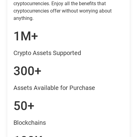
cryptocurrencies. Enjoy all the benefits that
cryptocurrencies offer without worrying about
anything.
1M+
Crypto Assets Supported
300+
Assets Available for Purchase
50+
Blockchains