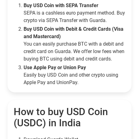
Buy USD Coin with SEPA Transfer
SEPA is a cashless euro payment method. Buy
crypto via SEPA Transfer with Guarda.
Buy USD Coin with Debit & Credit Cards (Visa
and Mastercard)
You can easily purchase BTC with a debit and
credit card on Guarda. We offer low fees when
buying BTC using debit and credit cards.
Use Apple Pay or Union Pay
Easily buy USD Coin and other crypto using
Apple Pay and UnionPay.
How to buy USD Coin
(USDC) in India