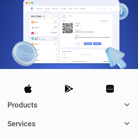
Products
Services