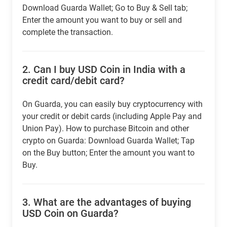
Download Guarda Wallet; Go to Buy & Sell tab;
Enter the amount you want to buy or sell and
complete the transaction.
2.
Can I buy USD Coin in India with a
credit card/debit card?
On Guarda, you can easily buy cryptocurrency with
your credit or debit cards (including Apple Pay and
Union Pay). How to purchase Bitcoin and other
crypto on Guarda: Download Guarda Wallet; Tap
on the Buy button; Enter the amount you want to
Buy.
3.
What are the advantages of buying
USD Coin on Guarda?