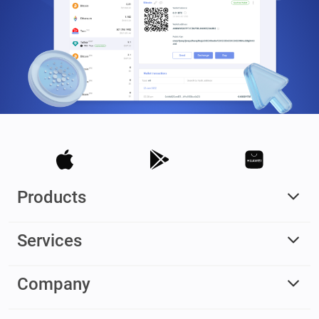
Products
Services
Company