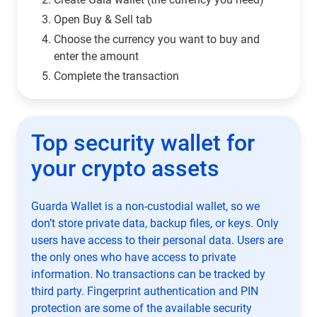
Open Buy & Sell tab
Choose the currency you want to buy and
enter the amount
Complete the transaction
Top security wallet for
your crypto assets
Guarda Wallet is a non-custodial wallet, so we
don’t store private data, backup files, or keys. Only
users have access to their personal data. Users are
the only ones who have access to private
information. No transactions can be tracked by
third party. Fingerprint authentication and PIN
protection are some of the available security