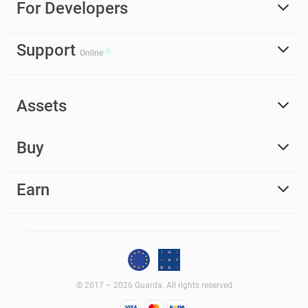
For Developers
Support
Online
Assets
Buy
Earn
© 2017 – 2026 Guarda. All rights reserved