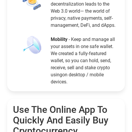
decentralization leads to the
Web 3.0 world— the world of
privacy, native payments, self-
management, DeFi, and dApps.
Mobility
- Keep and manage all
your assets in one safe wallet.
We created a fully-featured
wallet, so you can hold, send,
receive, sell and stake crypto
usingon desktop / mobile
devices.
Use The Online App To
Quickly And Easily Buy
Cryptocurrency