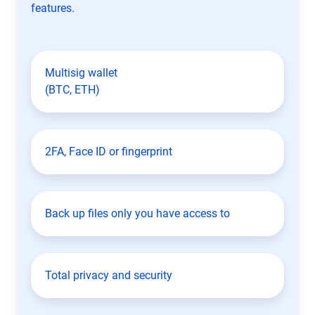
features.
Multisig wallet
(BTC, ETH)
2FA, Face ID or fingerprint
Back up files only you have access to
Total privacy and security