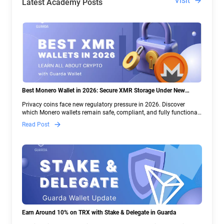
Visit
Latest Academy Posts
Best Monero Wallet in 2026: Secure XMR Storage Under New
Crypto Regulations | Guarda
Privacy coins face new regulatory pressure in 2026. Discover
which Monero wallets remain safe, compliant, and fully functional
— and why Guarda keeps supporting XMR when others step back.
Read Post
Earn Around 10% on TRX with Stake & Delegate in Guarda