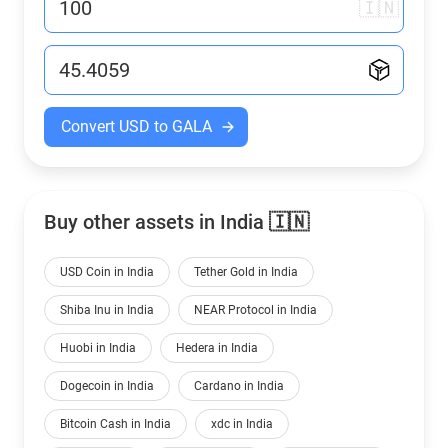
🇮🇳
Convert USD to GALA
Buy other assets in India 🇮🇳
USD Coin in India
Tether Gold in India
Shiba Inu in India
NEAR Protocol in India
Huobi in India
Hedera in India
Dogecoin in India
Cardano in India
Bitcoin Cash in India
xdc in India