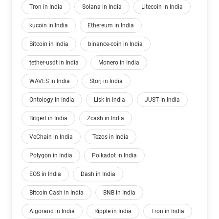
Tron in India
Solana in India
Litecoin in India
kucoin in India
Ethereum in India
Bitcoin in India
binance-coin in India
tether-usdt in India
Monero in India
WAVES in India
Storj in India
Ontology in India
Lisk in India
JUST in India
Bitgert in India
Zcash in India
VeChain in India
Tezos in India
Polygon in India
Polkadot in India
EOS in India
Dash in India
Bitcoin Cash in India
BNB in India
Algorand in India
Ripple in India
Tron in India