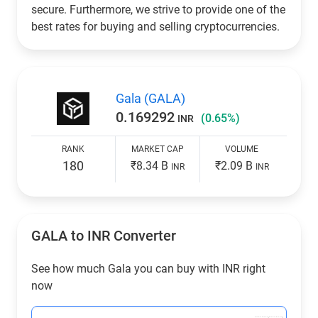
secure. Furthermore, we strive to provide one of the
best rates for buying and selling cryptocurrencies.
Gala (GALA)
0.169292
(0.65%)
INR
RANK
MARKET CAP
VOLUME
180
₹8.34 B
₹2.09 B
INR
INR
GALA to
INR
Converter
See how much Gala you can buy with
INR
right
now