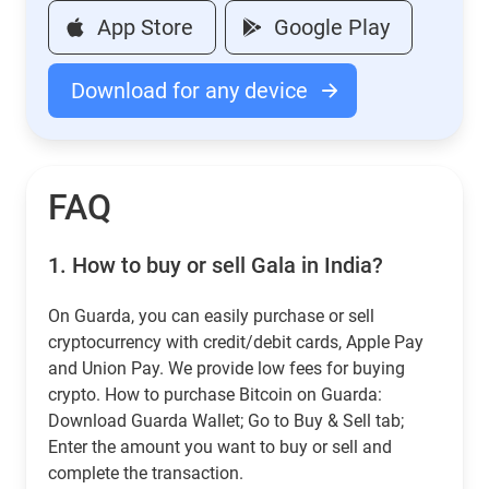
App Store
Google Play
Download for any device
FAQ
1.
How to buy or sell Gala in India?
On Guarda, you can easily purchase or sell
cryptocurrency with credit/debit cards, Apple Pay
and Union Pay. We provide low fees for buying
crypto. How to purchase Bitcoin on Guarda:
Download Guarda Wallet; Go to Buy & Sell tab;
Enter the amount you want to buy or sell and
complete the transaction.