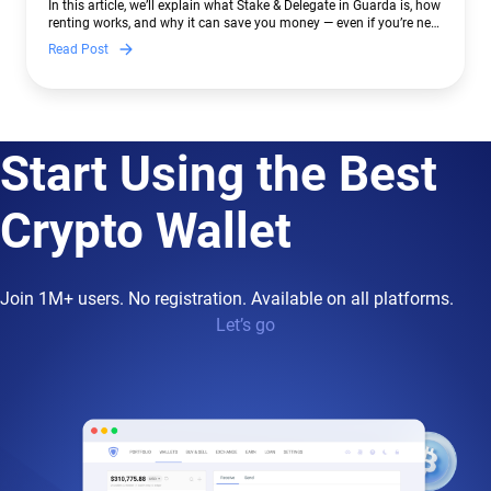
In this article, we’ll explain what Stake & Delegate in Guarda is, how
renting works, and why it can save you money — even if you’re new
to crypto.
Read Post
Start Using the Best
Crypto Wallet
Join 1M+ users. No registration. Available on all platforms.
Let’s go