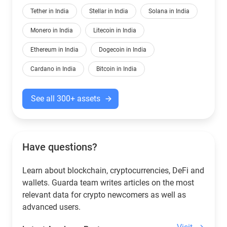
Tether in India
Stellar in India
Solana in India
Monero in India
Litecoin in India
Ethereum in India
Dogecoin in India
Cardano in India
Bitcoin in India
See all 300+ assets
Have questions?
Learn about blockchain, cryptocurrencies, DeFi and
wallets. Guarda team writes articles on the most
relevant data for crypto newcomers as well as
advanced users.