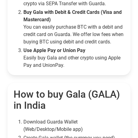
crypto via SEPA Transfer with Guarda.
Buy Gala with Debit & Credit Cards (Visa and
Mastercard)
You can easily purchase BTC with a debit and
credit card on Guarda. We offer low fees when
buying BTC using debit and credit cards.
Use Apple Pay or Union Pay
Easily buy Gala and other crypto using Apple
Pay and UnionPay.
How to buy Gala (GALA)
in India
Download Guarda Wallet
(Web/Desktop/Mobile app)
Сreate Gala wallet (the currency you need)