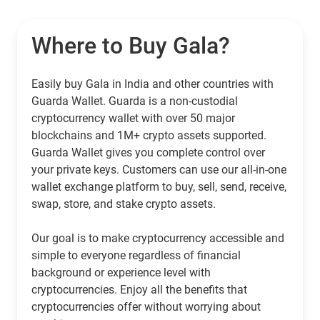
Where to Buy Gala?
Easily buy Gala in India and other countries with
Guarda Wallet. Guarda is a non-custodial
cryptocurrency wallet with over 50 major
blockchains and 1M+ crypto assets supported.
Guarda Wallet gives you complete control over
your private keys. Customers can use our all-in-one
wallet exchange platform to buy, sell, send, receive,
swap, store, and stake crypto assets.
Our goal is to make cryptocurrency accessible and
simple to everyone regardless of financial
background or experience level with
cryptocurrencies. Enjoy all the benefits that
cryptocurrencies offer without worrying about