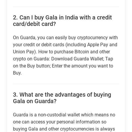
2.
Can I buy Gala in India with a credit
card/debit card?
On Guarda, you can easily buy cryptocurrency with
your credit or debit cards (including Apple Pay and
Union Pay). How to purchase Bitcoin and other
crypto on Guarda: Download Guarda Wallet; Tap
on the Buy button; Enter the amount you want to
Buy.
3.
What are the advantages of buying
Gala on Guarda?
Guarda is a non-custodial wallet which means no
one can access your personal information so
buying Gala and other cryptocurrencies is always