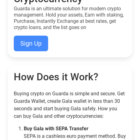
Guarda is an ultimate solution for modern crypto
management. Hold your assets, Earn with staking,
Purchase, Instantly Exchange at best rates, get
crypto loans, and the list goes on
Sign Up
How Does it Work?
Buying crypto on Guarda is simple and secure. Get
Guarda Wallet, create Gala wallet in less than 30
seconds and start buying Gala safely. How you
can buy Gala and other cryptocurrencies:
Buy Gala with SEPA Transfer
SEPA is a cashless euro payment method. Buy