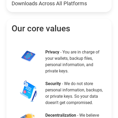
Downloads Across All Platforms
Our core values
Privacy
- You are in charge of
your wallets, backup files,
personal information, and
private keys.
Security
- We do not store
personal information, backups,
or private keys. So your data
doesn't get compromised.
Decentralization
- We believe