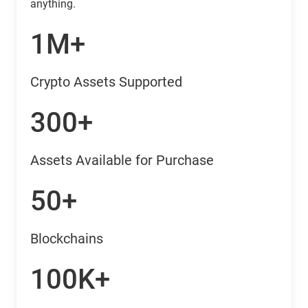
anything.
1M+
Crypto Assets Supported
300+
Assets Available for Purchase
50+
Blockchains
100K+