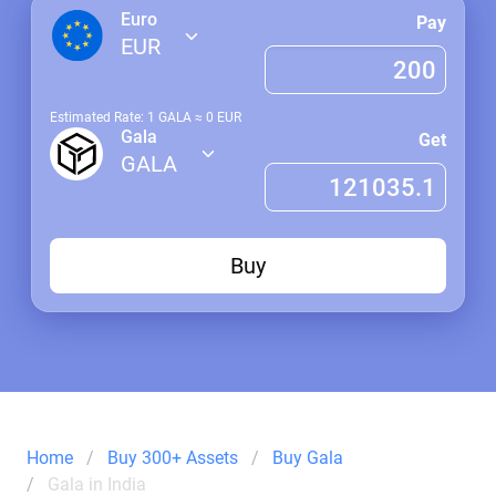
Euro
Pay
EUR
Estimated Rate: 1
GALA
≈
0
EUR
Gala
Get
GALA
Buy
Home
Buy 300+ Assets
Buy Gala
Gala in India