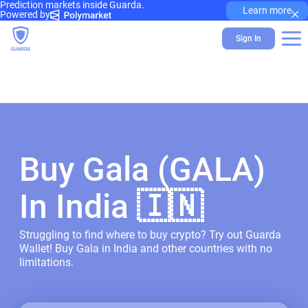
Prediction markets inside Guarda.
×
Learn more
Powered by
Sign In
Buy Gala (GALA)
In India 🇮🇳
Struggling to find where to buy crypto? Try out Guarda
Wallet! Buy Gala in India and other countries with no
limitations.