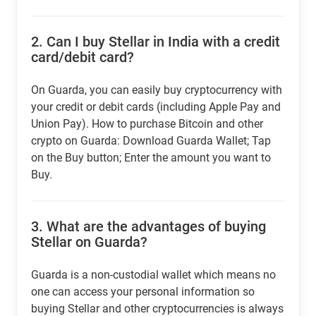
2.
Can I buy Stellar in India with a credit
card/debit card?
On Guarda, you can easily buy cryptocurrency with
your credit or debit cards (including Apple Pay and
Union Pay). How to purchase Bitcoin and other
crypto on Guarda: Download Guarda Wallet; Tap
on the Buy button; Enter the amount you want to
Buy.
3.
What are the advantages of buying
Stellar on Guarda?
Guarda is a non-custodial wallet which means no
one can access your personal information so
buying Stellar and other cryptocurrencies is always