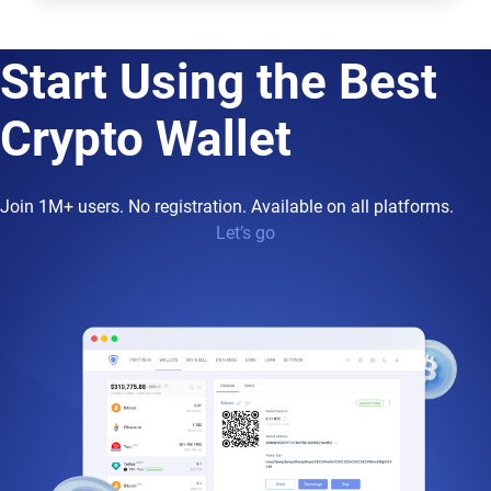
Start Using the Best
Crypto Wallet
Join 1M+ users. No registration. Available on all platforms.
Let’s go