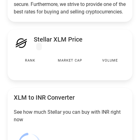
secure. Furthermore, we strive to provide one of the
best rates for buying and selling cryptocurrencies.
Stellar XLM Price
RANK
MARKET CAP
VOLUME
XLM to
INR
Converter
See how much Stellar you can buy with
INR
right
now