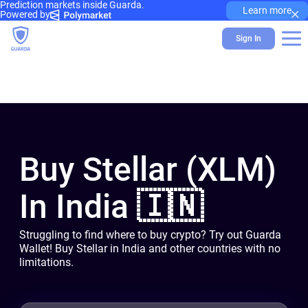
Prediction markets inside Guarda.
×
Learn more
Powered by
Sign In
Buy Stellar (XLM)
In India 🇮🇳
Struggling to find where to buy crypto? Try out Guarda
Wallet! Buy Stellar in India and other countries with no
limitations.