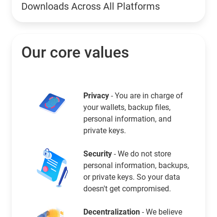
Downloads Across All Platforms
Our core values
Privacy
- You are in charge of
your wallets, backup files,
personal information, and
private keys.
Security
- We do not store
personal information, backups,
or private keys. So your data
doesn't get compromised.
Decentralization
- We believe