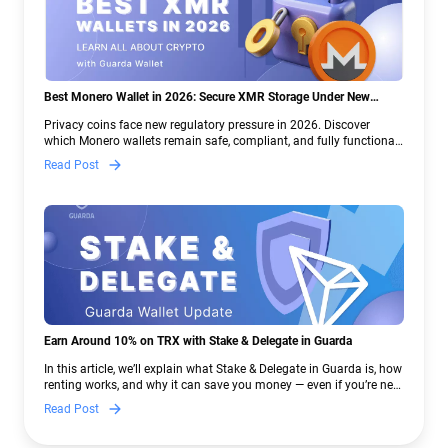
Best Monero Wallet in 2026: Secure XMR Storage Under New
Crypto Regulations | Guarda
Privacy coins face new regulatory pressure in 2026. Discover
which Monero wallets remain safe, compliant, and fully functional
— and why Guarda keeps supporting XMR when others step back.
Read Post
Earn Around 10% on TRX with Stake & Delegate in Guarda
In this article, we’ll explain what Stake & Delegate in Guarda is, how
renting works, and why it can save you money — even if you’re new
to crypto.
Read Post