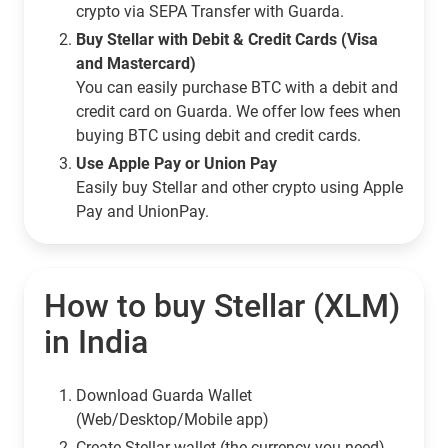
crypto via SEPA Transfer with Guarda.
Buy Stellar with Debit & Credit Cards (Visa
and Mastercard)
You can easily purchase BTC with a debit and
credit card on Guarda. We offer low fees when
buying BTC using debit and credit cards.
Use Apple Pay or Union Pay
Easily buy Stellar and other crypto using Apple
Pay and UnionPay.
How to buy Stellar (XLM)
in India
Download Guarda Wallet
(Web/Desktop/Mobile app)
Сreate Stellar wallet (the currency you need)