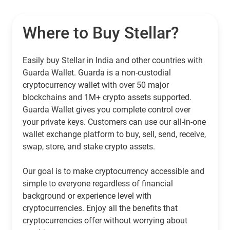
Where to Buy Stellar?
Easily buy Stellar in India and other countries with
Guarda Wallet. Guarda is a non-custodial
cryptocurrency wallet with over 50 major
blockchains and 1M+ crypto assets supported.
Guarda Wallet gives you complete control over
your private keys. Customers can use our all-in-one
wallet exchange platform to buy, sell, send, receive,
swap, store, and stake crypto assets.
Our goal is to make cryptocurrency accessible and
simple to everyone regardless of financial
background or experience level with
cryptocurrencies. Enjoy all the benefits that
cryptocurrencies offer without worrying about