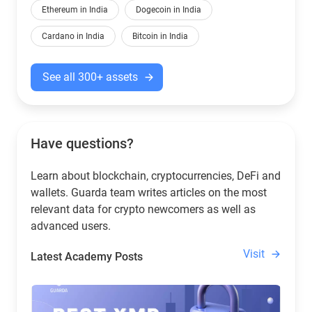
Ethereum in India
Dogecoin in India
Cardano in India
Bitcoin in India
See all 300+ assets
Have questions?
Learn about blockchain, cryptocurrencies, DeFi and
wallets. Guarda team writes articles on the most
relevant data for crypto newcomers as well as
advanced users.
Visit
Latest Academy Posts