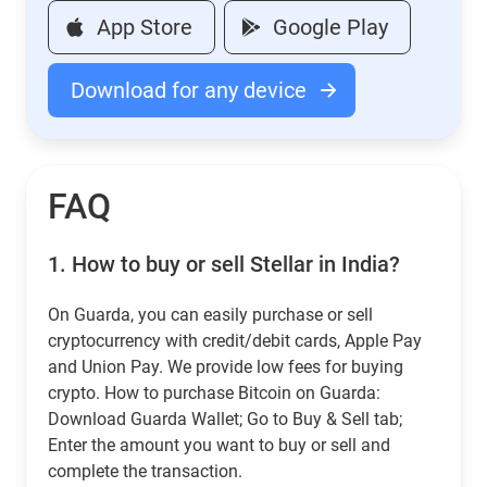
App Store
Google Play
Download for any device
FAQ
1.
How to buy or sell Stellar in India?
On Guarda, you can easily purchase or sell
cryptocurrency with credit/debit cards, Apple Pay
and Union Pay. We provide low fees for buying
crypto. How to purchase Bitcoin on Guarda:
Download Guarda Wallet; Go to Buy & Sell tab;
Enter the amount you want to buy or sell and
complete the transaction.