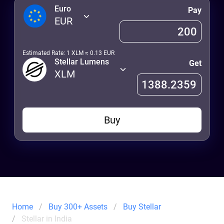
Euro
Pay
EUR
Estimated Rate: 1
XLM
≈
0.13
EUR
Stellar Lumens
Get
XLM
Buy
Home
Buy 300+ Assets
Buy Stellar
Stellar in India