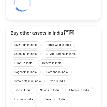
Buy other assets in India 🇮🇳
USD Coin in India
Tether Gold in India
Shiba Inu in India
NEAR Protocol in India
Huobi in India
Hedera in India
Dogecoin in India
Cardano in India
Bitcoin Cash in India
xdc in India
Tron in India
Solana in India
Litecoin in India
kucoin in India
Ethereum in India