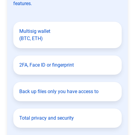
features.
Multisig wallet
(BTC, ETH)
2FA, Face ID or fingerprint
Back up files only you have access to
Total privacy and security