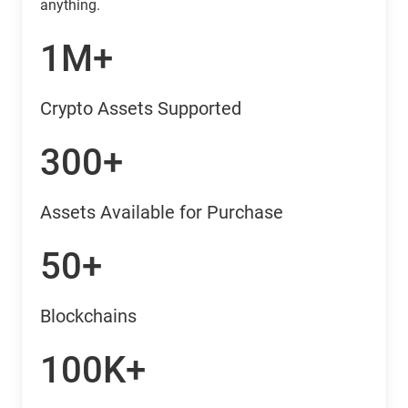
anything.
1M+
Crypto Assets Supported
300+
Assets Available for Purchase
50+
Blockchains
100K+