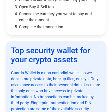
Open Buy & Sell tab
Choose the currency you want to buy and
enter the amount
Complete the transaction
Top security wallet for
your crypto assets
Guarda Wallet is a non-custodial wallet, so we
don’t store private data, backup files, or keys. Only
users have access to their personal data. Users are
the only ones who have access to private
information. No transactions can be tracked by
third party. Fingerprint authentication and PIN
protection are some of the available security