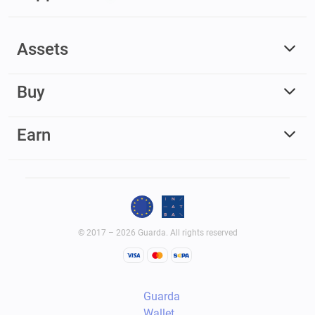
Assets
Buy
Earn
© 2017 – 2026 Guarda. All rights reserved
Guarda
Wallet