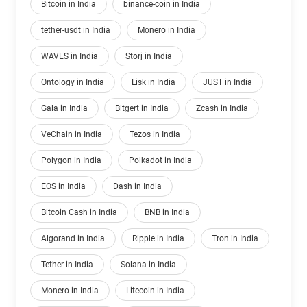
Bitcoin in India
binance-coin in India
tether-usdt in India
Monero in India
WAVES in India
Storj in India
Ontology in India
Lisk in India
JUST in India
Gala in India
Bitgert in India
Zcash in India
VeChain in India
Tezos in India
Polygon in India
Polkadot in India
EOS in India
Dash in India
Bitcoin Cash in India
BNB in India
Algorand in India
Ripple in India
Tron in India
Tether in India
Solana in India
Monero in India
Litecoin in India