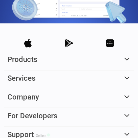
Products
Services
Company
For Developers
Support
Online