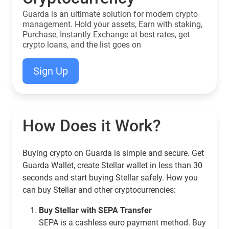
Guarda is an ultimate solution for modern crypto
management. Hold your assets, Earn with staking,
Purchase, Instantly Exchange at best rates, get
crypto loans, and the list goes on
Sign Up
How Does it Work?
Buying crypto on Guarda is simple and secure. Get
Guarda Wallet, create Stellar wallet in less than 30
seconds and start buying Stellar safely. How you
can buy Stellar and other cryptocurrencies:
Buy Stellar with SEPA Transfer
SEPA is a cashless euro payment method. Buy