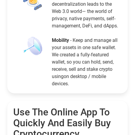
decentralization leads to the
Web 3.0 world— the world of
privacy, native payments, self-
management, DeFi, and dApps.
Mobility
- Keep and manage all
your assets in one safe wallet.
We created a fully-featured
wallet, so you can hold, send,
receive, sell and stake crypto
usingon desktop / mobile
devices.
Use The Online App To
Quickly And Easily Buy
Cryptocurrency