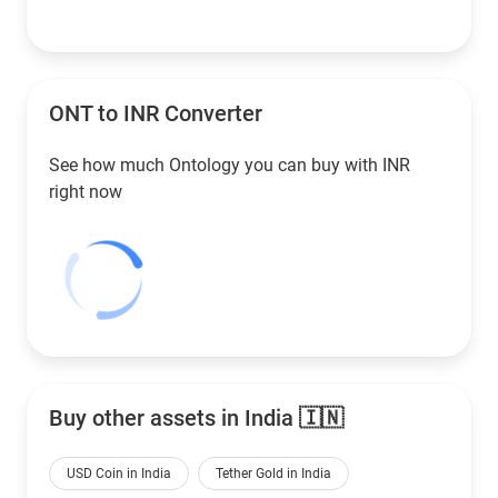
ONT to
INR
Converter
See how much Ontology you can buy with
INR
right now
Buy other assets in India 🇮🇳
USD Coin in India
Tether Gold in India