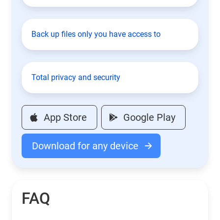
Back up files only you have access to
Total privacy and security
App Store
Google Play
Download for any device
FAQ