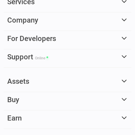
Services
Company
For Developers
Support
Online
Assets
Buy
Earn