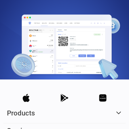
Products