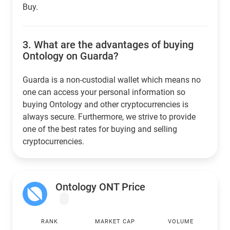
Buy.
3.
What are the advantages of buying
Ontology on Guarda?
Guarda is a non-custodial wallet which means no
one can access your personal information so
buying Ontology and other cryptocurrencies is
always secure. Furthermore, we strive to provide
one of the best rates for buying and selling
cryptocurrencies.
Ontology ONT Price
RANK
MARKET CAP
VOLUME