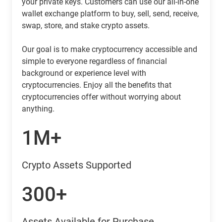
your private keys. Customers can use our all-in-one
wallet exchange platform to buy, sell, send, receive,
swap, store, and stake crypto assets.
Our goal is to make cryptocurrency accessible and
simple to everyone regardless of financial
background or experience level with
cryptocurrencies. Enjoy all the benefits that
cryptocurrencies offer without worrying about
anything.
1M+
Crypto Assets Supported
300+
Assets Available for Purchase