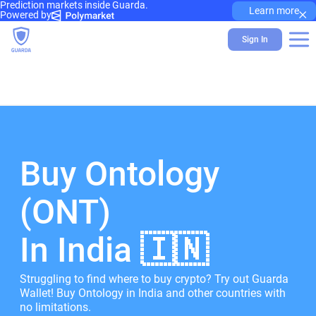
Prediction markets inside Guarda.
×
Learn more
Powered by
Sign In
Buy Ontology
(ONT)
In India 🇮🇳
Struggling to find where to buy crypto? Try out Guarda
Wallet! Buy Ontology in India and other countries with
no limitations.