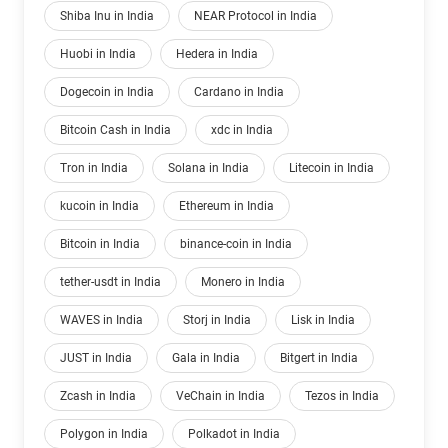
Shiba Inu in India
NEAR Protocol in India
Huobi in India
Hedera in India
Dogecoin in India
Cardano in India
Bitcoin Cash in India
xdc in India
Tron in India
Solana in India
Litecoin in India
kucoin in India
Ethereum in India
Bitcoin in India
binance-coin in India
tether-usdt in India
Monero in India
WAVES in India
Storj in India
Lisk in India
JUST in India
Gala in India
Bitgert in India
Zcash in India
VeChain in India
Tezos in India
Polygon in India
Polkadot in India