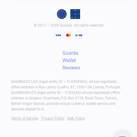
© 2017 – 2026 Guarda. All rights reserved
Guarda
Wallet
Reviews
GUARDACO LDA (legal entity ID – 516458965), whose registered
office address is Rua Latino Coelho, 87, 1050-134 Lisboa, Portugal;
GUARDIUM LTD (legal entity ID – 2182646) whose registered office
address is Quijano Chambers, P.O. Box 3159, Road Town, Tortola,
British Virgin Islands, provide virtual currency wallet service and
services related to it.
Terms of Service
Privacy Policy
AML Policy