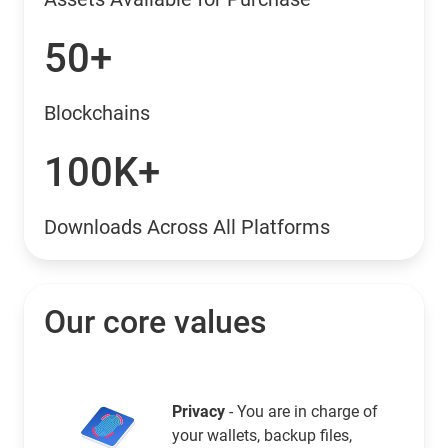
50+
Blockchains
100K+
Downloads Across All Platforms
Our core values
Privacy
- You are in charge of
your wallets, backup files,