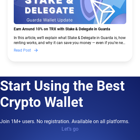
Earn Around 10% on TRX with Stake & Delegate in Guarda
In this article, we’ll explain what Stake & Delegate in Guarda is, how
renting works, and why it can save you money — even if you’re new
to crypto.
Read Post
Start Using the Best
Crypto Wallet
Join 1M+ users. No registration. Available on all platforms.
Let’s go