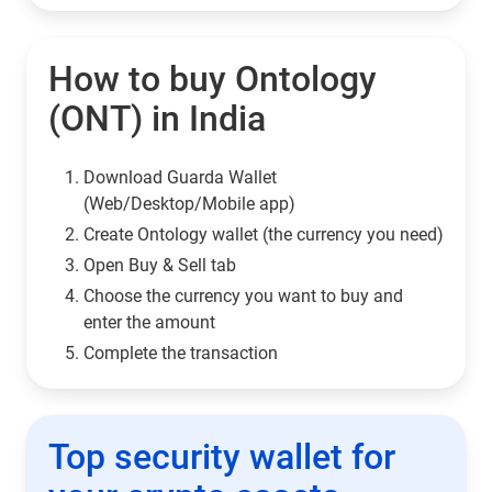
How to buy Ontology
(ONT) in India
Download Guarda Wallet
(Web/Desktop/Mobile app)
Сreate Ontology wallet (the currency you need)
Open Buy & Sell tab
Choose the currency you want to buy and
enter the amount
Complete the transaction
Top security wallet for