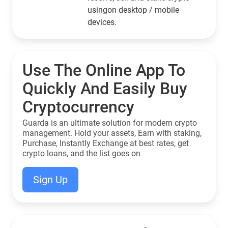
usingon desktop / mobile
devices.
Use The Online App To
Quickly And Easily Buy
Cryptocurrency
Guarda is an ultimate solution for modern crypto
management. Hold your assets, Earn with staking,
Purchase, Instantly Exchange at best rates, get
crypto loans, and the list goes on
Sign Up