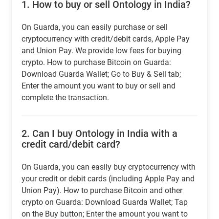
1.
How to buy or sell Ontology in India?
On Guarda, you can easily purchase or sell
cryptocurrency with credit/debit cards, Apple Pay
and Union Pay. We provide low fees for buying
crypto. How to purchase Bitcoin on Guarda:
Download Guarda Wallet; Go to Buy & Sell tab;
Enter the amount you want to buy or sell and
complete the transaction.
2.
Can I buy Ontology in India with a
credit card/debit card?
On Guarda, you can easily buy cryptocurrency with
your credit or debit cards (including Apple Pay and
Union Pay). How to purchase Bitcoin and other
crypto on Guarda: Download Guarda Wallet; Tap
on the Buy button; Enter the amount you want to