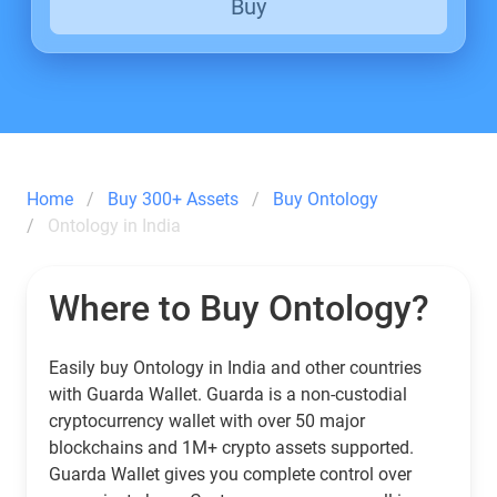
Buy
Home
Buy 300+ Assets
Buy Ontology
Ontology in India
Where to Buy Ontology?
Easily buy Ontology in India and other countries
with Guarda Wallet. Guarda is a non-custodial
cryptocurrency wallet with over 50 major
blockchains and 1M+ crypto assets supported.
Guarda Wallet gives you complete control over