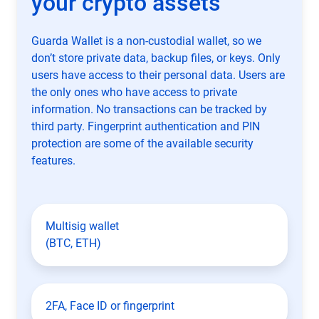
your crypto assets
Guarda Wallet is a non-custodial wallet, so we
don’t store private data, backup files, or keys. Only
users have access to their personal data. Users are
the only ones who have access to private
information. No transactions can be tracked by
third party. Fingerprint authentication and PIN
protection are some of the available security
features.
Multisig wallet
(BTC, ETH)
2FA, Face ID or fingerprint