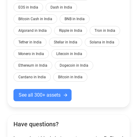
EOS in India
Dash in India
Bitcoin Cash in India
BNB in India
Algorand in India
Ripple in India
Tron in India
Tether in India
Stellar in India
Solana in India
Monero in India
Litecoin in India
Ethereum in India
Dogecoin in India
Cardano in India
Bitcoin in India
See all 300+ assets
Have questions?