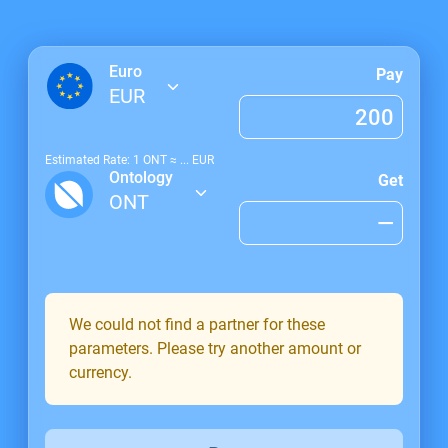
Euro
Pay
EUR
Estimated Rate: 1
ONT
≈
...
EUR
Ontology
Get
ONT
We could not find a partner for these
parameters. Please try another amount or
currency.