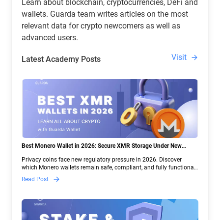
Learn about blockchain, cryptocurrencies, DeFi and
wallets. Guarda team writes articles on the most
relevant data for crypto newcomers as well as
advanced users.
Visit
Latest Academy Posts
Best Monero Wallet in 2026: Secure XMR Storage Under New
Crypto Regulations | Guarda
Privacy coins face new regulatory pressure in 2026. Discover
which Monero wallets remain safe, compliant, and fully functional
— and why Guarda keeps supporting XMR when others step back.
Read Post