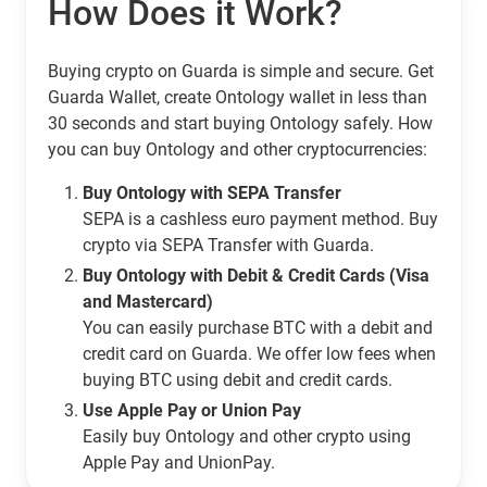
How Does it Work?
Buying crypto on Guarda is simple and secure. Get
Guarda Wallet, create Ontology wallet in less than
30 seconds and start buying Ontology safely. How
you can buy Ontology and other cryptocurrencies:
Buy Ontology with SEPA Transfer
SEPA is a cashless euro payment method. Buy
crypto via SEPA Transfer with Guarda.
Buy Ontology with Debit & Credit Cards (Visa
and Mastercard)
You can easily purchase BTC with a debit and
credit card on Guarda. We offer low fees when
buying BTC using debit and credit cards.
Use Apple Pay or Union Pay
Easily buy Ontology and other crypto using
Apple Pay and UnionPay.