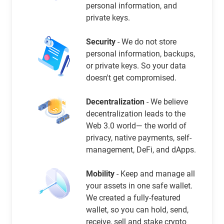
personal information, and
private keys.
Security
- We do not store
personal information, backups,
or private keys. So your data
doesn't get compromised.
Decentralization
- We believe
decentralization leads to the
Web 3.0 world— the world of
privacy, native payments, self-
management, DeFi, and dApps.
Mobility
- Keep and manage all
your assets in one safe wallet.
We created a fully-featured
wallet, so you can hold, send,
receive, sell and stake crypto