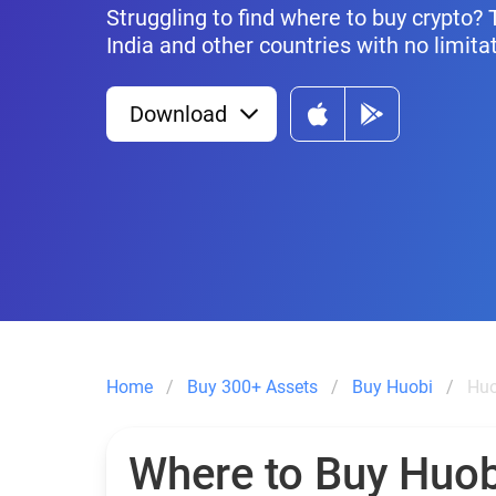
Struggling to find where to buy crypto? 
India and other countries with no limita
Download
Home
Buy 300+ Assets
Buy Huobi
Huo
Where to Buy Huob