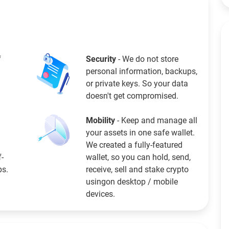
f
Security
- We do not store
personal information, backups,
or private keys. So your data
doesn't get compromised.
Mobility
- Keep and manage all
your assets in one safe wallet.
We created a fully-featured
f-
wallet, so you can hold, send,
ps.
receive, sell and stake crypto
usingon desktop / mobile
devices.