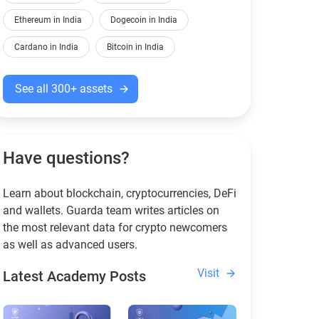
Ethereum in India
Dogecoin in India
Cardano in India
Bitcoin in India
See all 300+ assets
Have questions?
Learn about blockchain, cryptocurrencies, DeFi
and wallets. Guarda team writes articles on
the most relevant data for crypto newcomers
as well as advanced users.
Visit
Latest Academy Posts