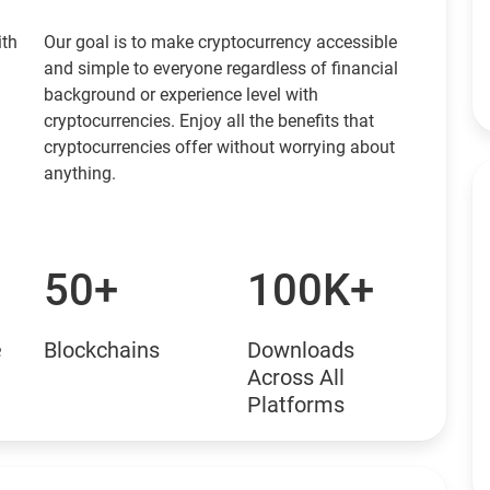
ith
Our goal is to make cryptocurrency accessible
and simple to everyone regardless of financial
background or experience level with
cryptocurrencies. Enjoy all the benefits that
cryptocurrencies offer without worrying about
anything.
50+
100K+
e
Blockchains
Downloads
Across All
Platforms