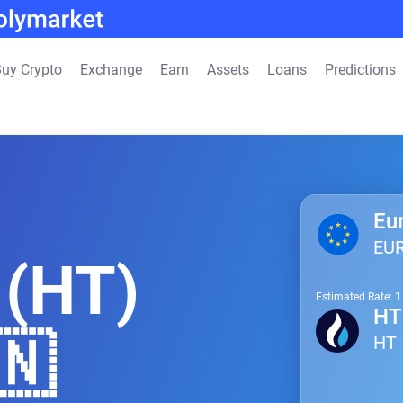
uy Crypto
Exchange
Earn
Assets
Loans
Predictions
Eu
EU
 (HT)
Estimated Rate: 
HT
🇳
HT