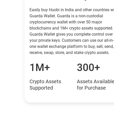
Easily buy Huobi in India and other countries w
Guarda Wallet. Guarda is a non-custodial
cryptocurrency wallet with over 50 major
blockchains and 1M+ crypto assets supported.
Guarda Wallet gives you complete control over
your private keys. Customers can use our all-in-
one wallet exchange platform to buy, sell, send,
receive, swap, store, and stake crypto assets.
1M+
300+
Crypto Assets
Assets Availabl
Supported
for Purchase