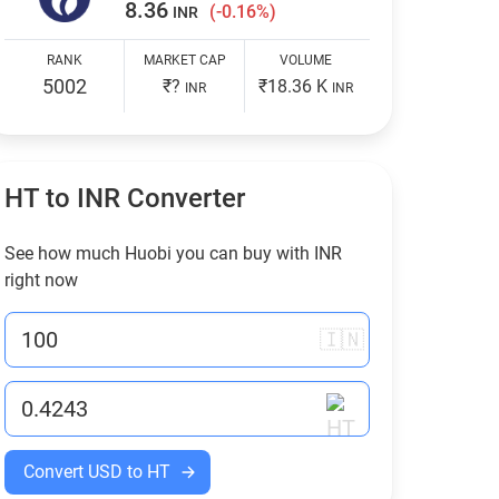
8.36
(-0.16%)
INR
RANK
MARKET CAP
VOLUME
5002
₹?
₹18.36 K
INR
INR
HT to
INR
Converter
See how much Huobi you can buy with
INR
right now
🇮🇳
Convert USD to HT