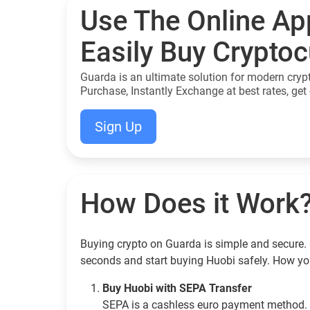
Use The Online Ap
Easily Buy Crypto
Guarda is an ultimate solution for modern cryp
Purchase, Instantly Exchange at best rates, get 
Sign Up
How Does it Work
Buying crypto on Guarda is simple and secure. 
seconds and start buying Huobi safely. How yo
Buy Huobi with SEPA Transfer
SEPA is a cashless euro payment method. 