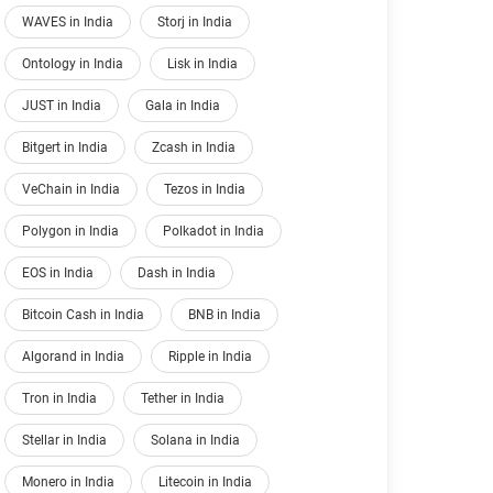
WAVES in India
Storj in India
Ontology in India
Lisk in India
JUST in India
Gala in India
Bitgert in India
Zcash in India
VeChain in India
Tezos in India
Polygon in India
Polkadot in India
EOS in India
Dash in India
Bitcoin Cash in India
BNB in India
Algorand in India
Ripple in India
Tron in India
Tether in India
Stellar in India
Solana in India
Monero in India
Litecoin in India