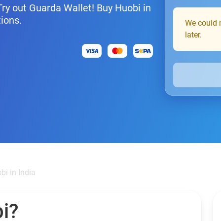
Try out Guarda Wallet! Buy Huobi in
tions.
We could n
later.
bi in India
i?