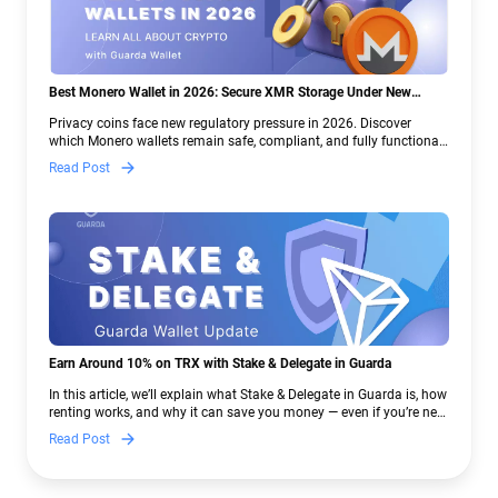
Best Monero Wallet in 2026: Secure XMR Storage Under New
Crypto Regulations | Guarda
Privacy coins face new regulatory pressure in 2026. Discover
which Monero wallets remain safe, compliant, and fully functional
— and why Guarda keeps supporting XMR when others step back.
Read Post
Earn Around 10% on TRX with Stake & Delegate in Guarda
In this article, we’ll explain what Stake & Delegate in Guarda is, how
renting works, and why it can save you money — even if you’re new
to crypto.
Read Post