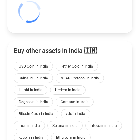
Buy other assets in India 🇮🇳
USD Coin in India
Tether Gold in India
Shiba Inu in India
NEAR Protocol in India
Huobi in India
Hedera in India
Dogecoin in India
Cardano in India
Bitcoin Cash in India
xdc in India
Tron in India
Solana in India
Litecoin in India
kucoin in India
Ethereum in India