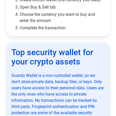
Open Buy & Sell tab
Choose the currency you want to buy and
enter the amount
Complete the transaction
Top security wallet for
your crypto assets
Guarda Wallet is a non-custodial wallet, so we
don’t store private data, backup files, or keys. Only
users have access to their personal data. Users are
the only ones who have access to private
information. No transactions can be tracked by
third party. Fingerprint authentication and PIN
protection are some of the available security