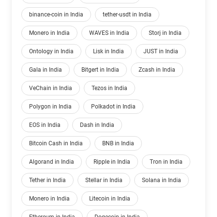
binance-coin in India
tether-usdt in India
Monero in India
WAVES in India
Storj in India
Ontology in India
Lisk in India
JUST in India
Gala in India
Bitgert in India
Zcash in India
VeChain in India
Tezos in India
Polygon in India
Polkadot in India
EOS in India
Dash in India
Bitcoin Cash in India
BNB in India
Algorand in India
Ripple in India
Tron in India
Tether in India
Stellar in India
Solana in India
Monero in India
Litecoin in India