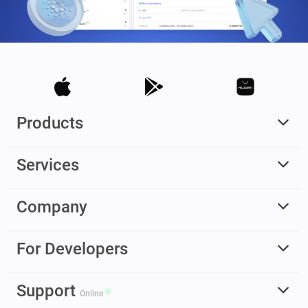
Products
Services
Company
For Developers
Support
Online