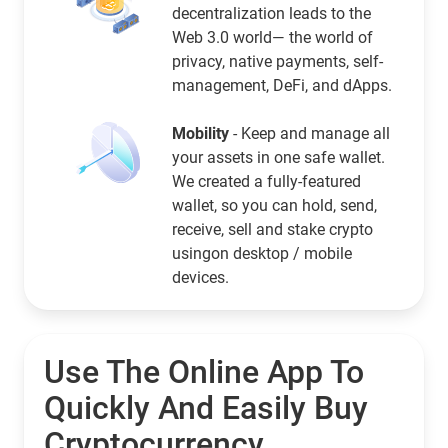
decentralization leads to the
Web 3.0 world— the world of
privacy, native payments, self-
management, DeFi, and dApps.
Mobility
- Keep and manage all
your assets in one safe wallet.
We created a fully-featured
wallet, so you can hold, send,
receive, sell and stake crypto
usingon desktop / mobile
devices.
Use The Online App To
Quickly And Easily Buy
Cryptocurrency