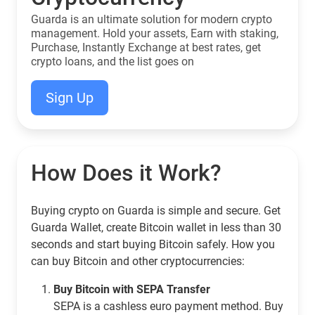
Guarda is an ultimate solution for modern crypto
management. Hold your assets, Earn with staking,
Purchase, Instantly Exchange at best rates, get
crypto loans, and the list goes on
Sign Up
How Does it Work?
Buying crypto on Guarda is simple and secure. Get
Guarda Wallet, create Bitcoin wallet in less than 30
seconds and start buying Bitcoin safely. How you
can buy Bitcoin and other cryptocurrencies:
Buy Bitcoin with SEPA Transfer
SEPA is a cashless euro payment method. Buy