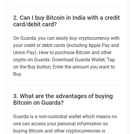
2.
Can I buy Bitcoin in India with a credit
card/debit card?
On Guarda, you can easily buy cryptocurrency with
your credit or debit cards (including Apple Pay and
Union Pay). How to purchase Bitcoin and other
crypto on Guarda: Download Guarda Wallet; Tap
on the Buy button; Enter the amount you want to
Buy.
3.
What are the advantages of buying
Bitcoin on Guarda?
Guarda is a non-custodial wallet which means no
one can access your personal information so
buying Bitcoin and other cryptocurrencies is