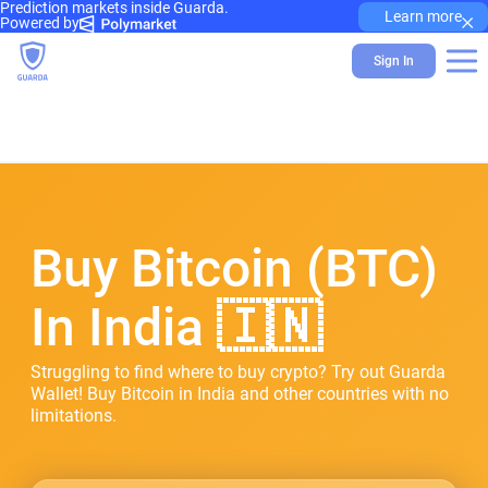
Prediction markets inside Guarda.
×
Learn more
Powered by
Sign In
Buy Bitcoin (BTC)
In India 🇮🇳
Struggling to find where to buy crypto? Try out Guarda
Wallet! Buy Bitcoin in India and other countries with no
limitations.