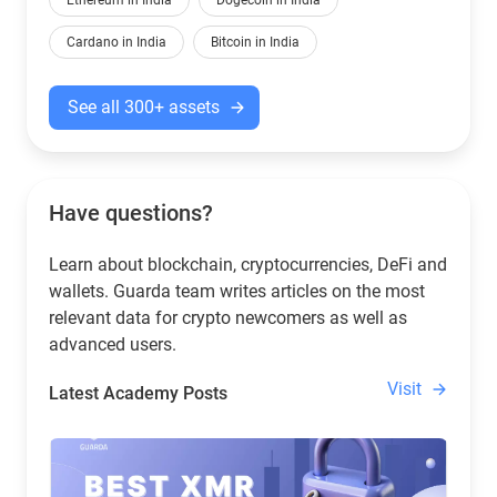
Ethereum in India
Dogecoin in India
Cardano in India
Bitcoin in India
See all 300+ assets
Have questions?
Learn about blockchain, cryptocurrencies, DeFi and
wallets. Guarda team writes articles on the most
relevant data for crypto newcomers as well as
advanced users.
Visit
Latest Academy Posts