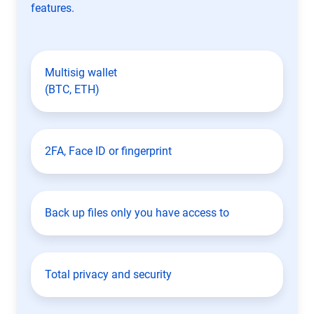
features.
Multisig wallet
(BTC, ETH)
2FA, Face ID or fingerprint
Back up files only you have access to
Total privacy and security