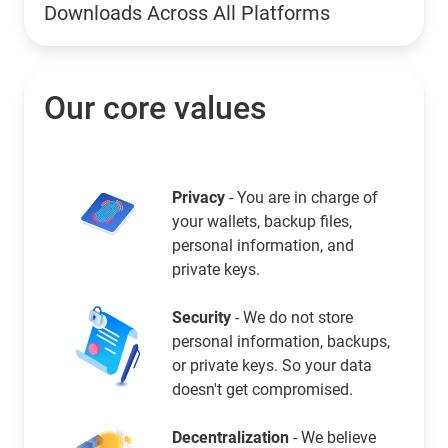
Downloads Across All Platforms
Our core values
Privacy
- You are in charge of
your wallets, backup files,
personal information, and
private keys.
Security
- We do not store
personal information, backups,
or private keys. So your data
doesn't get compromised.
Decentralization
- We believe