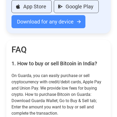
App Store
Google Play
Download for any device
FAQ
1.
How to buy or sell Bitcoin in India?
On Guarda, you can easily purchase or sell
cryptocurrency with credit/debit cards, Apple Pay
and Union Pay. We provide low fees for buying
crypto. How to purchase Bitcoin on Guarda:
Download Guarda Wallet; Go to Buy & Sell tab;
Enter the amount you want to buy or sell and
complete the transaction.