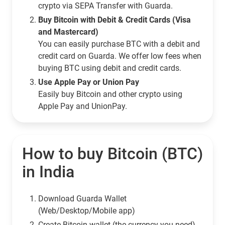
crypto via SEPA Transfer with Guarda.
Buy Bitcoin with Debit & Credit Cards (Visa
and Mastercard)
You can easily purchase BTC with a debit and
credit card on Guarda. We offer low fees when
buying BTC using debit and credit cards.
Use Apple Pay or Union Pay
Easily buy Bitcoin and other crypto using
Apple Pay and UnionPay.
How to buy Bitcoin (BTC)
in India
Download Guarda Wallet
(Web/Desktop/Mobile app)
Сreate Bitcoin wallet (the currency you need)