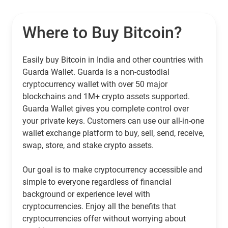
Where to Buy Bitcoin?
Easily buy Bitcoin in India and other countries with
Guarda Wallet. Guarda is a non-custodial
cryptocurrency wallet with over 50 major
blockchains and 1M+ crypto assets supported.
Guarda Wallet gives you complete control over
your private keys. Customers can use our all-in-one
wallet exchange platform to buy, sell, send, receive,
swap, store, and stake crypto assets.
Our goal is to make cryptocurrency accessible and
simple to everyone regardless of financial
background or experience level with
cryptocurrencies. Enjoy all the benefits that
cryptocurrencies offer without worrying about