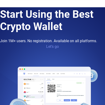
Start Using the Best
Crypto Wallet
Join 1M+ users. No registration. Available on all platforms.
Let’s go