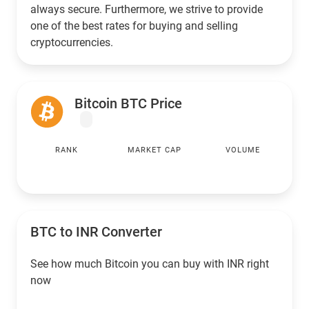
always secure. Furthermore, we strive to provide
one of the best rates for buying and selling
cryptocurrencies.
Bitcoin BTC Price
RANK
MARKET CAP
VOLUME
BTC to
INR
Converter
See how much Bitcoin you can buy with
INR
right
now