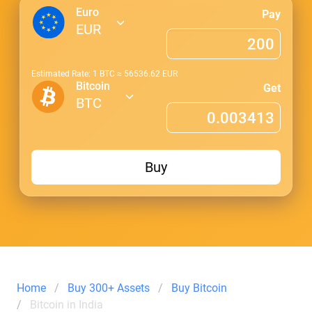
Euro
Pay
EUR
Estimated Rate: 1
BTC
≈
56536.62
EUR
Bitcoin
Get
BTC
Buy
Home
Buy 300+ Assets
Buy Bitcoin
Bitcoin in India