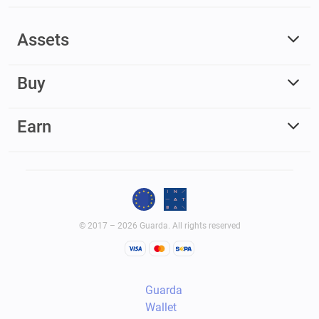
Assets
Buy
Earn
© 2017 – 2026 Guarda. All rights reserved
Guarda
Wallet