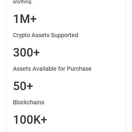
anything.
1M+
Crypto Assets Supported
300+
Assets Available for Purchase
50+
Blockchains
100K+