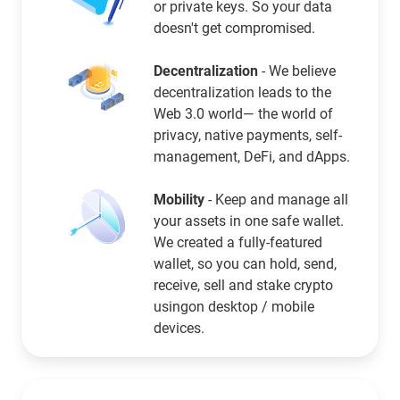
or private keys. So your data
doesn't get compromised.
Decentralization
- We believe
decentralization leads to the
Web 3.0 world— the world of
privacy, native payments, self-
management, DeFi, and dApps.
Mobility
- Keep and manage all
your assets in one safe wallet.
We created a fully-featured
wallet, so you can hold, send,
receive, sell and stake crypto
usingon desktop / mobile
devices.