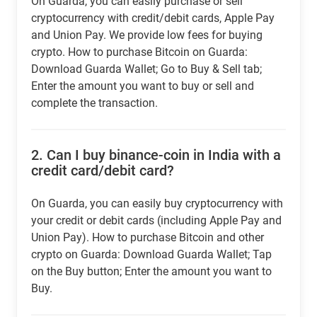
On Guarda, you can easily purchase or sell
cryptocurrency with credit/debit cards, Apple Pay
and Union Pay. We provide low fees for buying
crypto. How to purchase Bitcoin on Guarda:
Download Guarda Wallet; Go to Buy & Sell tab;
Enter the amount you want to buy or sell and
complete the transaction.
2.
Can I buy binance-coin in India with a
credit card/debit card?
On Guarda, you can easily buy cryptocurrency with
your credit or debit cards (including Apple Pay and
Union Pay). How to purchase Bitcoin and other
crypto on Guarda: Download Guarda Wallet; Tap
on the Buy button; Enter the amount you want to
Buy.