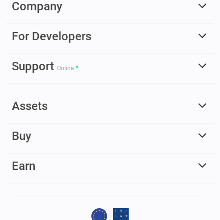
Company
For Developers
Support
Online
Assets
Buy
Earn