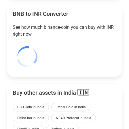
BNB to
INR
Converter
See how much binance-coin you can buy with
INR
right now
Buy other assets in India 🇮🇳
USD Coin in India
Tether Gold in India
Shiba Inu in India
NEAR Protocol in India