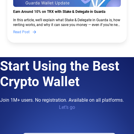
Earn Around 10% on TRX with Stake & Delegate in Guarda
In this article, we’ll explain what Stake & Delegate in Guarda is, how
renting works, and why it can save you money — even if you’re new
to crypto.
Read Post
Start Using the Best
Crypto Wallet
Join 1M+ users. No registration. Available on all platforms.
Let’s go