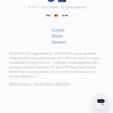
© 2017 – 2026 Guarda. All rights reserved
Guarda
Wallet
Reviews
GUARDACO LDA (legal entity ID – 516458965), whose registered
office address is Rua Latino Coelho, 87, 1050-134 Lisboa, Portugal;
GUARDIUM LTD (legal entity ID – 2182646) whose registered office
address is Quijano Chambers, P.O. Box 3159, Road Town, Tortola,
British Virgin Islands, provide virtual currency wallet service and
services related to it.
Terms of Service
Privacy Policy
AML Policy