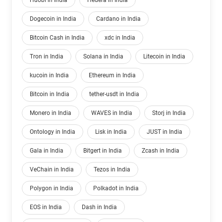
Huobi in India
Hedera in India
Dogecoin in India
Cardano in India
Bitcoin Cash in India
xdc in India
Tron in India
Solana in India
Litecoin in India
kucoin in India
Ethereum in India
Bitcoin in India
tether-usdt in India
Monero in India
WAVES in India
Storj in India
Ontology in India
Lisk in India
JUST in India
Gala in India
Bitgert in India
Zcash in India
VeChain in India
Tezos in India
Polygon in India
Polkadot in India
EOS in India
Dash in India