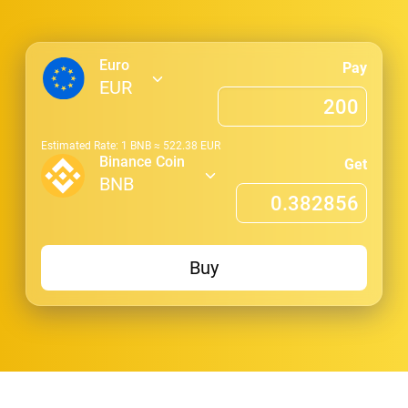
Euro
Pay
EUR
Estimated Rate: 1
BNB
≈
522.38
EUR
Binance Coin
Get
BNB
Buy