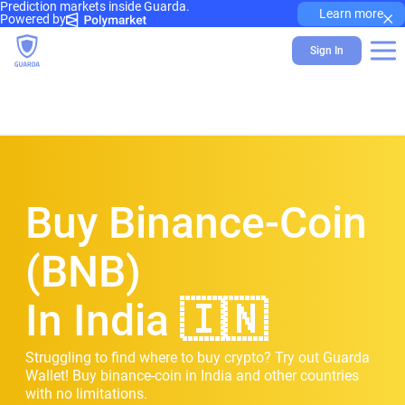
Prediction markets inside Guarda.
×
Learn more
Powered by
Sign In
Buy Binance-Coin
(BNB)
In India 🇮🇳
Struggling to find where to buy crypto? Try out Guarda
Wallet! Buy binance-coin in India and other countries
with no limitations.