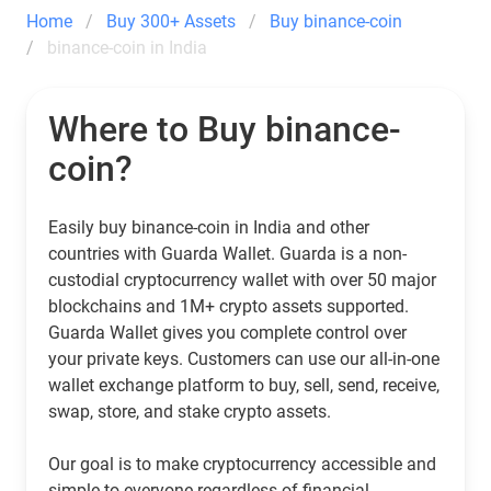
Home
Buy 300+ Assets
Buy binance-coin
binance-coin in India
Where to Buy binance-
coin?
Easily buy binance-coin in India and other
countries with Guarda Wallet. Guarda is a non-
custodial cryptocurrency wallet with over 50 major
blockchains and 1M+ crypto assets supported.
Guarda Wallet gives you complete control over
your private keys. Customers can use our all-in-one
wallet exchange platform to buy, sell, send, receive,
swap, store, and stake crypto assets.
Our goal is to make cryptocurrency accessible and
simple to everyone regardless of financial