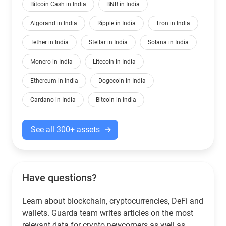
Bitcoin Cash in India
BNB in India
Algorand in India
Ripple in India
Tron in India
Tether in India
Stellar in India
Solana in India
Monero in India
Litecoin in India
Ethereum in India
Dogecoin in India
Cardano in India
Bitcoin in India
See all 300+ assets
Have questions?
Learn about blockchain, cryptocurrencies, DeFi and
wallets. Guarda team writes articles on the most
relevant data for crypto newcomers as well as