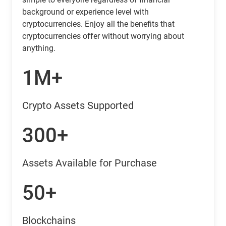
background or experience level with
cryptocurrencies. Enjoy all the benefits that
cryptocurrencies offer without worrying about
anything.
1M+
Crypto Assets Supported
300+
Assets Available for Purchase
50+
Blockchains