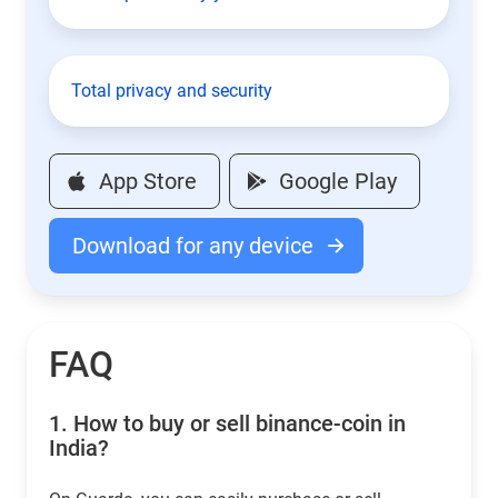
Total privacy and security
App Store
Google Play
Download for any device
FAQ
1.
How to buy or sell binance-coin in
India?