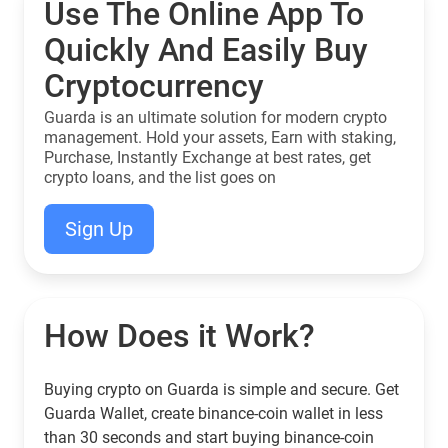
Use The Online App To
Quickly And Easily Buy
Cryptocurrency
Guarda is an ultimate solution for modern crypto
management. Hold your assets, Earn with staking,
Purchase, Instantly Exchange at best rates, get
crypto loans, and the list goes on
Sign Up
How Does it Work?
Buying crypto on Guarda is simple and secure. Get
Guarda Wallet, create binance-coin wallet in less
than 30 seconds and start buying binance-coin