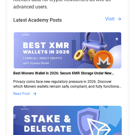
advanced users.
Visit
Latest Academy Posts
Best Monero Wallet in 2026: Secure XMR Storage Under New
Crypto Regulations | Guarda
Privacy coins face new regulatory pressure in 2026. Discover
which Monero wallets remain safe, compliant, and fully functional
— and why Guarda keeps supporting XMR when others step back.
Read Post