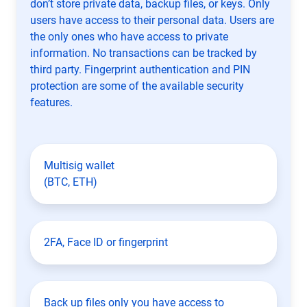
don’t store private data, backup files, or keys. Only
users have access to their personal data. Users are
the only ones who have access to private
information. No transactions can be tracked by
third party. Fingerprint authentication and PIN
protection are some of the available security
features.
Multisig wallet
(BTC, ETH)
2FA, Face ID or fingerprint
Back up files only you have access to