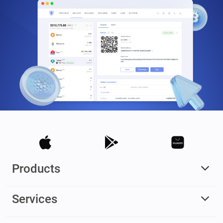
Products
Services