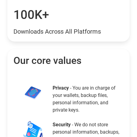
100K+
Downloads Across All Platforms
Our core values
Privacy
- You are in charge of
your wallets, backup files,
personal information, and
private keys.
Security
- We do not store
personal information, backups,