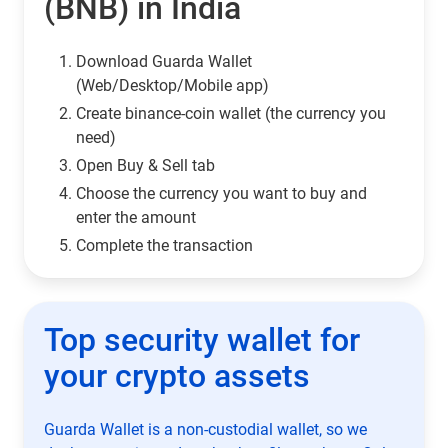
(BNB) in India
Download Guarda Wallet
(Web/Desktop/Mobile app)
Сreate binance-coin wallet (the currency you
need)
Open Buy & Sell tab
Choose the currency you want to buy and
enter the amount
Complete the transaction
Top security wallet for
your crypto assets
Guarda Wallet is a non-custodial wallet, so we