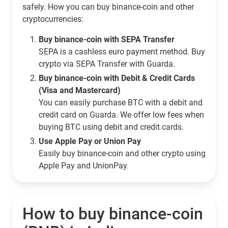
safely. How you can buy binance-coin and other
cryptocurrencies:
Buy binance-coin with SEPA Transfer
SEPA is a cashless euro payment method. Buy
crypto via SEPA Transfer with Guarda.
Buy binance-coin with Debit & Credit Cards
(Visa and Mastercard)
You can easily purchase BTC with a debit and
credit card on Guarda. We offer low fees when
buying BTC using debit and credit cards.
Use Apple Pay or Union Pay
Easily buy binance-coin and other crypto using
Apple Pay and UnionPay.
How to buy binance-coin