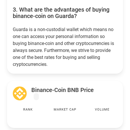
3.
What are the advantages of buying
binance-coin on Guarda?
Guarda is a non-custodial wallet which means no
one can access your personal information so
buying binance-coin and other cryptocurrencies is
always secure. Furthermore, we strive to provide
one of the best rates for buying and selling
cryptocurrencies.
Binance-Coin BNB Price
RANK
MARKET CAP
VOLUME