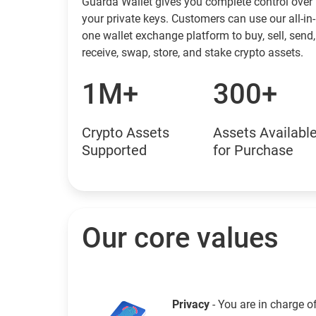
Guarda Wallet gives you complete control over
your private keys. Customers can use our all-in-
one wallet exchange platform to buy, sell, send,
receive, swap, store, and stake crypto assets.
1M+
300+
Crypto Assets
Assets Availabl
Supported
for Purchase
Our core values
Privacy
- You are in charge o