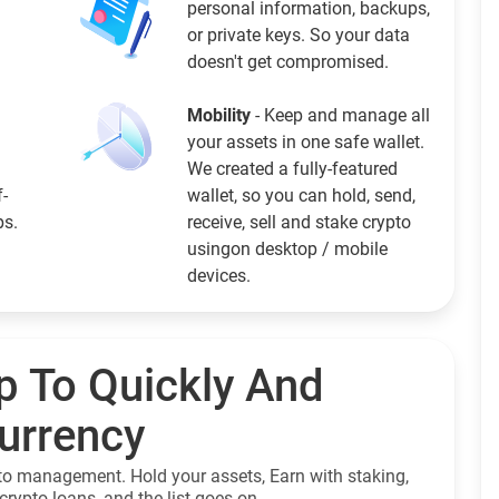
personal information, backups,
or private keys. So your data
doesn't get compromised.
Mobility
- Keep and manage all
your assets in one safe wallet.
We created a fully-featured
f-
wallet, so you can hold, send,
ps.
receive, sell and stake crypto
usingon desktop / mobile
devices.
p To Quickly And
currency
to management. Hold your assets, Earn with staking,
crypto loans, and the list goes on