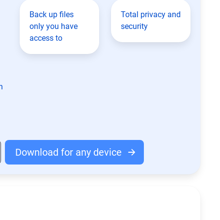
Back up files
Total privacy and
only you have
security
access to
n
Download for any device