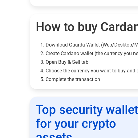
How to buy Cardan
Download Guarda Wallet (Web/Desktop/M
Сreate Cardano wallet (the currency you n
Open Buy & Sell tab
Choose the currency you want to buy and 
Complete the transaction
Top security walle
for your crypto
assets