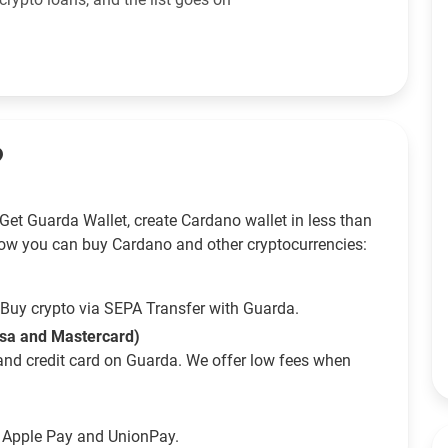
?
Get Guarda Wallet, create Cardano wallet in less than
ow you can buy Cardano and other cryptocurrencies:
Buy crypto via SEPA Transfer with Guarda.
isa and Mastercard)
and credit card on Guarda. We offer low fees when
g Apple Pay and UnionPay.