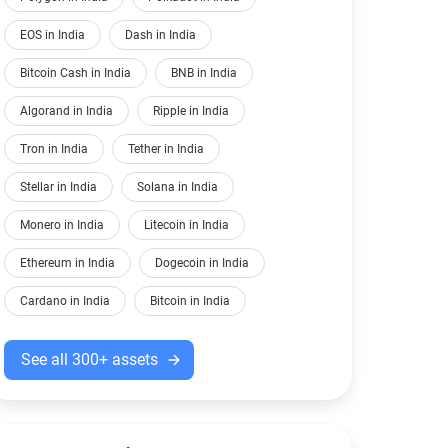
EOS in India
Dash in India
Bitcoin Cash in India
BNB in India
Algorand in India
Ripple in India
Tron in India
Tether in India
Stellar in India
Solana in India
Monero in India
Litecoin in India
Ethereum in India
Dogecoin in India
Cardano in India
Bitcoin in India
See all 300+ assets