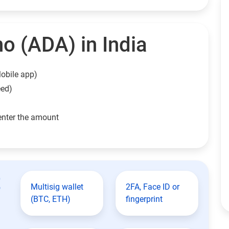
o (ADA) in India
obile app)
eed)
enter the amount
t
Multisig wallet
2FA, Face ID or
(BTC, ETH)
fingerprint