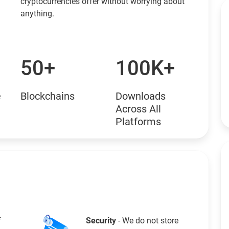
cryptocurrencies offer without worrying about
anything.
50+
100K+
e
Blockchains
Downloads
Across All
Platforms
f
Security
- We do not store