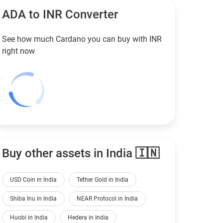
ADA to
INR
Converter
See how much Cardano you can buy with
INR
right now
Buy other assets in India 🇮🇳
USD Coin in India
Tether Gold in India
Shiba Inu in India
NEAR Protocol in India
Huobi in India
Hedera in India