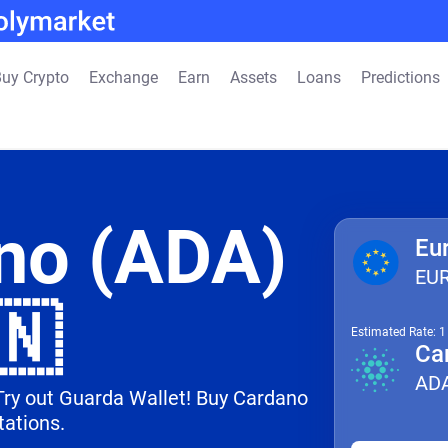
uy Crypto
Exchange
Earn
Assets
Loans
Predictions
no (ADA)
Eu
EU
🇳
Estimated Rate: 
Ca
AD
 Try out Guarda Wallet! Buy Cardano
tations.