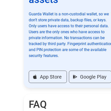
Guarda Wallet is a non-custodial wallet, so we
don’t store private data, backup files, or keys.
Only users have access to their personal data.
Users are the only ones who have access to
private information. No transactions can be
tracked by third party. Fingerprint authenticatio
and PIN protection are some of the available
security features.
App Store
Google Play
FAQ