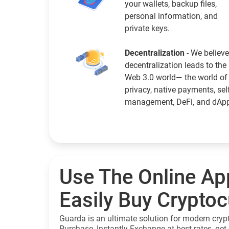
your wallets, backup files,
personal information, and
private keys.
Decentralization
- We believe
decentralization leads to the
Web 3.0 world— the world of
privacy, native payments, sel
management, DeFi, and dAp
Use The Online Ap
Easily Buy Crypto
Guarda is an ultimate solution for modern cryp
Purchase, Instantly Exchange at best rates, get 