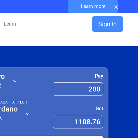
×
Learn more
Sign In
Learn
ro
Pay
R
1
ADA
≈
0.17
EUR
rdano
Get
A