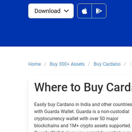
Download
Home
Buy 300+ Assets
Buy Cardano
C
Where to Buy Car
Easily buy Cardano in India and other countries
with Guarda Wallet. Guarda is a non-custodial
cryptocurrency wallet with over 50 major
blockchains and 1M+ crypto assets supported.