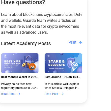
Have questions?
Learn about blockchain, cryptocurrencies, DeFi
and wallets. Guarda team writes articles on
the most relevant data for crypto newcomers
as well as advanced users.
Visit
Latest Academy Posts
Best Monero Wallet in 2026:
Earn Around 10% on TRX
Secure XMR Storage Under
with Stake & Delegate in
Privacy coins face new
In this article, we’ll explain
New Crypto Regulations |
Guarda
regulatory pressure in 2026.
what Stake & Delegate in
Guarda
Discover which Monero
Guarda is, how renting
Read Post
Read Post
wallets remain safe,
works, and why it can save
compliant, and fully
you money — even if you’re
functional — and why
new to crypto.
Guarda keeps supporting