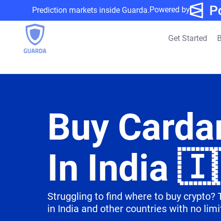
Powered by
Prediction markets inside Guarda.
Get Started
B
Buy Carda
In India 🇮
Struggling to find where to buy crypto?
in India and other countries with no limi