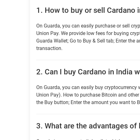
1.
How to buy or sell Cardano i
On Guarda, you can easily purchase or sell cryp
Union Pay. We provide low fees for buying cry
Guarda Wallet; Go to Buy & Sell tab; Enter the 
transaction.
2.
Can I buy Cardano in India w
On Guarda, you can easily buy cryptocurrency w
Union Pay). How to purchase Bitcoin and othe
the Buy button; Enter the amount you want to B
3.
What are the advantages of