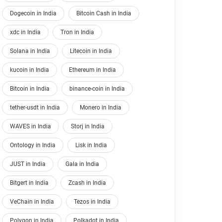
Dogecoin in India
Bitcoin Cash in India
xdc in India
Tron in India
Solana in India
Litecoin in India
kucoin in India
Ethereum in India
Bitcoin in India
binance-coin in India
tether-usdt in India
Monero in India
WAVES in India
Storj in India
Ontology in India
Lisk in India
JUST in India
Gala in India
Bitgert in India
Zcash in India
VeChain in India
Tezos in India
Polygon in India
Polkadot in India