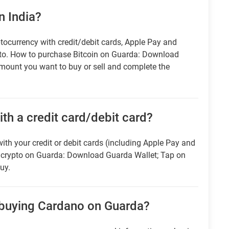
n India?
tocurrency with credit/debit cards, Apple Pay and
pto. How to purchase Bitcoin on Guarda: Download
amount you want to buy or sell and complete the
ith a credit card/debit card?
ith your credit or debit cards (including Apple Pay and
r crypto on Guarda: Download Guarda Wallet; Tap on
uy.
 buying Cardano on Guarda?