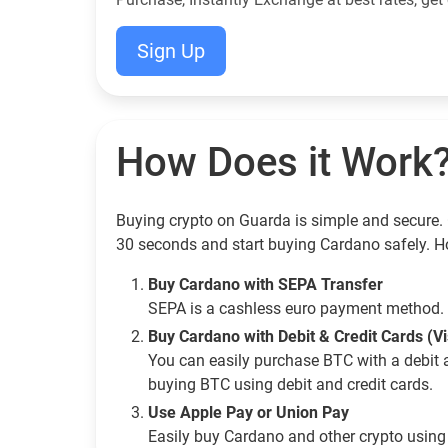
Sign Up
How Does it Work
Buying crypto on Guarda is simple and secure. 
30 seconds and start buying Cardano safely. H
Buy Cardano with SEPA Transfer
SEPA is a cashless euro payment method. 
Buy Cardano with Debit & Credit Cards (V
You can easily purchase BTC with a debit 
buying BTC using debit and credit cards.
Use Apple Pay or Union Pay
Easily buy Cardano and other crypto usin