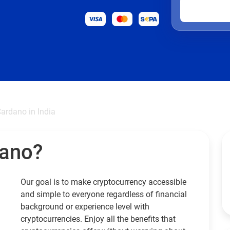
ardano in India
dano?
Our goal is to make cryptocurrency accessible
and simple to everyone regardless of financial
background or experience level with
cryptocurrencies. Enjoy all the benefits that