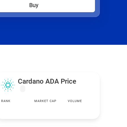
Buy
Cardano ADA Price
RANK
MARKET CAP
VOLUME