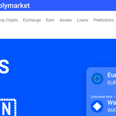
uy Crypto
Exchange
Earn
Assets
Loans
Predictions
S
Eu
EU
Estimated Rate: 
🇳
Wa
WA