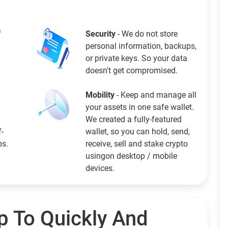
f
Security
- We do not store
personal information, backups,
or private keys. So your data
doesn't get compromised.
Mobility
- Keep and manage all
your assets in one safe wallet.
We created a fully-featured
f-
wallet, so you can hold, send,
ps.
receive, sell and stake crypto
usingon desktop / mobile
devices.
p To Quickly And