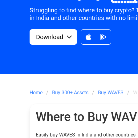
Struggling to find where to buy crypto
in India and other countries with no limi
Download
Home
Buy 300+ Assets
Buy WAVES
WA
Where to Buy WA
Easily buy WAVES in India and other countries