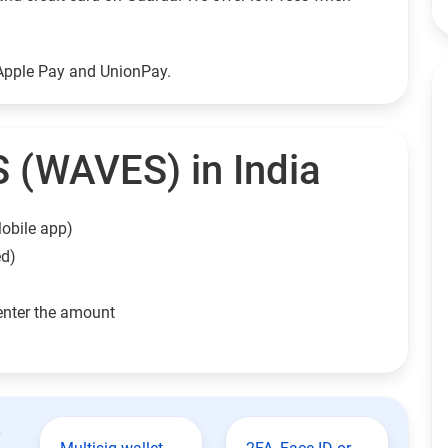
Apple Pay and UnionPay.
 (WAVES) in India
obile app)
ed)
enter the amount
t