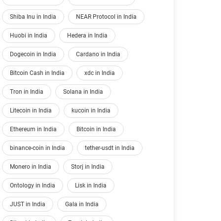
Shiba Inu in India
NEAR Protocol in India
Huobi in India
Hedera in India
Dogecoin in India
Cardano in India
Bitcoin Cash in India
xdc in India
Tron in India
Solana in India
Litecoin in India
kucoin in India
Ethereum in India
Bitcoin in India
binance-coin in India
tether-usdt in India
Monero in India
Storj in India
Ontology in India
Lisk in India
JUST in India
Gala in India