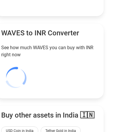
WAVES to
INR
Converter
See how much WAVES you can buy with
INR
right now
Buy other assets in India 🇮🇳
USD Coin in India
Tether Gold in India