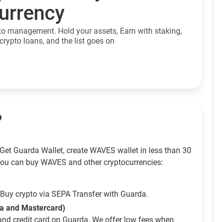
currency
to management. Hold your assets, Earn with staking,
crypto loans, and the list goes on
?
Get Guarda Wallet, create WAVES wallet in less than 30
ou can buy WAVES and other cryptocurrencies:
Buy crypto via SEPA Transfer with Guarda.
sa and Mastercard)
and credit card on Guarda. We offer low fees when