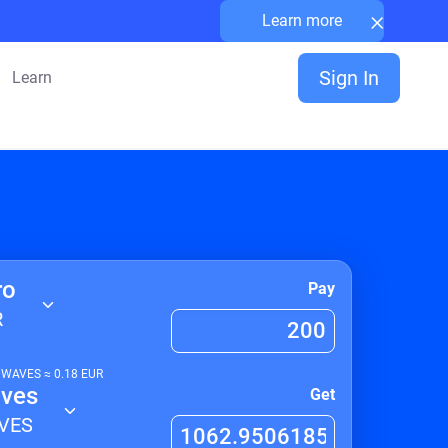
×
Learn more
Sign In
Learn
ro
Pay
R
1
WAVES
≈
0.18
EUR
ves
Get
VES