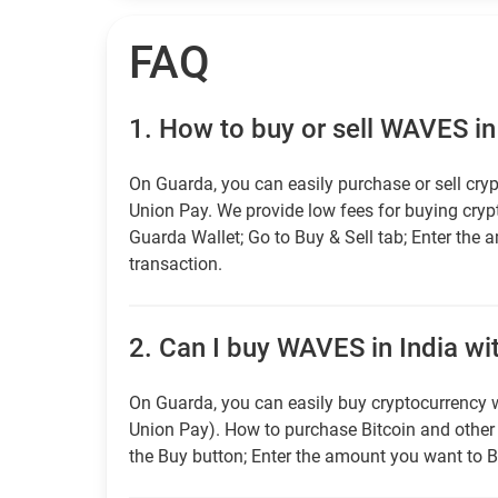
FAQ
1.
How to buy or sell WAVES in
On Guarda, you can easily purchase or sell cryp
Union Pay. We provide low fees for buying cry
Guarda Wallet; Go to Buy & Sell tab; Enter the 
transaction.
2.
Can I buy WAVES in India wit
On Guarda, you can easily buy cryptocurrency w
Union Pay). How to purchase Bitcoin and othe
the Buy button; Enter the amount you want to B