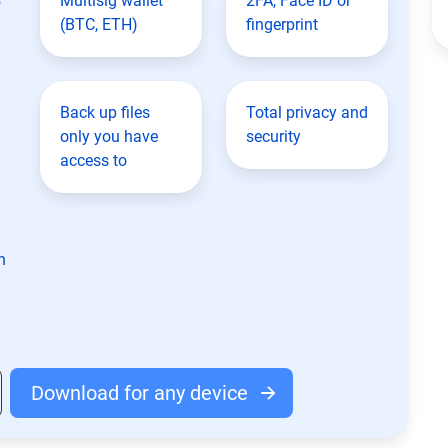
Multisig wallet
2FA, Face ID or
(BTC, ETH)
fingerprint
Back up files
Total privacy and
only you have
security
access to
n
Download for any device