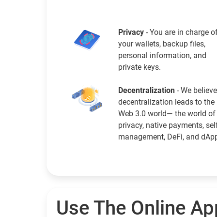
Privacy
- You are in charge o
your wallets, backup files,
personal information, and
private keys.
Decentralization
- We believe
decentralization leads to the
Web 3.0 world— the world of
privacy, native payments, sel
management, DeFi, and dAp
Use The Online Ap