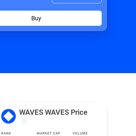
Buy
WAVES WAVES Price
RANK
MARKET CAP
VOLUME