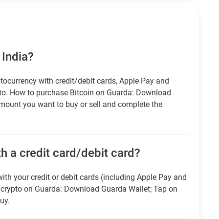
 India?
tocurrency with credit/debit cards, Apple Pay and
pto. How to purchase Bitcoin on Guarda: Download
amount you want to buy or sell and complete the
h a credit card/debit card?
ith your credit or debit cards (including Apple Pay and
r crypto on Guarda: Download Guarda Wallet; Tap on
uy.