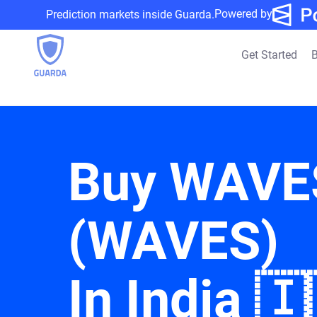
Powered by
Prediction markets inside Guarda.
Get Started
B
Buy WAVE
(WAVES)
In India 🇮