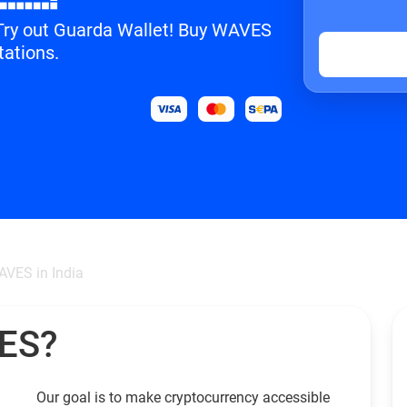
? Try out Guarda Wallet! Buy WAVES
tations.
VES in India
VES?
Our goal is to make cryptocurrency accessible