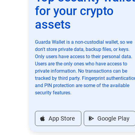
for your crypto
assets
Guarda Wallet is a non-custodial wallet, so we
don't store private data, backup files, or keys.
Only users have access to their personal data.
Users are the only ones who have access to
private information. No transactions can be
tracked by third party. Fingerprint authenticatio
and PIN protection are some of the available
security features.
App Store
Google Play