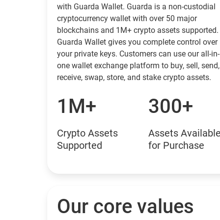
with Guarda Wallet. Guarda is a non-custodial
cryptocurrency wallet with over 50 major
blockchains and 1M+ crypto assets supported.
Guarda Wallet gives you complete control over
your private keys. Customers can use our all-in-
one wallet exchange platform to buy, sell, send,
receive, swap, store, and stake crypto assets.
1M+
300+
Crypto Assets
Assets Availabl
Supported
for Purchase
Our core values