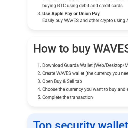
buying BTC using debit and credit cards.
Use Apple Pay or Union Pay
Easily buy WAVES and other crypto using 
How to buy WAVES
Download Guarda Wallet (Web/Desktop/M
Сreate WAVES wallet (the currency you ne
Open Buy & Sell tab
Choose the currency you want to buy and 
Complete the transaction
Top security walle