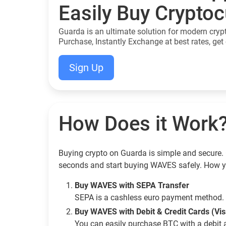
Easily Buy Crypto
Guarda is an ultimate solution for modern cryp
Purchase, Instantly Exchange at best rates, get 
Sign Up
How Does it Work
Buying crypto on Guarda is simple and secure. 
seconds and start buying WAVES safely. How y
Buy WAVES with SEPA Transfer
SEPA is a cashless euro payment method. 
Buy WAVES with Debit & Credit Cards (Vi
You can easily purchase BTC with a debit 