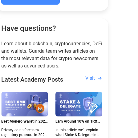
Have questions?
Learn about blockchain, cryptocurrencies, DeFi
and wallets. Guarda team writes articles on
the most relevant data for crypto newcomers
as well as advanced users.
Visit
Latest Academy Posts
Best Monero Wallet in 2026:
Earn Around 10% on TRX
Secure XMR Storage Under
with Stake & Delegate in
Privacy coins face new
In this article, we’ll explain
New Crypto Regulations |
Guarda
regulatory pressure in 2026.
what Stake & Delegate in
Guarda