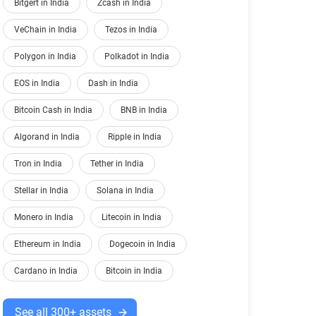
Bitgert in India
Zcash in India
VeChain in India
Tezos in India
Polygon in India
Polkadot in India
EOS in India
Dash in India
Bitcoin Cash in India
BNB in India
Algorand in India
Ripple in India
Tron in India
Tether in India
Stellar in India
Solana in India
Monero in India
Litecoin in India
Ethereum in India
Dogecoin in India
Cardano in India
Bitcoin in India
See all 300+ assets