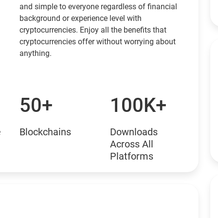
and simple to everyone regardless of financial
background or experience level with
cryptocurrencies. Enjoy all the benefits that
cryptocurrencies offer without worrying about
anything.
50+
100K+
e
Blockchains
Downloads
Across All
Platforms