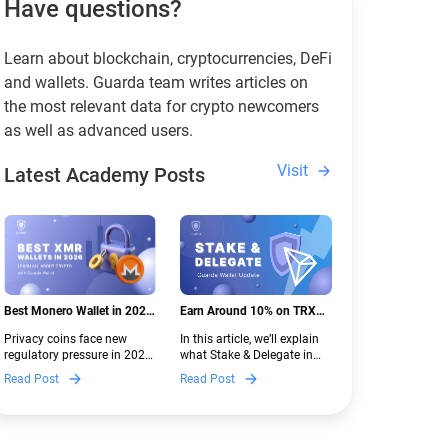
Have questions?
Learn about blockchain, cryptocurrencies, DeFi
and wallets. Guarda team writes articles on
the most relevant data for crypto newcomers
as well as advanced users.
Visit
Latest Academy Posts
Best Monero Wallet in 2026:
Earn Around 10% on TRX
Secure XMR Storage Under
with Stake & Delegate in
Privacy coins face new
In this article, we’ll explain
New Crypto Regulations |
Guarda
regulatory pressure in 2026.
what Stake & Delegate in
Guarda
Discover which Monero
Guarda is, how renting
Read Post
Read Post
wallets remain safe,
works, and why it can save
compliant, and fully
you money — even if you’re
functional — and why
new to crypto.
Guarda keeps supporting