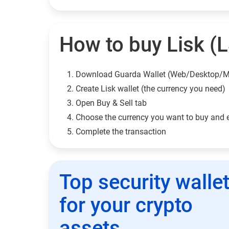
How to buy Lisk (L
Download Guarda Wallet (Web/Desktop/M
Сreate Lisk wallet (the currency you need)
Open Buy & Sell tab
Choose the currency you want to buy and 
Complete the transaction
Top security walle
for your crypto
assets