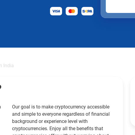
in India
?
h
Our goal is to make cryptocurrency accessible
and simple to everyone regardless of financial
background or experience level with
cryptocurrencies. Enjoy all the benefits that