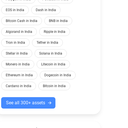
EOS in India
Dash in India
Bitcoin Cash in India
BNB in India
Algorand in India
Ripple in India
Tron in India
Tether in India
Stellar in India
Solana in India
Monero in India
Litecoin in India
Ethereum in India
Dogecoin in India
Cardano in India
Bitcoin in India
See all 300+ assets