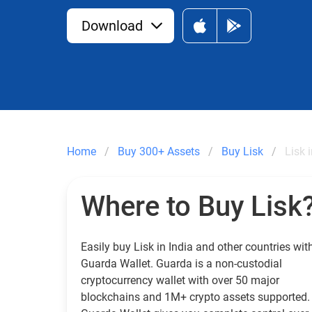
Download
Home
Buy 300+ Assets
Buy Lisk
Lisk 
Where to Buy Lisk
Easily buy Lisk in India and other countries wit
Guarda Wallet. Guarda is a non-custodial
cryptocurrency wallet with over 50 major
blockchains and 1M+ crypto assets supported.