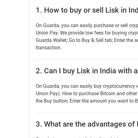
1.
How to buy or sell Lisk in In
On Guarda, you can easily purchase or sell cryp
Union Pay. We provide low fees for buying cry
Guarda Wallet; Go to Buy & Sell tab; Enter the 
transaction.
2.
Can I buy Lisk in India with 
On Guarda, you can easily buy cryptocurrency w
Union Pay). How to purchase Bitcoin and othe
the Buy button; Enter the amount you want to B
3.
What are the advantages of 