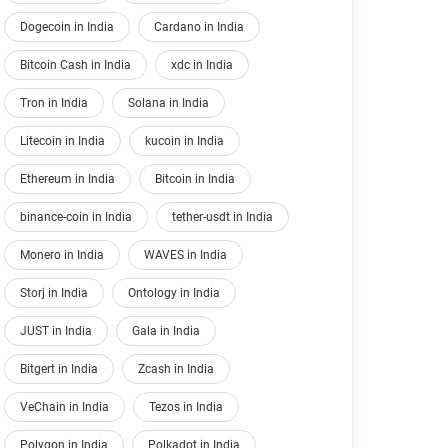
Dogecoin in India
Cardano in India
Bitcoin Cash in India
xdc in India
Tron in India
Solana in India
Litecoin in India
kucoin in India
Ethereum in India
Bitcoin in India
binance-coin in India
tether-usdt in India
Monero in India
WAVES in India
Storj in India
Ontology in India
JUST in India
Gala in India
Bitgert in India
Zcash in India
VeChain in India
Tezos in India
Polygon in India
Polkadot in India