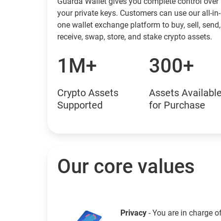
Guarda Wallet gives you complete control over
your private keys. Customers can use our all-in-
one wallet exchange platform to buy, sell, send,
receive, swap, store, and stake crypto assets.
1M+
300+
Crypto Assets
Assets Availabl
Supported
for Purchase
Our core values
Privacy
- You are in charge o