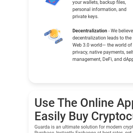
your wallets, backup files,
personal information, and
private keys.
Decentralization
- We believe
decentralization leads to the
Web 3.0 world— the world of
privacy, native payments, sel
management, DeFi, and dAp
Use The Online Ap
Easily Buy Crypto
Guarda is an ultimate solution for modern cryp
Purchase, Instantly Exchange at best rates, get 