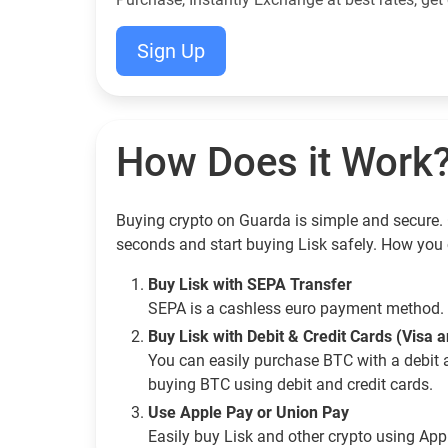
Sign Up
How Does it Work
Buying crypto on Guarda is simple and secure. G
seconds and start buying Lisk safely. How you 
Buy Lisk with SEPA Transfer
SEPA is a cashless euro payment method. 
Buy Lisk with Debit & Credit Cards (Visa 
You can easily purchase BTC with a debit 
buying BTC using debit and credit cards.
Use Apple Pay or Union Pay
Easily buy Lisk and other crypto using Ap