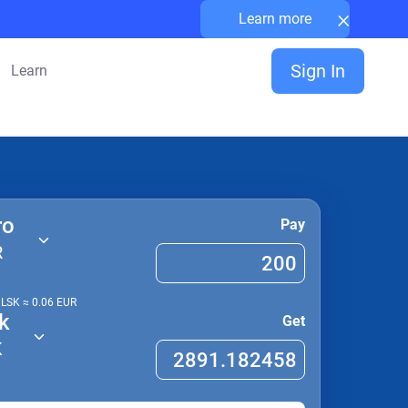
×
Learn more
Sign In
Learn
ro
Pay
R
1
LSK
≈
0.06
EUR
k
Get
K