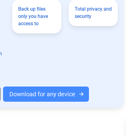
Back up files
Total privacy and
only you have
security
access to
n
Download for any device