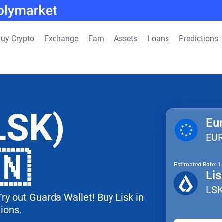
uy Crypto
Exchange
Earn
Assets
Loans
Predictions
LSK)
Eu
EU
🇳
Estimated Rate: 
Lis
LS
Try out Guarda Wallet! Buy Lisk in
tions.