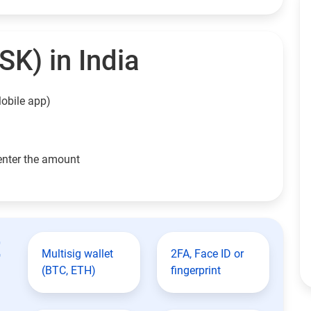
SK) in India
obile app)
enter the amount
t
Multisig wallet
2FA, Face ID or
(BTC, ETH)
fingerprint