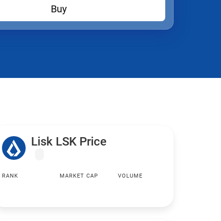
Buy
Lisk LSK Price
RANK
MARKET CAP
VOLUME