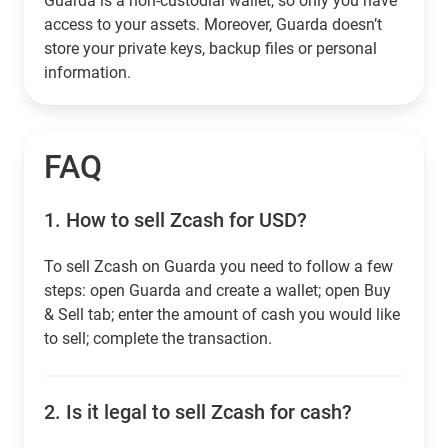
Guarda is a non-custodial wallet, so only you have
access to your assets. Moreover, Guarda doesn’t
store your private keys, backup files or personal
information.
FAQ
1.
How to sell Zcash for USD?
To sell Zcash on Guarda you need to follow a few
steps: open Guarda and create a wallet; open Buy
& Sell tab; enter the amount of cash you would like
to sell; complete the transaction.
2.
Is it legal to sell Zcash for cash?