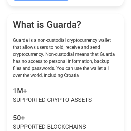
What is Guarda?
Guarda is a non-custodial cryptocurrency wallet
that allows users to hold, receive and send
cryptocurrency. Non-custodial means that Guarda
has no access to personal information, backup
files and passwords. You can use the wallet all
over the world, including Croatia
1M+
SUPPORTED CRYPTO ASSETS
50+
SUPPORTED BLOCKCHAINS