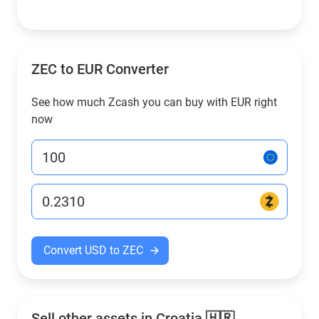
ZEC to EUR Converter
See how much Zcash you can buy with EUR right
now
Convert USD to ZEC
Sell other assets in Croatia 🇭🇷