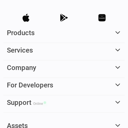
Products
Services
Company
For Developers
Support
Online
Assets