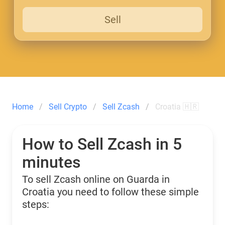
Sell
Home
Sell Crypto
Sell Zcash
Croatia 🇭🇷
How to Sell Zcash in 5
minutes
To sell Zcash online on Guarda in
Croatia you need to follow these simple
steps: