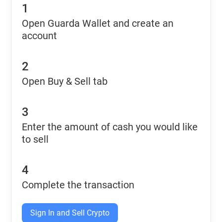
1
Open Guarda Wallet and create an
account
2
Open Buy & Sell tab
3
Enter the amount of cash you would like
to sell
4
Complete the transaction
Sign In and Sell Crypto