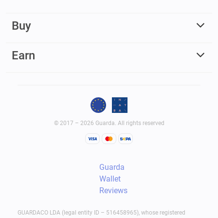
Buy
Earn
© 2017 – 2026 Guarda. All rights reserved
Guarda
Wallet
Reviews
GUARDACO LDA (legal entity ID – 516458965), whose registered