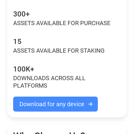
300+
ASSETS AVAILABLE FOR PURCHASE
15
ASSETS AVAILABLE FOR STAKING
100K+
DOWNLOADS ACROSS ALL
PLATFORMS
Download for any device