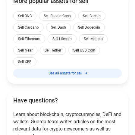
More popular assets for sell
Sell BNB
Sell Bitcoin Cash
Sell Bitcoin
Sell Cardano
Sell Dash
Sell Dogecoin
Sell Ethereum
Sell Litecoin
Sell Monero
Sell Near
Sell Tether
Sell USD Coin
Sell XRP
See all assets for sell
Have questions?
Learn about blockchain, cryptocurrencies, DeFi and
wallets. Guarda team writes articles on the most
relevant data for crypto newcomers as well as