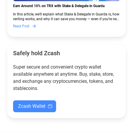
Earn Around 10% on TRX with Stake & Delegate in Guarda
In this article, we’ll explain what Stake & Delegate in Guarda is, how
renting works, and why it can save you money — even if you’re new
to crypto.
Read Post
Safely hold Zcash
Super secure and convenient crypto wallet
available anywhere at anytime. Buy, stake, store,
and exchange any cryptocurrencies, tokens, and
stablecoins.
Zcash Wallet