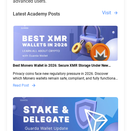
advanced users.
Visit
Latest Academy Posts
Best Monero Wallet in 2026: Secure XMR Storage Under New
Crypto Regulations | Guarda
Privacy coins face new regulatory pressure in 2026. Discover
which Monero wallets remain safe, compliant, and fully functional
— and why Guarda keeps supporting XMR when others step back.
Read Post