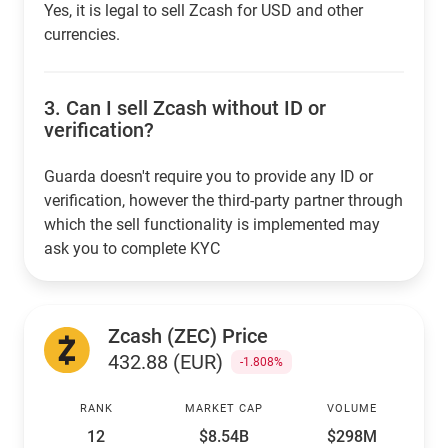
Yes, it is legal to sell Zcash for USD and other
currencies.
3.
Can I sell Zcash without ID or
verification?
Guarda doesn't require you to provide any ID or
verification, however the third-party partner through
which the sell functionality is implemented may
ask you to complete KYC
Zcash (ZEC) Price
432.88 (EUR)
-1.808%
RANK
MARKET CAP
VOLUME
12
$8.54B
$298M