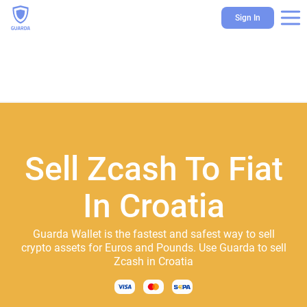
Sign In
Sell Zcash To Fiat
In Croatia
Guarda Wallet is the fastest and safest way to sell
crypto assets for Euros and Pounds. Use Guarda to sell
Zcash in Croatia