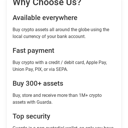
Why Choose Us?
Available everywhere
Buy сrypto assets all around the globe using the
local currency of your bank account.
Fast payment
Buy crypto with a credit / debit card, Apple Pay,
Union Pay, PIX, or via SEPA.
Buy 300+ assets
Buy, store and receive more than 1M+ crypto
assets with Guarda.
Top security