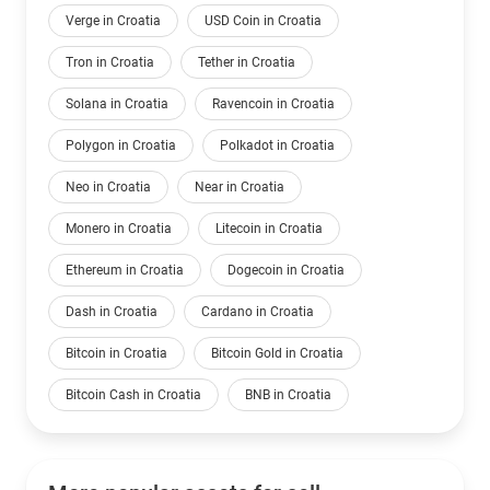
Verge in Croatia
USD Coin in Croatia
Tron in Croatia
Tether in Croatia
Solana in Croatia
Ravencoin in Croatia
Polygon in Croatia
Polkadot in Croatia
Neo in Croatia
Near in Croatia
Monero in Croatia
Litecoin in Croatia
Ethereum in Croatia
Dogecoin in Croatia
Dash in Croatia
Cardano in Croatia
Bitcoin in Croatia
Bitcoin Gold in Croatia
Bitcoin Cash in Croatia
BNB in Croatia