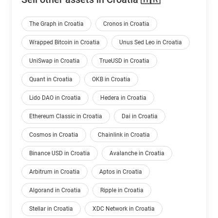
The Graph in Croatia
Cronos in Croatia
Wrapped Bitcoin in Croatia
Unus Sed Leo in Croatia
UniSwap in Croatia
TrueUSD in Croatia
Quant in Croatia
OKB in Croatia
Lido DAO in Croatia
Hedera in Croatia
Ethereum Classic in Croatia
Dai in Croatia
Cosmos in Croatia
Chainlink in Croatia
Binance USD in Croatia
Avalanche in Croatia
Arbitrum in Croatia
Aptos in Croatia
Algorand in Croatia
Ripple in Croatia
Stellar in Croatia
XDC Network in Croatia