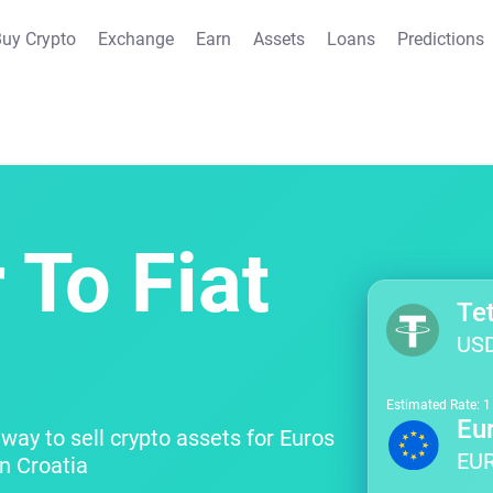
uy Crypto
Exchange
Earn
Assets
Loans
Predictions
 To Fiat
Te
US
Estimated Rate: 
Eu
way to sell crypto assets for Euros
EU
n Croatia