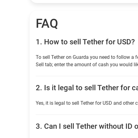
FAQ
1.
How to sell Tether for USD?
To sell Tether on Guarda you need to follow a 
Sell tab; enter the amount of cash you would lik
2.
Is it legal to sell Tether for 
Yes, it is legal to sell Tether for USD and other 
3.
Can I sell Tether without ID o