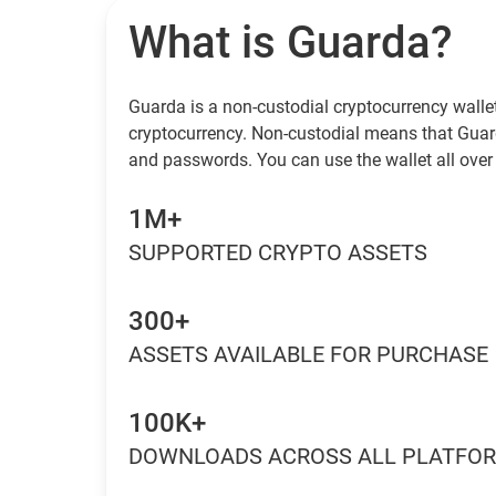
What is Guarda?
Guarda is a non-custodial cryptocurrency wallet
cryptocurrency. Non-custodial means that Guar
and passwords. You can use the wallet all over 
1M+
SUPPORTED CRYPTO ASSETS
300+
ASSETS AVAILABLE FOR PURCHASE
100K+
DOWNLOADS ACROSS ALL PLATFO