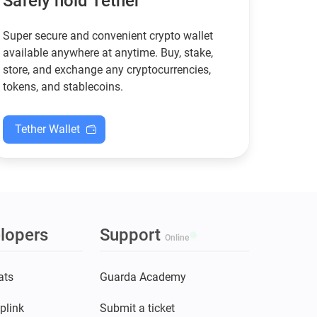
Safely hold Tether
Super secure and convenient crypto wallet
available anywhere at anytime. Buy, stake,
store, and exchange any cryptocurrencies,
tokens, and stablecoins.
Tether Wallet
lopers
Support
Online
ats
Guarda Academy
plink
Submit a ticket