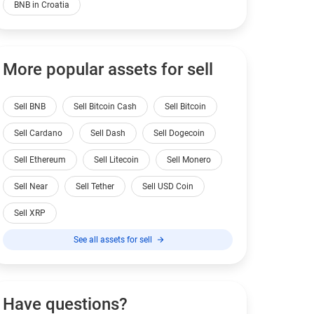
BNB in Croatia
More popular assets for sell
Sell BNB
Sell Bitcoin Cash
Sell Bitcoin
Sell Cardano
Sell Dash
Sell Dogecoin
Sell Ethereum
Sell Litecoin
Sell Monero
Sell Near
Sell Tether
Sell USD Coin
Sell XRP
See all assets for sell
Have questions?