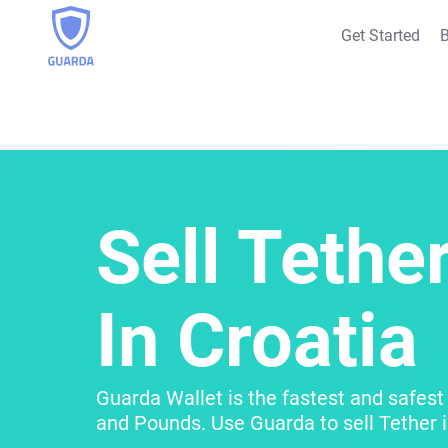
Get Started
B
Sell Tether
In Croatia
Guarda Wallet is the fastest and safest 
and Pounds. Use Guarda to sell Tether i