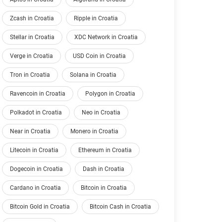
Zcash in Croatia
Ripple in Croatia
Stellar in Croatia
XDC Network in Croatia
Verge in Croatia
USD Coin in Croatia
Tron in Croatia
Solana in Croatia
Ravencoin in Croatia
Polygon in Croatia
Polkadot in Croatia
Neo in Croatia
Near in Croatia
Monero in Croatia
Litecoin in Croatia
Ethereum in Croatia
Dogecoin in Croatia
Dash in Croatia
Cardano in Croatia
Bitcoin in Croatia
Bitcoin Gold in Croatia
Bitcoin Cash in Croatia