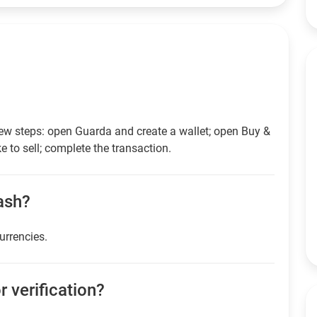
few steps: open Guarda and create a wallet; open Buy &
e to sell; complete the transaction.
cash?
currencies.
r verification?