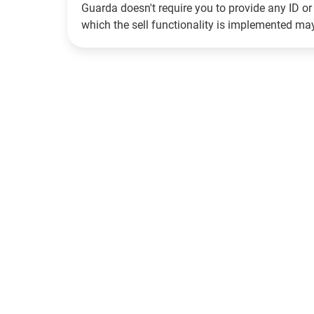
Guarda doesn't require you to provide any ID or 
which the sell functionality is implemented m