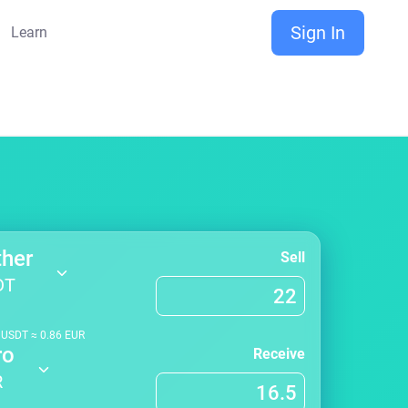
Sign In
Learn
ther
Sell
DT
1
USDT
≈
0.86
EUR
ro
Receive
R