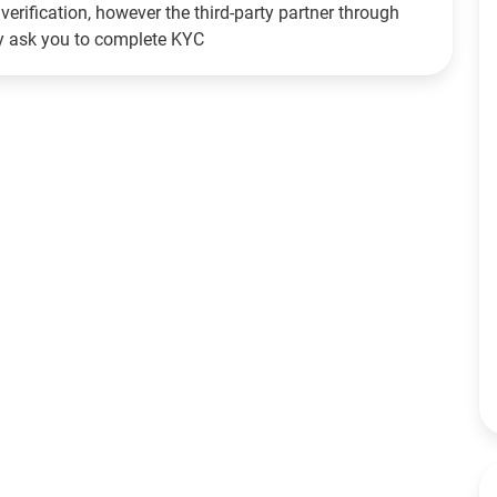
verification, however the third-party partner through
ay ask you to complete KYC