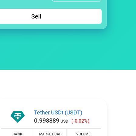
Sell
Tether USDt (USDT)
0.998889
(-0.02%)
USD
RANK
MARKET CAP
VOLUME