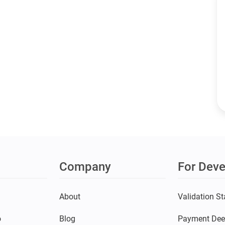
Company
For Deve
s
About
Validation St
o
Blog
Payment Dee