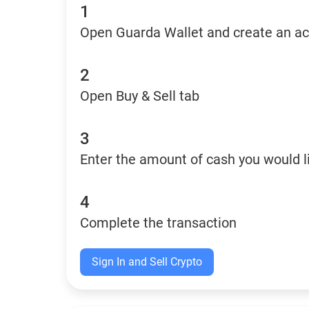
1
Open Guarda Wallet and create an a
2
Open Buy & Sell tab
3
Enter the amount of cash you would li
4
Complete the transaction
Sign In and Sell Crypto