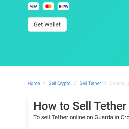
Get Wallet
Home
Sell Crypto
Sell Tether
Croatia 
How to Sell Tether
To sell Tether online on Guarda in Cr