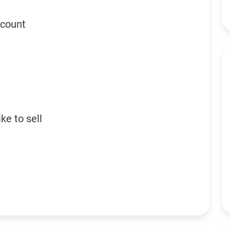
ccount
ke to sell