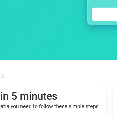
🇷
 in 5 minutes
oatia you need to follow these simple steps: