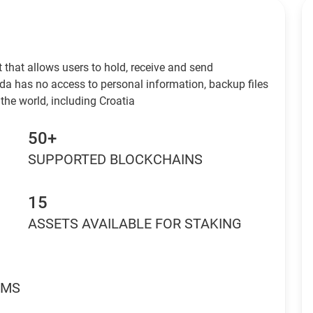
 that allows users to hold, receive and send
da has no access to personal information, backup files
the world, including Croatia
50+
SUPPORTED BLOCKCHAINS
15
ASSETS AVAILABLE FOR STAKING
RMS