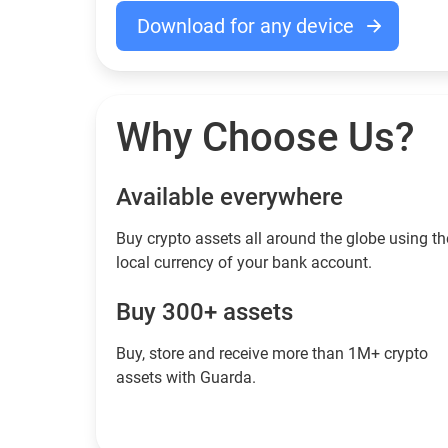
Download for any device
Why Choose Us?
Available everywhere
Buy сrypto assets all around the globe using th
local currency of your bank account.
Buy 300+ assets
Buy, store and receive more than 1M+ crypto
assets with Guarda.