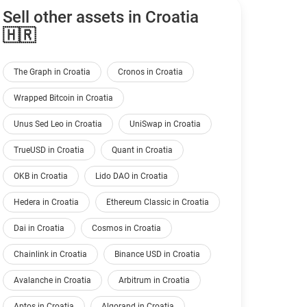
Sell other assets in Croatia
🇭🇷
The Graph in Croatia
Cronos in Croatia
Wrapped Bitcoin in Croatia
Unus Sed Leo in Croatia
UniSwap in Croatia
TrueUSD in Croatia
Quant in Croatia
OKB in Croatia
Lido DAO in Croatia
Hedera in Croatia
Ethereum Classic in Croatia
Dai in Croatia
Cosmos in Croatia
Chainlink in Croatia
Binance USD in Croatia
Avalanche in Croatia
Arbitrum in Croatia
Aptos in Croatia
Algorand in Croatia