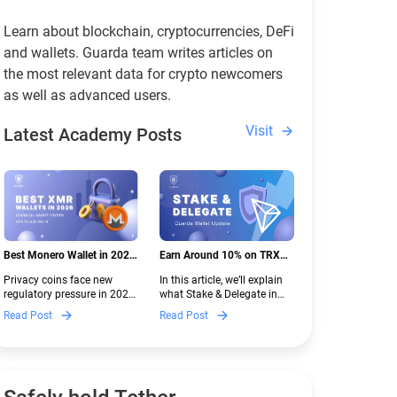
Learn about blockchain, cryptocurrencies, DeFi
and wallets. Guarda team writes articles on
the most relevant data for crypto newcomers
as well as advanced users.
Visit
Latest Academy Posts
Best Monero Wallet in 2026:
Earn Around 10% on TRX
Secure XMR Storage Under
with Stake & Delegate in
Privacy coins face new
In this article, we’ll explain
New Crypto Regulations |
Guarda
regulatory pressure in 2026.
what Stake & Delegate in
Guarda
Discover which Monero
Guarda is, how renting
Read Post
Read Post
wallets remain safe,
works, and why it can save
compliant, and fully
you money — even if you’re
functional — and why
new to crypto.
Guarda keeps supporting
XMR when others step back.