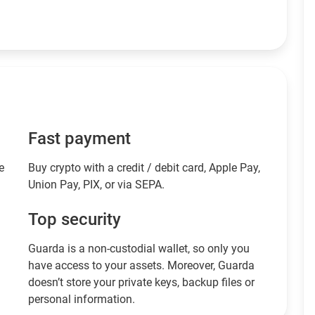
Fast payment
e
Buy crypto with a credit / debit card, Apple Pay,
Union Pay, PIX, or via SEPA.
Top security
Guarda is a non-custodial wallet, so only you
have access to your assets. Moreover, Guarda
doesn’t store your private keys, backup files or
personal information.