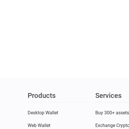
Products
Services
Desktop Wallet
Buy 300+ asset
Web Wallet
Exchange Crypt