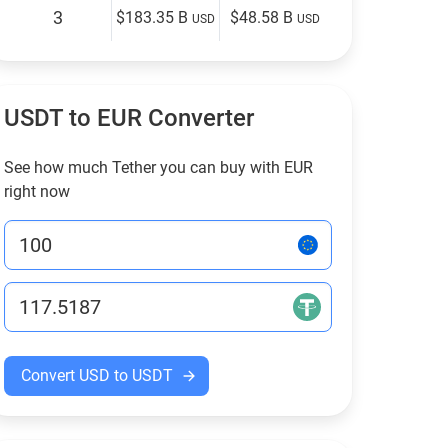
3
$183.35 B
$48.58 B
USD
USD
USDT to EUR Converter
See how much Tether you can buy with EUR
right now
Convert USD to USDT