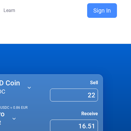
Sign In
Learn
D Coin
Sell
DC
1
USDC
≈
0.86
EUR
ro
Receive
R