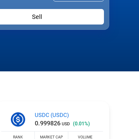
Sell
USDC (USDC)
0.999826
(0.01%)
USD
RANK
MARKET CAP
VOLUME