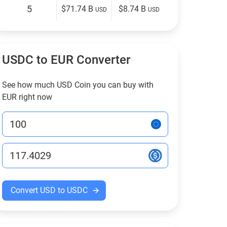
5
$71.74 B
$8.74 B
USD
USD
USDC to EUR Converter
See how much USD Coin you can buy with
EUR right now
Convert USD to USDC