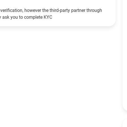
verification, however the third-party partner through
ay ask you to complete KYC