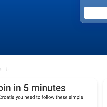
a 🇭🇷
in in 5 minutes
Croatia you need to follow these simple