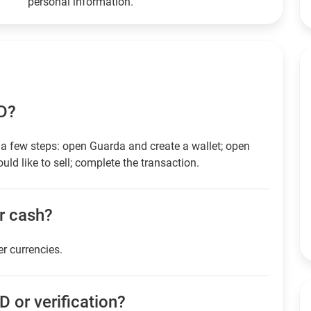
personal information.
SD?
a few steps: open Guarda and create a wallet; open
ld like to sell; complete the transaction.
or cash?
er currencies.
D or verification?