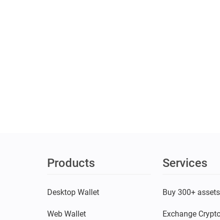
Products
Services
Desktop Wallet
Buy 300+ asset
Web Wallet
Exchange Crypt