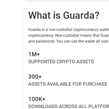
What is Guarda?
Guarda is a non-custodial cryptocurrency wallet
cryptocurrency. Non-custodial means that Guar
and passwords. You can use the wallet all over 
1M+
SUPPORTED CRYPTO ASSETS
300+
ASSETS AVAILABLE FOR PURCHASE
100K+
DOWNLOADS ACROSS ALL PLATFO