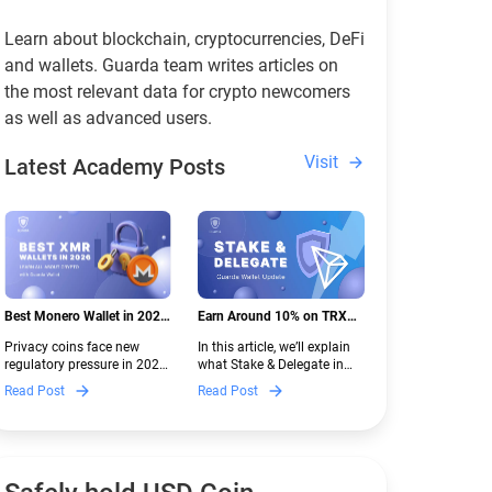
Learn about blockchain, cryptocurrencies, DeFi
and wallets. Guarda team writes articles on
the most relevant data for crypto newcomers
as well as advanced users.
Visit
Latest Academy Posts
Best Monero Wallet in 2026:
Earn Around 10% on TRX
Secure XMR Storage Under
with Stake & Delegate in
Privacy coins face new
In this article, we’ll explain
New Crypto Regulations |
Guarda
regulatory pressure in 2026.
what Stake & Delegate in
Guarda
Discover which Monero
Guarda is, how renting
Read Post
Read Post
wallets remain safe,
works, and why it can save
compliant, and fully
you money — even if you’re
functional — and why
new to crypto.
Guarda keeps supporting
XMR when others step back.