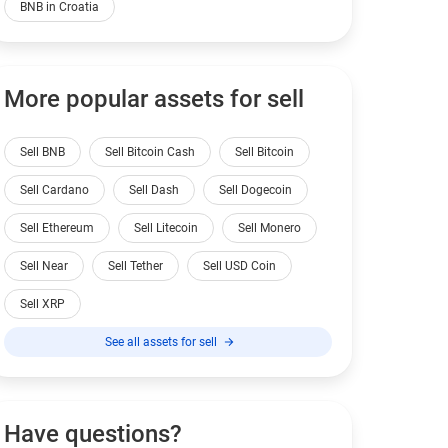
BNB in Croatia
More popular assets for sell
Sell BNB
Sell Bitcoin Cash
Sell Bitcoin
Sell Cardano
Sell Dash
Sell Dogecoin
Sell Ethereum
Sell Litecoin
Sell Monero
Sell Near
Sell Tether
Sell USD Coin
Sell XRP
See all assets for sell
Have questions?