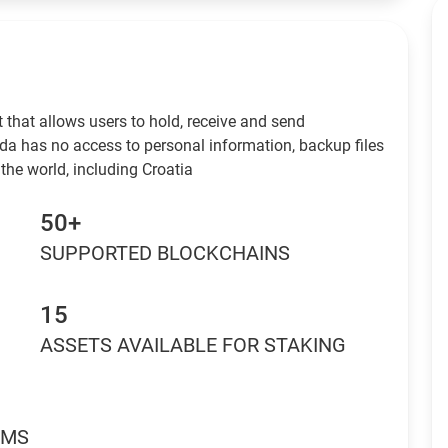
 that allows users to hold, receive and send
da has no access to personal information, backup files
the world, including Croatia
50+
SUPPORTED BLOCKCHAINS
15
ASSETS AVAILABLE FOR STAKING
RMS