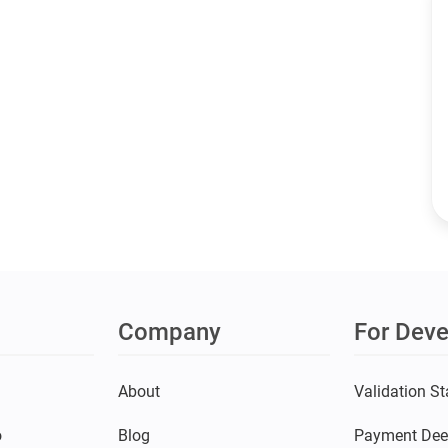
Company
For Deve
s
About
Validation St
o
Blog
Payment Dee