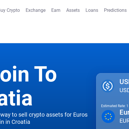
uy Crypto
Exchange
Earn
Assets
Loans
Predictions
oin To
US
atia
US
Estimated Rate: 
Eu
way to sell crypto assets for Euros
EU
n in Croatia