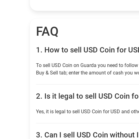
FAQ
1.
How to sell USD Coin for U
To sell USD Coin on Guarda you need to follow 
Buy & Sell tab; enter the amount of cash you wou
2.
Is it legal to sell USD Coin f
Yes, it is legal to sell USD Coin for USD and oth
3.
Can I sell USD Coin without I