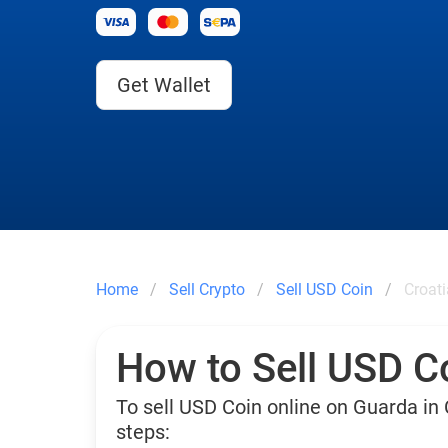
Get Wallet
Home
Sell Crypto
Sell USD Coin
Croati
How to Sell USD Co
To sell USD Coin online on Guarda in 
steps: