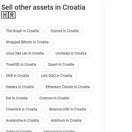
Sell other assets in Croatia
🇭🇷
The Graph in Croatia
Cronos in Croatia
Wrapped Bitcoin in Croatia
Unus Sed Leo in Croatia
UniSwap in Croatia
TrueUSD in Croatia
Quant in Croatia
OKB in Croatia
Lido DAO in Croatia
Hedera in Croatia
Ethereum Classic in Croatia
Dai in Croatia
Cosmos in Croatia
Chainlink in Croatia
Binance USD in Croatia
Avalanche in Croatia
Arbitrum in Croatia
Aptos in Croatia
Algorand in Croatia