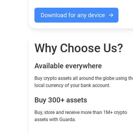
Download for any device
Why Choose Us?
Available everywhere
Buy сrypto assets all around the globe using th
local currency of your bank account.
Buy 300+ assets
Buy, store and receive more than 1M+ crypto
assets with Guarda.