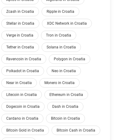
Zcash in Croatia
Ripple in Croatia
Stellar in Croatia
XDC Network in Croatia
Verge in Croatia
Tron in Croatia
Tether in Croatia
Solana in Croatia
Ravencoin in Croatia
Polygon in Croatia
Polkadot in Croatia
Neo in Croatia
Near in Croatia
Monero in Croatia
Litecoin in Croatia
Ethereum in Croatia
Dogecoin in Croatia
Dash in Croatia
Cardano in Croatia
Bitcoin in Croatia
Bitcoin Gold in Croatia
Bitcoin Cash in Croatia