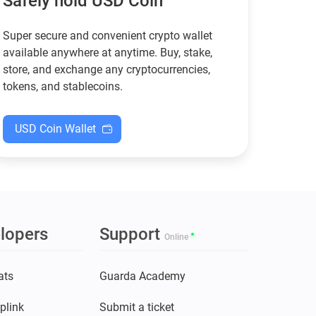
Safely hold USD Coin
Super secure and convenient crypto wallet
available anywhere at anytime. Buy, stake,
store, and exchange any cryptocurrencies,
tokens, and stablecoins.
USD Coin Wallet
lopers
Support
Online
ats
Guarda Academy
plink
Submit a ticket