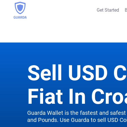
Get Started
B
Sell USD C
Fiat In Cro
Guarda Wallet is the fastest and safest 
and Pounds. Use Guarda to sell USD Coi