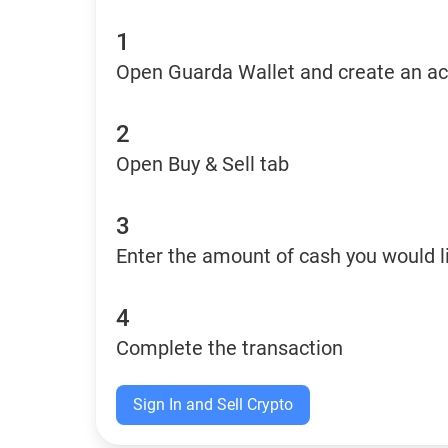
1
Open Guarda Wallet and create an a
2
Open Buy & Sell tab
3
Enter the amount of cash you would li
4
Complete the transaction
Sign In and Sell Crypto