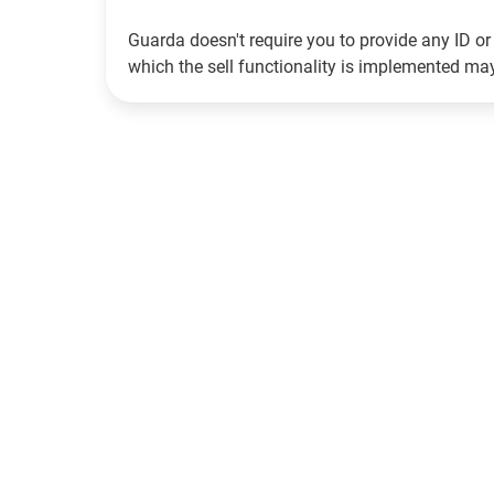
Guarda doesn't require you to provide any ID or 
which the sell functionality is implemented m