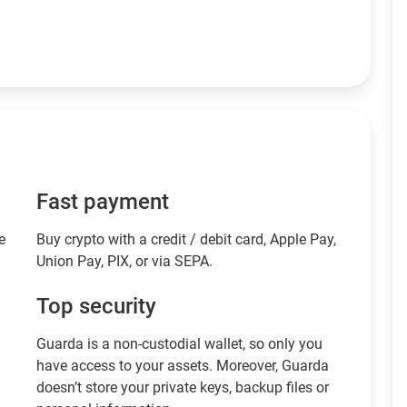
Fast payment
e
Buy crypto with a credit / debit card, Apple Pay,
Union Pay, PIX, or via SEPA.
Top security
Guarda is a non-custodial wallet, so only you
have access to your assets. Moreover, Guarda
doesn’t store your private keys, backup files or