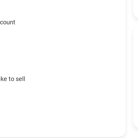
ccount
ke to sell