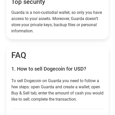
Top security
Guarda is a non-custodial wallet, so only you have
access to your assets. Moreover, Guarda doesn’t
store your private keys, backup files or personal
information.
FAQ
1.
How to sell Dogecoin for USD?
To sell Dogecoin on Guarda you need to follow a
few steps: open Guarda and create a wallet; open
Buy & Sell tab; enter the amount of cash you would
like to sell; complete the transaction.