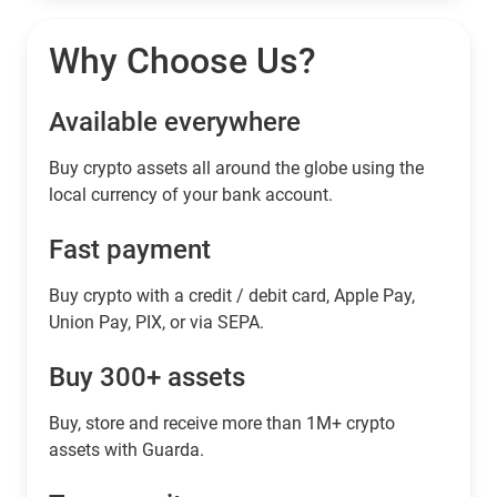
Why Choose Us?
Available everywhere
Buy сrypto assets all around the globe using the
local currency of your bank account.
Fast payment
Buy crypto with a credit / debit card, Apple Pay,
Union Pay, PIX, or via SEPA.
Buy 300+ assets
Buy, store and receive more than 1M+ crypto
assets with Guarda.