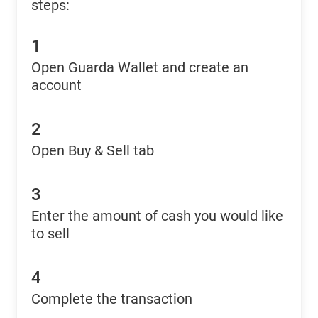
steps:
1
Open Guarda Wallet and create an
account
2
Open Buy & Sell tab
3
Enter the amount of cash you would like
to sell
4
Complete the transaction