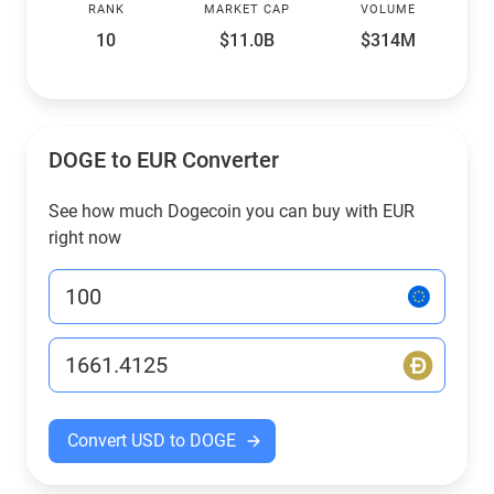
RANK
MARKET CAP
VOLUME
10
$11.0B
$314M
DOGE to EUR Converter
See how much Dogecoin you can buy with EUR
right now
Convert USD to DOGE