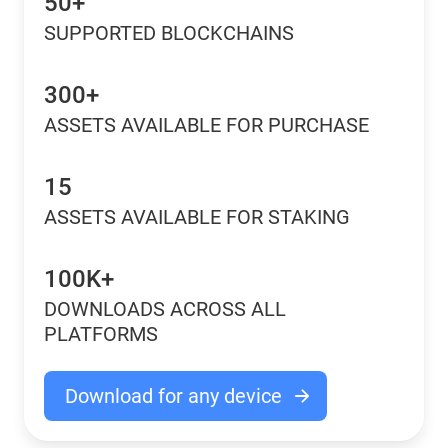
50+
SUPPORTED BLOCKCHAINS
300+
ASSETS AVAILABLE FOR PURCHASE
15
ASSETS AVAILABLE FOR STAKING
100K+
DOWNLOADS ACROSS ALL
PLATFORMS
Download for any device