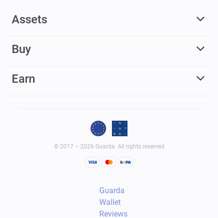
Assets
Buy
Earn
© 2017 – 2026 Guarda. All rights reserved
Guarda
Wallet
Reviews