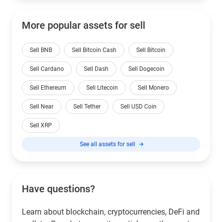
More popular assets for sell
Sell BNB
Sell Bitcoin Cash
Sell Bitcoin
Sell Cardano
Sell Dash
Sell Dogecoin
Sell Ethereum
Sell Litecoin
Sell Monero
Sell Near
Sell Tether
Sell USD Coin
Sell XRP
See all assets for sell
Have questions?
Learn about blockchain, cryptocurrencies, DeFi and