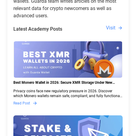
wallets. Guarda team writes articles on the most
relevant data for crypto newcomers as well as
advanced users.
Visit
Latest Academy Posts
Best Monero Wallet in 2026: Secure XMR Storage Under New
Crypto Regulations | Guarda
Privacy coins face new regulatory pressure in 2026. Discover
which Monero wallets remain safe, compliant, and fully functional
— and why Guarda keeps supporting XMR when others step back.
Read Post