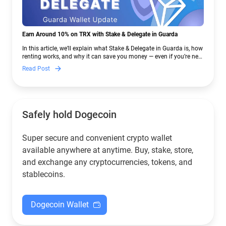
Earn Around 10% on TRX with Stake & Delegate in Guarda
In this article, we’ll explain what Stake & Delegate in Guarda is, how
renting works, and why it can save you money — even if you’re new
to crypto.
Read Post
Safely hold Dogecoin
Super secure and convenient crypto wallet
available anywhere at anytime. Buy, stake, store,
and exchange any cryptocurrencies, tokens, and
stablecoins.
Dogecoin Wallet