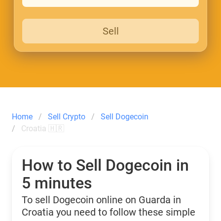
Sell
Home
Sell Crypto
Sell Dogecoin
Croatia 🇭🇷
How to Sell Dogecoin in
5 minutes
To sell Dogecoin online on Guarda in
Croatia you need to follow these simple