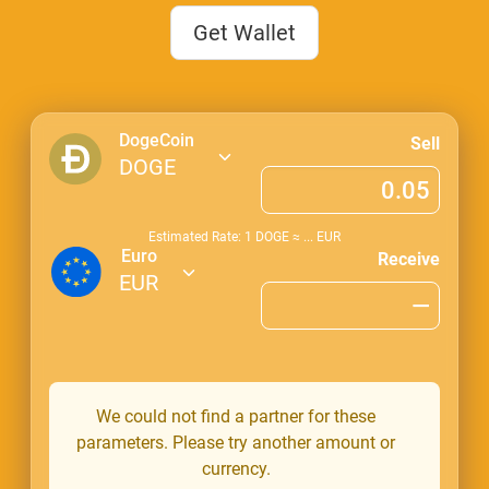
Get Wallet
DogeCoin
Sell
DOGE
Estimated Rate: 1
DOGE
≈
...
EUR
Euro
Receive
EUR
We could not find a partner for these
parameters. Please try another amount or
currency.