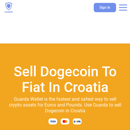
Sign In
Sell Dogecoin To
Fiat In Croatia
Guarda Wallet is the fastest and safest way to sell
crypto assets for Euros and Pounds. Use Guarda to sell
Dogecoin in Croatia