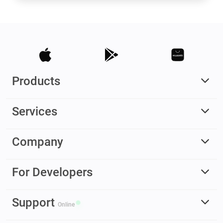
Products
Services
Company
For Developers
Support
Online