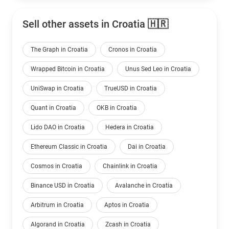
Sell other assets in Croatia 🇭🇷
The Graph in Croatia
Cronos in Croatia
Wrapped Bitcoin in Croatia
Unus Sed Leo in Croatia
UniSwap in Croatia
TrueUSD in Croatia
Quant in Croatia
OKB in Croatia
Lido DAO in Croatia
Hedera in Croatia
Ethereum Classic in Croatia
Dai in Croatia
Cosmos in Croatia
Chainlink in Croatia
Binance USD in Croatia
Avalanche in Croatia
Arbitrum in Croatia
Aptos in Croatia
Algorand in Croatia
Zcash in Croatia