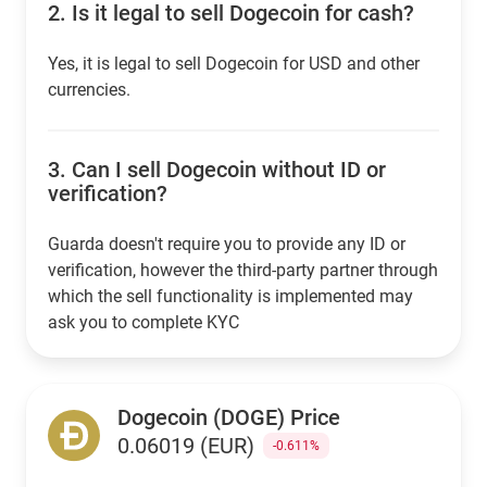
2.
Is it legal to sell Dogecoin for cash?
Yes, it is legal to sell Dogecoin for USD and other
currencies.
3.
Can I sell Dogecoin without ID or
verification?
Guarda doesn't require you to provide any ID or
verification, however the third-party partner through
which the sell functionality is implemented may
ask you to complete KYC
Dogecoin (DOGE) Price
0.06019 (EUR)
-0.611%