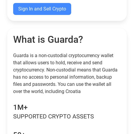
Sign In and Sell Crypto
What is Guarda?
Guarda is a non-custodial cryptocurrency wallet
that allows users to hold, receive and send
cryptocurrency. Non-custodial means that Guarda
has no access to personal information, backup
files and passwords. You can use the wallet all
over the world, including Croatia
1M+
SUPPORTED CRYPTO ASSETS