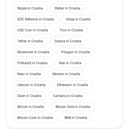
Ripple in Croatia
Stellar in Croatia
XDC Network in Croatia
Verge in Croatia
USD Coin in Croatia
Tron in Croatia
Tether in Croatia
Solana in Croatia
Ravencoin in Croatia
Polygon in Croatia
Polkadot in Croatia
Neo in Croatia
Near in Croatia
Monero in Croatia
Litecoin in Croatia
Ethereum in Croatia
Dash in Croatia
Cardano in Croatia
Bitcoin in Croatia
Bitcoin Gold in Croatia
Bitcoin Cash in Croatia
BNB in Croatia