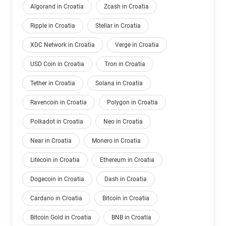
Algorand in Croatia
Zcash in Croatia
Ripple in Croatia
Stellar in Croatia
XDC Network in Croatia
Verge in Croatia
USD Coin in Croatia
Tron in Croatia
Tether in Croatia
Solana in Croatia
Ravencoin in Croatia
Polygon in Croatia
Polkadot in Croatia
Neo in Croatia
Near in Croatia
Monero in Croatia
Litecoin in Croatia
Ethereum in Croatia
Dogecoin in Croatia
Dash in Croatia
Cardano in Croatia
Bitcoin in Croatia
Bitcoin Gold in Croatia
BNB in Croatia