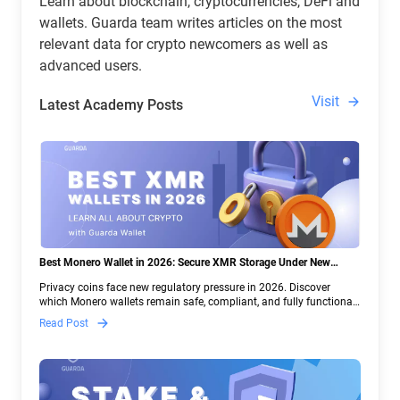
Learn about blockchain, cryptocurrencies, DeFi and
wallets. Guarda team writes articles on the most
relevant data for crypto newcomers as well as
advanced users.
Visit
Latest Academy Posts
Best Monero Wallet in 2026: Secure XMR Storage Under New
Crypto Regulations | Guarda
Privacy coins face new regulatory pressure in 2026. Discover
which Monero wallets remain safe, compliant, and fully functional
— and why Guarda keeps supporting XMR when others step back.
Read Post