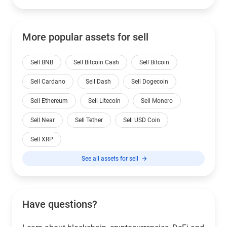
More popular assets for sell
Sell BNB
Sell Bitcoin Cash
Sell Bitcoin
Sell Cardano
Sell Dash
Sell Dogecoin
Sell Ethereum
Sell Litecoin
Sell Monero
Sell Near
Sell Tether
Sell USD Coin
Sell XRP
See all assets for sell
Have questions?