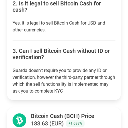
2.
Is it legal to sell Bitcoin Cash for
cash?
Yes, it is legal to sell Bitcoin Cash for USD and
other currencies.
3.
Can I sell Bitcoin Cash without ID or
verification?
Guarda doesn't require you to provide any ID or
verification, however the third-party partner through
which the sell functionality is implemented may
ask you to complete KYC
Bitcoin Cash (BCH) Price
183.63 (EUR)
+1.688%