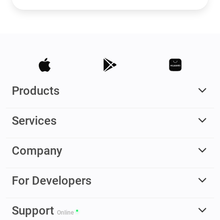
Products
Services
Company
For Developers
Support
Online