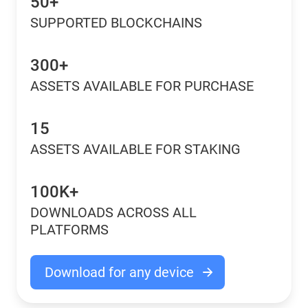
50+
SUPPORTED BLOCKCHAINS
300+
ASSETS AVAILABLE FOR PURCHASE
15
ASSETS AVAILABLE FOR STAKING
100K+
DOWNLOADS ACROSS ALL
PLATFORMS
Download for any device