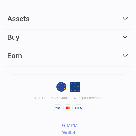
Assets
Buy
Earn
© 2017 – 2026 Guarda. All rights reserved
Guarda
Wallet