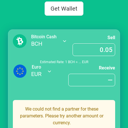
Get Wallet
Bitcoin Cash
Sell
BCH
Estimated Rate: 1
BCH
≈
...
EUR
Euro
Receive
EUR
We could not find a partner for these
parameters. Please try another amount or
currency.