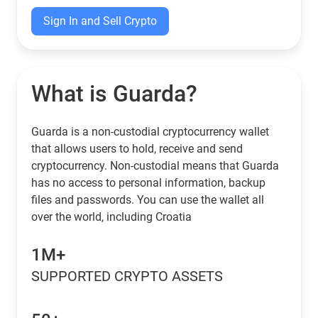
Sign In and Sell Crypto
What is Guarda?
Guarda is a non-custodial cryptocurrency wallet
that allows users to hold, receive and send
cryptocurrency. Non-custodial means that Guarda
has no access to personal information, backup
files and passwords. You can use the wallet all
over the world, including Croatia
1M+
SUPPORTED CRYPTO ASSETS