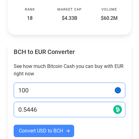
RANK
MARKET CAP
VOLUME
18
$4.33B
$60.2M
BCH to EUR Converter
See how much Bitcoin Cash you can buy with EUR
right now
Convert USD to BCH