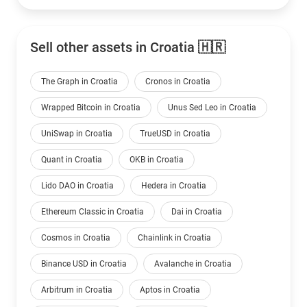
Sell other assets in Croatia 🇭🇷
The Graph in Croatia
Cronos in Croatia
Wrapped Bitcoin in Croatia
Unus Sed Leo in Croatia
UniSwap in Croatia
TrueUSD in Croatia
Quant in Croatia
OKB in Croatia
Lido DAO in Croatia
Hedera in Croatia
Ethereum Classic in Croatia
Dai in Croatia
Cosmos in Croatia
Chainlink in Croatia
Binance USD in Croatia
Avalanche in Croatia
Arbitrum in Croatia
Aptos in Croatia