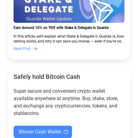
Earn Around 10% on TRX with Stake & Delegate in Guarda
In this article, we’ll explain what Stake & Delegate in Guarda is, how
renting works, and why it can save you money — even if you’re new
to crypto.
Read Post
Safely hold Bitcoin Cash
Super secure and convenient crypto wallet
available anywhere at anytime. Buy, stake, store,
and exchange any cryptocurrencies, tokens, and
stablecoins.
Bitcoin Cash Wallet