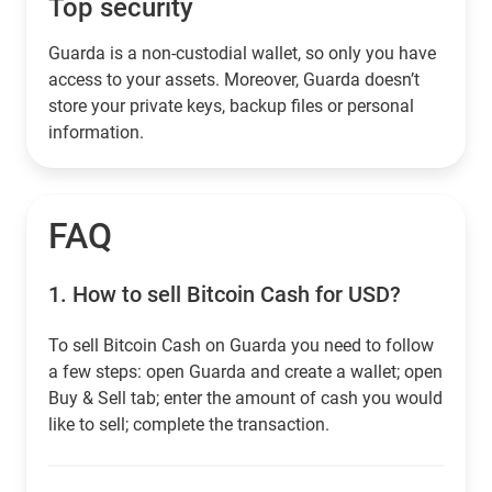
Top security
Guarda is a non-custodial wallet, so only you have
access to your assets. Moreover, Guarda doesn’t
store your private keys, backup files or personal
information.
FAQ
1.
How to sell Bitcoin Cash for USD?
To sell Bitcoin Cash on Guarda you need to follow
a few steps: open Guarda and create a wallet; open
Buy & Sell tab; enter the amount of cash you would
like to sell; complete the transaction.