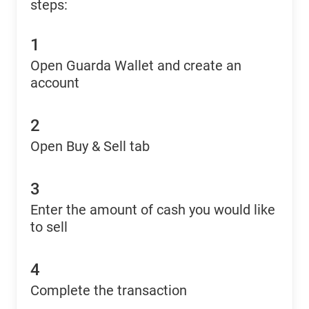
steps:
1
Open Guarda Wallet and create an
account
2
Open Buy & Sell tab
3
Enter the amount of cash you would like
to sell
4
Complete the transaction