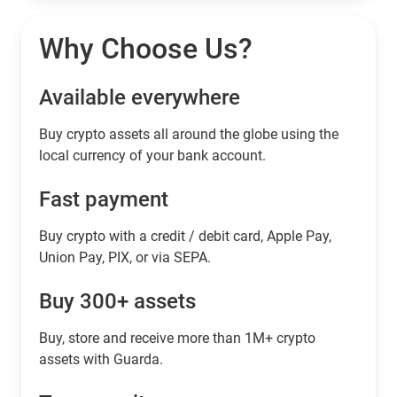
Why Choose Us?
Available everywhere
Buy сrypto assets all around the globe using the
local currency of your bank account.
Fast payment
Buy crypto with a credit / debit card, Apple Pay,
Union Pay, PIX, or via SEPA.
Buy 300+ assets
Buy, store and receive more than 1M+ crypto
assets with Guarda.