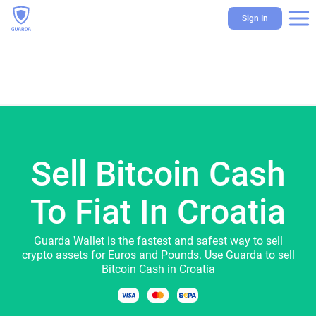
Sign In
Sell Bitcoin Cash
To Fiat In Croatia
Guarda Wallet is the fastest and safest way to sell
crypto assets for Euros and Pounds. Use Guarda to sell
Bitcoin Cash in Croatia