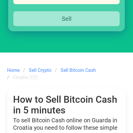
Sell
Home
Sell Crypto
Sell Bitcoin Cash
Croatia 🇭🇷
How to Sell Bitcoin Cash
in 5 minutes
To sell Bitcoin Cash online on Guarda in
Croatia you need to follow these simple