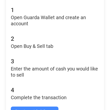
1
Open Guarda Wallet and create an
account
2
Open Buy & Sell tab
3
Enter the amount of cash you would like
to sell
4
Complete the transaction