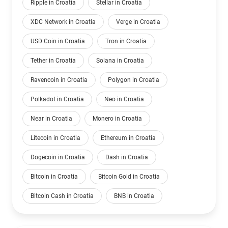
Ripple in Croatia
Stellar in Croatia
XDC Network in Croatia
Verge in Croatia
USD Coin in Croatia
Tron in Croatia
Tether in Croatia
Solana in Croatia
Ravencoin in Croatia
Polygon in Croatia
Polkadot in Croatia
Neo in Croatia
Near in Croatia
Monero in Croatia
Litecoin in Croatia
Ethereum in Croatia
Dogecoin in Croatia
Dash in Croatia
Bitcoin in Croatia
Bitcoin Gold in Croatia
Bitcoin Cash in Croatia
BNB in Croatia