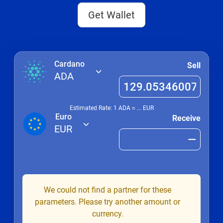
Get Wallet
Cardano
Sell
ADA
Estimated Rate: 1
ADA
≈
...
EUR
Euro
Receive
EUR
We could not find a partner for these
parameters. Please try another amount or
currency.