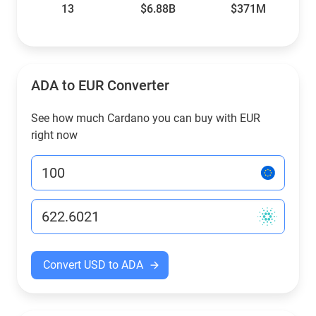
13
$6.88B
$371M
ADA to EUR Converter
See how much Cardano you can buy with EUR
right now
Convert USD to ADA