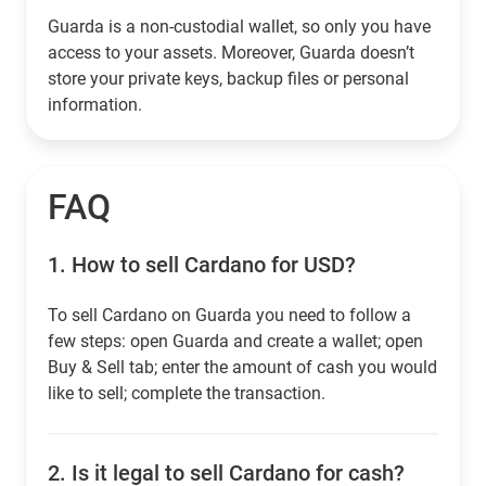
Guarda is a non-custodial wallet, so only you have
access to your assets. Moreover, Guarda doesn’t
store your private keys, backup files or personal
information.
FAQ
1.
How to sell Cardano for USD?
To sell Cardano on Guarda you need to follow a
few steps: open Guarda and create a wallet; open
Buy & Sell tab; enter the amount of cash you would
like to sell; complete the transaction.
2.
Is it legal to sell Cardano for cash?