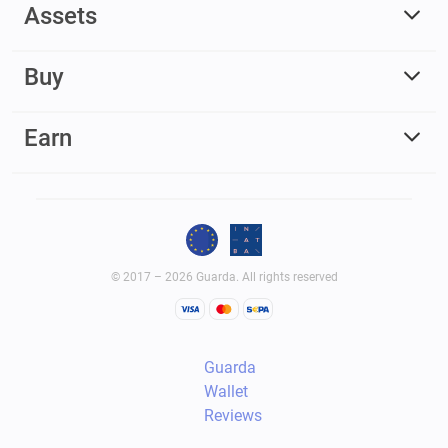
Assets
Buy
Earn
© 2017 – 2026 Guarda. All rights reserved
Guarda
Wallet
Reviews