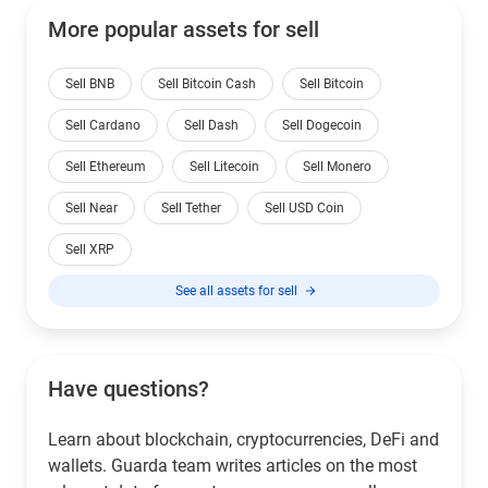
More popular assets for sell
Sell BNB
Sell Bitcoin Cash
Sell Bitcoin
Sell Cardano
Sell Dash
Sell Dogecoin
Sell Ethereum
Sell Litecoin
Sell Monero
Sell Near
Sell Tether
Sell USD Coin
Sell XRP
See all assets for sell
Have questions?
Learn about blockchain, cryptocurrencies, DeFi and
wallets. Guarda team writes articles on the most