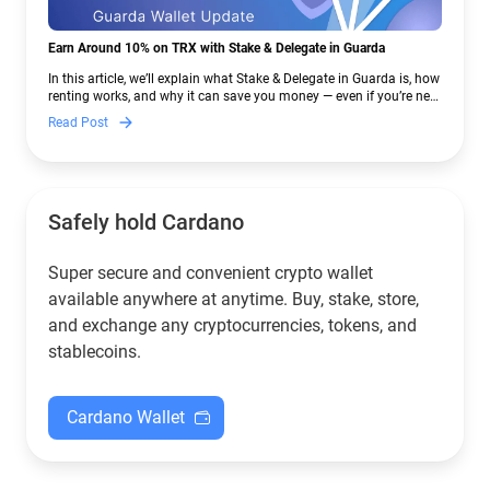
Earn Around 10% on TRX with Stake & Delegate in Guarda
In this article, we’ll explain what Stake & Delegate in Guarda is, how
renting works, and why it can save you money — even if you’re new
to crypto.
Read Post
Safely hold Cardano
Super secure and convenient crypto wallet
available anywhere at anytime. Buy, stake, store,
and exchange any cryptocurrencies, tokens, and
stablecoins.
Cardano Wallet