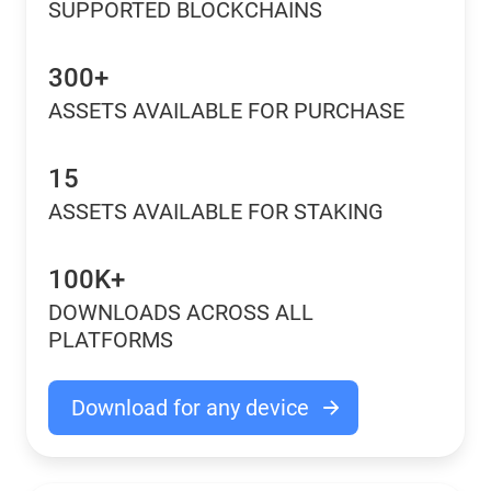
SUPPORTED BLOCKCHAINS
300+
ASSETS AVAILABLE FOR PURCHASE
15
ASSETS AVAILABLE FOR STAKING
100K+
DOWNLOADS ACROSS ALL
PLATFORMS
Download for any device