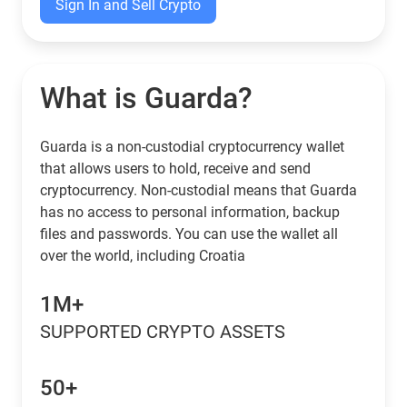
Sign In and Sell Crypto
What is Guarda?
Guarda is a non-custodial cryptocurrency wallet
that allows users to hold, receive and send
cryptocurrency. Non-custodial means that Guarda
has no access to personal information, backup
files and passwords. You can use the wallet all
over the world, including Croatia
1M+
SUPPORTED CRYPTO ASSETS
50+