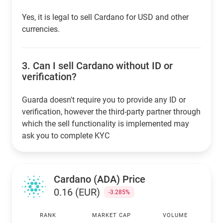
Yes, it is legal to sell Cardano for USD and other
currencies.
3.
Can I sell Cardano without ID or
verification?
Guarda doesn't require you to provide any ID or
verification, however the third-party partner through
which the sell functionality is implemented may
ask you to complete KYC
Cardano (ADA) Price
0.16 (EUR)
-3.285%
RANK
MARKET CAP
VOLUME