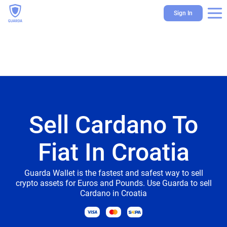
Sign In
Sell Cardano To
Fiat In Croatia
Guarda Wallet is the fastest and safest way to sell
crypto assets for Euros and Pounds. Use Guarda to sell
Cardano in Croatia