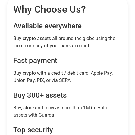
Why Choose Us?
Available everywhere
Buy сrypto assets all around the globe using the
local currency of your bank account.
Fast payment
Buy crypto with a credit / debit card, Apple Pay,
Union Pay, PIX, or via SEPA.
Buy 300+ assets
Buy, store and receive more than 1M+ crypto
assets with Guarda.
Top security