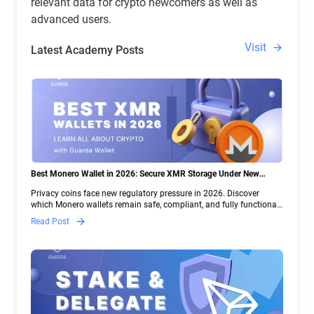
relevant data for crypto newcomers as well as
advanced users.
Visit
Latest Academy Posts
Best Monero Wallet in 2026: Secure XMR Storage Under New
Crypto Regulations | Guarda
Privacy coins face new regulatory pressure in 2026. Discover
which Monero wallets remain safe, compliant, and fully functional
— and why Guarda keeps supporting XMR when others step back.
Read Post