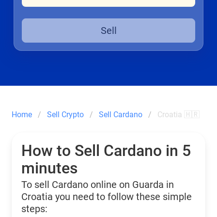
Sell
Home
Sell Crypto
Sell Cardano
Croatia 🇭🇷
How to Sell Cardano in 5
minutes
To sell Cardano online on Guarda in
Croatia you need to follow these simple
steps: