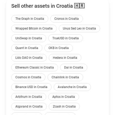
Sell other assets in Croatia 🇭🇷
The Graph in Croatia
Cronos in Croatia
Wrapped Bitcoin in Croatia
Unus Sed Leo in Croatia
UniSwap in Croatia
TrueUSD in Croatia
Quant in Croatia
OKB in Croatia
Lido DAO in Croatia
Hedera in Croatia
Ethereum Classic in Croatia
Dai in Croatia
Cosmos in Croatia
Chainlink in Croatia
Binance USD in Croatia
Avalanche in Croatia
Arbitrum in Croatia
Aptos in Croatia
Algorand in Croatia
Zcash in Croatia