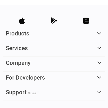
Products
Services
Company
For Developers
Support
Online