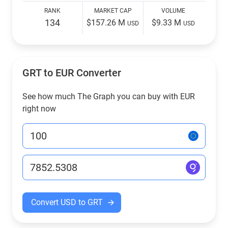
RANK
MARKET CAP
VOLUME
134
$157.26 M
$9.33 M
USD
USD
GRT to EUR Converter
See how much The Graph you can buy with EUR
right now
Convert USD to GRT