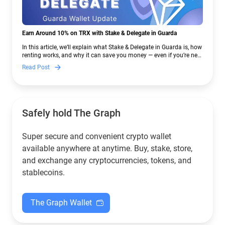
Earn Around 10% on TRX with Stake & Delegate in Guarda
In this article, we’ll explain what Stake & Delegate in Guarda is, how
renting works, and why it can save you money — even if you’re new
to crypto.
Read Post
Safely hold The Graph
Super secure and convenient crypto wallet
available anywhere at anytime. Buy, stake, store,
and exchange any cryptocurrencies, tokens, and
stablecoins.
The Graph Wallet