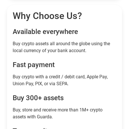
Why Choose Us?
Available everywhere
Buy сrypto assets all around the globe using the
local currency of your bank account.
Fast payment
Buy crypto with a credit / debit card, Apple Pay,
Union Pay, PIX, or via SEPA.
Buy 300+ assets
Buy, store and receive more than 1M+ crypto
assets with Guarda.