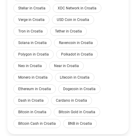
Stellar in Croatia
XDC Network in Croatia
Verge in Croatia
USD Coin in Croatia
Tron in Croatia
Tether in Croatia
Solana in Croatia
Ravencoin in Croatia
Polygon in Croatia
Polkadot in Croatia
Neo in Croatia
Near in Croatia
Monero in Croatia
Litecoin in Croatia
Ethereum in Croatia
Dogecoin in Croatia
Dash in Croatia
Cardano in Croatia
Bitcoin in Croatia
Bitcoin Gold in Croatia
Bitcoin Cash in Croatia
BNB in Croatia