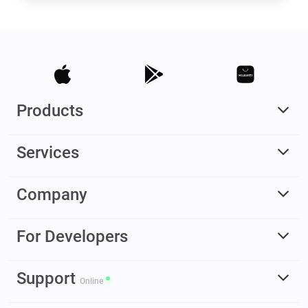
Products
Services
Company
For Developers
Support
Online