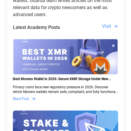
wallets. Guarda team writes articles on the most
relevant data for crypto newcomers as well as
advanced users.
Visit
Latest Academy Posts
Best Monero Wallet in 2026: Secure XMR Storage Under New
Crypto Regulations | Guarda
Privacy coins face new regulatory pressure in 2026. Discover
which Monero wallets remain safe, compliant, and fully functional
— and why Guarda keeps supporting XMR when others step back.
Read Post