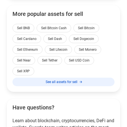
More popular assets for sell
Sell BNB
Sell Bitcoin Cash
Sell Bitcoin
Sell Cardano
Sell Dash
Sell Dogecoin
Sell Ethereum
Sell Litecoin
Sell Monero
Sell Near
Sell Tether
Sell USD Coin
Sell XRP
See all assets for sell
Have questions?
Learn about blockchain, cryptocurrencies, DeFi and