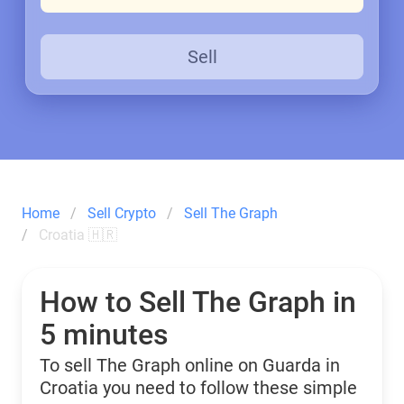
Sell
Home
Sell Crypto
Sell The Graph
Croatia 🇭🇷
How to Sell The Graph in
5 minutes
To sell The Graph online on Guarda in
Croatia you need to follow these simple