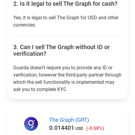
2.
Is it legal to sell The Graph for cash?
Yes, it is legal to sell The Graph for USD and other
currencies.
3.
Can I sell The Graph without ID or
verification?
Guarda doesn't require you to provide any ID or
verification, however the third-party partner through
which the sell functionality is implemented may
ask you to complete KYC
The Graph (GRT)
0.014401
(-0.68%)
USD