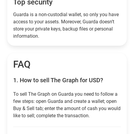
Top security
Guarda is a non-custodial wallet, so only you have
access to your assets. Moreover, Guarda doesn’t
store your private keys, backup files or personal
information.
FAQ
1.
How to sell The Graph for USD?
To sell The Graph on Guarda you need to follow a
few steps: open Guarda and create a wallet; open
Buy & Sell tab; enter the amount of cash you would
like to sell; complete the transaction.