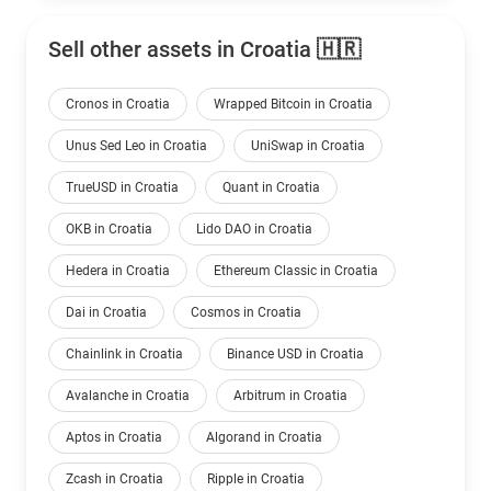
Sell other assets in Croatia 🇭🇷
Cronos in Croatia
Wrapped Bitcoin in Croatia
Unus Sed Leo in Croatia
UniSwap in Croatia
TrueUSD in Croatia
Quant in Croatia
OKB in Croatia
Lido DAO in Croatia
Hedera in Croatia
Ethereum Classic in Croatia
Dai in Croatia
Cosmos in Croatia
Chainlink in Croatia
Binance USD in Croatia
Avalanche in Croatia
Arbitrum in Croatia
Aptos in Croatia
Algorand in Croatia
Zcash in Croatia
Ripple in Croatia