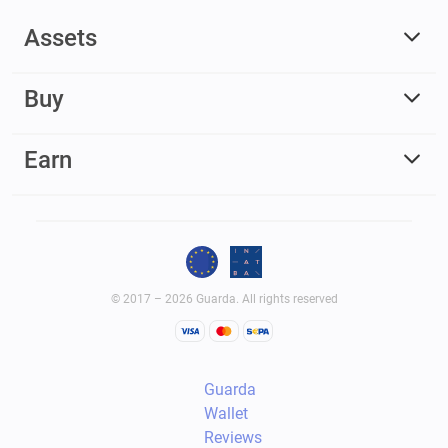
Assets
Buy
Earn
© 2017 – 2026 Guarda. All rights reserved
Guarda
Wallet
Reviews