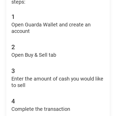
steps:
1
Open Guarda Wallet and create an
account
2
Open Buy & Sell tab
3
Enter the amount of cash you would like
to sell
4
Complete the transaction