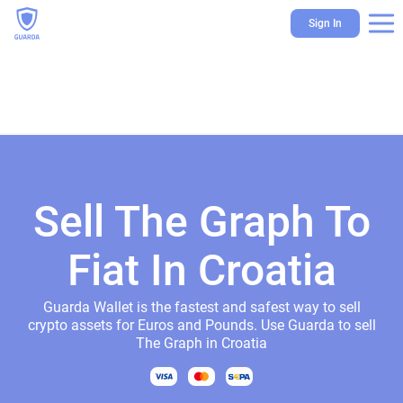
Sign In
Sell The Graph To
Fiat In Croatia
Guarda Wallet is the fastest and safest way to sell
crypto assets for Euros and Pounds. Use Guarda to sell
The Graph in Croatia