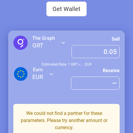
Get Wallet
The Graph
Sell
GRT
Estimated Rate: 1
GRT
≈
...
EUR
Euro
Receive
EUR
We could not find a partner for these
parameters. Please try another amount or
currency.