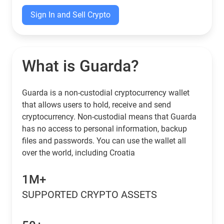
Sign In and Sell Crypto
What is Guarda?
Guarda is a non-custodial cryptocurrency wallet
that allows users to hold, receive and send
cryptocurrency. Non-custodial means that Guarda
has no access to personal information, backup
files and passwords. You can use the wallet all
over the world, including Croatia
1M+
SUPPORTED CRYPTO ASSETS