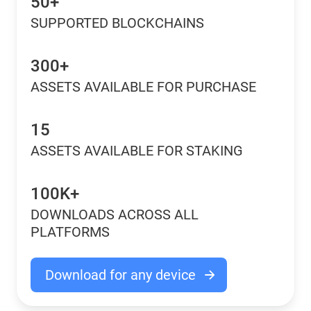
50+
SUPPORTED BLOCKCHAINS
300+
ASSETS AVAILABLE FOR PURCHASE
15
ASSETS AVAILABLE FOR STAKING
100K+
DOWNLOADS ACROSS ALL
PLATFORMS
Download for any device