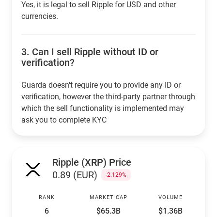
Yes, it is legal to sell Ripple for USD and other
currencies.
3.
Can I sell Ripple without ID or
verification?
Guarda doesn't require you to provide any ID or
verification, however the third-party partner through
which the sell functionality is implemented may
ask you to complete KYC
Ripple (XRP) Price
0.89 (EUR)
-2.129%
RANK
MARKET CAP
VOLUME
6
$65.3B
$1.36B