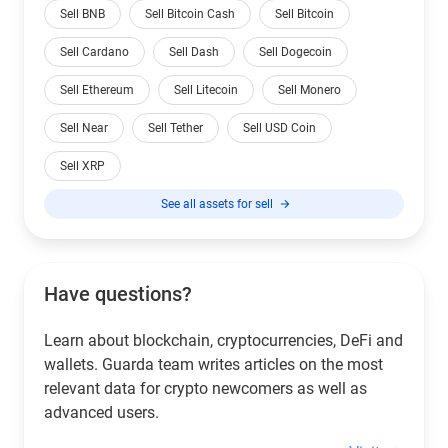
Sell BNB
Sell Bitcoin Cash
Sell Bitcoin
Sell Cardano
Sell Dash
Sell Dogecoin
Sell Ethereum
Sell Litecoin
Sell Monero
Sell Near
Sell Tether
Sell USD Coin
Sell XRP
See all assets for sell
Have questions?
Learn about blockchain, cryptocurrencies, DeFi and
wallets. Guarda team writes articles on the most
relevant data for crypto newcomers as well as
advanced users.