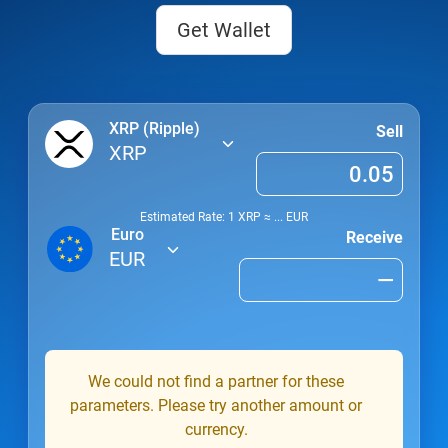
Get Wallet
XRP (Ripple)
Sell
XRP
Estimated Rate: 1
XRP
≈
...
EUR
Euro
Receive
EUR
We could not find a partner for these
parameters. Please try another amount or
currency.