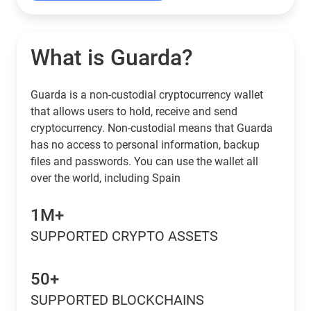
What is Guarda?
Guarda is a non-custodial cryptocurrency wallet
that allows users to hold, receive and send
cryptocurrency. Non-custodial means that Guarda
has no access to personal information, backup
files and passwords. You can use the wallet all
over the world, including Spain
1M+
SUPPORTED CRYPTO ASSETS
50+
SUPPORTED BLOCKCHAINS