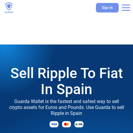
Sign In
Sell Ripple To Fiat
In Spain
Guarda Wallet is the fastest and safest way to sell
crypto assets for Euros and Pounds. Use Guarda to sell
Ripple in Spain