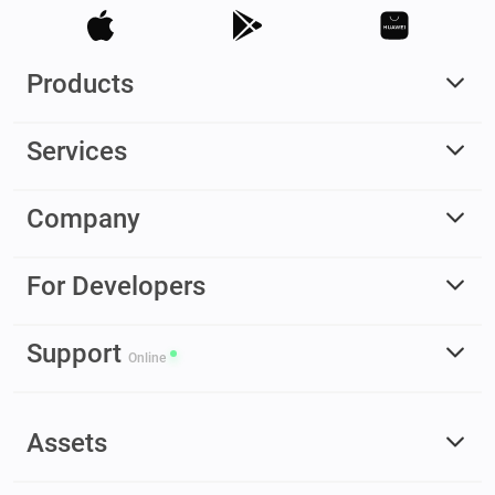
Products
Services
Company
For Developers
Support
Online
Assets