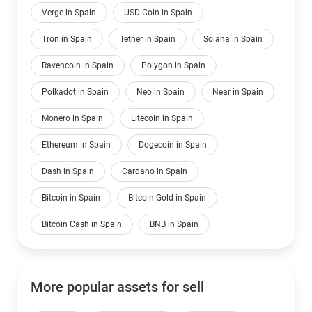
Verge in Spain
USD Coin in Spain
Tron in Spain
Tether in Spain
Solana in Spain
Ravencoin in Spain
Polygon in Spain
Polkadot in Spain
Neo in Spain
Near in Spain
Monero in Spain
Litecoin in Spain
Ethereum in Spain
Dogecoin in Spain
Dash in Spain
Cardano in Spain
Bitcoin in Spain
Bitcoin Gold in Spain
Bitcoin Cash in Spain
BNB in Spain
More popular assets for sell