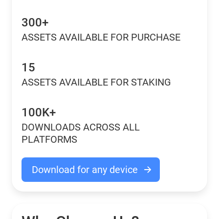
300+
ASSETS AVAILABLE FOR PURCHASE
15
ASSETS AVAILABLE FOR STAKING
100K+
DOWNLOADS ACROSS ALL
PLATFORMS
Download for any device