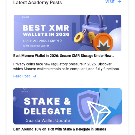
Visit
Latest Academy Posts
Best Monero Wallet in 2026: Secure XMR Storage Under New
Crypto Regulations | Guarda
Privacy coins face new regulatory pressure in 2026. Discover
which Monero wallets remain safe, compliant, and fully functional
— and why Guarda keeps supporting XMR when others step back.
Read Post
Earn Around 10% on TRX with Stake & Delegate in Guarda