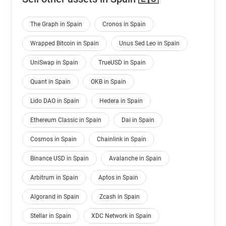
The Graph in Spain
Cronos in Spain
Wrapped Bitcoin in Spain
Unus Sed Leo in Spain
UniSwap in Spain
TrueUSD in Spain
Quant in Spain
OKB in Spain
Lido DAO in Spain
Hedera in Spain
Ethereum Classic in Spain
Dai in Spain
Cosmos in Spain
Chainlink in Spain
Binance USD in Spain
Avalanche in Spain
Arbitrum in Spain
Aptos in Spain
Algorand in Spain
Zcash in Spain
Stellar in Spain
XDC Network in Spain