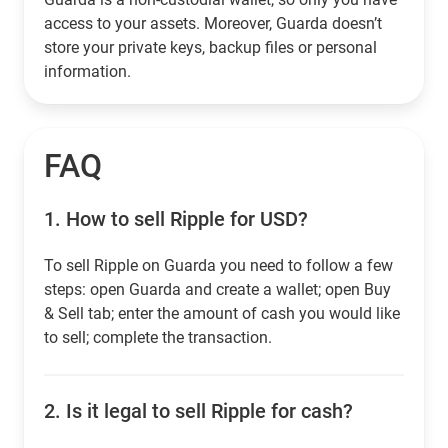
access to your assets. Moreover, Guarda doesn’t
store your private keys, backup files or personal
information.
FAQ
1.
How to sell Ripple for USD?
To sell Ripple on Guarda you need to follow a few
steps: open Guarda and create a wallet; open Buy
& Sell tab; enter the amount of cash you would like
to sell; complete the transaction.
2.
Is it legal to sell Ripple for cash?