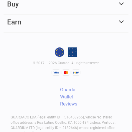
Buy
Earn
© 2017 – 2026 Guarda. All rights reserved
Guarda
Wallet
Reviews
GUARDACO LDA (legal entity ID – 516458965), whose registered
office address is Rua Latino Coelho, 87, 1050-134 Lisboa, Portugal;
GUARDIUM LTD (legal entity ID – 2182646) whose registered office