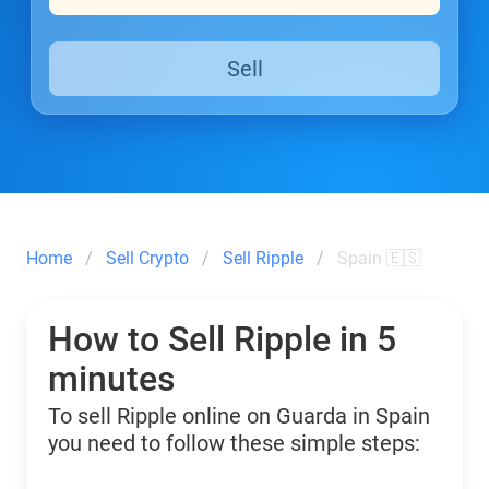
Sell
Home
Sell Crypto
Sell Ripple
Spain 🇪🇸
How to Sell Ripple in 5
minutes
To sell Ripple online on Guarda in Spain
you need to follow these simple steps: