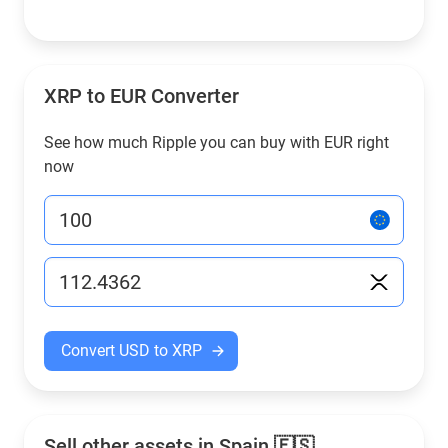
XRP to EUR Converter
See how much Ripple you can buy with EUR right
now
Convert USD to XRP
Sell other assets in Spain 🇪🇸