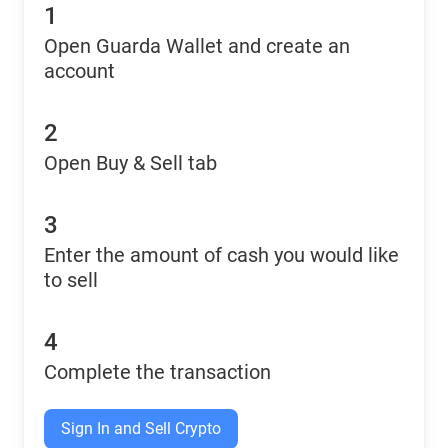
1
Open Guarda Wallet and create an
account
2
Open Buy & Sell tab
3
Enter the amount of cash you would like
to sell
4
Complete the transaction
Sign In and Sell Crypto