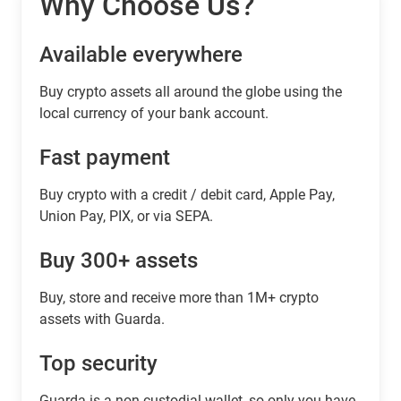
Why Choose Us?
Available everywhere
Buy сrypto assets all around the globe using the
local currency of your bank account.
Fast payment
Buy crypto with a credit / debit card, Apple Pay,
Union Pay, PIX, or via SEPA.
Buy 300+ assets
Buy, store and receive more than 1M+ crypto
assets with Guarda.
Top security
Guarda is a non-custodial wallet, so only you have