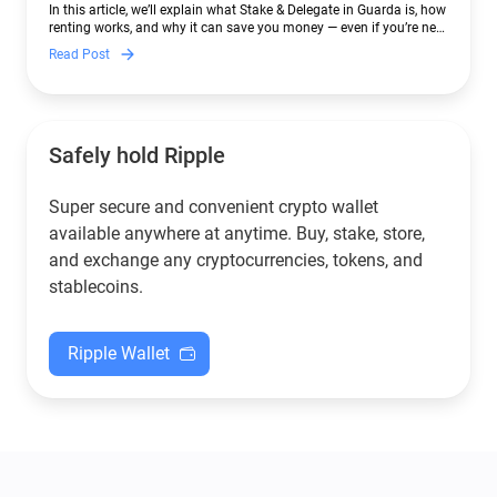
In this article, we’ll explain what Stake & Delegate in Guarda is, how
renting works, and why it can save you money — even if you’re new
to crypto.
Read Post
Safely hold Ripple
Super secure and convenient crypto wallet
available anywhere at anytime. Buy, stake, store,
and exchange any cryptocurrencies, tokens, and
stablecoins.
Ripple Wallet