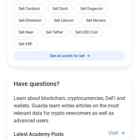
Sell Cardano
Sell Dash
Sell Dogecoin
Sell Ethereum
Sell Litecoin
Sell Monero
Sell Near
Sell Tether
Sell USD Coin
Sell XRP
See all assets for sell
Have questions?
Learn about blockchain, cryptocurrencies, DeFi and
wallets. Guarda team writes articles on the most
relevant data for crypto newcomers as well as
advanced users.
Visit
Latest Academy Posts