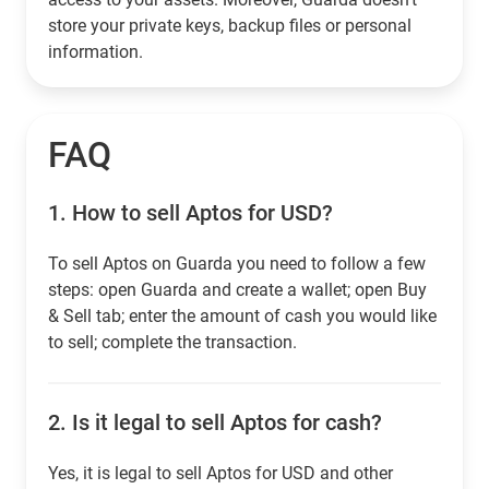
store your private keys, backup files or personal
information.
FAQ
1.
How to sell Aptos for USD?
To sell Aptos on Guarda you need to follow a few
steps: open Guarda and create a wallet; open Buy
& Sell tab; enter the amount of cash you would like
to sell; complete the transaction.
2.
Is it legal to sell Aptos for cash?
Yes, it is legal to sell Aptos for USD and other