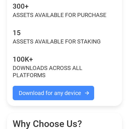
300+
ASSETS AVAILABLE FOR PURCHASE
15
ASSETS AVAILABLE FOR STAKING
100K+
DOWNLOADS ACROSS ALL
PLATFORMS
Download for any device
Why Choose Us?