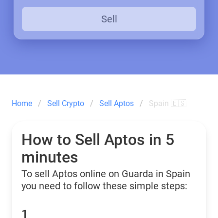
Sell
Home
Sell Crypto
Sell Aptos
Spain 🇪🇸
How to Sell Aptos in 5
minutes
To sell Aptos online on Guarda in Spain
you need to follow these simple steps:
1