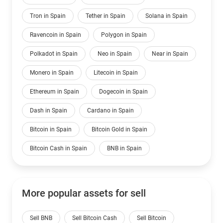
Tron in Spain
Tether in Spain
Solana in Spain
Ravencoin in Spain
Polygon in Spain
Polkadot in Spain
Neo in Spain
Near in Spain
Monero in Spain
Litecoin in Spain
Ethereum in Spain
Dogecoin in Spain
Dash in Spain
Cardano in Spain
Bitcoin in Spain
Bitcoin Gold in Spain
Bitcoin Cash in Spain
BNB in Spain
More popular assets for sell
Sell BNB
Sell Bitcoin Cash
Sell Bitcoin