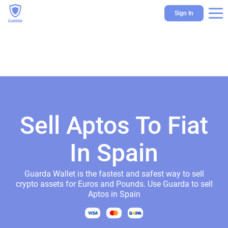
Sign In
Sell Aptos To Fiat
In Spain
Guarda Wallet is the fastest and safest way to sell
crypto assets for Euros and Pounds. Use Guarda to sell
Aptos in Spain