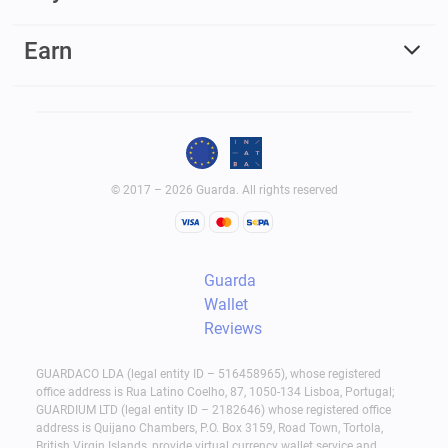
Earn
© 2017 – 2026 Guarda. All rights reserved
Guarda
Wallet
Reviews
GUARDACO LDA (legal entity ID – 516458965), whose registered
office address is Rua Latino Coelho, 87, 1050-134 Lisboa, Portugal;
GUARDIUM LTD (legal entity ID – 2182646) whose registered office
address is Quijano Chambers, P.O. Box 3159, Road Town, Tortola,
British Virgin Islands, provide virtual currency wallet service and