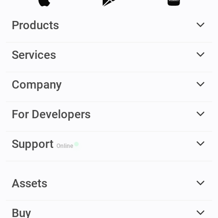
Products
Services
Company
For Developers
Support
Online
Assets
Buy