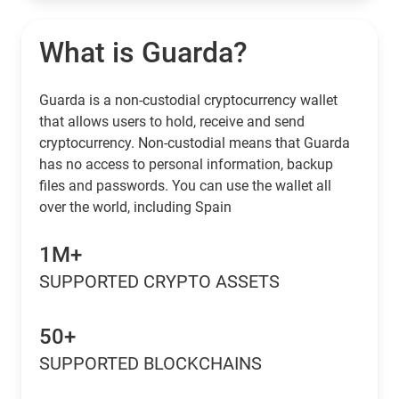
What is Guarda?
Guarda is a non-custodial cryptocurrency wallet
that allows users to hold, receive and send
cryptocurrency. Non-custodial means that Guarda
has no access to personal information, backup
files and passwords. You can use the wallet all
over the world, including Spain
1M+
SUPPORTED CRYPTO ASSETS
50+
SUPPORTED BLOCKCHAINS