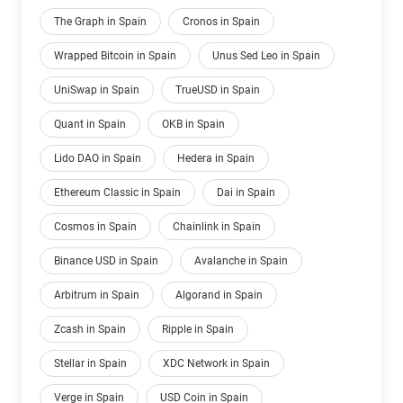
The Graph in Spain
Cronos in Spain
Wrapped Bitcoin in Spain
Unus Sed Leo in Spain
UniSwap in Spain
TrueUSD in Spain
Quant in Spain
OKB in Spain
Lido DAO in Spain
Hedera in Spain
Ethereum Classic in Spain
Dai in Spain
Cosmos in Spain
Chainlink in Spain
Binance USD in Spain
Avalanche in Spain
Arbitrum in Spain
Algorand in Spain
Zcash in Spain
Ripple in Spain
Stellar in Spain
XDC Network in Spain
Verge in Spain
USD Coin in Spain