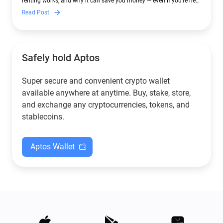
renting works, and why it can save you money — even if you’re new
to crypto.
Read Post
Safely hold Aptos
Super secure and convenient crypto wallet
available anywhere at anytime. Buy, stake, store,
and exchange any cryptocurrencies, tokens, and
stablecoins.
Aptos Wallet