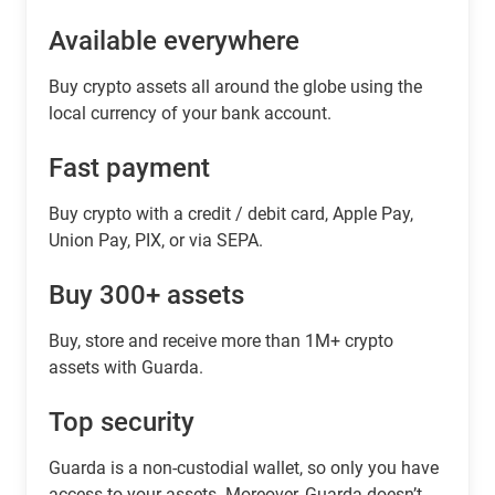
Available everywhere
Buy сrypto assets all around the globe using the
local currency of your bank account.
Fast payment
Buy crypto with a credit / debit card, Apple Pay,
Union Pay, PIX, or via SEPA.
Buy 300+ assets
Buy, store and receive more than 1M+ crypto
assets with Guarda.
Top security
Guarda is a non-custodial wallet, so only you have
access to your assets. Moreover, Guarda doesn’t