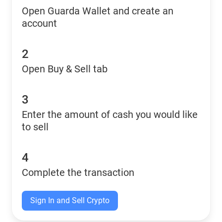
Open Guarda Wallet and create an
account
2
Open Buy & Sell tab
3
Enter the amount of cash you would like
to sell
4
Complete the transaction
Sign In and Sell Crypto