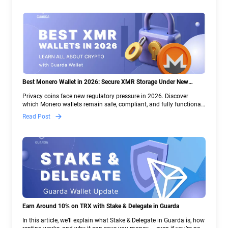
Best Monero Wallet in 2026: Secure XMR Storage Under New
Crypto Regulations | Guarda
Privacy coins face new regulatory pressure in 2026. Discover
which Monero wallets remain safe, compliant, and fully functional
— and why Guarda keeps supporting XMR when others step back.
Read Post
Earn Around 10% on TRX with Stake & Delegate in Guarda
In this article, we’ll explain what Stake & Delegate in Guarda is, how