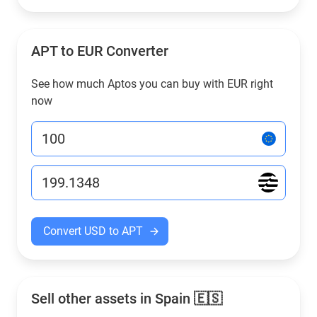
APT to EUR Converter
See how much Aptos you can buy with EUR right
now
Convert USD to APT
Sell other assets in Spain 🇪🇸