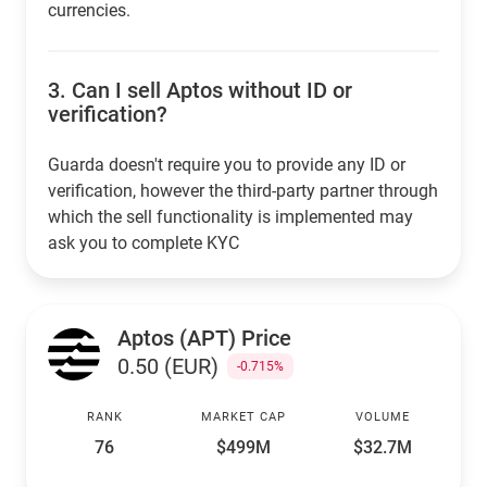
currencies.
3.
Can I sell Aptos without ID or
verification?
Guarda doesn't require you to provide any ID or
verification, however the third-party partner through
which the sell functionality is implemented may
ask you to complete KYC
Aptos (APT) Price
0.50 (EUR)
-0.715%
RANK
MARKET CAP
VOLUME
76
$499M
$32.7M