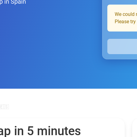
p in Spain
We could n
Please try
🇪🇸
ap in 5 minutes