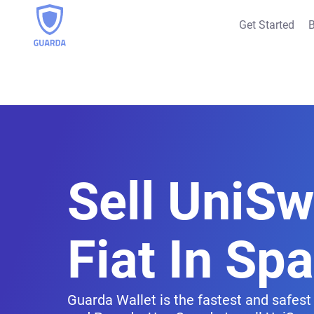
Get Started
B
Sell UniS
Fiat In Spa
Guarda Wallet is the fastest and safest 