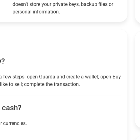
doesn’t store your private keys, backup files or
personal information.
D?
a few steps: open Guarda and create a wallet; open Buy
ike to sell; complete the transaction.
r cash?
r currencies.