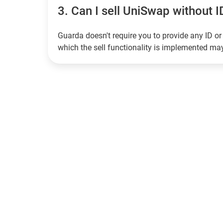
3.
Can I sell UniSwap without ID
Guarda doesn't require you to provide any ID or 
which the sell functionality is implemented m