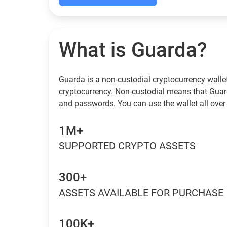
What is Guarda?
Guarda is a non-custodial cryptocurrency wallet
cryptocurrency. Non-custodial means that Guar
and passwords. You can use the wallet all over 
1M+
SUPPORTED CRYPTO ASSETS
300+
ASSETS AVAILABLE FOR PURCHASE
100K+