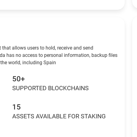
 that allows users to hold, receive and send
da has no access to personal information, backup files
the world, including Spain
50+
SUPPORTED BLOCKCHAINS
15
ASSETS AVAILABLE FOR STAKING