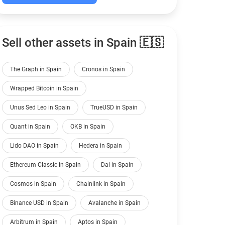
Sell other assets in Spain 🇪🇸
The Graph in Spain
Cronos in Spain
Wrapped Bitcoin in Spain
Unus Sed Leo in Spain
TrueUSD in Spain
Quant in Spain
OKB in Spain
Lido DAO in Spain
Hedera in Spain
Ethereum Classic in Spain
Dai in Spain
Cosmos in Spain
Chainlink in Spain
Binance USD in Spain
Avalanche in Spain
Arbitrum in Spain
Aptos in Spain