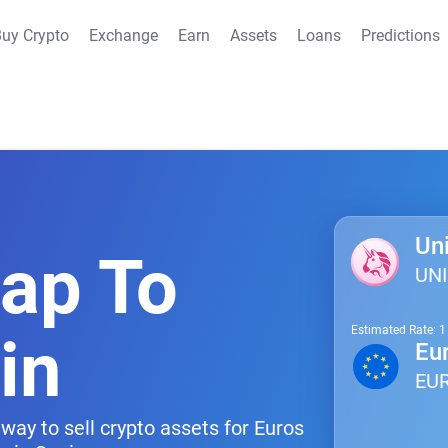
uy Crypto
Exchange
Earn
Assets
Loans
Predictions
Un
wap To
UNI
Estimated Rate: 
in
Eu
EU
way to sell crypto assets for Euros