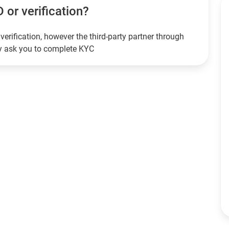
 or verification?
verification, however the third-party partner through
ay ask you to complete KYC