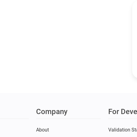
Company
For Deve
s
About
Validation St