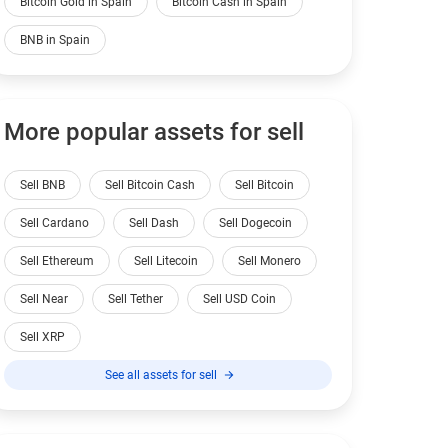
Bitcoin Gold in Spain
Bitcoin Cash in Spain
BNB in Spain
More popular assets for sell
Sell BNB
Sell Bitcoin Cash
Sell Bitcoin
Sell Cardano
Sell Dash
Sell Dogecoin
Sell Ethereum
Sell Litecoin
Sell Monero
Sell Near
Sell Tether
Sell USD Coin
Sell XRP
See all assets for sell