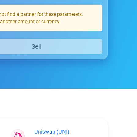
ot find a partner for these parameters.
 another amount or currency.
Sell
Uniswap (UNI)