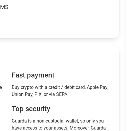
RMS
Fast payment
e
Buy crypto with a credit / debit card, Apple Pay,
Union Pay, PIX, or via SEPA.
Top security
Guarda is a non-custodial wallet, so only you
have access to your assets. Moreover, Guarda