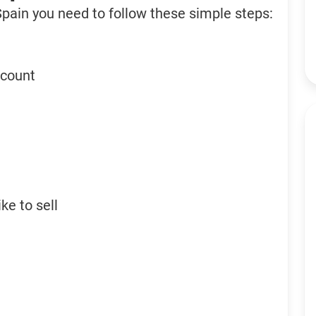
Spain you need to follow these simple steps:
ccount
ke to sell