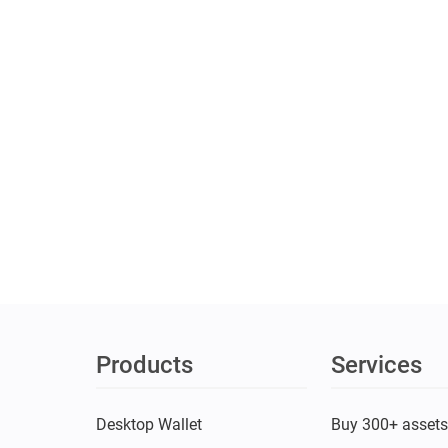
Products
Services
Desktop Wallet
Buy 300+ asset