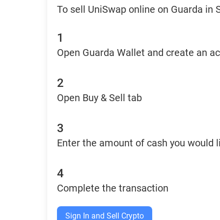
To sell UniSwap online on Guarda in 
1
Open Guarda Wallet and create an a
2
Open Buy & Sell tab
3
Enter the amount of cash you would li
4
Complete the transaction
Sign In and Sell Crypto