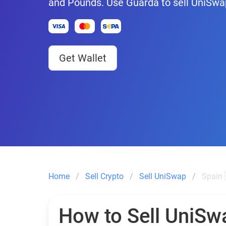
and Pounds. Use Guarda to sell UniSwa
Get Wallet
Home
Sell Crypto
Sell UniSwap
Spain 
How to Sell UniSw