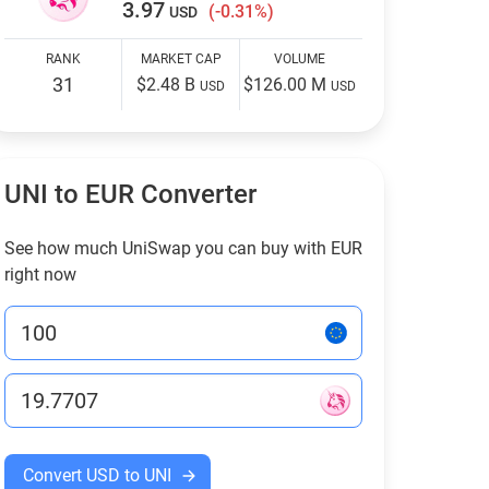
3.97
(-0.31%)
USD
RANK
MARKET CAP
VOLUME
31
$2.48 B
$126.00 M
USD
USD
UNI to EUR Converter
See how much UniSwap you can buy with EUR
right now
Convert USD to UNI