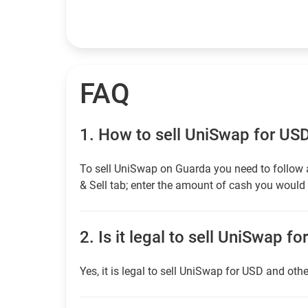
FAQ
1.
How to sell UniSwap for US
To sell UniSwap on Guarda you need to follow 
& Sell tab; enter the amount of cash you would l
2.
Is it legal to sell UniSwap fo
Yes, it is legal to sell UniSwap for USD and othe