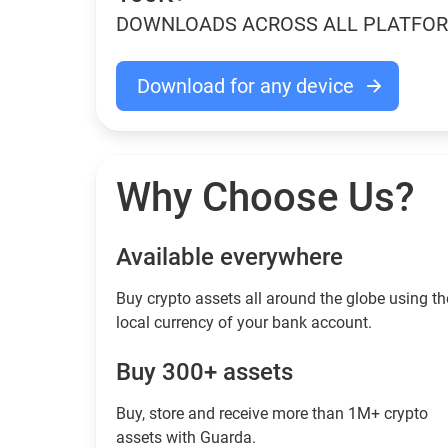
DOWNLOADS ACROSS ALL PLATFO
Download for any device
Why Choose Us?
Available everywhere
Buy сrypto assets all around the globe using th
local currency of your bank account.
Buy 300+ assets
Buy, store and receive more than 1M+ crypto
assets with Guarda.