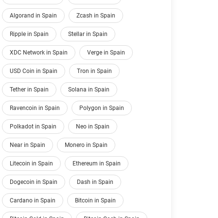
Algorand in Spain
Zcash in Spain
Ripple in Spain
Stellar in Spain
XDC Network in Spain
Verge in Spain
USD Coin in Spain
Tron in Spain
Tether in Spain
Solana in Spain
Ravencoin in Spain
Polygon in Spain
Polkadot in Spain
Neo in Spain
Near in Spain
Monero in Spain
Litecoin in Spain
Ethereum in Spain
Dogecoin in Spain
Dash in Spain
Cardano in Spain
Bitcoin in Spain