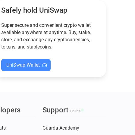
XMR when others step back.
Safely hold UniSwap
Super secure and convenient crypto wallet
available anywhere at anytime. Buy, stake,
store, and exchange any cryptocurrencies,
tokens, and stablecoins.
UniSwap Wallet
lopers
Support
Online
ats
Guarda Academy