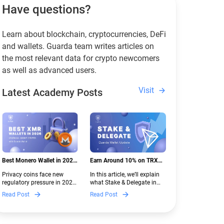
Have questions?
Learn about blockchain, cryptocurrencies, DeFi
and wallets. Guarda team writes articles on
the most relevant data for crypto newcomers
as well as advanced users.
Visit
Latest Academy Posts
Best Monero Wallet in 2026:
Earn Around 10% on TRX
Secure XMR Storage Under
with Stake & Delegate in
Privacy coins face new
In this article, we’ll explain
New Crypto Regulations |
Guarda
regulatory pressure in 2026.
what Stake & Delegate in
Guarda
Discover which Monero
Guarda is, how renting
Read Post
Read Post
wallets remain safe,
works, and why it can save
compliant, and fully
you money — even if you’re
functional — and why
new to crypto.
Guarda keeps supporting