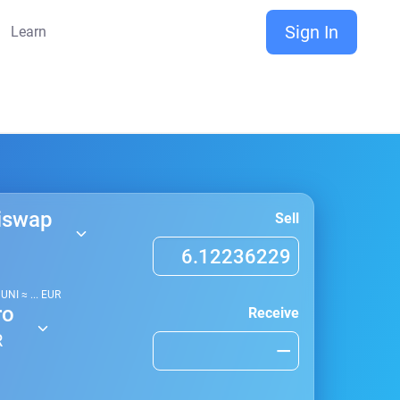
Sign In
Learn
iswap
Sell
1
UNI
≈
...
EUR
ro
Receive
R