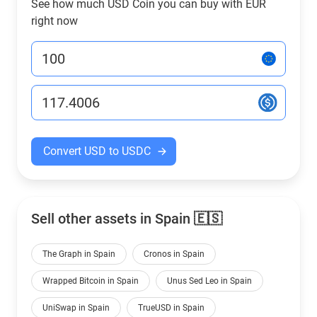
See how much USD Coin you can buy with EUR
right now
Convert USD to USDC
Sell other assets in Spain 🇪🇸
The Graph in Spain
Cronos in Spain
Wrapped Bitcoin in Spain
Unus Sed Leo in Spain
UniSwap in Spain
TrueUSD in Spain