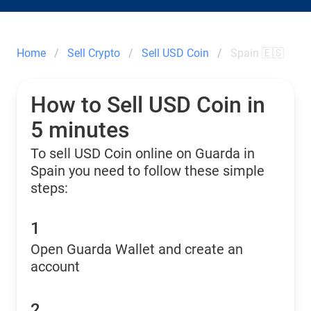
Home
Sell Crypto
Sell USD Coin
Spain 🇪🇸
How to Sell USD Coin in
5 minutes
To sell USD Coin online on Guarda in
Spain you need to follow these simple
steps:
1
Open Guarda Wallet and create an
account
2