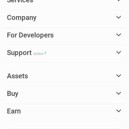
Company
For Developers
Support
Online
Assets
Buy
Earn