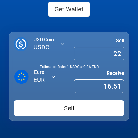
Get Wallet
USD Coin
Sell
USDC
Estimated Rate: 1
USDC
≈
0.86
EUR
Euro
Receive
EUR
Sell