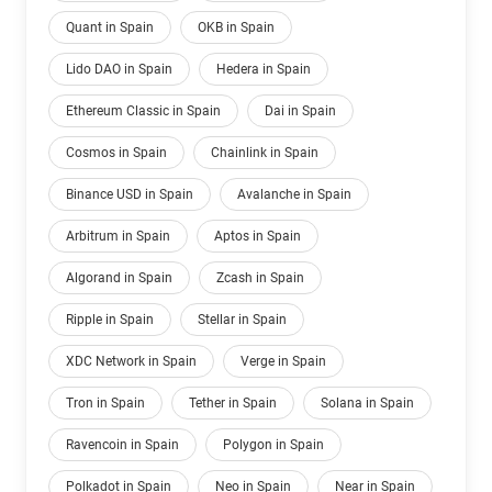
Quant in Spain
OKB in Spain
Lido DAO in Spain
Hedera in Spain
Ethereum Classic in Spain
Dai in Spain
Cosmos in Spain
Chainlink in Spain
Binance USD in Spain
Avalanche in Spain
Arbitrum in Spain
Aptos in Spain
Algorand in Spain
Zcash in Spain
Ripple in Spain
Stellar in Spain
XDC Network in Spain
Verge in Spain
Tron in Spain
Tether in Spain
Solana in Spain
Ravencoin in Spain
Polygon in Spain
Polkadot in Spain
Neo in Spain
Near in Spain