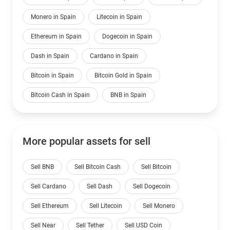
Monero in Spain
Litecoin in Spain
Ethereum in Spain
Dogecoin in Spain
Dash in Spain
Cardano in Spain
Bitcoin in Spain
Bitcoin Gold in Spain
Bitcoin Cash in Spain
BNB in Spain
More popular assets for sell
Sell BNB
Sell Bitcoin Cash
Sell Bitcoin
Sell Cardano
Sell Dash
Sell Dogecoin
Sell Ethereum
Sell Litecoin
Sell Monero
Sell Near
Sell Tether
Sell USD Coin