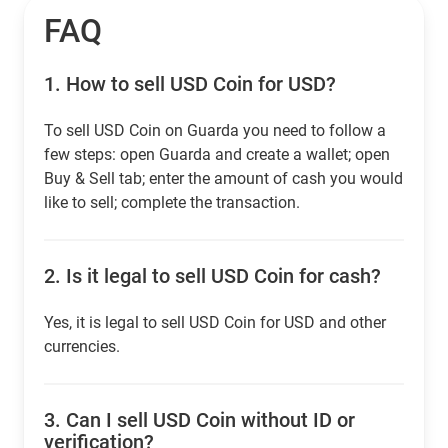
FAQ
1.
How to sell USD Coin for USD?
To sell USD Coin on Guarda you need to follow a
few steps: open Guarda and create a wallet; open
Buy & Sell tab; enter the amount of cash you would
like to sell; complete the transaction.
2.
Is it legal to sell USD Coin for cash?
Yes, it is legal to sell USD Coin for USD and other
currencies.
3.
Can I sell USD Coin without ID or
verification?