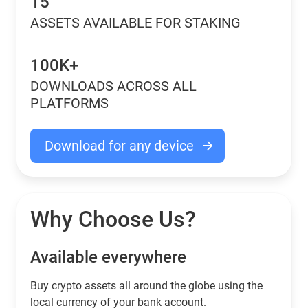
15
ASSETS AVAILABLE FOR STAKING
100K+
DOWNLOADS ACROSS ALL
PLATFORMS
Download for any device
Why Choose Us?
Available everywhere
Buy сrypto assets all around the globe using the
local currency of your bank account.