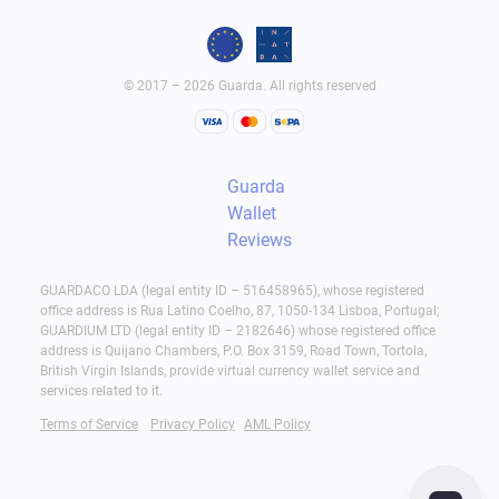
© 2017 – 2026 Guarda. All rights reserved
Guarda
Wallet
Reviews
GUARDACO LDA (legal entity ID – 516458965), whose registered
office address is Rua Latino Coelho, 87, 1050-134 Lisboa, Portugal;
GUARDIUM LTD (legal entity ID – 2182646) whose registered office
address is Quijano Chambers, P.O. Box 3159, Road Town, Tortola,
British Virgin Islands, provide virtual currency wallet service and
services related to it.
Terms of Service
Privacy Policy
AML Policy