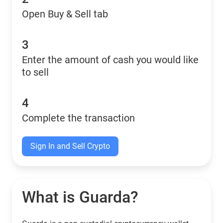
Open Buy & Sell tab
3
Enter the amount of cash you would like
to sell
4
Complete the transaction
Sign In and Sell Crypto
What is Guarda?