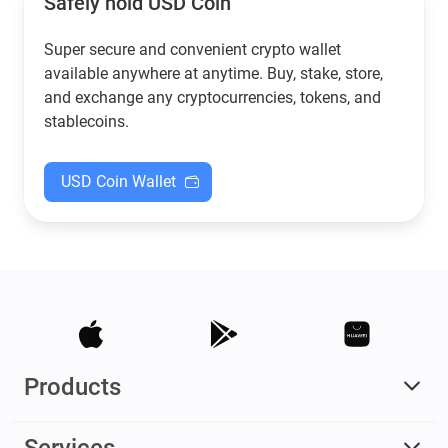
Safely hold USD Coin
Super secure and convenient crypto wallet
available anywhere at anytime. Buy, stake, store,
and exchange any cryptocurrencies, tokens, and
stablecoins.
USD Coin Wallet
Products
Services