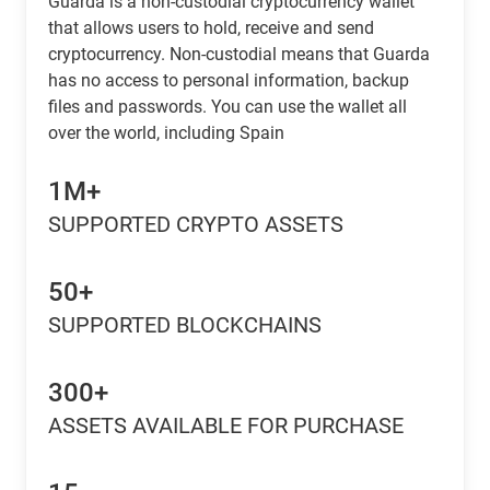
Guarda is a non-custodial cryptocurrency wallet
that allows users to hold, receive and send
cryptocurrency. Non-custodial means that Guarda
has no access to personal information, backup
files and passwords. You can use the wallet all
over the world, including Spain
1M+
SUPPORTED CRYPTO ASSETS
50+
SUPPORTED BLOCKCHAINS
300+
ASSETS AVAILABLE FOR PURCHASE