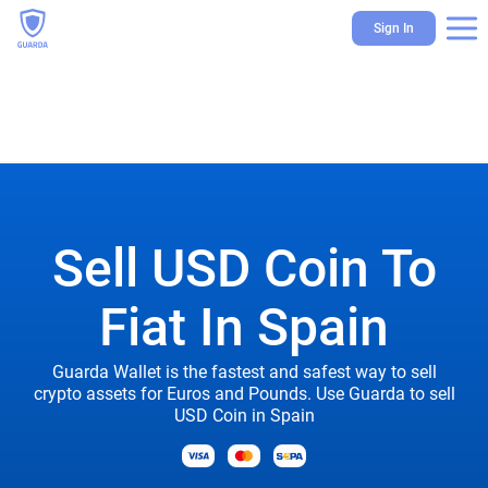
Sign In
Sell USD Coin To
Fiat In Spain
Guarda Wallet is the fastest and safest way to sell
crypto assets for Euros and Pounds. Use Guarda to sell
USD Coin in Spain