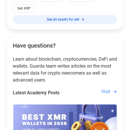
Sell XRP
See all assets for sell
Have questions?
Learn about blockchain, cryptocurrencies, DeFi and
wallets. Guarda team writes articles on the most
relevant data for crypto newcomers as well as
advanced users.
Visit
Latest Academy Posts