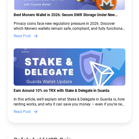
Best Monero Wallet in 2026: Secure XMR Storage Under New
Crypto Regulations | Guarda
Privacy coins face new regulatory pressure in 2026. Discover
which Monero wallets remain safe, compliant, and fully functional
— and why Guarda keeps supporting XMR when others step back.
Read Post
Earn Around 10% on TRX with Stake & Delegate in Guarda
In this article, we’ll explain what Stake & Delegate in Guarda is, how
renting works, and why it can save you money — even if you’re new
to crypto.
Read Post