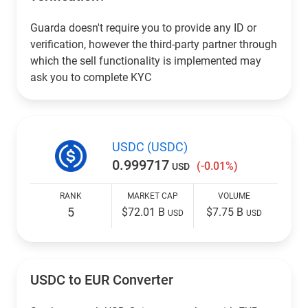
Guarda doesn't require you to provide any ID or
verification, however the third-party partner through
which the sell functionality is implemented may
ask you to complete KYC
USDC (USDC)
0.999717
(-0.01%)
USD
RANK
MARKET CAP
VOLUME
5
$72.01 B
$7.75 B
USD
USD
USDC to EUR Converter