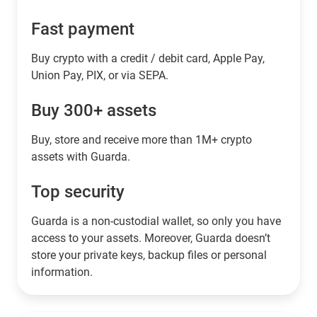
Fast payment
Buy crypto with a credit / debit card, Apple Pay,
Union Pay, PIX, or via SEPA.
Buy 300+ assets
Buy, store and receive more than 1M+ crypto
assets with Guarda.
Top security
Guarda is a non-custodial wallet, so only you have
access to your assets. Moreover, Guarda doesn’t
store your private keys, backup files or personal
information.