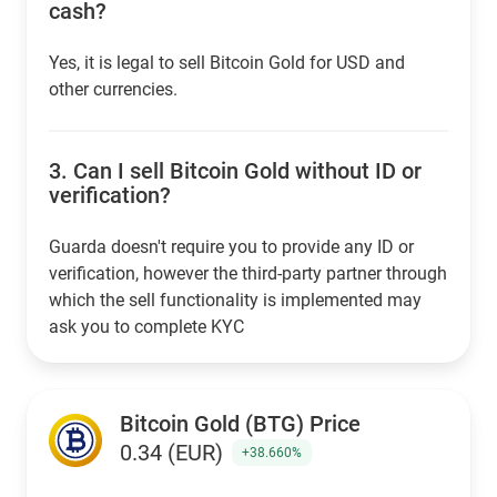
cash?
Yes, it is legal to sell Bitcoin Gold for USD and
other currencies.
3.
Can I sell Bitcoin Gold without ID or
verification?
Guarda doesn't require you to provide any ID or
verification, however the third-party partner through
which the sell functionality is implemented may
ask you to complete KYC
Bitcoin Gold (BTG) Price
0.34 (EUR)
+38.660%