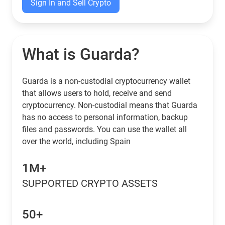
Sign In and Sell Crypto
What is Guarda?
Guarda is a non-custodial cryptocurrency wallet
that allows users to hold, receive and send
cryptocurrency. Non-custodial means that Guarda
has no access to personal information, backup
files and passwords. You can use the wallet all
over the world, including Spain
1M+
SUPPORTED CRYPTO ASSETS
50+