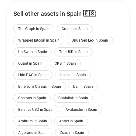
Sell other assets in Spain 🇪🇸
The Graph in Spain
Cronos in Spain
Wrapped Bitcoin in Spain
Unus Sed Leo in Spain
UniSwap in Spain
TrueUSD in Spain
Quant in Spain
OKB in Spain
Lido DAO in Spain
Hedera in Spain
Ethereum Classic in Spain
Dai in Spain
Cosmos in Spain
Chainlink in Spain
Binance USD in Spain
Avalanche in Spain
Arbitrum in Spain
Aptos in Spain
Algorand in Spain
Zcash in Spain