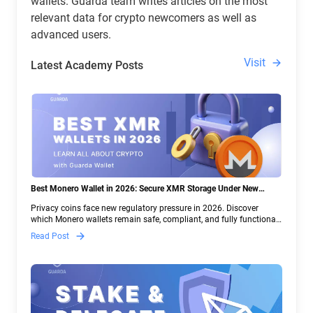
wallets. Guarda team writes articles on the most
relevant data for crypto newcomers as well as
advanced users.
Visit
Latest Academy Posts
Best Monero Wallet in 2026: Secure XMR Storage Under New
Crypto Regulations | Guarda
Privacy coins face new regulatory pressure in 2026. Discover
which Monero wallets remain safe, compliant, and fully functional
— and why Guarda keeps supporting XMR when others step back.
Read Post