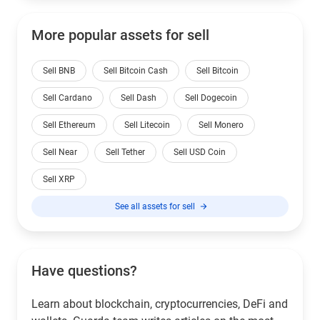
More popular assets for sell
Sell BNB
Sell Bitcoin Cash
Sell Bitcoin
Sell Cardano
Sell Dash
Sell Dogecoin
Sell Ethereum
Sell Litecoin
Sell Monero
Sell Near
Sell Tether
Sell USD Coin
Sell XRP
See all assets for sell
Have questions?
Learn about blockchain, cryptocurrencies, DeFi and