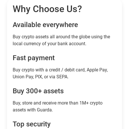
Why Choose Us?
Available everywhere
Buy сrypto assets all around the globe using the
local currency of your bank account.
Fast payment
Buy crypto with a credit / debit card, Apple Pay,
Union Pay, PIX, or via SEPA.
Buy 300+ assets
Buy, store and receive more than 1M+ crypto
assets with Guarda.
Top security