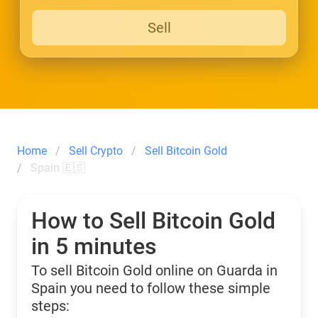
Sell
Home
Sell Crypto
Sell Bitcoin Gold
Spain 🇪🇸
How to Sell Bitcoin Gold
in 5 minutes
To sell Bitcoin Gold online on Guarda in
Spain you need to follow these simple
steps: