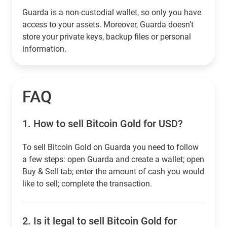
Guarda is a non-custodial wallet, so only you have
access to your assets. Moreover, Guarda doesn’t
store your private keys, backup files or personal
information.
FAQ
1.
How to sell Bitcoin Gold for USD?
To sell Bitcoin Gold on Guarda you need to follow
a few steps: open Guarda and create a wallet; open
Buy & Sell tab; enter the amount of cash you would
like to sell; complete the transaction.
2.
Is it legal to sell Bitcoin Gold for