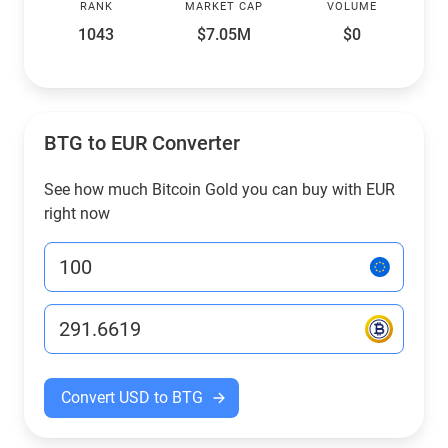
RANK
MARKET CAP
VOLUME
1043
$7.05M
$0
BTG to EUR Converter
See how much Bitcoin Gold you can buy with EUR
right now
Convert USD to BTG