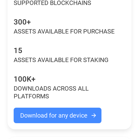
SUPPORTED BLOCKCHAINS
300+
ASSETS AVAILABLE FOR PURCHASE
15
ASSETS AVAILABLE FOR STAKING
100K+
DOWNLOADS ACROSS ALL
PLATFORMS
Download for any device