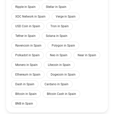
Ripple in Spain
Stellar in Spain
XDC Network in Spain
Verge in Spain
USD Coin in Spain
Tron in Spain
Tether in Spain
Solana in Spain
Ravencoin in Spain
Polygon in Spain
Polkadot in Spain
Neo in Spain
Near in Spain
Monero in Spain
Litecoin in Spain
Ethereum in Spain
Dogecoin in Spain
Dash in Spain
Cardano in Spain
Bitcoin in Spain
Bitcoin Cash in Spain
BNB in Spain