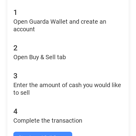
1
Open Guarda Wallet and create an
account
2
Open Buy & Sell tab
3
Enter the amount of cash you would like
to sell
4
Complete the transaction