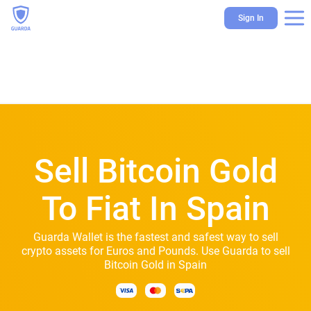
Sign In
Sell Bitcoin Gold
To Fiat In Spain
Guarda Wallet is the fastest and safest way to sell
crypto assets for Euros and Pounds. Use Guarda to sell
Bitcoin Gold in Spain