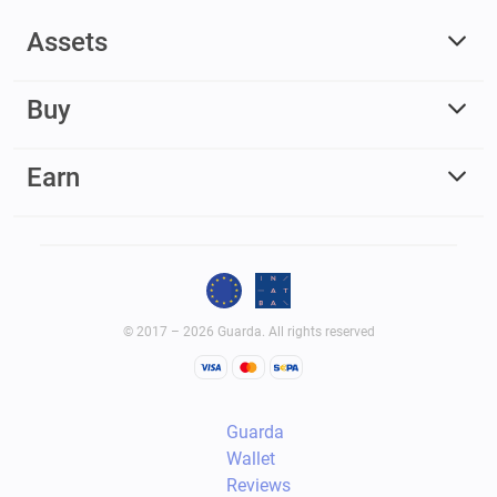
Assets
Buy
Earn
© 2017 – 2026 Guarda. All rights reserved
Guarda
Wallet
Reviews