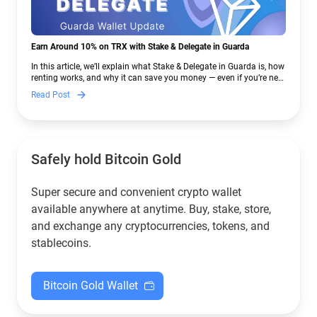
Earn Around 10% on TRX with Stake & Delegate in Guarda
In this article, we’ll explain what Stake & Delegate in Guarda is, how
renting works, and why it can save you money — even if you’re new
to crypto.
Read Post
Safely hold Bitcoin Gold
Super secure and convenient crypto wallet
available anywhere at anytime. Buy, stake, store,
and exchange any cryptocurrencies, tokens, and
stablecoins.
Bitcoin Gold Wallet