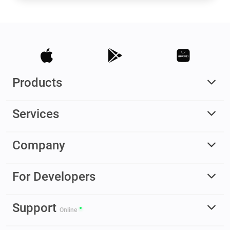
Products
Services
Company
For Developers
Support
Online