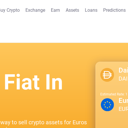
uy Crypto
Exchange
Earn
Assets
Loans
Predictions
Da
 Fiat In
DAI
Estimated Rate: 
Eu
EU
way to sell crypto assets for Euros