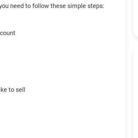
 you need to follow these simple steps:
ccount
ke to sell