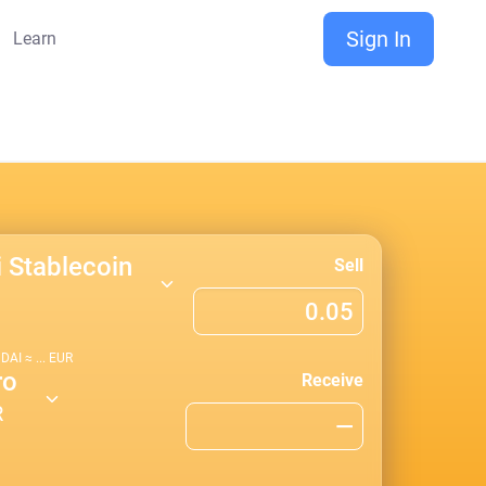
Sign In
Learn
i Stablecoin
Sell
1
DAI
≈
...
EUR
ro
Receive
R