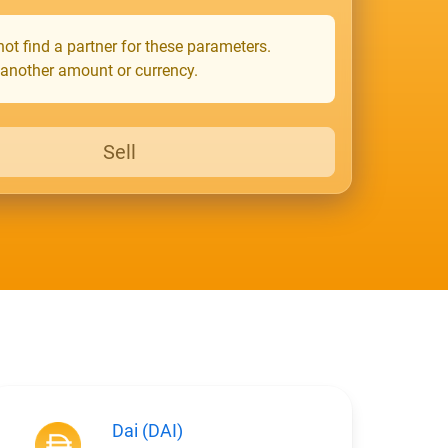
ot find a partner for these parameters.
 another amount or currency.
Sell
Dai (DAI)