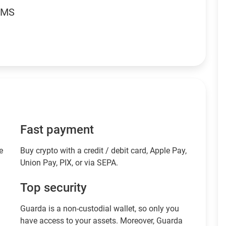
RMS
Fast payment
e
Buy crypto with a credit / debit card, Apple Pay,
Union Pay, PIX, or via SEPA.
Top security
Guarda is a non-custodial wallet, so only you
have access to your assets. Moreover, Guarda