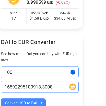
0.999599
(-0.02%)
USD
RANK
MARKET CAP
VOLUME
17
$4.58 B
$34.68 M
USD
USD
DAI to EUR Converter
See how much Dai you can buy with EUR right
now
Convert USD to DAI