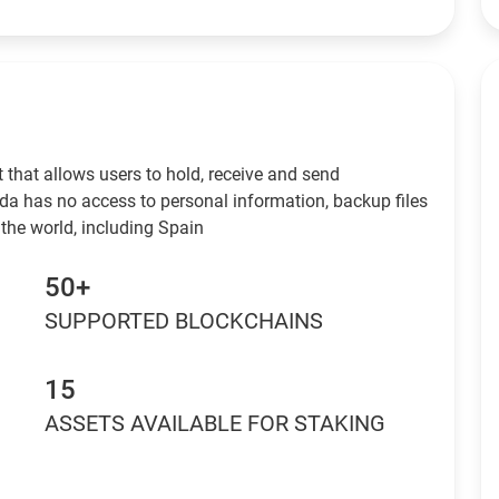
 that allows users to hold, receive and send
da has no access to personal information, backup files
the world, including Spain
50+
SUPPORTED BLOCKCHAINS
15
ASSETS AVAILABLE FOR STAKING