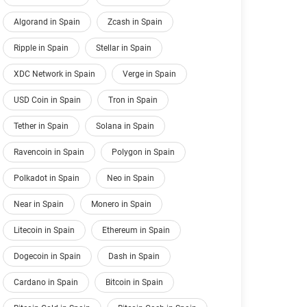
Algorand in Spain
Zcash in Spain
Ripple in Spain
Stellar in Spain
XDC Network in Spain
Verge in Spain
USD Coin in Spain
Tron in Spain
Tether in Spain
Solana in Spain
Ravencoin in Spain
Polygon in Spain
Polkadot in Spain
Neo in Spain
Near in Spain
Monero in Spain
Litecoin in Spain
Ethereum in Spain
Dogecoin in Spain
Dash in Spain
Cardano in Spain
Bitcoin in Spain