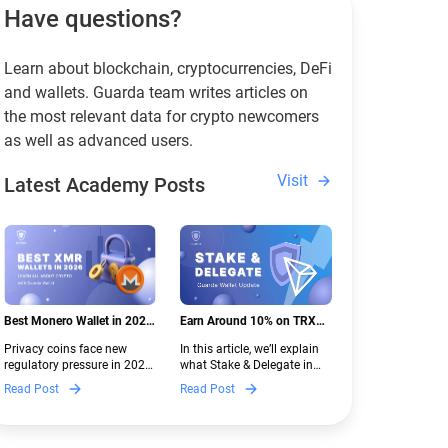
Have questions?
Learn about blockchain, cryptocurrencies, DeFi
and wallets. Guarda team writes articles on
the most relevant data for crypto newcomers
as well as advanced users.
Visit
Latest Academy Posts
Best Monero Wallet in 2026:
Earn Around 10% on TRX
Secure XMR Storage Under
with Stake & Delegate in
Privacy coins face new
In this article, we’ll explain
New Crypto Regulations |
Guarda
regulatory pressure in 2026.
what Stake & Delegate in
Guarda
Discover which Monero
Guarda is, how renting
Read Post
Read Post
wallets remain safe,
works, and why it can save
compliant, and fully
you money — even if you’re
functional — and why
new to crypto.
Guarda keeps supporting