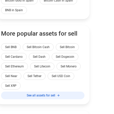
Bitcoin Gold in Spain
Bitcoin Cash in Spain
BNB in Spain
More popular assets for sell
Sell BNB
Sell Bitcoin Cash
Sell Bitcoin
Sell Cardano
Sell Dash
Sell Dogecoin
Sell Ethereum
Sell Litecoin
Sell Monero
Sell Near
Sell Tether
Sell USD Coin
Sell XRP
See all assets for sell