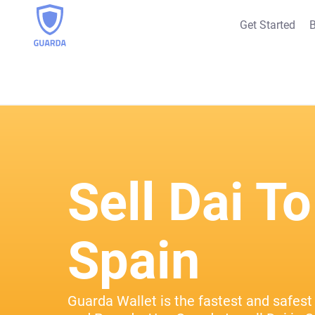
Get Started
B
Sell Dai To
Spain
Guarda Wallet is the fastest and safest 