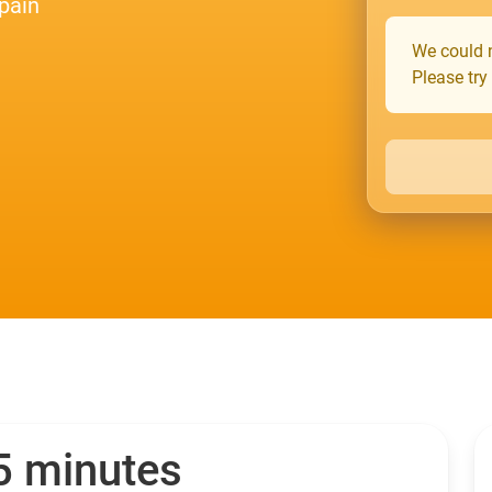
pain
We could n
Please try
 5 minutes