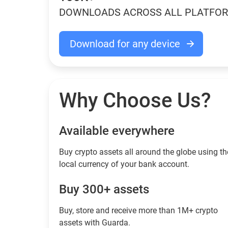
DOWNLOADS ACROSS ALL PLATFO
Download for any device
Why Choose Us?
Available everywhere
Buy сrypto assets all around the globe using th
local currency of your bank account.
Buy 300+ assets
Buy, store and receive more than 1M+ crypto
assets with Guarda.