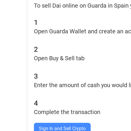
To sell Dai online on Guarda in Spain
1
Open Guarda Wallet and create an a
2
Open Buy & Sell tab
3
Enter the amount of cash you would li
4
Complete the transaction
Sign In and Sell Crypto