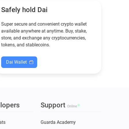
XMR when others step back.
Safely hold Dai
Super secure and convenient crypto wallet
available anywhere at anytime. Buy, stake,
store, and exchange any cryptocurrencies,
tokens, and stablecoins.
Dai Wallet
lopers
Support
Online
ats
Guarda Academy