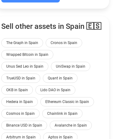
Sell other assets in Spain 🇪🇸
The Graph in Spain
Cronos in Spain
Wrapped Bitcoin in Spain
Unus Sed Leo in Spain
UniSwap in Spain
TrueUSD in Spain
Quant in Spain
OKB in Spain
Lido DAO in Spain
Hedera in Spain
Ethereum Classic in Spain
Cosmos in Spain
Chainlink in Spain
Binance USD in Spain
Avalanche in Spain
Arbitrum in Spain
Aptos in Spain