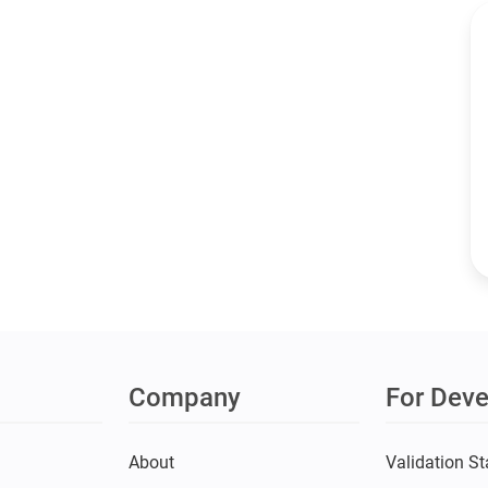
Company
For Deve
s
About
Validation St