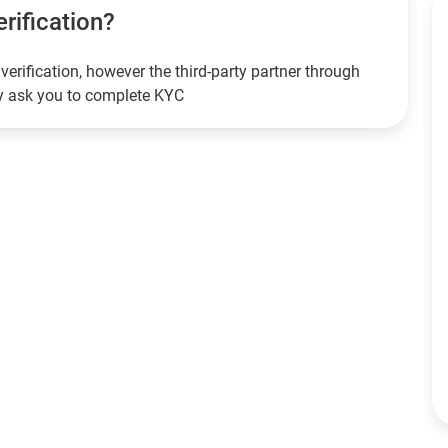
erification?
verification, however the third-party partner through
ay ask you to complete KYC