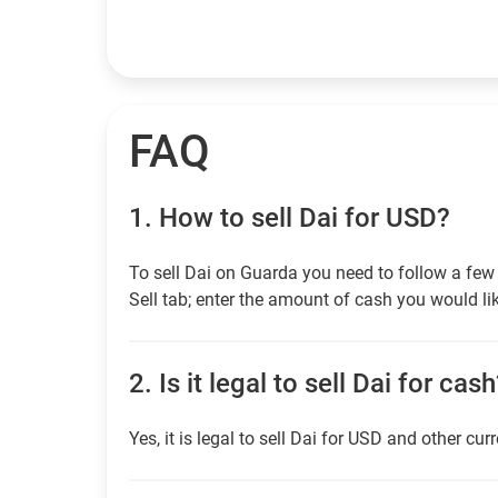
FAQ
1.
How to sell Dai for USD?
To sell Dai on Guarda you need to follow a few
Sell tab; enter the amount of cash you would lik
2.
Is it legal to sell Dai for cas
Yes, it is legal to sell Dai for USD and other cur