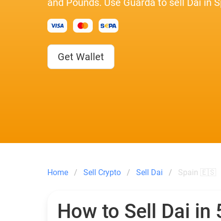
and Pounds. Use Guarda to sell Dai in S
Get Wallet
Home
Sell Crypto
Sell Dai
Spain 🇪🇸
How to Sell Dai in