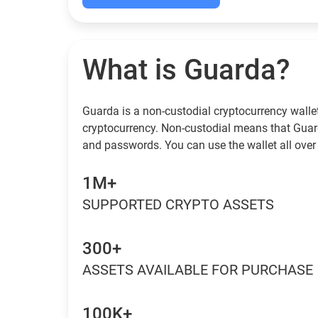
What is Guarda?
Guarda is a non-custodial cryptocurrency wallet
cryptocurrency. Non-custodial means that Guar
and passwords. You can use the wallet all over 
1M+
SUPPORTED CRYPTO ASSETS
300+
ASSETS AVAILABLE FOR PURCHASE
100K+