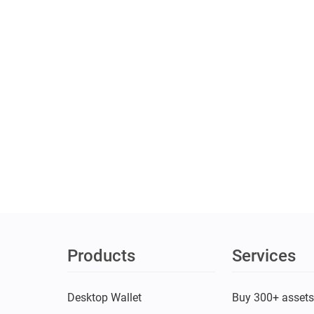
Products
Services
Desktop Wallet
Buy 300+ asset