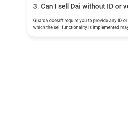
3.
Can I sell Dai without ID or v
Guarda doesn't require you to provide any ID or 
which the sell functionality is implemented m