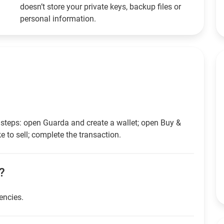
doesn’t store your private keys, backup files or
personal information.
 steps: open Guarda and create a wallet; open Buy &
e to sell; complete the transaction.
h?
rencies.