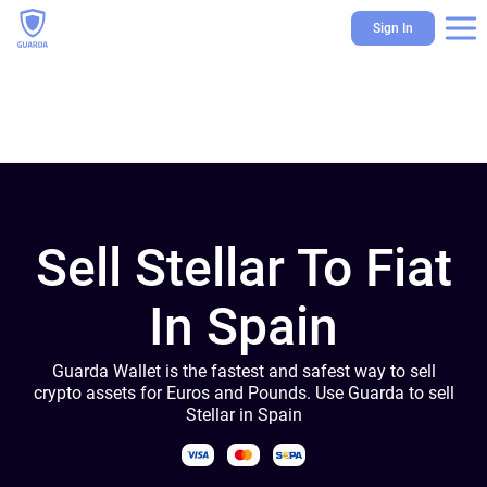
Sign In
Sell Stellar To Fiat
In Spain
Guarda Wallet is the fastest and safest way to sell
crypto assets for Euros and Pounds. Use Guarda to sell
Stellar in Spain