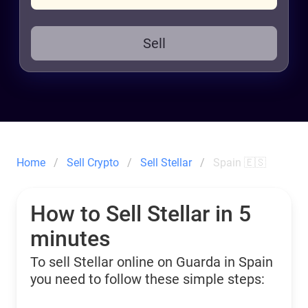
Sell
Home
Sell Crypto
Sell Stellar
Spain 🇪🇸
How to Sell Stellar in 5
minutes
To sell Stellar online on Guarda in Spain
you need to follow these simple steps: