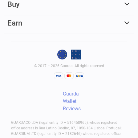
Buy
Earn
© 2017 – 2026 Guarda. All rights reserved
Guarda
Wallet
Reviews
GUARDACO LDA (legal entity ID – 516458965), whose registered
office address is Rua Latino Coelho, 87, 1050-134 Lisboa, Portugal;
GUARDIUM LTD (legal entity ID – 2182646) whose registered office