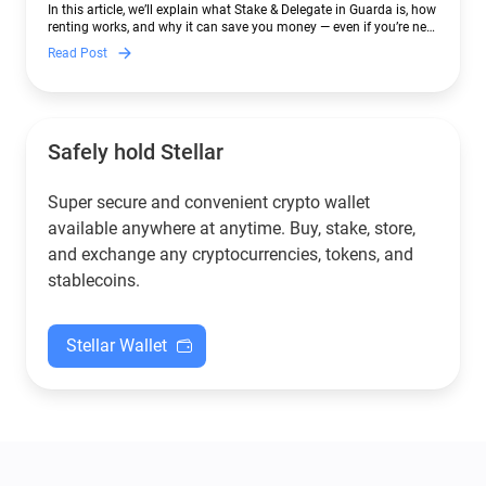
In this article, we’ll explain what Stake & Delegate in Guarda is, how
renting works, and why it can save you money — even if you’re new
to crypto.
Read Post
Safely hold Stellar
Super secure and convenient crypto wallet
available anywhere at anytime. Buy, stake, store,
and exchange any cryptocurrencies, tokens, and
stablecoins.
Stellar Wallet