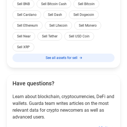
Sell BNB
Sell Bitcoin Cash
Sell Bitcoin
Sell Cardano
Sell Dash
Sell Dogecoin
Sell Ethereum
Sell Litecoin
Sell Monero
Sell Near
Sell Tether
Sell USD Coin
Sell XRP
See all assets for sell
Have questions?
Learn about blockchain, cryptocurrencies, DeFi and
wallets. Guarda team writes articles on the most
relevant data for crypto newcomers as well as
advanced users.