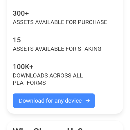
300+
ASSETS AVAILABLE FOR PURCHASE
15
ASSETS AVAILABLE FOR STAKING
100K+
DOWNLOADS ACROSS ALL
PLATFORMS
Download for any device