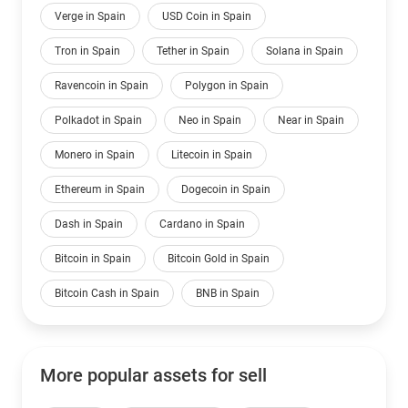
Verge in Spain
USD Coin in Spain
Tron in Spain
Tether in Spain
Solana in Spain
Ravencoin in Spain
Polygon in Spain
Polkadot in Spain
Neo in Spain
Near in Spain
Monero in Spain
Litecoin in Spain
Ethereum in Spain
Dogecoin in Spain
Dash in Spain
Cardano in Spain
Bitcoin in Spain
Bitcoin Gold in Spain
Bitcoin Cash in Spain
BNB in Spain
More popular assets for sell