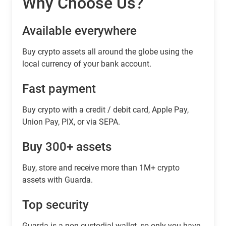
Why Choose Us?
Available everywhere
Buy сrypto assets all around the globe using the
local currency of your bank account.
Fast payment
Buy crypto with a credit / debit card, Apple Pay,
Union Pay, PIX, or via SEPA.
Buy 300+ assets
Buy, store and receive more than 1M+ crypto
assets with Guarda.
Top security
Guarda is a non-custodial wallet, so only you have