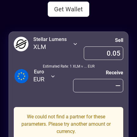
Get Wallet
Stellar Lumens
Sell
XLM
Estimated Rate: 1
XLM
≈
...
EUR
Euro
Receive
EUR
We could not find a partner for these
parameters. Please try another amount or
currency.