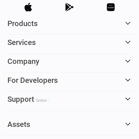
Products
Services
Company
For Developers
Support
Online
Assets