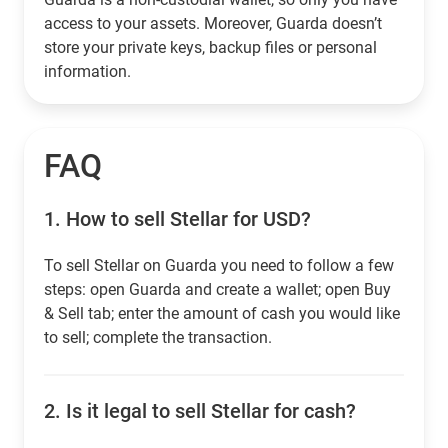
access to your assets. Moreover, Guarda doesn’t
store your private keys, backup files or personal
information.
FAQ
1.
How to sell Stellar for USD?
To sell Stellar on Guarda you need to follow a few
steps: open Guarda and create a wallet; open Buy
& Sell tab; enter the amount of cash you would like
to sell; complete the transaction.
2.
Is it legal to sell Stellar for cash?