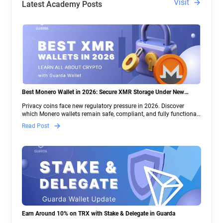
Visit
Latest Academy Posts
Best Monero Wallet in 2026: Secure XMR Storage Under New
Crypto Regulations | Guarda
Privacy coins face new regulatory pressure in 2026. Discover
which Monero wallets remain safe, compliant, and fully functional
— and why Guarda keeps supporting XMR when others step back.
Read Post
Earn Around 10% on TRX with Stake & Delegate in Guarda