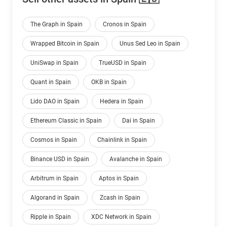
The Graph in Spain
Cronos in Spain
Wrapped Bitcoin in Spain
Unus Sed Leo in Spain
UniSwap in Spain
TrueUSD in Spain
Quant in Spain
OKB in Spain
Lido DAO in Spain
Hedera in Spain
Ethereum Classic in Spain
Dai in Spain
Cosmos in Spain
Chainlink in Spain
Binance USD in Spain
Avalanche in Spain
Arbitrum in Spain
Aptos in Spain
Algorand in Spain
Zcash in Spain
Ripple in Spain
XDC Network in Spain