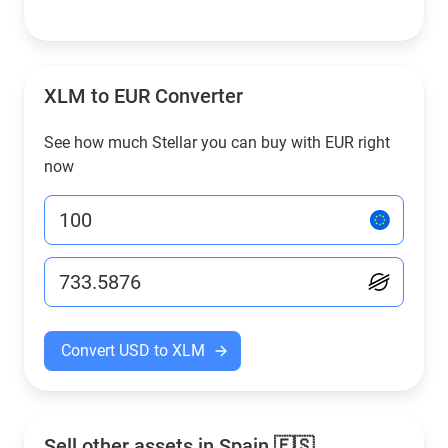
XLM to EUR Converter
See how much Stellar you can buy with EUR right
now
Convert USD to XLM
Sell other assets in Spain 🇪🇸