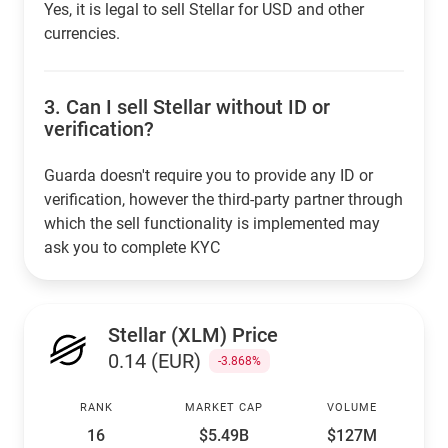
Yes, it is legal to sell Stellar for USD and other
currencies.
3.
Can I sell Stellar without ID or
verification?
Guarda doesn't require you to provide any ID or
verification, however the third-party partner through
which the sell functionality is implemented may
ask you to complete KYC
Stellar (XLM) Price
0.14 (EUR)
-3.868%
RANK
MARKET CAP
VOLUME
16
$5.49B
$127M