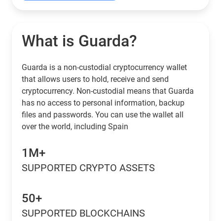
What is Guarda?
Guarda is a non-custodial cryptocurrency wallet
that allows users to hold, receive and send
cryptocurrency. Non-custodial means that Guarda
has no access to personal information, backup
files and passwords. You can use the wallet all
over the world, including Spain
1M+
SUPPORTED CRYPTO ASSETS
50+
SUPPORTED BLOCKCHAINS