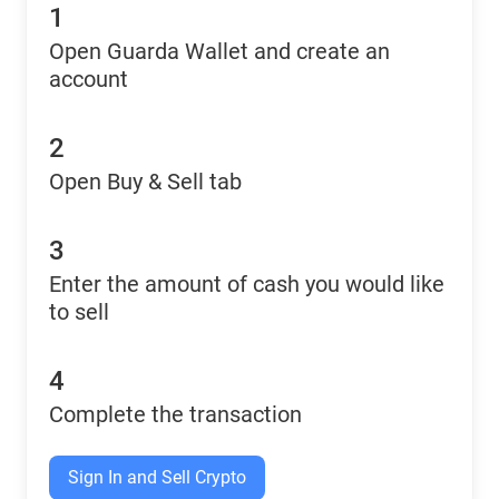
1
Open Guarda Wallet and create an
account
2
Open Buy & Sell tab
3
Enter the amount of cash you would like
to sell
4
Complete the transaction
Sign In and Sell Crypto