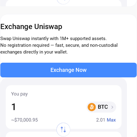
Exchange Uniswap
Swap Uniswap instantly with 1M+ supported assets.
No registration required — fast, secure, and non-custodial
exchanges directly in your wallet.
Exchange Now