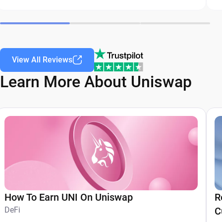
View All Reviews
Learn More About Uniswap
How To Earn UNI On Uniswap
R
DeFi
C