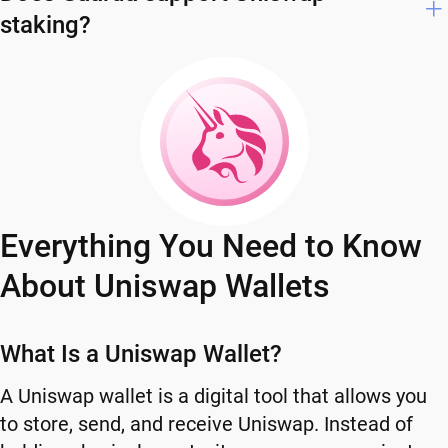
staking?
Everything You Need to Know
About Uniswap Wallets
What Is a Uniswap Wallet?
A Uniswap wallet is a digital tool that allows you
to store, send, and receive Uniswap. Instead of