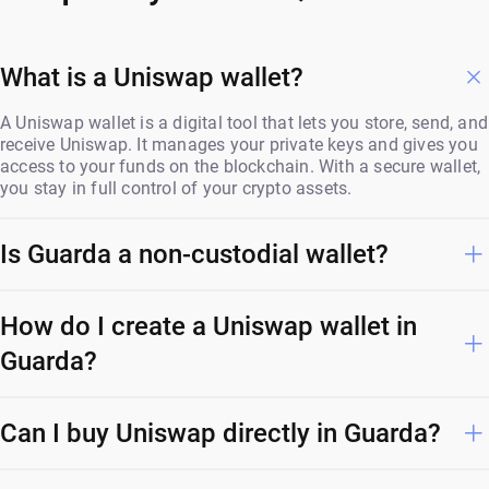
What is a Uniswap wallet?
A Uniswap wallet is a digital tool that lets you store, send, and
receive Uniswap. It manages your private keys and gives you
access to your funds on the blockchain. With a secure wallet,
you stay in full control of your crypto assets.
Is Guarda a non-custodial wallet?
How do I create a Uniswap wallet in
Guarda?
Can I buy Uniswap directly in Guarda?