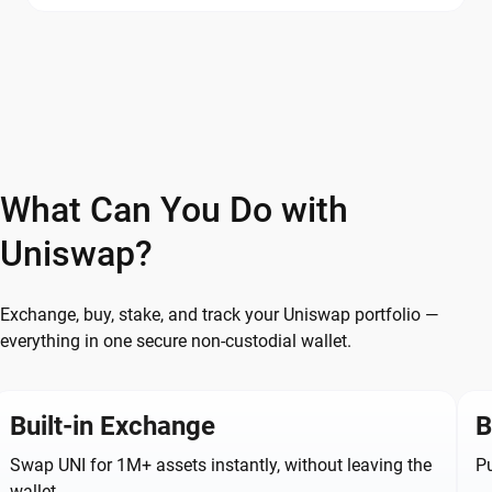
What Can You Do with
Uniswap?
Exchange, buy, stake, and track your Uniswap portfolio —
everything in one secure non-custodial wallet.
Built-in Exchange
B
Swap UNI for 1M+ assets instantly, without leaving the
Pu
wallet