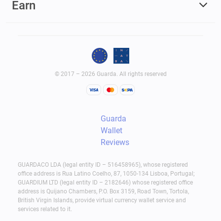
Earn
© 2017 – 2026 Guarda. All rights reserved
Guarda
Wallet
Reviews
GUARDACO LDA (legal entity ID – 516458965), whose registered
office address is Rua Latino Coelho, 87, 1050-134 Lisboa, Portugal;
GUARDIUM LTD (legal entity ID – 2182646) whose registered office
address is Quijano Chambers, P.O. Box 3159, Road Town, Tortola,
British Virgin Islands, provide virtual currency wallet service and
services related to it.