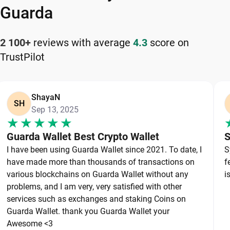
your cryptocurrency safely and efficiently.
Guarda
How to Keep Your Uniswap Safe
2 100+
reviews with average
4.3
score on
TrustPilot
Keeping your Uniswap safe starts with choosing a
reliable wallet like Guarda, a secure non-custodial
option that puts you in full control of your private
ShayaN
keys. To protect your Uniswap, always secure your
SH
Sep 13, 2025
private keys and back up your wallet properly. Use
strong, unique passwords and avoid sharing
Guarda Wallet Best Crypto Wallet
S
sensitive information. Stay cautious of phishing
I have been using Guarda Wallet since 2021. To date, I
S
websites and suspicious links, as they are
have made more than thousands of transactions on
f
common threats in the crypto space. By following
various blockchains on Guarda Wallet without any
i
these best practices, you can significantly reduce
problems, and I am very, very satisfied with other
services such as exchanges and staking Coins on
the risk of loss or theft and keep your Uniswap
Guarda Wallet. thank you Guarda Wallet your
safe over the long term.
Awesome <3