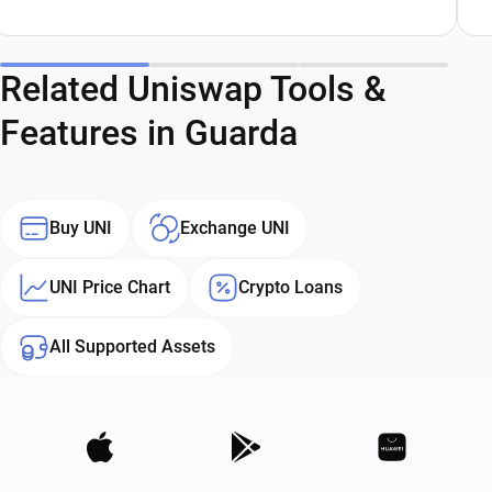
Related Uniswap Tools &
Features in Guarda
Buy UNI
Exchange UNI
UNI Price Chart
Crypto Loans
All Supported Assets