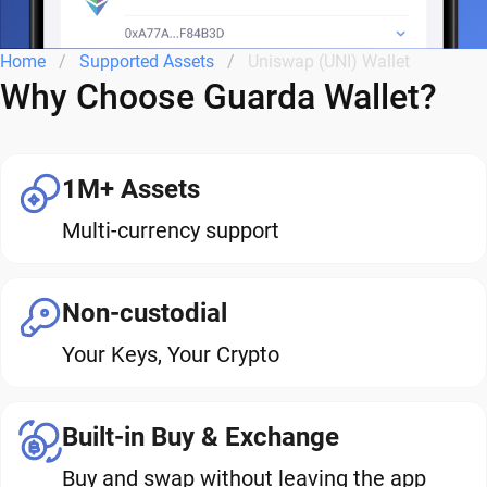
Home
Supported Assets
Uniswap (UNI) Wallet
Why Choose Guarda Wallet?
1M+ Assets
Multi-currency support
Non-custodial
Your Keys, Your Crypto
Built-in Buy & Exchange
Buy and swap without leaving the app