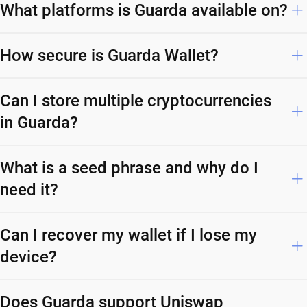
What platforms is Guarda available on?
How secure is Guarda Wallet?
Can I store multiple cryptocurrencies
in Guarda?
What is a seed phrase and why do I
need it?
Can I recover my wallet if I lose my
device?
Does Guarda support Uniswap