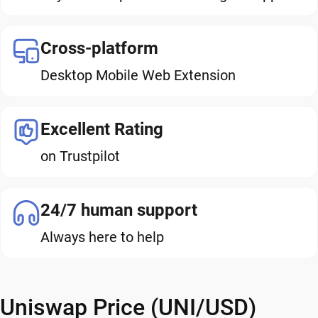
Cross-platform
Desktop Mobile Web Extension
Excellent Rating
on Trustpilot
24/7 human support
Always here to help
Uniswap Price (UNI/USD)