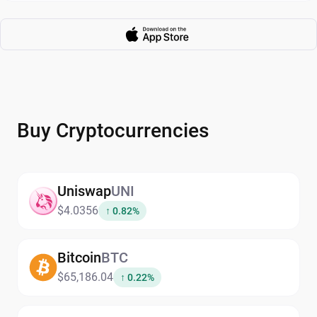
Buy Cryptocurrencies
Uniswap
UNI
$4.0356
↑ 0.82%
Bitcoin
BTC
$65,186.04
↑ 0.22%