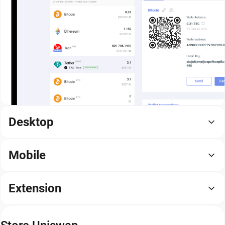
Desktop
Mobile
Extension