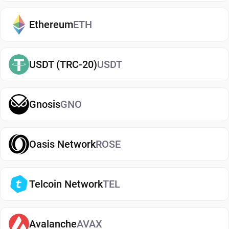
exchanges. It makes it easy to send, receive, and
manage your Uniswap, whether you're holding
Ethereum
ETH
long-term or actively using crypto. If you're just
getting started, you can easily
buy Uniswap
and
USDT (TRC-20)
USDT
manage them securely in your wallet.
Types of Uniswap Wallets
Gnosis
GNO
There are several types of Uniswap wallets, each
offering different levels of security and
convenience. Hot wallets (mobile, web, or desktop
Oasis Network
ROSE
apps) are connected to the internet and are ideal
for everyday use. Cold wallets, such as hardware
Telcoin Network
TEL
devices, store your keys offline for enhanced
security. Wallets can also be custodial (managed
by third parties) or non-custodial, where you
Avalanche
AVAX