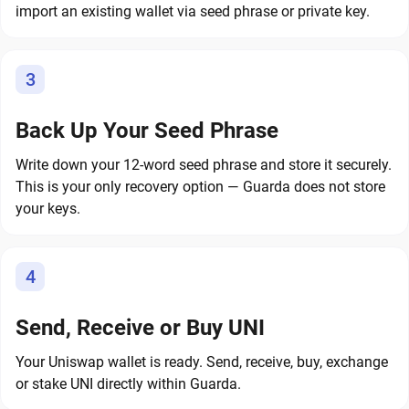
import an existing wallet via seed phrase or private key.
3
Back Up Your Seed Phrase
Write down your 12-word seed phrase and store it securely.
This is your only recovery option — Guarda does not store
your keys.
4
Send, Receive or Buy UNI
Your Uniswap wallet is ready. Send, receive, buy, exchange
or stake UNI directly within Guarda.