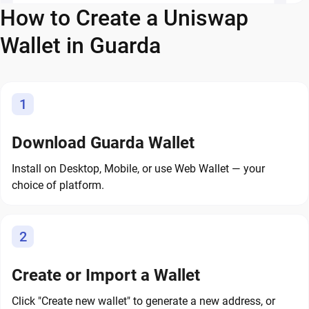
How to Create a Uniswap
Wallet in Guarda
1
Download Guarda Wallet
Install on Desktop, Mobile, or use Web Wallet — your
choice of platform.
2
Create or Import a Wallet
Click "Create new wallet" to generate a new address, or