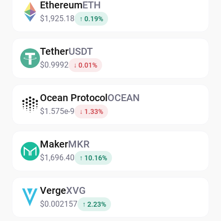
Ethereum
ETH
$1,925.18
↑ 0.19%
Tether
USDT
$0.9992
↓ 0.01%
Ocean Protocol
OCEAN
$1.575e-9
↓ 1.33%
Maker
MKR
$1,696.40
↑ 10.16%
Verge
XVG
$0.002157
↑ 2.23%