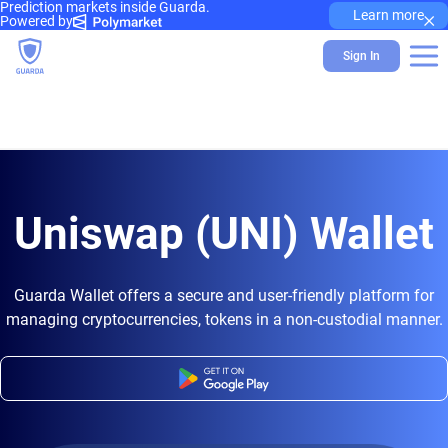
Prediction markets inside Guarda.
×
Learn more
Powered by
Sign In
Uniswap (UNI) Wallet
Guarda Wallet offers a secure and user-friendly platform for
managing cryptocurrencies, tokens in a non-custodial manner.