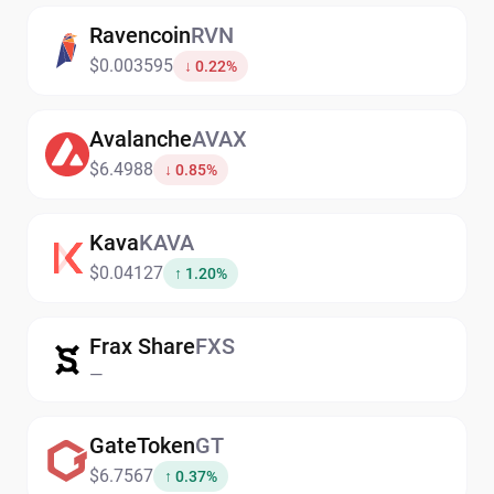
Ravencoin
RVN
$0.003595
↓ 0.22%
Avalanche
AVAX
$6.4988
↓ 0.85%
Kava
KAVA
$0.04127
↑ 1.20%
Frax Share
FXS
—
GateToken
GT
$6.7567
↑ 0.37%