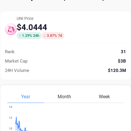
UNI Price
$4.0444
↑ 1.29% 24h
↓ 3.87% 7d
Rank
31
Market Cap
$3B
24H Volume
$120.3M
Year
Month
Week