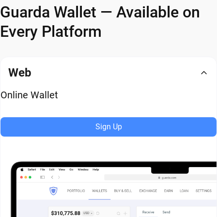
Guarda Wallet — Available on
Every Platform
Web
Online Wallet
Sign Up