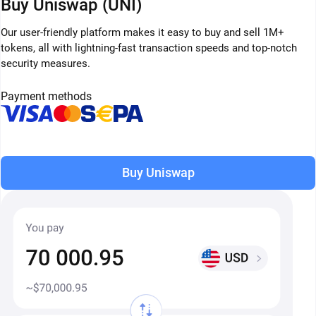
Buy Uniswap (UNI)
Our user-friendly platform makes it easy to buy and sell 1M+
tokens, all with lightning-fast transaction speeds and top-notch
security measures.
Payment methods
Buy Uniswap