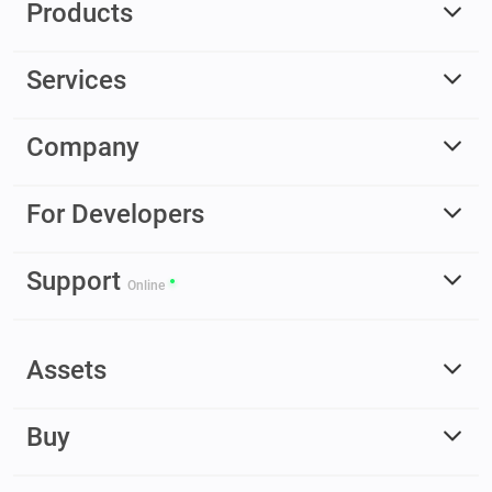
Products
Services
Company
For Developers
Support
Online
Assets
Buy