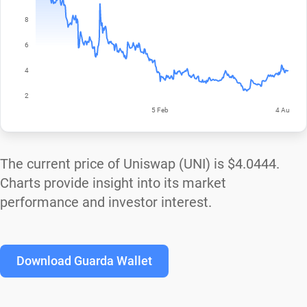
The current price of Uniswap (UNI) is
$4.0444
.
Charts provide insight into its market
performance and investor interest.
Download Guarda Wallet