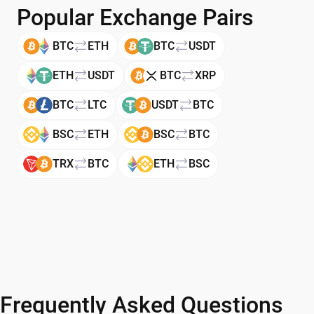
Popular Exchange Pairs
BTC
ETH
BTC
USDT
ETH
USDT
BTC
XRP
BTC
LTC
USDT
BTC
BSC
ETH
BSC
BTC
TRX
BTC
ETH
BSC
Frequently Asked Questions