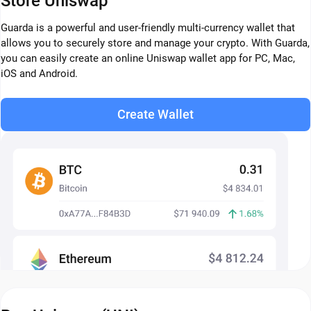
Store Uniswap
Guarda is a powerful and user-friendly multi-currency wallet that
allows you to securely store and manage your crypto. With Guarda,
you can easily create an online Uniswap wallet app for PC, Mac,
iOS and Android.
Create Wallet