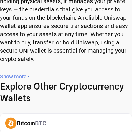
holding physical assets, it manages your private
keys — the credentials that give you access to
your funds on the blockchain. A reliable Uniswap
wallet app ensures secure transactions and easy
access to your assets at any time. Whether you
want to buy, transfer, or hold Uniswap, using a
secure UNI wallet is essential for managing your
crypto safely.
Why You Need a Uniswap Wallet
Show more
Explore Other Cryptocurrency
Using a Uniswap wallet gives you full control over
your crypto. Instead of relying on third-party
Wallets
platforms, you manage your own funds and decide
how and when to use them. A secure UNI wallet
also adds an extra layer of protection, helping
Bitcoin
BTC
reduce risks associated with storing assets on