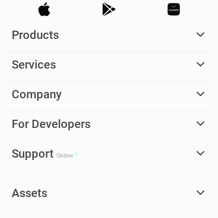
Products
Services
Company
For Developers
Support
Online
Assets