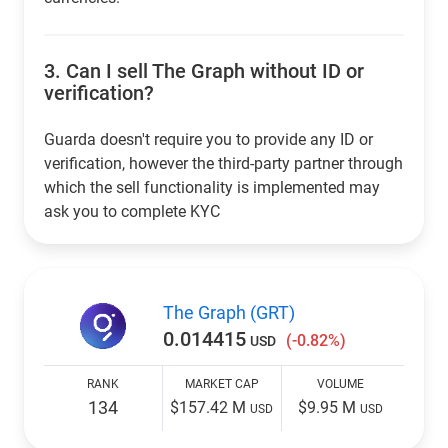
3.
Can I sell The Graph without ID or
verification?
Guarda doesn't require you to provide any ID or
verification, however the third-party partner through
which the sell functionality is implemented may
ask you to complete KYC
The Graph (GRT)
0.014415
(-0.82%)
USD
RANK
MARKET CAP
VOLUME
134
$157.42 M
$9.95 M
USD
USD