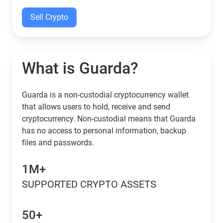
Sell Crypto
What is Guarda?
Guarda is a non-custodial cryptocurrency wallet
that allows users to hold, receive and send
cryptocurrency. Non-custodial means that Guarda
has no access to personal information, backup
files and passwords.
1M+
SUPPORTED CRYPTO ASSETS
50+