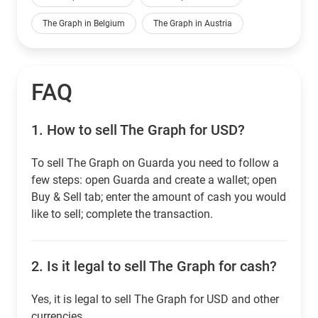
The Graph in Belgium
The Graph in Austria
FAQ
1.
How to sell The Graph for USD?
To sell The Graph on Guarda you need to follow a
few steps: open Guarda and create a wallet; open
Buy & Sell tab; enter the amount of cash you would
like to sell; complete the transaction.
2.
Is it legal to sell The Graph for cash?
Yes, it is legal to sell The Graph for USD and other
currencies.