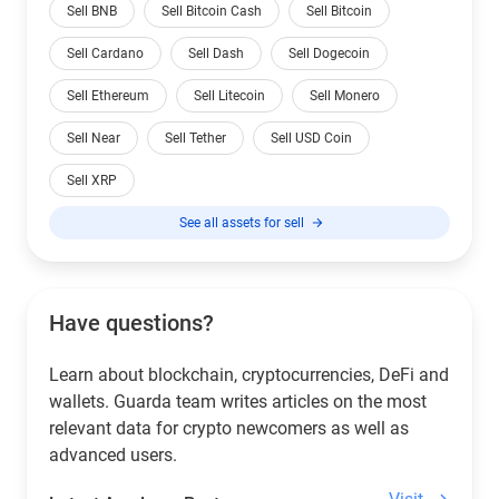
Sell BNB
Sell Bitcoin Cash
Sell Bitcoin
Sell Cardano
Sell Dash
Sell Dogecoin
Sell Ethereum
Sell Litecoin
Sell Monero
Sell Near
Sell Tether
Sell USD Coin
Sell XRP
See all assets for sell
Have questions?
Learn about blockchain, cryptocurrencies, DeFi and
wallets. Guarda team writes articles on the most
relevant data for crypto newcomers as well as
advanced users.