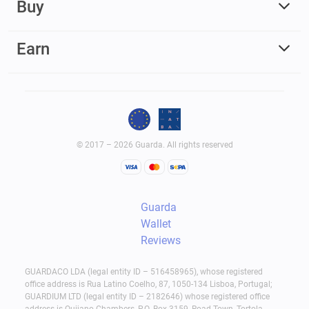
Buy
Earn
© 2017 – 2026 Guarda. All rights reserved
Guarda
Wallet
Reviews
GUARDACO LDA (legal entity ID – 516458965), whose registered
office address is Rua Latino Coelho, 87, 1050-134 Lisboa, Portugal;
GUARDIUM LTD (legal entity ID – 2182646) whose registered office
address is Quijano Chambers, P.O. Box 3159, Road Town, Tortola,