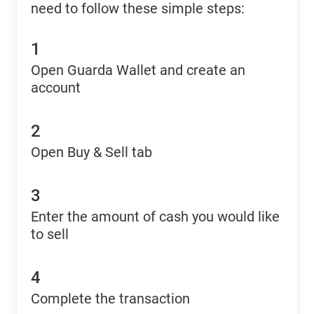
need to follow these simple steps:
1
Open Guarda Wallet and create an
account
2
Open Buy & Sell tab
3
Enter the amount of cash you would like
to sell
4
Complete the transaction