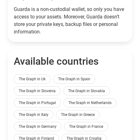
Guarda is a non-custodial wallet, so only you have
access to your assets. Moreover, Guarda doesn’t
store your private keys, backup files or personal
information.
Available countries
The Graph in Uk
The Graph in Spain
The Graph in Slovenia
The Graph in Slovakia
The Graph in Portugal
The Graph in Netherlands
The Graph in Italy
The Graph in Greece
The Graph in Germany
The Graph in France
The Graph in Finland
The Graph in Croatia