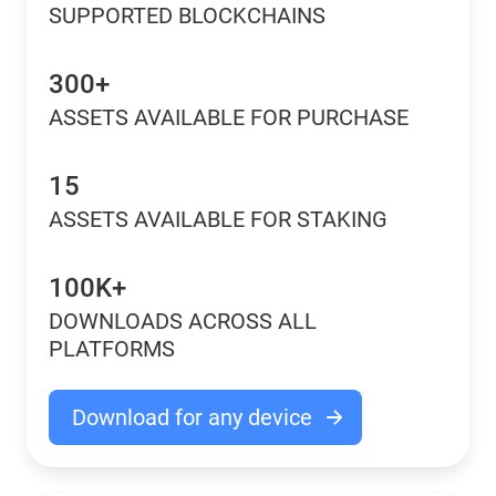
SUPPORTED BLOCKCHAINS
300+
ASSETS AVAILABLE FOR PURCHASE
15
ASSETS AVAILABLE FOR STAKING
100K+
DOWNLOADS ACROSS ALL
PLATFORMS
Download for any device