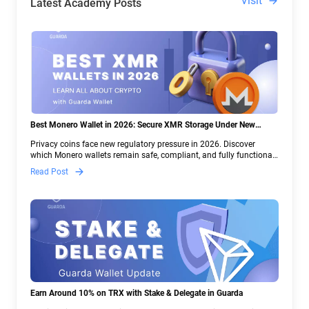
Visit
Latest Academy Posts
Best Monero Wallet in 2026: Secure XMR Storage Under New
Crypto Regulations | Guarda
Privacy coins face new regulatory pressure in 2026. Discover
which Monero wallets remain safe, compliant, and fully functional
— and why Guarda keeps supporting XMR when others step back.
Read Post
Earn Around 10% on TRX with Stake & Delegate in Guarda