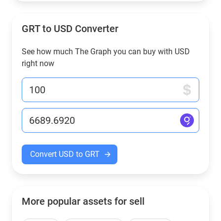
GRT to USD Converter
See how much The Graph you can buy with USD
right now
Convert USD to GRT
More popular assets for sell