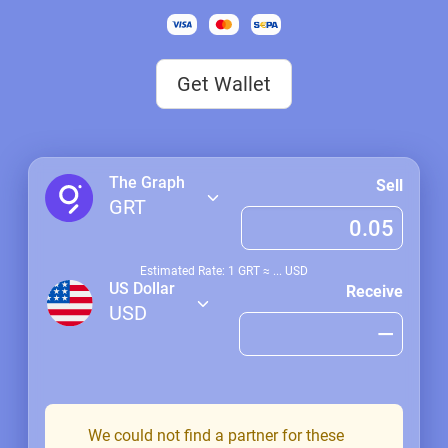
Get Wallet
The Graph
Sell
GRT
Estimated Rate: 1
GRT
≈
...
USD
US Dollar
Receive
USD
We could not find a partner for these