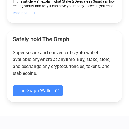
In this article, we’ll explain what Stake & Delegate in Guarda is, how
renting works, and why it can save you money — even if you’re new
to crypto.
Read Post
Safely hold The Graph
Super secure and convenient crypto wallet
available anywhere at anytime. Buy, stake, store,
and exchange any cryptocurrencies, tokens, and
stablecoins.
The Graph Wallet