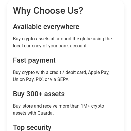
Why Choose Us?
Available everywhere
Buy сrypto assets all around the globe using the
local currency of your bank account.
Fast payment
Buy crypto with a credit / debit card, Apple Pay,
Union Pay, PIX, or via SEPA.
Buy 300+ assets
Buy, store and receive more than 1M+ crypto
assets with Guarda.
Top security