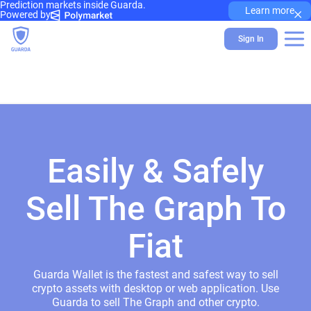
Prediction markets inside Guarda.
×
Learn more
Powered by
Sign In
Easily & Safely
Sell The Graph To
Fiat
Guarda Wallet is the fastest and safest way to sell
crypto assets with desktop or web application. Use
Guarda to sell The Graph and other crypto.