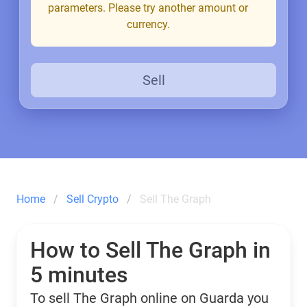
parameters. Please try another amount or
currency.
Sell
Home
Sell Crypto
Sell The Graph
How to Sell The Graph in
5 minutes
To sell The Graph online on Guarda you