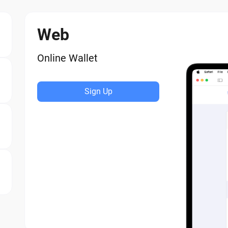
Web
Online Wallet
Sign Up