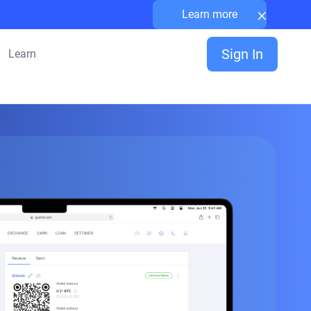
×
Learn more
Sign In
Learn