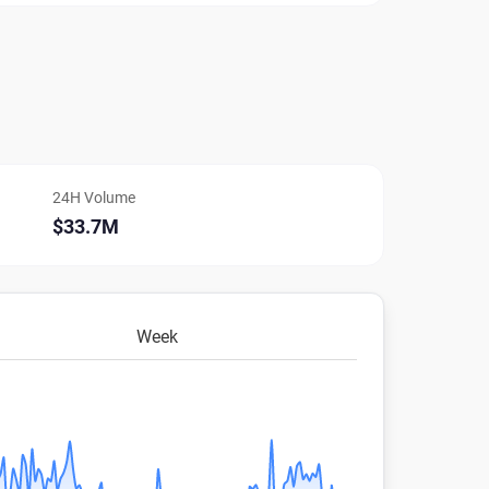
24H Volume
$33.7M
Week