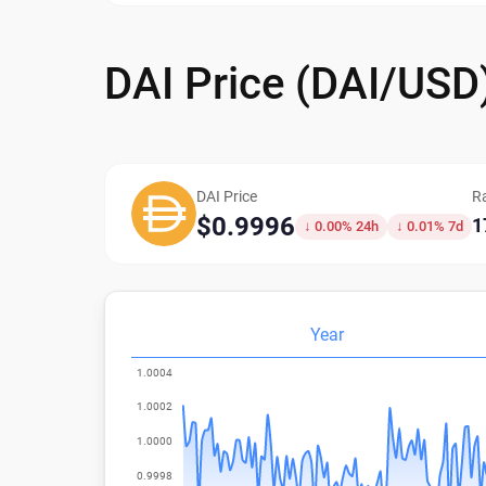
DAI Price (DAI/USD
DAI Price
R
$0.9996
1
↓ 0.00% 24h
↓ 0.01% 7d
Year