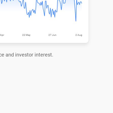
ce and investor interest.