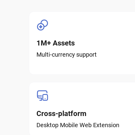
1M+ Assets
Multi-currency support
Cross-platform
Desktop Mobile Web Extension