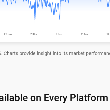
6
. Charts provide insight into its market performan
ilable on Every Platform