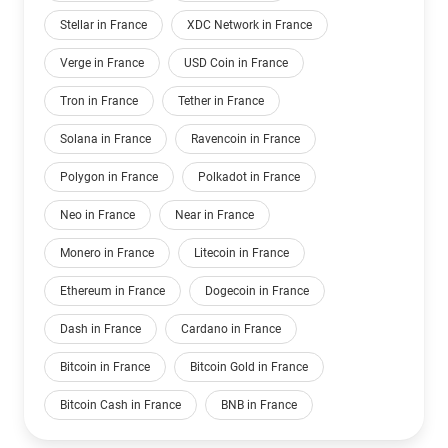
Stellar in France
XDC Network in France
Verge in France
USD Coin in France
Tron in France
Tether in France
Solana in France
Ravencoin in France
Polygon in France
Polkadot in France
Neo in France
Near in France
Monero in France
Litecoin in France
Ethereum in France
Dogecoin in France
Dash in France
Cardano in France
Bitcoin in France
Bitcoin Gold in France
Bitcoin Cash in France
BNB in France