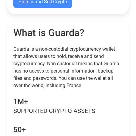
Sign In and Sell Crypto
What is Guarda?
Guarda is a non-custodial cryptocurrency wallet
that allows users to hold, receive and send
cryptocurrency. Non-custodial means that Guarda
has no access to personal information, backup
files and passwords. You can use the wallet all
over the world, including France
1M+
SUPPORTED CRYPTO ASSETS
50+