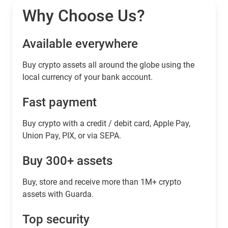
Why Choose Us?
Available everywhere
Buy сrypto assets all around the globe using the
local currency of your bank account.
Fast payment
Buy crypto with a credit / debit card, Apple Pay,
Union Pay, PIX, or via SEPA.
Buy 300+ assets
Buy, store and receive more than 1M+ crypto
assets with Guarda.
Top security