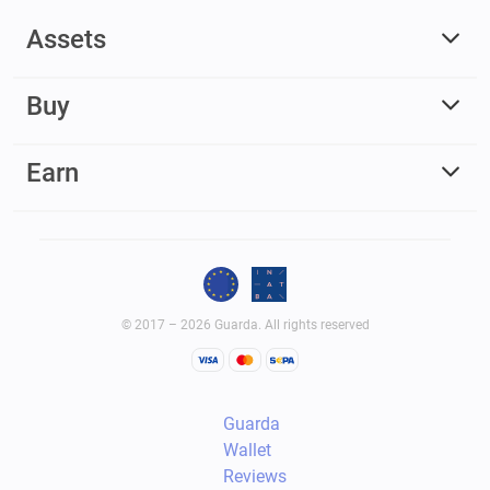
Assets
Buy
Earn
© 2017 – 2026 Guarda. All rights reserved
Guarda
Wallet
Reviews