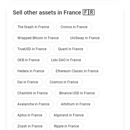
Sell other assets in France 🇫🇷
The Graph in France
Cronos in France
Wrapped Bitcoin in France
UniSwap in France
TrueUSD in France
Quant in France
OKB in France
Lido DAO in France
Hedera in France
Ethereum Classic in France
Dai in France
Cosmos in France
Chainlink in France
Binance USD in France
Avalanche in France
Arbitrum in France
Aptos in France
Algorand in France
Zcash in France
Ripple in France