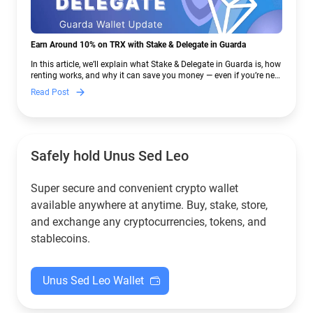
Earn Around 10% on TRX with Stake & Delegate in Guarda
In this article, we’ll explain what Stake & Delegate in Guarda is, how
renting works, and why it can save you money — even if you’re new
to crypto.
Read Post
Safely hold Unus Sed Leo
Super secure and convenient crypto wallet
available anywhere at anytime. Buy, stake, store,
and exchange any cryptocurrencies, tokens, and
stablecoins.
Unus Sed Leo Wallet