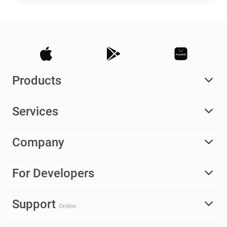
Products
Services
Company
For Developers
Support
Online