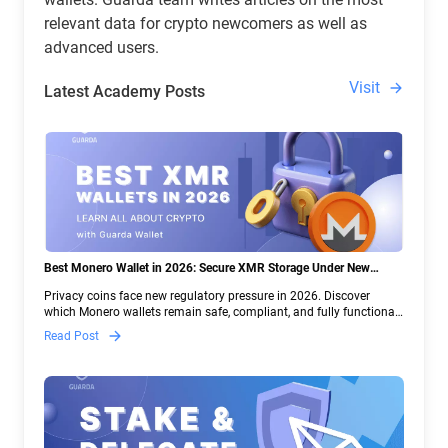
relevant data for crypto newcomers as well as
advanced users.
Visit
Latest Academy Posts
Best Monero Wallet in 2026: Secure XMR Storage Under New
Crypto Regulations | Guarda
Privacy coins face new regulatory pressure in 2026. Discover
which Monero wallets remain safe, compliant, and fully functional
— and why Guarda keeps supporting XMR when others step back.
Read Post