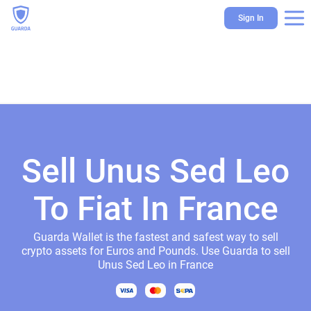
Sign In
Sell Unus Sed Leo
To Fiat In France
Guarda Wallet is the fastest and safest way to sell
crypto assets for Euros and Pounds. Use Guarda to sell
Unus Sed Leo in France