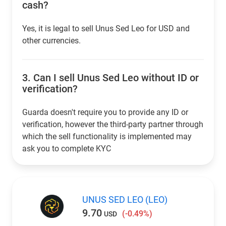
cash?
Yes, it is legal to sell Unus Sed Leo for USD and
other currencies.
3.
Can I sell Unus Sed Leo without ID or
verification?
Guarda doesn't require you to provide any ID or
verification, however the third-party partner through
which the sell functionality is implemented may
ask you to complete KYC
UNUS SED LEO (LEO)
9.70
(-0.49%)
USD