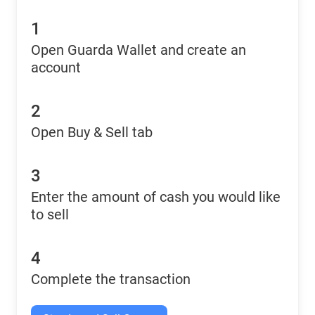
1
Open Guarda Wallet and create an
account
2
Open Buy & Sell tab
3
Enter the amount of cash you would like
to sell
4
Complete the transaction