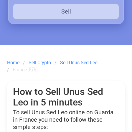
Sell
Home
Sell Crypto
Sell Unus Sed Leo
France 🇫🇷
How to Sell Unus Sed
Leo in 5 minutes
To sell Unus Sed Leo online on Guarda
in France you need to follow these
simple steps: