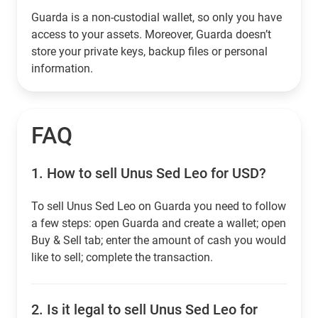
Guarda is a non-custodial wallet, so only you have
access to your assets. Moreover, Guarda doesn’t
store your private keys, backup files or personal
information.
FAQ
1.
How to sell Unus Sed Leo for USD?
To sell Unus Sed Leo on Guarda you need to follow
a few steps: open Guarda and create a wallet; open
Buy & Sell tab; enter the amount of cash you would
like to sell; complete the transaction.
2.
Is it legal to sell Unus Sed Leo for