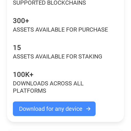
SUPPORTED BLOCKCHAINS
300+
ASSETS AVAILABLE FOR PURCHASE
15
ASSETS AVAILABLE FOR STAKING
100K+
DOWNLOADS ACROSS ALL
PLATFORMS
Download for any device