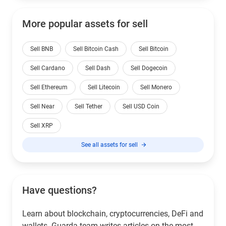
More popular assets for sell
Sell BNB
Sell Bitcoin Cash
Sell Bitcoin
Sell Cardano
Sell Dash
Sell Dogecoin
Sell Ethereum
Sell Litecoin
Sell Monero
Sell Near
Sell Tether
Sell USD Coin
Sell XRP
See all assets for sell
Have questions?
Learn about blockchain, cryptocurrencies, DeFi and
wallets. Guarda team writes articles on the most