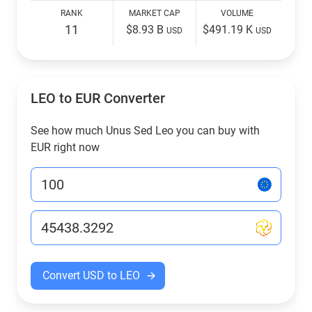
RANK
MARKET CAP
VOLUME
11
$8.93 B
$491.19 K
USD
USD
LEO to EUR Converter
See how much Unus Sed Leo you can buy with
EUR right now
Convert USD to LEO