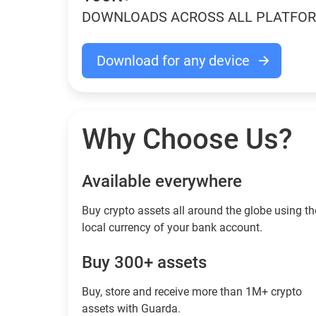
DOWNLOADS ACROSS ALL PLATFO
Download for any device
Why Choose Us?
Available everywhere
Buy сrypto assets all around the globe using th
local currency of your bank account.
Buy 300+ assets
Buy, store and receive more than 1M+ crypto
assets with Guarda.