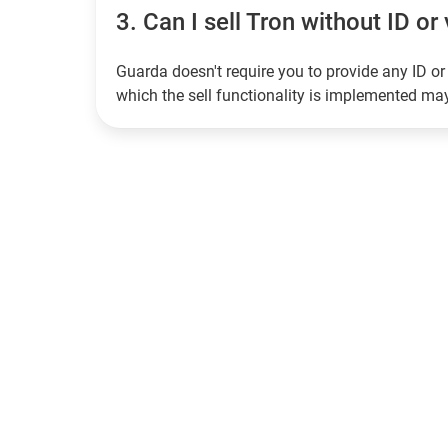
3.
Can I sell Tron without ID or 
Guarda doesn't require you to provide any ID or 
which the sell functionality is implemented m