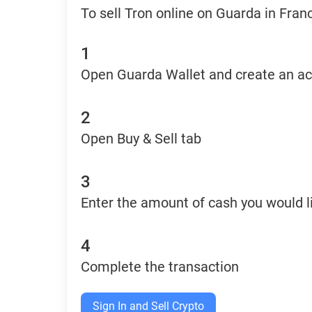
To sell Tron online on Guarda in Fran
1
Open Guarda Wallet and create an a
2
Open Buy & Sell tab
3
Enter the amount of cash you would li
4
Complete the transaction
Sign In and Sell Crypto