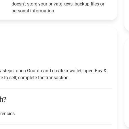
doesn’t store your private keys, backup files or
personal information.
w steps: open Guarda and create a wallet; open Buy &
e to sell; complete the transaction.
sh?
rrencies.