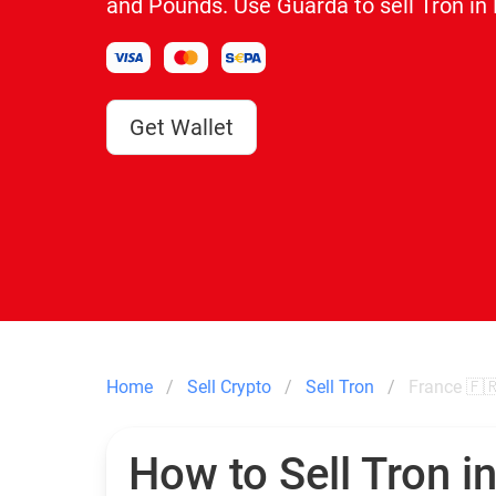
and Pounds. Use Guarda to sell Tron in
Get Wallet
Home
Sell Crypto
Sell Tron
France 🇫
How to Sell Tron i