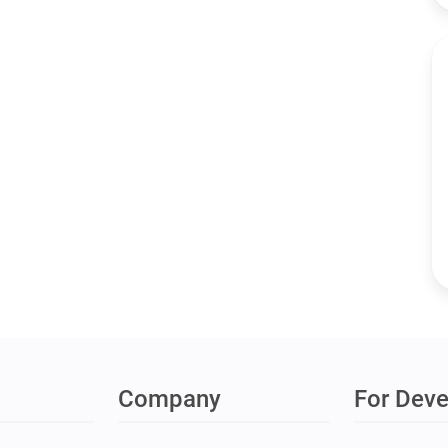
Company
For Deve