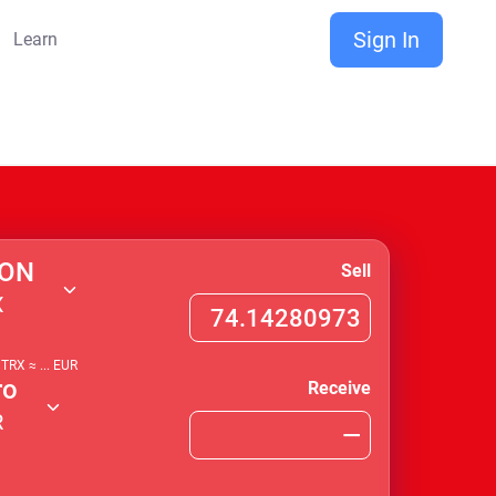
Sign In
Learn
ON
Sell
X
1
TRX
≈
...
EUR
ro
Receive
R