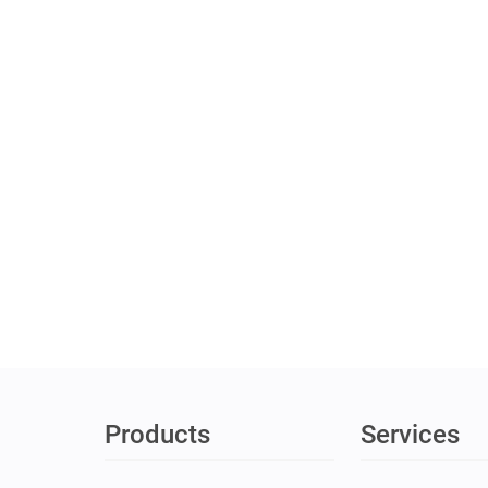
Products
Services