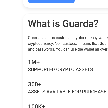
What is Guarda?
Guarda is a non-custodial cryptocurrency wallet
cryptocurrency. Non-custodial means that Guar
and passwords. You can use the wallet all over 
1M+
SUPPORTED CRYPTO ASSETS
300+
ASSETS AVAILABLE FOR PURCHASE
100K+