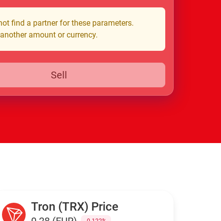
ot find a partner for these parameters.
 another amount or currency.
Sell
Tron (TRX) Price