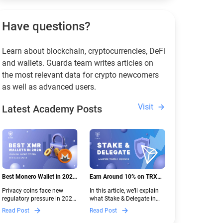
Have questions?
Learn about blockchain, cryptocurrencies, DeFi
and wallets. Guarda team writes articles on
the most relevant data for crypto newcomers
as well as advanced users.
Visit
Latest Academy Posts
Best Monero Wallet in 2026:
Earn Around 10% on TRX
Secure XMR Storage Under
with Stake & Delegate in
Privacy coins face new
In this article, we’ll explain
New Crypto Regulations |
Guarda
regulatory pressure in 2026.
what Stake & Delegate in
Guarda
Discover which Monero
Guarda is, how renting
Read Post
Read Post
wallets remain safe,
works, and why it can save
compliant, and fully
you money — even if you’re