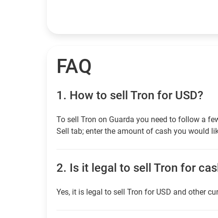
FAQ
1.
How to sell Tron for USD?
To sell Tron on Guarda you need to follow a fe
Sell tab; enter the amount of cash you would lik
2.
Is it legal to sell Tron for ca
Yes, it is legal to sell Tron for USD and other cu