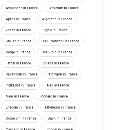
Avalanche in France
Arbitrum in France
Aptos in France
Algorand in France
Zcash in France
Ripple in France
Stellar in France
XDC Network in France
Verge in France
USD Coin in France
Tether in France
Solana in France
Ravencoin in France
Polygon in France
Polkadot in France
Neo in France
Near in France
Monero in France
Litecoin in France
Ethereum in France
Dogecoin in France
Dash in France
Cardano in France
Bitcoin in France