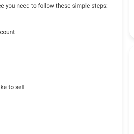
ce you need to follow these simple steps:
ccount
ke to sell