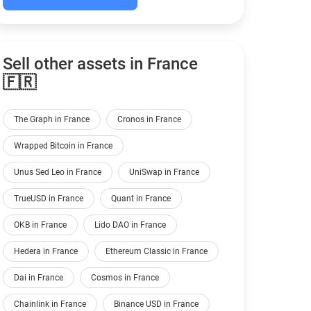
Sell other assets in France
🇫🇷
The Graph in France
Cronos in France
Wrapped Bitcoin in France
Unus Sed Leo in France
UniSwap in France
TrueUSD in France
Quant in France
OKB in France
Lido DAO in France
Hedera in France
Ethereum Classic in France
Dai in France
Cosmos in France
Chainlink in France
Binance USD in France