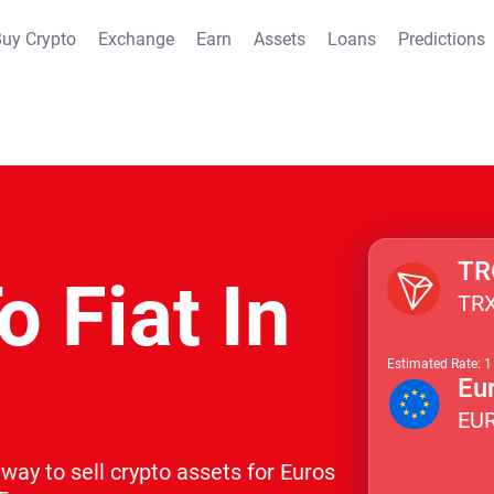
uy Crypto
Exchange
Earn
Assets
Loans
Predictions
TR
o Fiat In
TR
Estimated Rate: 
Eu
EU
way to sell crypto assets for Euros