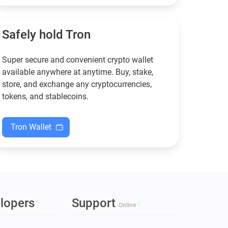
functional — and why
new to crypto.
Guarda keeps supporting
XMR when others step back.
Safely hold Tron
Super secure and convenient crypto wallet
available anywhere at anytime. Buy, stake,
store, and exchange any cryptocurrencies,
tokens, and stablecoins.
Tron Wallet
lopers
Support
Online