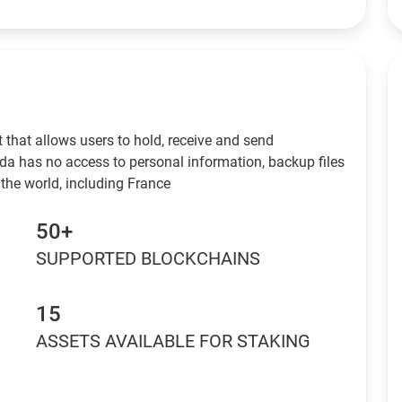
 that allows users to hold, receive and send
da has no access to personal information, backup files
the world, including France
50+
SUPPORTED BLOCKCHAINS
15
ASSETS AVAILABLE FOR STAKING