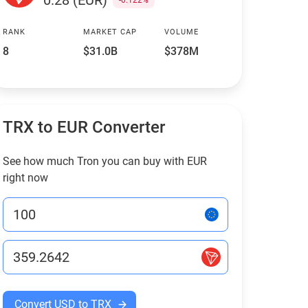
0.28 (EUR)
-0.122%
RANK
MARKET CAP
VOLUME
8
$31.0B
$378M
TRX to EUR Converter
See how much Tron you can buy with EUR
right now
Convert USD to TRX