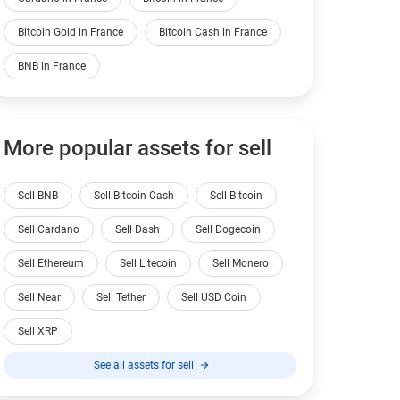
Bitcoin Gold in France
Bitcoin Cash in France
BNB in France
More popular assets for sell
Sell BNB
Sell Bitcoin Cash
Sell Bitcoin
Sell Cardano
Sell Dash
Sell Dogecoin
Sell Ethereum
Sell Litecoin
Sell Monero
Sell Near
Sell Tether
Sell USD Coin
Sell XRP
See all assets for sell