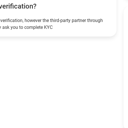
verification?
verification, however the third-party partner through
ay ask you to complete KYC