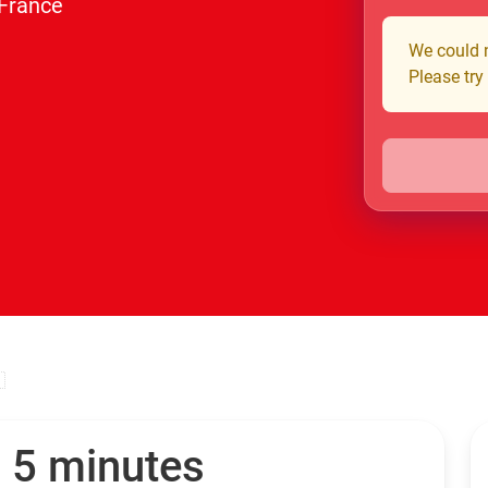
 France
We could n
Please try

n 5 minutes