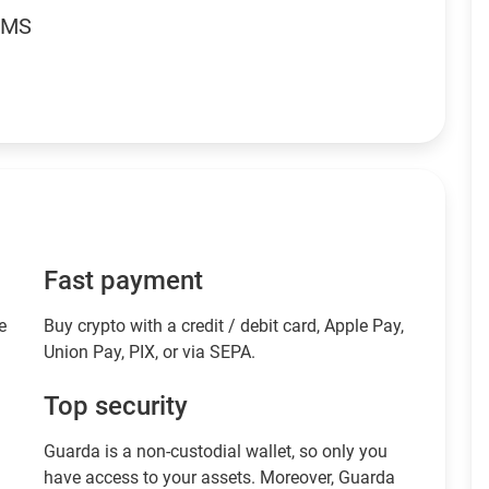
RMS
Fast payment
e
Buy crypto with a credit / debit card, Apple Pay,
Union Pay, PIX, or via SEPA.
Top security
Guarda is a non-custodial wallet, so only you
have access to your assets. Moreover, Guarda