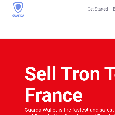
Get Started
B
Sell Tron T
France
Guarda Wallet is the fastest and safest 