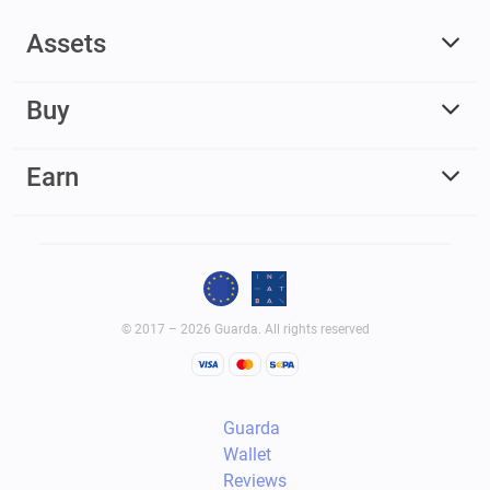
Assets
Buy
Earn
© 2017 – 2026 Guarda. All rights reserved
Guarda
Wallet
Reviews