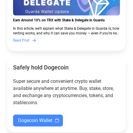
Earn Around 10% on TRX with Stake & Delegate in Guarda
In this article, we’ll explain what Stake & Delegate in Guarda is, how
renting works, and why it can save you money — even if you’re new
to crypto.
Read Post
Safely hold Dogecoin
Super secure and convenient crypto wallet
available anywhere at anytime. Buy, stake, store,
and exchange any cryptocurrencies, tokens, and
stablecoins.
Dogecoin Wallet