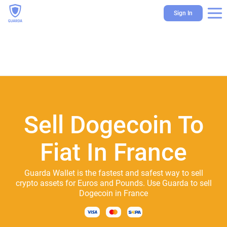
Sign In
Sell Dogecoin To
Fiat In France
Guarda Wallet is the fastest and safest way to sell
crypto assets for Euros and Pounds. Use Guarda to sell
Dogecoin in France