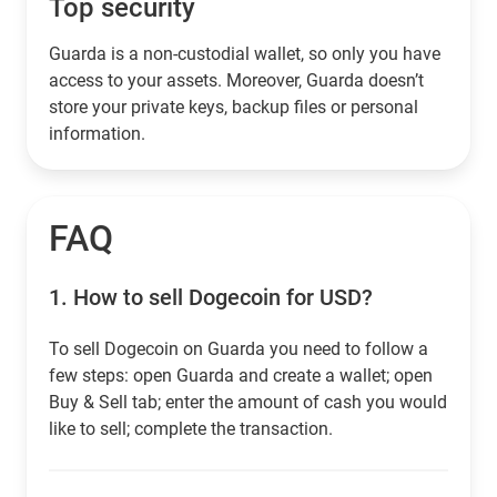
Top security
Guarda is a non-custodial wallet, so only you have
access to your assets. Moreover, Guarda doesn’t
store your private keys, backup files or personal
information.
FAQ
1.
How to sell Dogecoin for USD?
To sell Dogecoin on Guarda you need to follow a
few steps: open Guarda and create a wallet; open
Buy & Sell tab; enter the amount of cash you would
like to sell; complete the transaction.