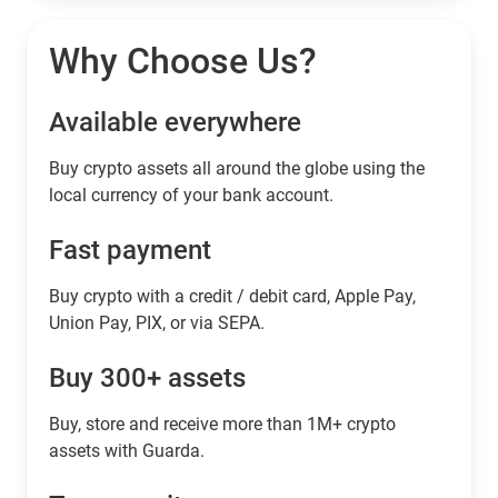
Why Choose Us?
Available everywhere
Buy сrypto assets all around the globe using the
local currency of your bank account.
Fast payment
Buy crypto with a credit / debit card, Apple Pay,
Union Pay, PIX, or via SEPA.
Buy 300+ assets
Buy, store and receive more than 1M+ crypto
assets with Guarda.