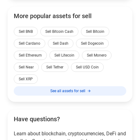
More popular assets for sell
Sell BNB
Sell Bitcoin Cash
Sell Bitcoin
Sell Cardano
Sell Dash
Sell Dogecoin
Sell Ethereum
Sell Litecoin
Sell Monero
Sell Near
Sell Tether
Sell USD Coin
Sell XRP
See all assets for sell
Have questions?
Learn about blockchain, cryptocurrencies, DeFi and