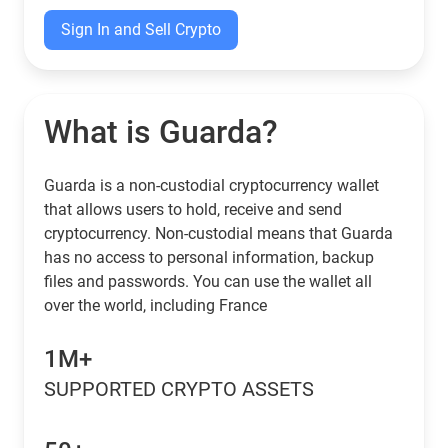
Sign In and Sell Crypto
What is Guarda?
Guarda is a non-custodial cryptocurrency wallet
that allows users to hold, receive and send
cryptocurrency. Non-custodial means that Guarda
has no access to personal information, backup
files and passwords. You can use the wallet all
over the world, including France
1M+
SUPPORTED CRYPTO ASSETS