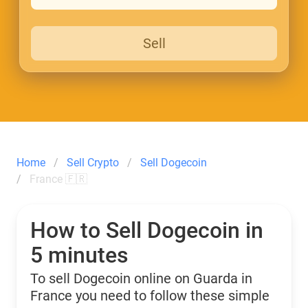
Sell
Home
Sell Crypto
Sell Dogecoin
France 🇫🇷
How to Sell Dogecoin in
5 minutes
To sell Dogecoin online on Guarda in
France you need to follow these simple