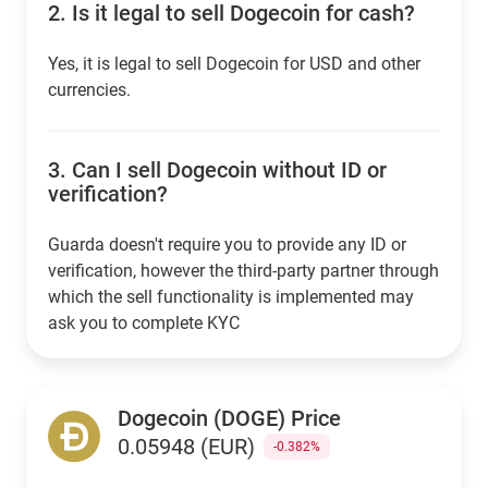
2.
Is it legal to sell Dogecoin for cash?
Yes, it is legal to sell Dogecoin for USD and other
currencies.
3.
Can I sell Dogecoin without ID or
verification?
Guarda doesn't require you to provide any ID or
verification, however the third-party partner through
which the sell functionality is implemented may
ask you to complete KYC
Dogecoin (DOGE) Price
0.05948 (EUR)
-0.382%