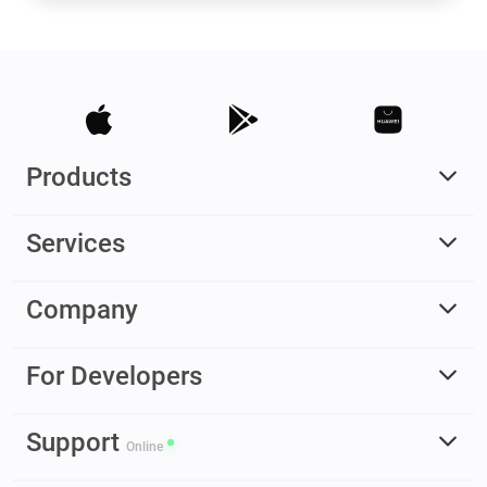
Products
Services
Company
For Developers
Support
Online