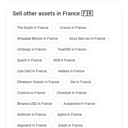
Sell other assets in France 🇫🇷
The Graph in France
Cronos in France
Wrapped Bitcoin in France
Unus Sed Leo in France
UniSwap in France
TrueUSD in France
Quant in France
OKB in France
Lido DAO in France
Hedera in France
Ethereum Classic in France
Dai in France
Cosmos in France
Chainlink in France
Binance USD in France
Avalanche in France
Arbitrum in France
Aptos in France
Algorand in France
Zcash in France