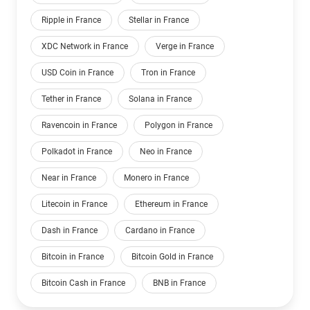
Ripple in France
Stellar in France
XDC Network in France
Verge in France
USD Coin in France
Tron in France
Tether in France
Solana in France
Ravencoin in France
Polygon in France
Polkadot in France
Neo in France
Near in France
Monero in France
Litecoin in France
Ethereum in France
Dash in France
Cardano in France
Bitcoin in France
Bitcoin Gold in France
Bitcoin Cash in France
BNB in France