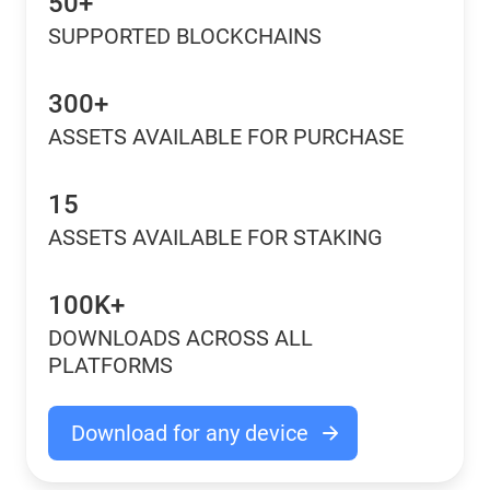
50+
SUPPORTED BLOCKCHAINS
300+
ASSETS AVAILABLE FOR PURCHASE
15
ASSETS AVAILABLE FOR STAKING
100K+
DOWNLOADS ACROSS ALL
PLATFORMS
Download for any device