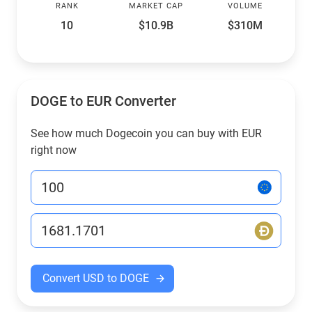
RANK
MARKET CAP
VOLUME
10
$10.9B
$310M
DOGE to EUR Converter
See how much Dogecoin you can buy with EUR
right now
Convert USD to DOGE