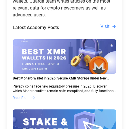
wallets. Guarda team writes articles on the most
relevant data for crypto newcomers as well as
advanced users.
Visit
Latest Academy Posts
Best Monero Wallet in 2026: Secure XMR Storage Under New
Crypto Regulations | Guarda
Privacy coins face new regulatory pressure in 2026. Discover
which Monero wallets remain safe, compliant, and fully functional
— and why Guarda keeps supporting XMR when others step back.
Read Post