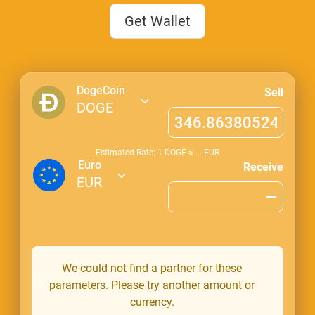
Get Wallet
DogeCoin
Sell
DOGE
Estimated Rate: 1
DOGE
≈
...
EUR
Euro
Receive
EUR
We could not find a partner for these
parameters. Please try another amount or
currency.