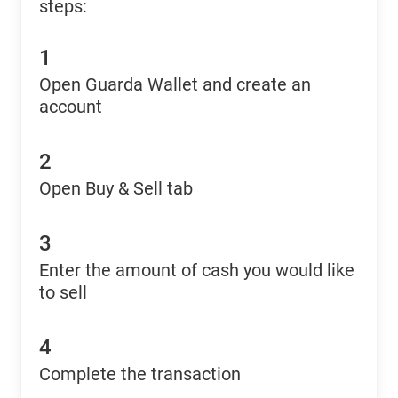
steps:
1
Open Guarda Wallet and create an
account
2
Open Buy & Sell tab
3
Enter the amount of cash you would like
to sell
4
Complete the transaction