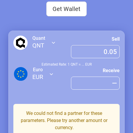
Get Wallet
Quant
Sell
QNT
Estimated Rate: 1
QNT
≈
...
EUR
Euro
Receive
EUR
We could not find a partner for these
parameters. Please try another amount or
currency.