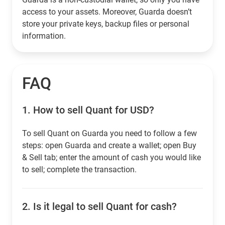
access to your assets. Moreover, Guarda doesn’t
store your private keys, backup files or personal
information.
FAQ
1.
How to sell Quant for USD?
To sell Quant on Guarda you need to follow a few
steps: open Guarda and create a wallet; open Buy
& Sell tab; enter the amount of cash you would like
to sell; complete the transaction.
2.
Is it legal to sell Quant for cash?