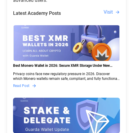
advanced users.
Visit
Latest Academy Posts
Best Monero Wallet in 2026: Secure XMR Storage Under New
Crypto Regulations | Guarda
Privacy coins face new regulatory pressure in 2026. Discover
which Monero wallets remain safe, compliant, and fully functional
— and why Guarda keeps supporting XMR when others step back.
Read Post