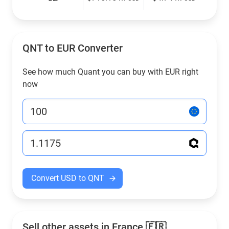
QNT to EUR Converter
See how much Quant you can buy with EUR right
now
Convert USD to QNT
Sell other assets in France 🇫🇷