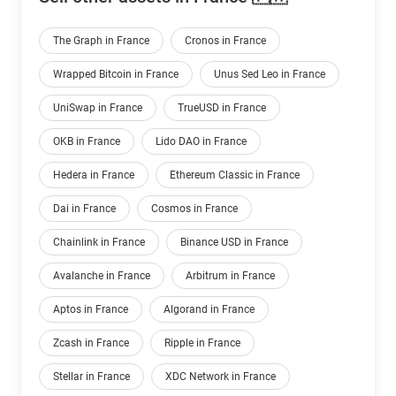
The Graph in France
Cronos in France
Wrapped Bitcoin in France
Unus Sed Leo in France
UniSwap in France
TrueUSD in France
OKB in France
Lido DAO in France
Hedera in France
Ethereum Classic in France
Dai in France
Cosmos in France
Chainlink in France
Binance USD in France
Avalanche in France
Arbitrum in France
Aptos in France
Algorand in France
Zcash in France
Ripple in France
Stellar in France
XDC Network in France