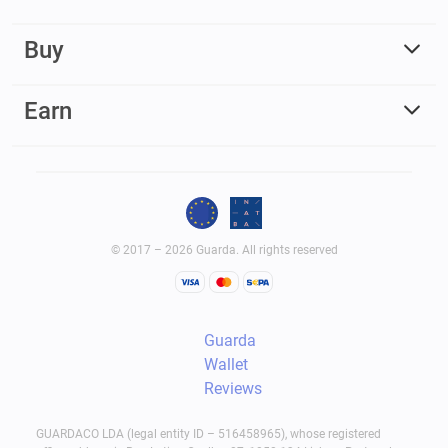
Buy
Earn
© 2017 – 2026 Guarda. All rights reserved
Guarda
Wallet
Reviews
GUARDACO LDA (legal entity ID – 516458965), whose registered