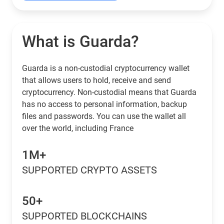
What is Guarda?
Guarda is a non-custodial cryptocurrency wallet
that allows users to hold, receive and send
cryptocurrency. Non-custodial means that Guarda
has no access to personal information, backup
files and passwords. You can use the wallet all
over the world, including France
1M+
SUPPORTED CRYPTO ASSETS
50+
SUPPORTED BLOCKCHAINS