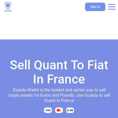
Sign In
Sell Quant To Fiat
In France
Guarda Wallet is the fastest and safest way to sell
crypto assets for Euros and Pounds. Use Guarda to sell
Quant in France