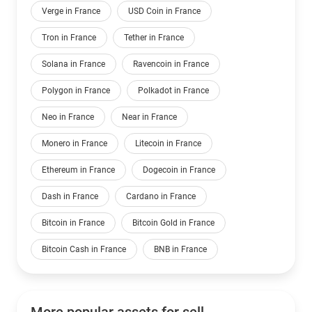
Verge in France
USD Coin in France
Tron in France
Tether in France
Solana in France
Ravencoin in France
Polygon in France
Polkadot in France
Neo in France
Near in France
Monero in France
Litecoin in France
Ethereum in France
Dogecoin in France
Dash in France
Cardano in France
Bitcoin in France
Bitcoin Gold in France
Bitcoin Cash in France
BNB in France
More popular assets for sell