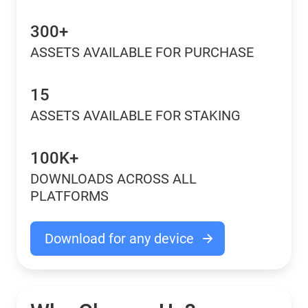
300+
ASSETS AVAILABLE FOR PURCHASE
15
ASSETS AVAILABLE FOR STAKING
100K+
DOWNLOADS ACROSS ALL
PLATFORMS
Download for any device