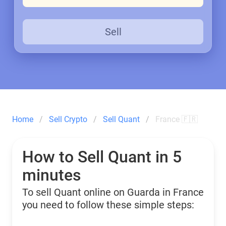
Sell
Home
Sell Crypto
Sell Quant
France 🇫🇷
How to Sell Quant in 5
minutes
To sell Quant online on Guarda in France
you need to follow these simple steps: