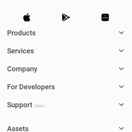
Products
Services
Company
For Developers
Support
Online
Assets