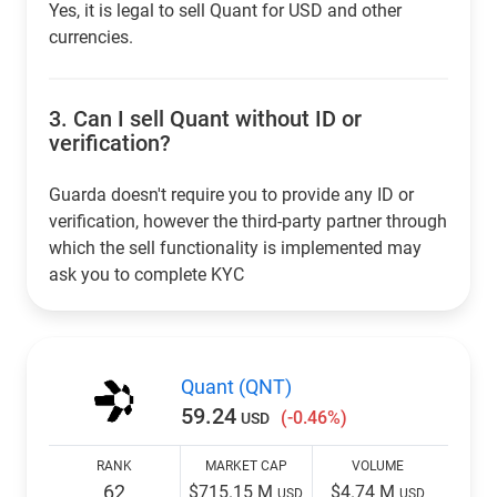
Yes, it is legal to sell Quant for USD and other
currencies.
3.
Can I sell Quant without ID or
verification?
Guarda doesn't require you to provide any ID or
verification, however the third-party partner through
which the sell functionality is implemented may
ask you to complete KYC
Quant (QNT)
59.24
(-0.46%)
USD
RANK
MARKET CAP
VOLUME
62
$715.15 M
$4.74 M
USD
USD