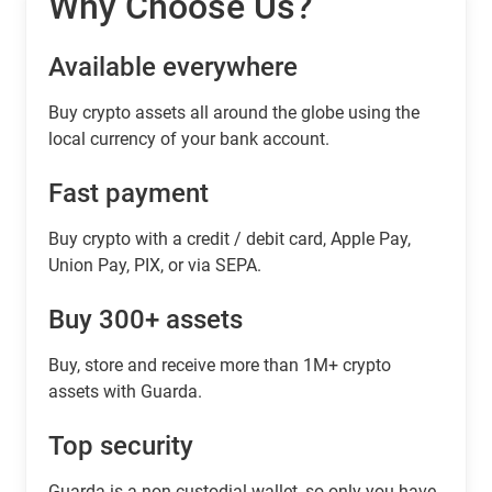
Why Choose Us?
Available everywhere
Buy сrypto assets all around the globe using the
local currency of your bank account.
Fast payment
Buy crypto with a credit / debit card, Apple Pay,
Union Pay, PIX, or via SEPA.
Buy 300+ assets
Buy, store and receive more than 1M+ crypto
assets with Guarda.
Top security
Guarda is a non-custodial wallet, so only you have