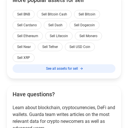
Sell BNB
Sell Bitcoin Cash
Sell Bitcoin
Sell Cardano
Sell Dash
Sell Dogecoin
Sell Ethereum
Sell Litecoin
Sell Monero
Sell Near
Sell Tether
Sell USD Coin
Sell XRP
See all assets for sell
Have questions?
Learn about blockchain, cryptocurrencies, DeFi and
wallets. Guarda team writes articles on the most
relevant data for crypto newcomers as well as