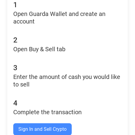
1
Open Guarda Wallet and create an
account
2
Open Buy & Sell tab
3
Enter the amount of cash you would like
to sell
4
Complete the transaction
Sign In and Sell Crypto