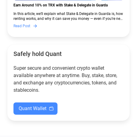
Earn Around 10% on TRX with Stake & Delegate in Guarda
In this article, we’ll explain what Stake & Delegate in Guarda is, how
renting works, and why it can save you money — even if you’re new
to crypto.
Read Post
Safely hold Quant
Super secure and convenient crypto wallet
available anywhere at anytime. Buy, stake, store,
and exchange any cryptocurrencies, tokens, and
stablecoins.
Quant Wallet