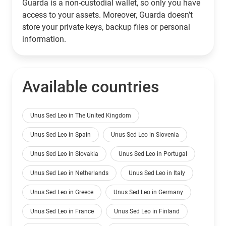
Guarda is a non-custodial wallet, so only you have
access to your assets. Moreover, Guarda doesn’t
store your private keys, backup files or personal
information.
Available countries
Unus Sed Leo in The United Kingdom
Unus Sed Leo in Spain
Unus Sed Leo in Slovenia
Unus Sed Leo in Slovakia
Unus Sed Leo in Portugal
Unus Sed Leo in Netherlands
Unus Sed Leo in Italy
Unus Sed Leo in Greece
Unus Sed Leo in Germany
Unus Sed Leo in France
Unus Sed Leo in Finland