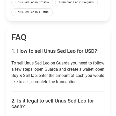
Unus Sed Leo in Croatia
Unus Sed Leo in Belgium
Unus Sed Leo in Austria
FAQ
1.
How to sell Unus Sed Leo for USD?
To sell Unus Sed Leo on Guarda you need to follow
a few steps: open Guarda and create a wallet; open
Buy & Sell tab; enter the amount of cash you would
like to sell; complete the transaction.
2.
Is it legal to sell Unus Sed Leo for
cash?