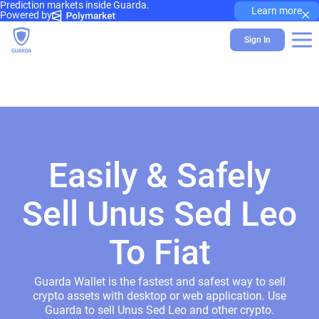
Prediction markets inside Guarda.
×
Learn more
Powered by
Sign In
Easily & Safely
Sell Unus Sed Leo
To Fiat
Guarda Wallet is the fastest and safest way to sell
crypto assets with desktop or web application. Use
Guarda to sell Unus Sed Leo and other crypto.