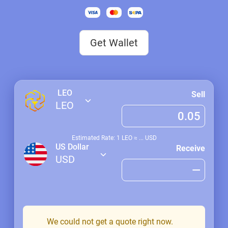
Get Wallet
LEO
Sell
LEO
Estimated Rate: 1
LEO
≈
...
USD
US Dollar
Receive
USD
We could not get a quote right now.