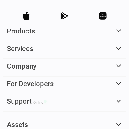
Products
Services
Company
For Developers
Support
Online
Assets