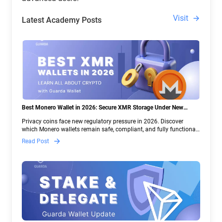
Visit
Latest Academy Posts
Best Monero Wallet in 2026: Secure XMR Storage Under New
Crypto Regulations | Guarda
Privacy coins face new regulatory pressure in 2026. Discover
which Monero wallets remain safe, compliant, and fully functional
— and why Guarda keeps supporting XMR when others step back.
Read Post