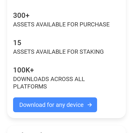
300+
ASSETS AVAILABLE FOR PURCHASE
15
ASSETS AVAILABLE FOR STAKING
100K+
DOWNLOADS ACROSS ALL
PLATFORMS
Download for any device