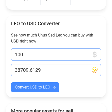
LEO to USD Converter
See how much Unus Sed Leo you can buy with
USD right now
Convert USD to LEO
More popular assets for sell