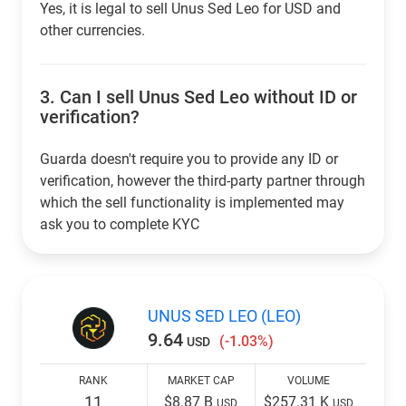
Yes, it is legal to sell Unus Sed Leo for USD and
other currencies.
3.
Can I sell Unus Sed Leo without ID or
verification?
Guarda doesn't require you to provide any ID or
verification, however the third-party partner through
which the sell functionality is implemented may
ask you to complete KYC
UNUS SED LEO (LEO)
9.64
(-1.03%)
USD
RANK
MARKET CAP
VOLUME
11
$8.87 B
$257.31 K
USD
USD