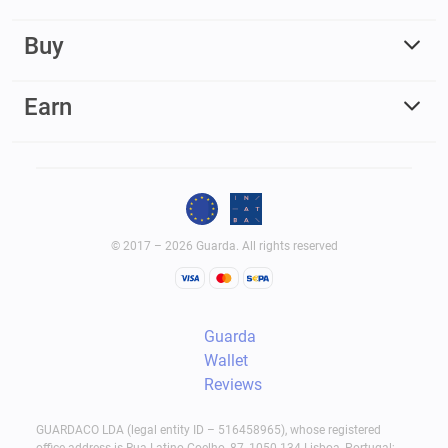
Buy
Earn
© 2017 – 2026 Guarda. All rights reserved
Guarda
Wallet
Reviews
GUARDACO LDA (legal entity ID – 516458965), whose registered
office address is Rua Latino Coelho, 87, 1050-134 Lisboa, Portugal;