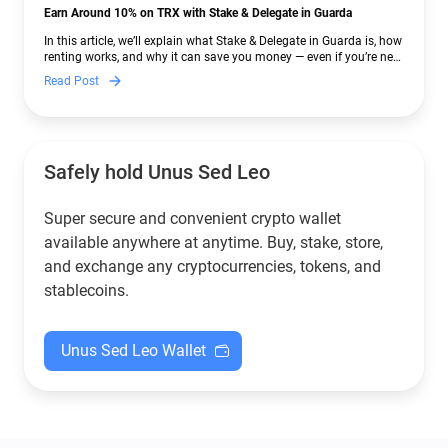
Earn Around 10% on TRX with Stake & Delegate in Guarda
In this article, we’ll explain what Stake & Delegate in Guarda is, how
renting works, and why it can save you money — even if you’re new
to crypto.
Read Post
Safely hold Unus Sed Leo
Super secure and convenient crypto wallet
available anywhere at anytime. Buy, stake, store,
and exchange any cryptocurrencies, tokens, and
stablecoins.
Unus Sed Leo Wallet