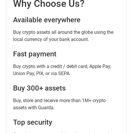
Why Choose Us?
Available everywhere
Buy сrypto assets all around the globe using the
local currency of your bank account.
Fast payment
Buy crypto with a credit / debit card, Apple Pay,
Union Pay, PIX, or via SEPA.
Buy 300+ assets
Buy, store and receive more than 1M+ crypto
assets with Guarda.
Top security