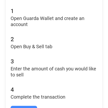
1
Open Guarda Wallet and create an
account
2
Open Buy & Sell tab
3
Enter the amount of cash you would like
to sell
4
Complete the transaction