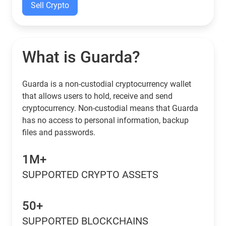
Sell Crypto
What is Guarda?
Guarda is a non-custodial cryptocurrency wallet
that allows users to hold, receive and send
cryptocurrency. Non-custodial means that Guarda
has no access to personal information, backup
files and passwords.
1M+
SUPPORTED CRYPTO ASSETS
50+
SUPPORTED BLOCKCHAINS