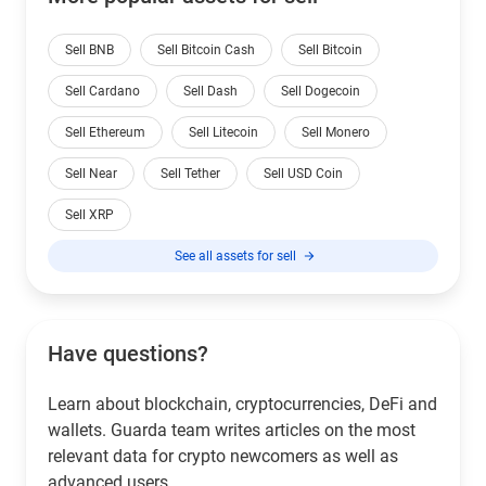
Sell BNB
Sell Bitcoin Cash
Sell Bitcoin
Sell Cardano
Sell Dash
Sell Dogecoin
Sell Ethereum
Sell Litecoin
Sell Monero
Sell Near
Sell Tether
Sell USD Coin
Sell XRP
See all assets for sell
Have questions?
Learn about blockchain, cryptocurrencies, DeFi and
wallets. Guarda team writes articles on the most
relevant data for crypto newcomers as well as
advanced users.