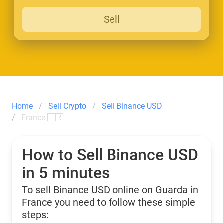
Sell
Home
Sell Crypto
Sell Binance USD
France 🇫🇷
How to Sell Binance USD
in 5 minutes
To sell Binance USD online on Guarda in
France you need to follow these simple
steps: