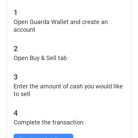
1
Open Guarda Wallet and create an
account
2
Open Buy & Sell tab
3
Enter the amount of cash you would like
to sell
4
Complete the transaction