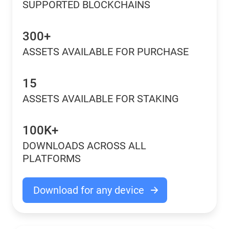
SUPPORTED BLOCKCHAINS
300+
ASSETS AVAILABLE FOR PURCHASE
15
ASSETS AVAILABLE FOR STAKING
100K+
DOWNLOADS ACROSS ALL
PLATFORMS
Download for any device