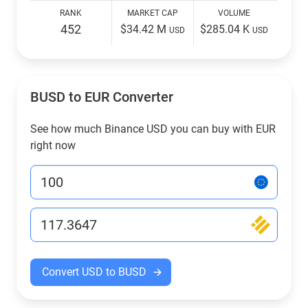
RANK
MARKET CAP
VOLUME
452
$34.42 M
$285.04 K
USD
USD
BUSD to EUR Converter
See how much Binance USD you can buy with EUR
right now
Convert USD to BUSD