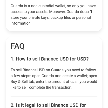
Guarda is a non-custodial wallet, so only you have
access to your assets. Moreover, Guarda doesn’t
store your private keys, backup files or personal
information.
FAQ
1.
How to sell Binance USD for USD?
To sell Binance USD on Guarda you need to follow
a few steps: open Guarda and create a wallet; open
Buy & Sell tab; enter the amount of cash you would
like to sell; complete the transaction.
2.
Is it legal to sell Binance USD for