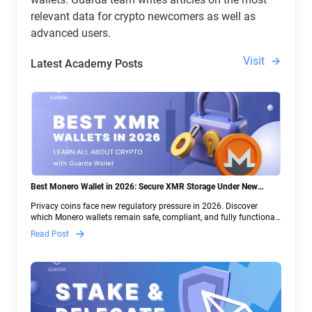
relevant data for crypto newcomers as well as
advanced users.
Visit
Latest Academy Posts
Best Monero Wallet in 2026: Secure XMR Storage Under New
Crypto Regulations | Guarda
Privacy coins face new regulatory pressure in 2026. Discover
which Monero wallets remain safe, compliant, and fully functional
— and why Guarda keeps supporting XMR when others step back.
Read Post