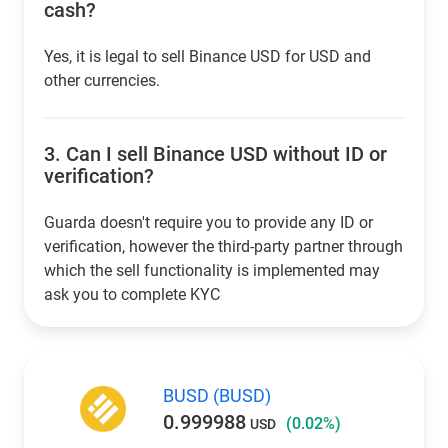
cash?
Yes, it is legal to sell Binance USD for USD and
other currencies.
3.
Can I sell Binance USD without ID or
verification?
Guarda doesn't require you to provide any ID or
verification, however the third-party partner through
which the sell functionality is implemented may
ask you to complete KYC
BUSD (BUSD)
0.999988
(0.02%)
USD