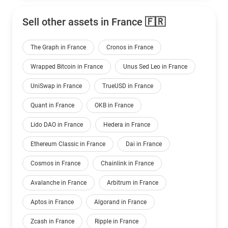
Sell other assets in France 🇫🇷
The Graph in France
Cronos in France
Wrapped Bitcoin in France
Unus Sed Leo in France
UniSwap in France
TrueUSD in France
Quant in France
OKB in France
Lido DAO in France
Hedera in France
Ethereum Classic in France
Dai in France
Cosmos in France
Chainlink in France
Avalanche in France
Arbitrum in France
Aptos in France
Algorand in France
Zcash in France
Ripple in France