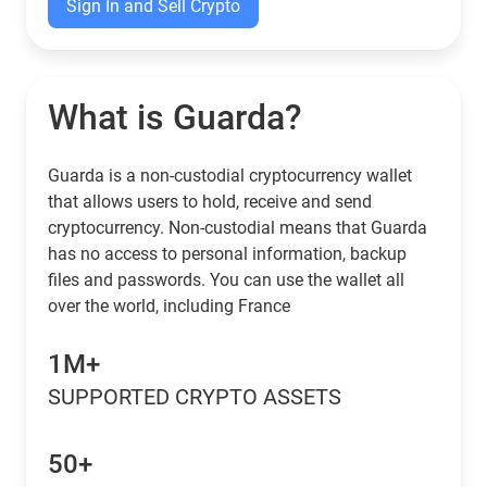
Sign In and Sell Crypto
What is Guarda?
Guarda is a non-custodial cryptocurrency wallet
that allows users to hold, receive and send
cryptocurrency. Non-custodial means that Guarda
has no access to personal information, backup
files and passwords. You can use the wallet all
over the world, including France
1M+
SUPPORTED CRYPTO ASSETS
50+