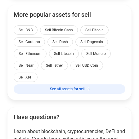
More popular assets for sell
Sell BNB
Sell Bitcoin Cash
Sell Bitcoin
Sell Cardano
Sell Dash
Sell Dogecoin
Sell Ethereum
Sell Litecoin
Sell Monero
Sell Near
Sell Tether
Sell USD Coin
Sell XRP
See all assets for sell
Have questions?
Learn about blockchain, cryptocurrencies, DeFi and
wallets. Guarda team writes articles on the most