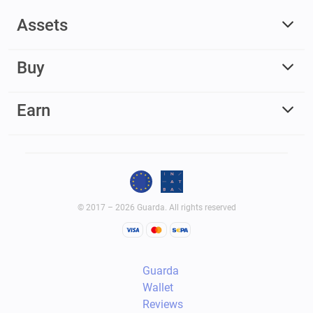
Assets
Buy
Earn
© 2017 – 2026 Guarda. All rights reserved
Guarda
Wallet
Reviews