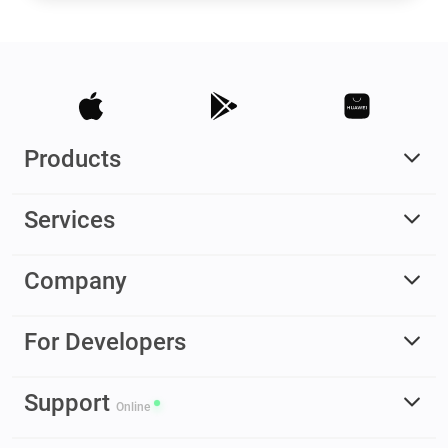
Products
Services
Company
For Developers
Support
Online