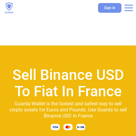
Sign In
Sell Binance USD
To Fiat In France
Guarda Wallet is the fastest and safest way to sell
crypto assets for Euros and Pounds. Use Guarda to sell
Binance USD in France