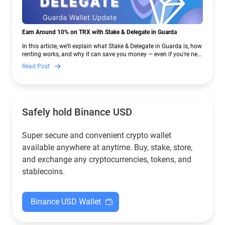
Earn Around 10% on TRX with Stake & Delegate in Guarda
In this article, we’ll explain what Stake & Delegate in Guarda is, how
renting works, and why it can save you money — even if you’re new
to crypto.
Read Post
Safely hold Binance USD
Super secure and convenient crypto wallet
available anywhere at anytime. Buy, stake, store,
and exchange any cryptocurrencies, tokens, and
stablecoins.
Binance USD Wallet