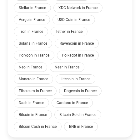
Stellar in France
XDC Network in France
Verge in France
USD Coin in France
Tron in France
Tether in France
Solana in France
Ravencoin in France
Polygon in France
Polkadot in France
Neo in France
Near in France
Monero in France
Litecoin in France
Ethereum in France
Dogecoin in France
Dash in France
Cardano in France
Bitcoin in France
Bitcoin Gold in France
Bitcoin Cash in France
BNB in France