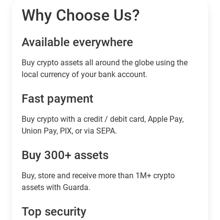
Why Choose Us?
Available everywhere
Buy сrypto assets all around the globe using the
local currency of your bank account.
Fast payment
Buy crypto with a credit / debit card, Apple Pay,
Union Pay, PIX, or via SEPA.
Buy 300+ assets
Buy, store and receive more than 1M+ crypto
assets with Guarda.
Top security