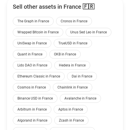
Sell other assets in France 🇫🇷
The Graph in France
Cronos in France
Wrapped Bitcoin in France
Unus Sed Leo in France
UniSwap in France
TrueUSD in France
Quant in France
OKB in France
Lido DAO in France
Hedera in France
Ethereum Classic in France
Dai in France
Cosmos in France
Chainlink in France
Binance USD in France
Avalanche in France
Arbitrum in France
Aptos in France
Algorand in France
Zcash in France