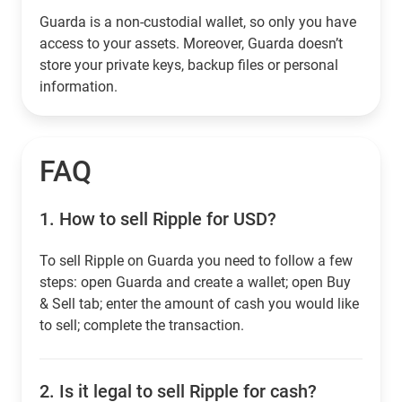
Guarda is a non-custodial wallet, so only you have
access to your assets. Moreover, Guarda doesn’t
store your private keys, backup files or personal
information.
FAQ
1.
How to sell Ripple for USD?
To sell Ripple on Guarda you need to follow a few
steps: open Guarda and create a wallet; open Buy
& Sell tab; enter the amount of cash you would like
to sell; complete the transaction.
2.
Is it legal to sell Ripple for cash?