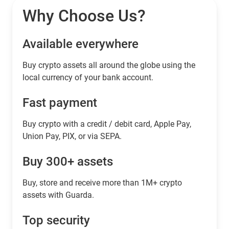
Why Choose Us?
Available everywhere
Buy сrypto assets all around the globe using the
local currency of your bank account.
Fast payment
Buy crypto with a credit / debit card, Apple Pay,
Union Pay, PIX, or via SEPA.
Buy 300+ assets
Buy, store and receive more than 1M+ crypto
assets with Guarda.
Top security