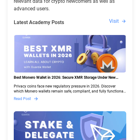
relevant data for crypto newcomers as well as
advanced users.
Visit
Latest Academy Posts
Best Monero Wallet in 2026: Secure XMR Storage Under New
Crypto Regulations | Guarda
Privacy coins face new regulatory pressure in 2026. Discover
which Monero wallets remain safe, compliant, and fully functional
— and why Guarda keeps supporting XMR when others step back.
Read Post