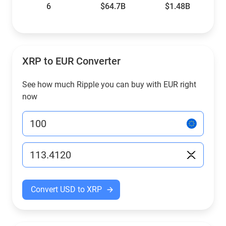
6
$64.7B
$1.48B
XRP to EUR Converter
See how much Ripple you can buy with EUR right
now
Convert USD to XRP