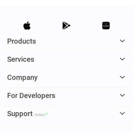
Products
Services
Company
For Developers
Support
Online