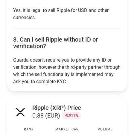
Yes, it is legal to sell Ripple for USD and other
currencies.
3.
Can I sell Ripple without ID or
verification?
Guarda doesn't require you to provide any ID or
verification, however the third-party partner through
which the sell functionality is implemented may
ask you to complete KYC
Ripple (XRP) Price
0.88 (EUR)
-0.911%
RANK
MARKET CAP
VOLUME