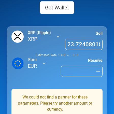
Get Wallet
XRP (Ripple)
Sell
XRP
Estimated Rate: 1
XRP
≈
...
EUR
Euro
Receive
EUR
We could not find a partner for these
parameters. Please try another amount or
currency.