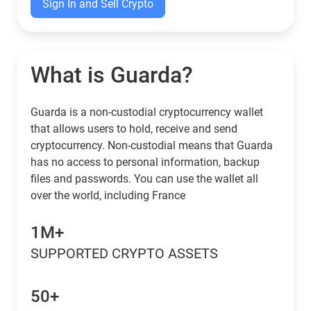
Sign In and Sell Crypto
What is Guarda?
Guarda is a non-custodial cryptocurrency wallet
that allows users to hold, receive and send
cryptocurrency. Non-custodial means that Guarda
has no access to personal information, backup
files and passwords. You can use the wallet all
over the world, including France
1M+
SUPPORTED CRYPTO ASSETS
50+