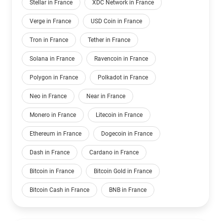
Stellar in France
XDC Network in France
Verge in France
USD Coin in France
Tron in France
Tether in France
Solana in France
Ravencoin in France
Polygon in France
Polkadot in France
Neo in France
Near in France
Monero in France
Litecoin in France
Ethereum in France
Dogecoin in France
Dash in France
Cardano in France
Bitcoin in France
Bitcoin Gold in France
Bitcoin Cash in France
BNB in France