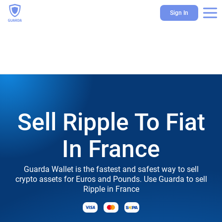
Sign In
Sell Ripple To Fiat
In France
Guarda Wallet is the fastest and safest way to sell
crypto assets for Euros and Pounds. Use Guarda to sell
Ripple in France