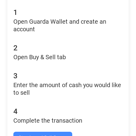
1
Open Guarda Wallet and create an
account
2
Open Buy & Sell tab
3
Enter the amount of cash you would like
to sell
4
Complete the transaction