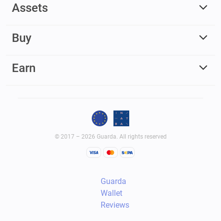
Assets
Buy
Earn
© 2017 – 2026 Guarda. All rights reserved
Guarda
Wallet
Reviews