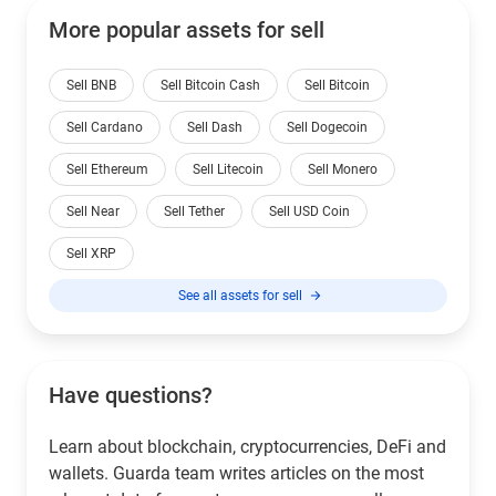
More popular assets for sell
Sell BNB
Sell Bitcoin Cash
Sell Bitcoin
Sell Cardano
Sell Dash
Sell Dogecoin
Sell Ethereum
Sell Litecoin
Sell Monero
Sell Near
Sell Tether
Sell USD Coin
Sell XRP
See all assets for sell
Have questions?
Learn about blockchain, cryptocurrencies, DeFi and
wallets. Guarda team writes articles on the most