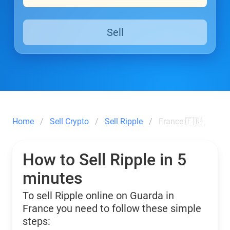
Sell
Home
Sell Crypto
Sell Ripple
France 🇫🇷
How to Sell Ripple in 5
minutes
To sell Ripple online on Guarda in
France you need to follow these simple
steps: