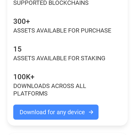
SUPPORTED BLOCKCHAINS
300+
ASSETS AVAILABLE FOR PURCHASE
15
ASSETS AVAILABLE FOR STAKING
100K+
DOWNLOADS ACROSS ALL
PLATFORMS
Download for any device