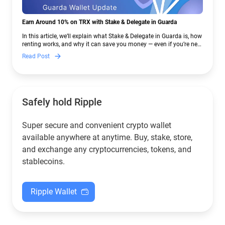
Earn Around 10% on TRX with Stake & Delegate in Guarda
In this article, we’ll explain what Stake & Delegate in Guarda is, how
renting works, and why it can save you money — even if you’re new
to crypto.
Read Post
Safely hold Ripple
Super secure and convenient crypto wallet
available anywhere at anytime. Buy, stake, store,
and exchange any cryptocurrencies, tokens, and
stablecoins.
Ripple Wallet