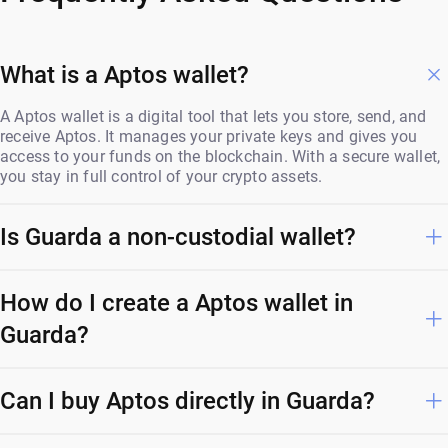
What is a Aptos wallet?
A Aptos wallet is a digital tool that lets you store, send, and
receive Aptos. It manages your private keys and gives you
access to your funds on the blockchain. With a secure wallet,
you stay in full control of your crypto assets.
Is Guarda a non-custodial wallet?
How do I create a Aptos wallet in
Guarda?
Can I buy Aptos directly in Guarda?