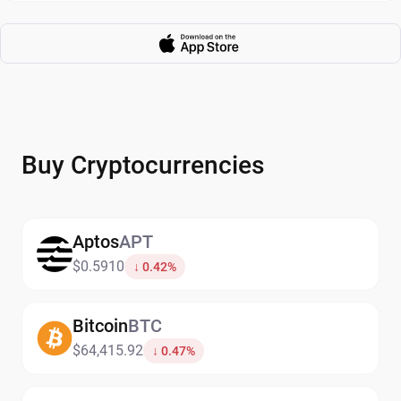
Buy Cryptocurrencies
Aptos
APT
$0.5910
↓ 0.42%
Bitcoin
BTC
$64,415.92
↓ 0.47%