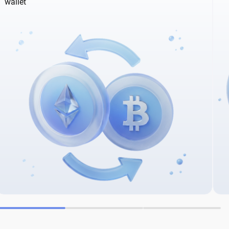
wallet