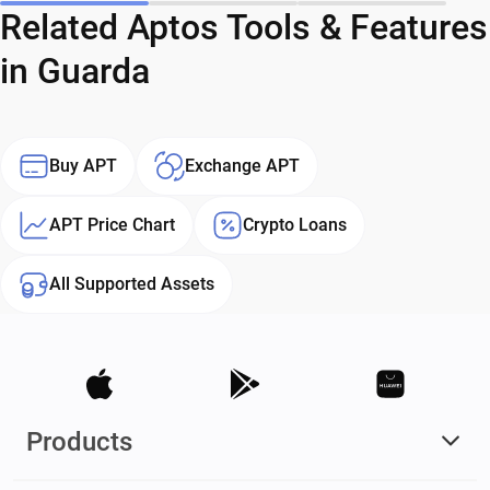
Related Aptos Tools & Features
in Guarda
Buy APT
Exchange APT
APT Price Chart
Crypto Loans
All Supported Assets
Products