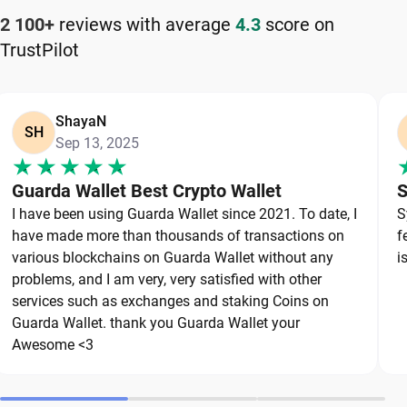
How to Keep Your Aptos Safe
2 100+
reviews with average
4.3
score on
TrustPilot
Keeping your Aptos safe starts with choosing a
reliable wallet like Guarda, a secure non-custodial
option that puts you in full control of your private
ShayaN
keys. To protect your Aptos, always secure your
SH
Sep 13, 2025
private keys and back up your wallet properly. Use
strong, unique passwords and avoid sharing
Guarda Wallet Best Crypto Wallet
S
sensitive information. Stay cautious of phishing
I have been using Guarda Wallet since 2021. To date, I
S
websites and suspicious links, as they are
have made more than thousands of transactions on
f
common threats in the crypto space. By following
various blockchains on Guarda Wallet without any
i
these best practices, you can significantly reduce
problems, and I am very, very satisfied with other
services such as exchanges and staking Coins on
the risk of loss or theft and keep your Aptos safe
Guarda Wallet. thank you Guarda Wallet your
over the long term.
Awesome <3