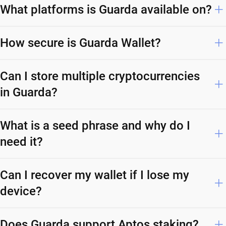
What platforms is Guarda available on?
How secure is Guarda Wallet?
Can I store multiple cryptocurrencies
in Guarda?
What is a seed phrase and why do I
need it?
Can I recover my wallet if I lose my
device?
Does Guarda support Aptos staking?