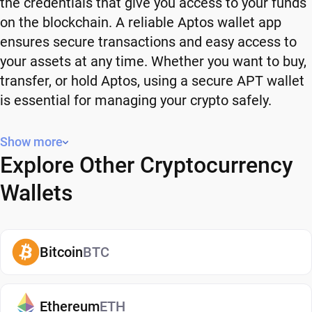
the credentials that give you access to your funds
on the blockchain. A reliable Aptos wallet app
ensures secure transactions and easy access to
your assets at any time. Whether you want to buy,
transfer, or hold Aptos, using a secure APT wallet
is essential for managing your crypto safely.
Why You Need a Aptos Wallet
Show more
Explore Other Cryptocurrency
Using a Aptos wallet gives you full control over
your crypto. Instead of relying on third-party
Wallets
platforms, you manage your own funds and decide
how and when to use them. A secure APT wallet
also adds an extra layer of protection, helping
Bitcoin
BTC
reduce risks associated with storing assets on
exchanges. It makes it easy to send, receive, and
manage your Aptos, whether you're holding long-
Ethereum
ETH