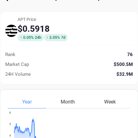
APT Price
$0.5918
↑ 0.05% 24h
↑ 3.05% 7d
Rank
76
Market Cap
$500.5M
24H Volume
$32.9M
Year
Month
Week