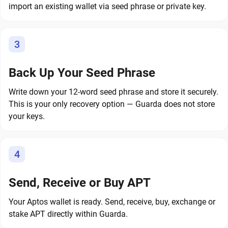
import an existing wallet via seed phrase or private key.
3
Back Up Your Seed Phrase
Write down your 12-word seed phrase and store it securely.
This is your only recovery option — Guarda does not store
your keys.
4
Send, Receive or Buy APT
Your Aptos wallet is ready. Send, receive, buy, exchange or
stake APT directly within Guarda.