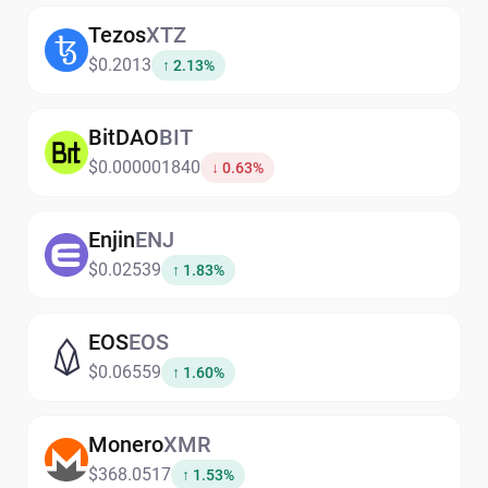
Tezos
XTZ
$0.2013
↑ 2.13%
BitDAO
BIT
$0.000001840
↓ 0.63%
Enjin
ENJ
$0.02539
↑ 1.83%
EOS
EOS
$0.06559
↑ 1.60%
Monero
XMR
$368.0517
↑ 1.53%