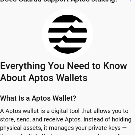
Everything You Need to Know
About Aptos Wallets
What Is a Aptos Wallet?
A Aptos wallet is a digital tool that allows you to
store, send, and receive Aptos. Instead of holding
physical assets, it manages your private keys —