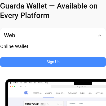
Guarda Wallet — Available on
Every Platform
Web
Online Wallet
Sign Up