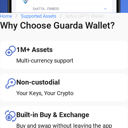
Home
Supported Assets
Aptos (APT) Wallet
Why Choose Guarda Wallet?
1M+ Assets
Multi-currency support
Non-custodial
Your Keys, Your Crypto
Built-in Buy & Exchange
Buy and swap without leaving the app