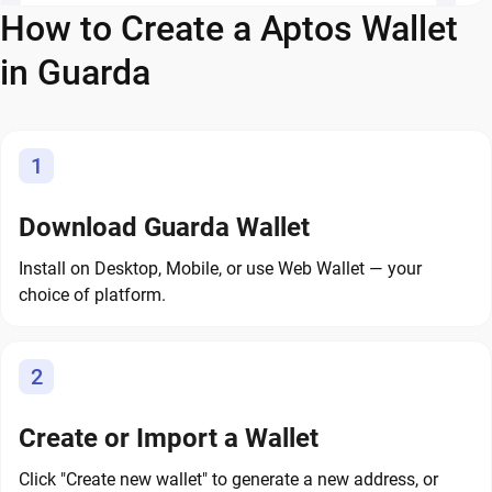
How to Create a Aptos Wallet
in Guarda
1
Download Guarda Wallet
Install on Desktop, Mobile, or use Web Wallet — your
choice of platform.
2
Create or Import a Wallet
Click "Create new wallet" to generate a new address, or