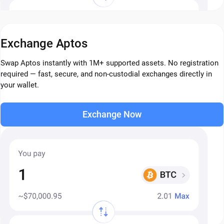
Exchange Aptos
Swap Aptos instantly with 1M+ supported assets. No registration
required — fast, secure, and non-custodial exchanges directly in
your wallet.
Exchange Now