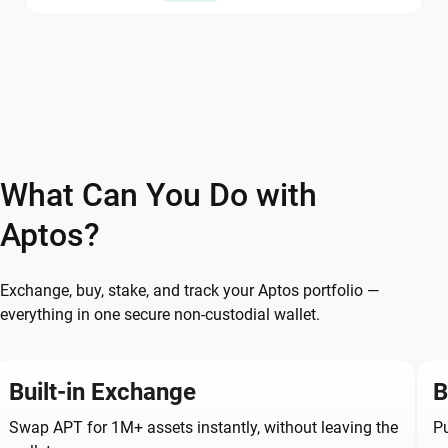
What Can You Do with
Aptos?
Exchange, buy, stake, and track your Aptos portfolio —
everything in one secure non-custodial wallet.
Built-in Exchange
B
Swap APT for 1M+ assets instantly, without leaving the
Pu