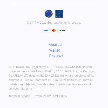
© 2017 – 2026 Guarda. All rights reserved
Guarda
Wallet
Reviews
GUARDACO LDA (legal entity ID – 516458965), whose registered
office address is Rua Latino Coelho, 87, 1050-134 Lisboa, Portugal;
GUARDIUM LTD (legal entity ID – 2182646) whose registered office
address is Quijano Chambers, P.O. Box 3159, Road Town, Tortola,
British Virgin Islands, provide virtual currency wallet service and
services related to it.
Terms of Service
Privacy Policy
AML Policy