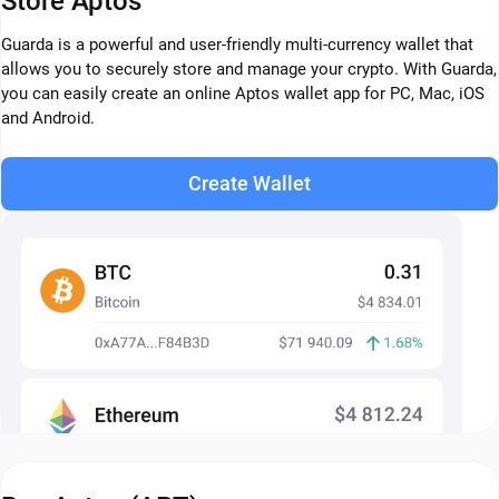
Store Aptos
Guarda is a powerful and user-friendly multi-currency wallet that
allows you to securely store and manage your crypto. With Guarda,
you can easily create an online Aptos wallet app for PC, Mac, iOS
and Android.
Create Wallet