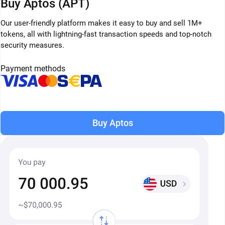
Buy Aptos (APT)
Our user-friendly platform makes it easy to buy and sell 1M+
tokens, all with lightning-fast transaction speeds and top-notch
security measures.
Payment methods
Buy Aptos