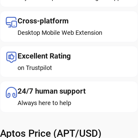
Cross-platform
Desktop Mobile Web Extension
Excellent Rating
on Trustpilot
24/7 human support
Always here to help
Aptos Price (APT/USD)