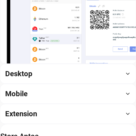
Desktop
Mobile
Extension