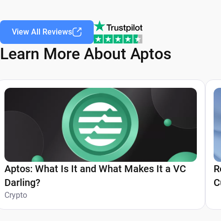
View All Reviews
Learn More About Aptos
Aptos: What Is It and What Makes It a VC
R
Darling?
C
Crypto