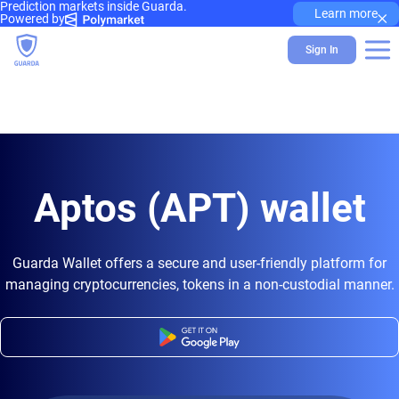
Prediction markets inside Guarda.
×
Learn more
Powered by
Sign In
Aptos (APT) wallet
Guarda Wallet offers a secure and user-friendly platform for
managing cryptocurrencies, tokens in a non-custodial manner.