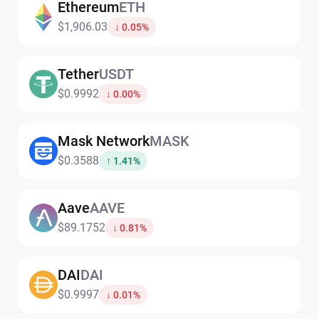
Ethereum
ETH
$1,906.03
↓ 0.05%
Tether
USDT
$0.9992
↓ 0.00%
Mask Network
MASK
$0.3588
↑ 1.41%
Aave
AAVE
$89.1752
↓ 0.81%
DAI
DAI
$0.9997
↓ 0.01%