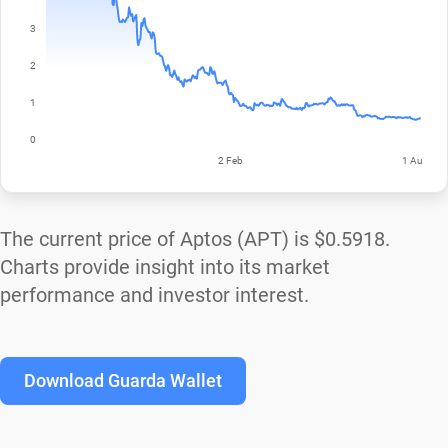
The current price of Aptos (APT) is
$0.5918
.
Charts provide insight into its market
performance and investor interest.
Download Guarda Wallet