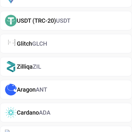
term or actively using crypto. If you're just getting
started, you can easily
buy Aptos
and manage
USDT (TRC-20)
USDT
them securely in your wallet.
Types of Aptos Wallets
Glitch
GLCH
There are several types of Aptos wallets, each
offering different levels of security and
convenience. Hot wallets (mobile, web, or desktop
Zilliqa
ZIL
apps) are connected to the internet and are ideal
for everyday use. Cold wallets, such as hardware
Aragon
ANT
devices, store your keys offline for enhanced
security. Wallets can also be custodial (managed
by third parties) or non-custodial, where you
Cardano
ADA
control your private keys. A non-custodial Aptos
wallet app offers greater control and privacy, while