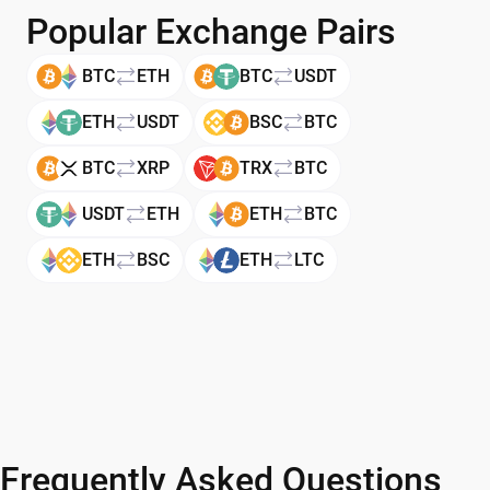
Popular Exchange Pairs
BTC
ETH
BTC
USDT
ETH
USDT
BSC
BTC
BTC
XRP
TRX
BTC
USDT
ETH
ETH
BTC
ETH
BSC
ETH
LTC
Frequently Asked Questions