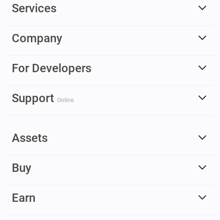
Services
Company
For Developers
Support
Online
Assets
Buy
Earn