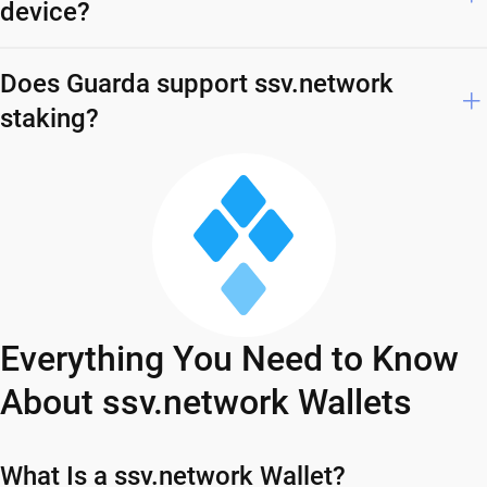
device?
Does Guarda support ssv.network
staking?
Everything You Need to Know
About ssv.network Wallets
What Is a ssv.network Wallet?