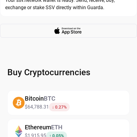
Your ssv.network wallet is ready. Send, receive, buy,
exchange or stake SSV directly within Guarda.
Buy Cryptocurrencies
Bitcoin
BTC
$64,788.31
↓ 0.27%
Ethereum
ETH
$1,915.95
↑ 0.05%