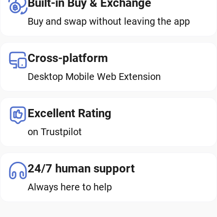
Built-in Buy & Exchange
Buy and swap without leaving the app
Cross-platform
Desktop Mobile Web Extension
Excellent Rating
on Trustpilot
24/7 human support
Always here to help