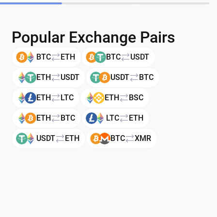
Popular Exchange Pairs
BTC
ETH
BTC
USDT
ETH
USDT
USDT
BTC
ETH
LTC
ETH
BSC
ETH
BTC
LTC
ETH
USDT
ETH
BTC
XMR