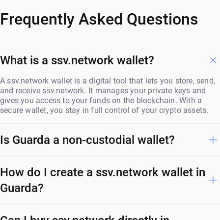
Frequently Asked Questions
What is a ssv.network wallet?
A ssv.network wallet is a digital tool that lets you store, send,
and receive ssv.network. It manages your private keys and
gives you access to your funds on the blockchain. With a
secure wallet, you stay in full control of your crypto assets.
Is Guarda a non-custodial wallet?
How do I create a ssv.network wallet in
Guarda?