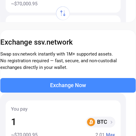
Exchange ssv.network
Swap ssv.network instantly with 1M+ supported assets.
No registration required — fast, secure, and non-custodial
exchanges directly in your wallet.
Exchange Now