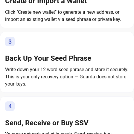
Create or Import a Wallet
Click "Create new wallet" to generate a new address, or
import an existing wallet via seed phrase or private key.
3
Back Up Your Seed Phrase
Write down your 12-word seed phrase and store it securely.
This is your only recovery option — Guarda does not store
your keys.
4
Send, Receive or Buy SSV