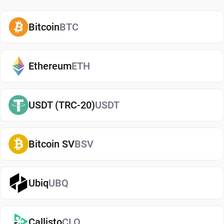
how and when to use them. A secure SSV wallet
also adds an extra layer of protection, helping
Bitcoin
BTC
reduce risks associated with storing assets on
exchanges. It makes it easy to send, receive, and
manage your ssv.network, whether you're holding
Ethereum
ETH
long-term or actively using crypto. If you're just
getting started, you can easily
buy ssv.network
USDT (TRC-20)
USDT
and manage them securely in your wallet.
Types of ssv.network Wallets
Bitcoin SV
BSV
There are several types of ssv.network wallets,
each offering different levels of security and
convenience. Hot wallets (mobile, web, or desktop
Ubiq
UBQ
apps) are connected to the internet and are ideal
for everyday use. Cold wallets, such as hardware
Callisto
CLO