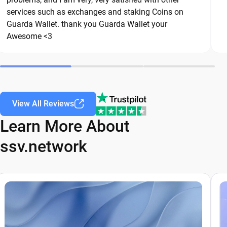
are common threats in the crypto space. By
services such as exchanges and staking Coins on
following these best practices, you can
Guarda Wallet. thank you Guarda Wallet your
significantly reduce the risk of loss or theft and
Awesome <3
keep your ssv.network safe over the long term.
View All Reviews
Learn More About
ssv.network