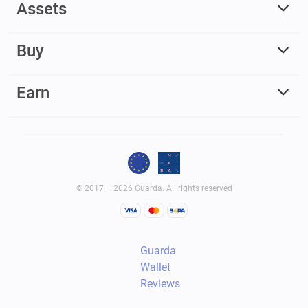
Assets
Buy
Earn
© 2017 – 2026 Guarda. All rights reserved
Guarda
Wallet
Reviews