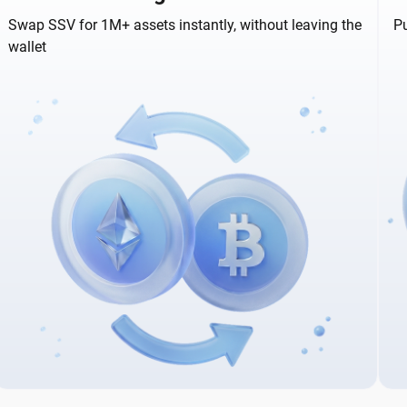
Swap SSV for 1M+ assets instantly, without leaving the
Pu
wallet