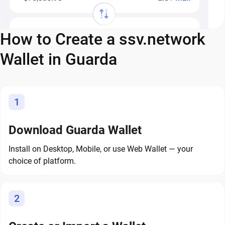
How to Create a ssv.network
Wallet in Guarda
1
Download Guarda Wallet
Install on Desktop, Mobile, or use Web Wallet — your
choice of platform.
2