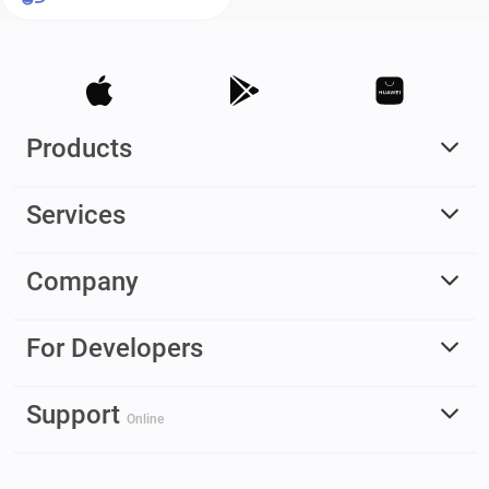
Products
Services
Company
For Developers
Support
Online