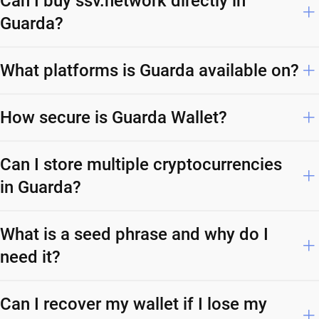
Can I buy ssv.network directly in
Guarda?
What platforms is Guarda available on?
How secure is Guarda Wallet?
Can I store multiple cryptocurrencies
in Guarda?
What is a seed phrase and why do I
need it?
Can I recover my wallet if I lose my