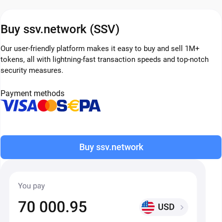
Buy ssv.network (SSV)
Our user-friendly platform makes it easy to buy and sell 1M+
tokens, all with lightning-fast transaction speeds and top-notch
security measures.
Payment methods
Buy ssv.network