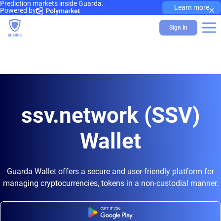
Prediction markets inside Guarda.
×
Learn more
Powered by
Sign In
ssv.network (SSV)
Wallet
Guarda Wallet offers a secure and user-friendly platform for
managing cryptocurrencies, tokens in a non-custodial manner.