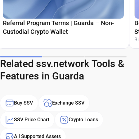
Referral Program Terms | Guarda – Non-
B
Custodial Crypto Wallet
S
G
B
Related ssv.network Tools &
Features in Guarda
Buy SSV
Exchange SSV
SSV Price Chart
Crypto Loans
All Supported Assets