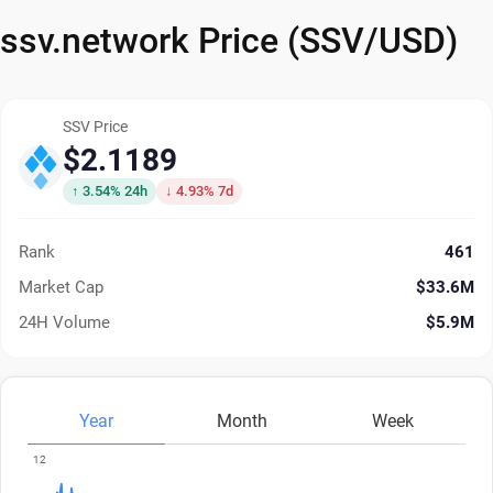
ssv.network Price (SSV/USD)
SSV Price
$2.1189
↑ 3.54% 24h
↓ 4.93% 7d
Rank
461
Market Cap
$33.6M
24H Volume
$5.9M
Year
Month
Week