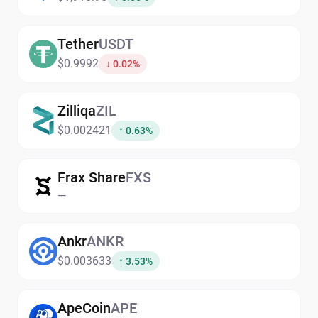
Tether
USDT
$0.9992
↓ 0.02%
Zilliqa
ZIL
$0.002421
↑ 0.63%
Frax Share
FXS
—
Ankr
ANKR
$0.003633
↑ 3.53%
ApeCoin
APE