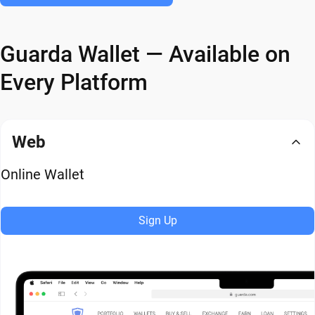
Guarda Wallet — Available on
Every Platform
Web
Online Wallet
Sign Up