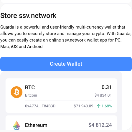
Store ssv.network
Guarda is a powerful and user-friendly multi-currency wallet that
allows you to securely store and manage your crypto. With Guarda,
you can easily create an online ssv.network wallet app for PC,
Mac, iOS and Android.
Create Wallet