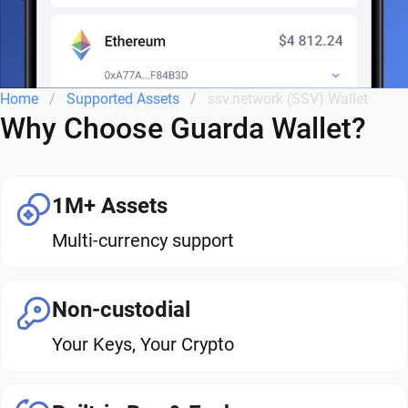
Home
Supported Assets
ssv.network (SSV) Wallet
Why Choose Guarda Wallet?
1M+ Assets
Multi-currency support
Non-custodial
Your Keys, Your Crypto