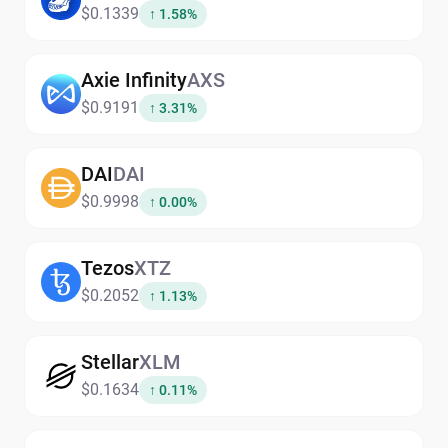
$0.1339
↑ 1.58%
Axie Infinity
AXS
$0.9191
↑ 3.31%
DAI
DAI
$0.9998
↑ 0.00%
Tezos
XTZ
$0.2052
↑ 1.13%
Stellar
XLM
$0.1634
↑ 0.11%