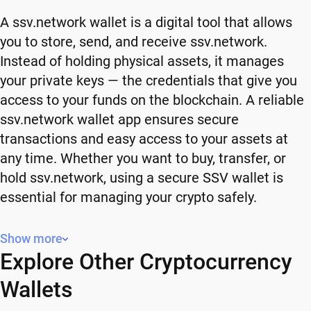
A ssv.network wallet is a digital tool that allows
you to store, send, and receive ssv.network.
Instead of holding physical assets, it manages
your private keys — the credentials that give you
access to your funds on the blockchain. A reliable
ssv.network wallet app ensures secure
transactions and easy access to your assets at
any time. Whether you want to buy, transfer, or
hold ssv.network, using a secure SSV wallet is
essential for managing your crypto safely.
Why You Need a ssv.network Wallet
Show more
Explore Other Cryptocurrency
Using a ssv.network wallet gives you full control
over your crypto. Instead of relying on third-party
Wallets
platforms, you manage your own funds and decide