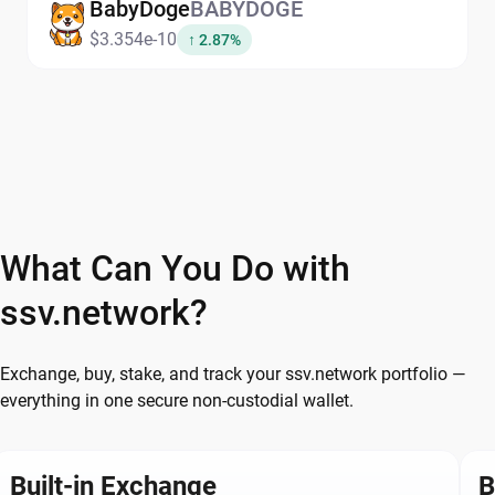
BabyDoge
BABYDOGE
$3.354e-10
↑ 2.87%
What Can You Do with
ssv.network?
Exchange, buy, stake, and track your ssv.network portfolio —
everything in one secure non-custodial wallet.
Built-in Exchange
B