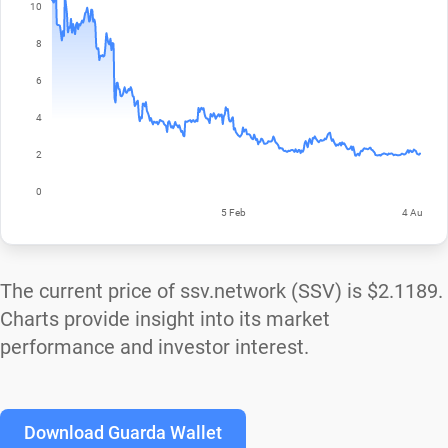
The current price of ssv.network (SSV) is
$2.1189
.
Charts provide insight into its market
performance and investor interest.
Download Guarda Wallet