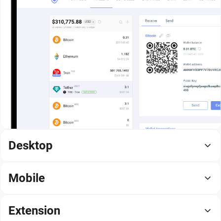
Desktop
Mobile
Extension