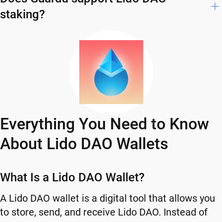
staking?
Everything You Need to Know
About Lido DAO Wallets
What Is a Lido DAO Wallet?
A Lido DAO wallet is a digital tool that allows you
to store, send, and receive Lido DAO. Instead of