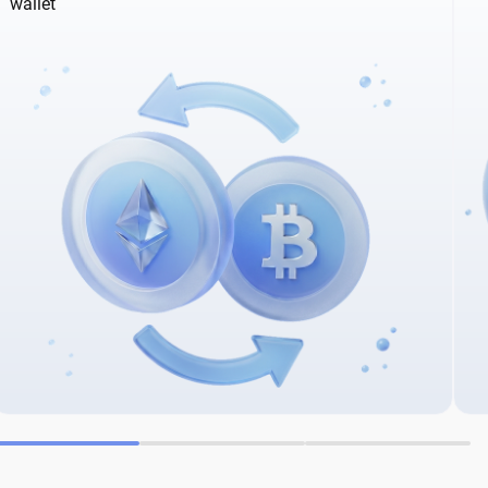
wallet