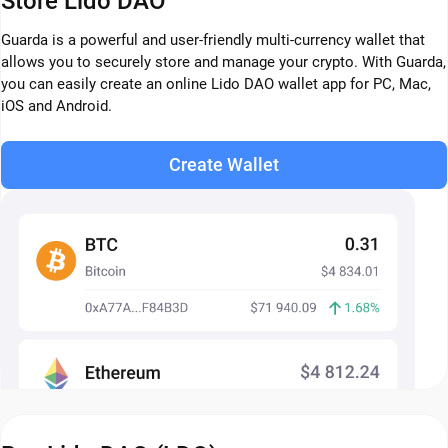
Store Lido DAO
Guarda is a powerful and user-friendly multi-currency wallet that
allows you to securely store and manage your crypto. With Guarda,
you can easily create an online Lido DAO wallet app for PC, Mac,
iOS and Android.
Create Wallet