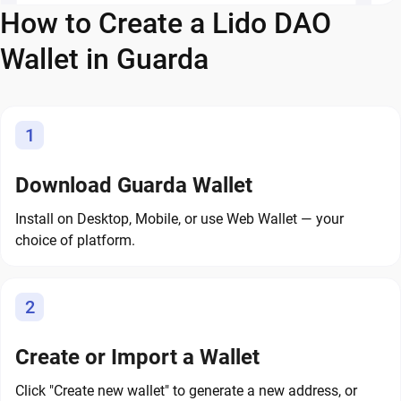
How to Create a Lido DAO
Wallet in Guarda
1
Download Guarda Wallet
Install on Desktop, Mobile, or use Web Wallet — your
choice of platform.
2
Create or Import a Wallet
Click "Create new wallet" to generate a new address, or