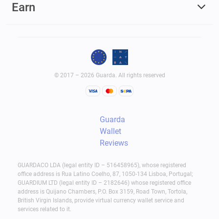
Earn
© 2017 – 2026 Guarda. All rights reserved
Guarda
Wallet
Reviews
GUARDACO LDA (legal entity ID – 516458965), whose registered
office address is Rua Latino Coelho, 87, 1050-134 Lisboa, Portugal;
GUARDIUM LTD (legal entity ID – 2182646) whose registered office
address is Quijano Chambers, P.O. Box 3159, Road Town, Tortola,
British Virgin Islands, provide virtual currency wallet service and
services related to it.