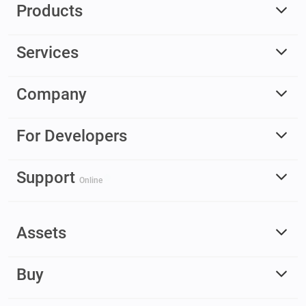
Products
Services
Company
For Developers
Support
Online
Assets
Buy