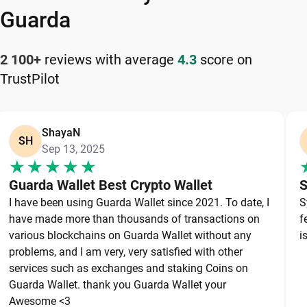
your cryptocurrency safely and efficiently.
Guarda
How to Keep Your Lido DAO Safe
2 100+
reviews with average
4.3
score on
TrustPilot
Keeping your Lido DAO safe starts with choosing
a reliable wallet like Guarda, a secure non-
custodial option that puts you in full control of
ShayaN
your private keys. To protect your Lido DAO,
SH
Sep 13, 2025
always secure your private keys and back up your
wallet properly. Use strong, unique passwords and
Guarda Wallet Best Crypto Wallet
S
avoid sharing sensitive information. Stay cautious
I have been using Guarda Wallet since 2021. To date, I
S
of phishing websites and suspicious links, as they
have made more than thousands of transactions on
f
are common threats in the crypto space. By
various blockchains on Guarda Wallet without any
i
following these best practices, you can
problems, and I am very, very satisfied with other
services such as exchanges and staking Coins on
significantly reduce the risk of loss or theft and
Guarda Wallet. thank you Guarda Wallet your
keep your Lido DAO safe over the long term.
Awesome <3