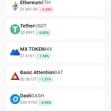
Ethereum
ETH
$1,901.49
↓ 0.28%
Tether
USDT
$0.9991
↑ 0.02%
MX TOKEN
MX
$1.6161
↑ 1.34%
Basic Attention
BAT
$0.06737
↑ 1.51%
Dash
DASH
$30.9193
↑ 0.95%