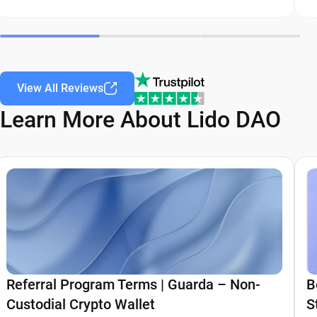
View All Reviews
Learn More About Lido DAO
Referral Program Terms | Guarda – Non-
B
Custodial Crypto Wallet
S