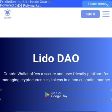
Prediction markets inside Guarda.
×
Learn more
Powered by
Sign In
Lido DAO
Guarda Wallet offers a secure and user-friendly platform for
managing cryptocurrencies, tokens in a non-custodial manner.