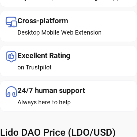
Cross-platform
Desktop Mobile Web Extension
Excellent Rating
on Trustpilot
24/7 human support
Always here to help
Lido DAO Price (LDO/USD)