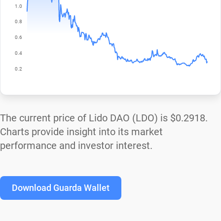
The current price of Lido DAO (LDO) is
$0.2918
.
Charts provide insight into its market
performance and investor interest.
Download Guarda Wallet