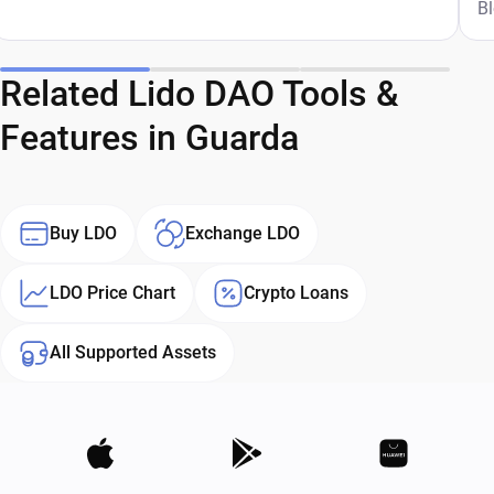
G
B
Related Lido DAO Tools &
Features in Guarda
Buy LDO
Exchange LDO
LDO Price Chart
Crypto Loans
All Supported Assets