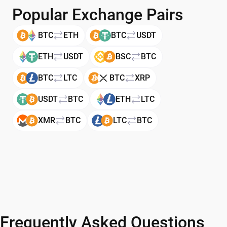
Popular Exchange Pairs
BTC
ETH
BTC
USDT
ETH
USDT
BSC
BTC
BTC
LTC
BTC
XRP
USDT
BTC
ETH
LTC
XMR
BTC
LTC
BTC
Frequently Asked Questions