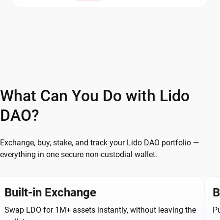
What Can You Do with Lido
DAO?
Exchange, buy, stake, and track your Lido DAO portfolio —
everything in one secure non-custodial wallet.
Built-in Exchange
B
Swap LDO for 1M+ assets instantly, without leaving the
Pu