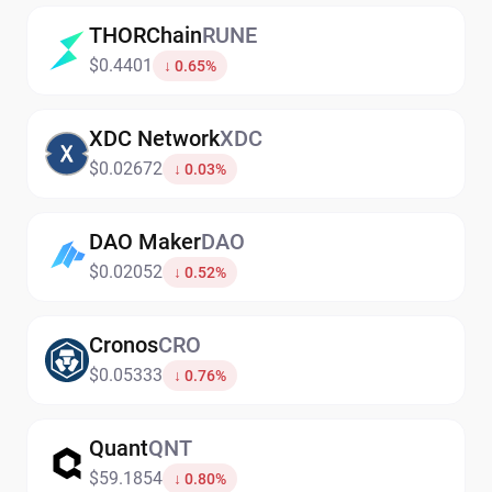
THORChain
RUNE
$0.4401
↓ 0.65%
XDC Network
XDC
$0.02672
↓ 0.03%
DAO Maker
DAO
$0.02052
↓ 0.52%
Cronos
CRO
$0.05333
↓ 0.76%
Quant
QNT
$59.1854
↓ 0.80%