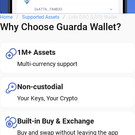
Home
Supported Assets
Lido DAO (LDO) Wallet
Why Choose Guarda Wallet?
1M+ Assets
Multi-currency support
Non-custodial
Your Keys, Your Crypto
Built-in Buy & Exchange
Buy and swap without leaving the app