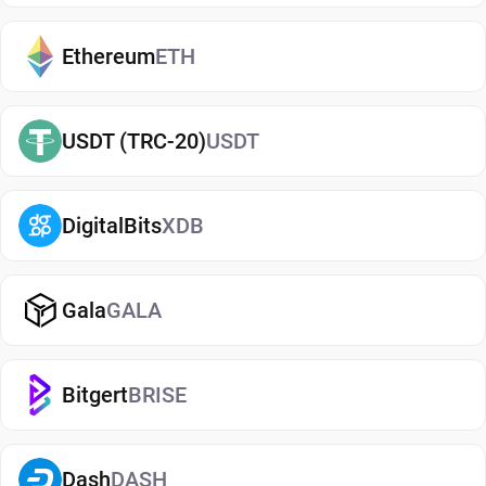
exchanges. It makes it easy to send, receive, and
manage your Lido DAO, whether you're holding
Ethereum
ETH
long-term or actively using crypto. If you're just
getting started, you can easily
buy Lido DAO
and
USDT (TRC-20)
USDT
manage them securely in your wallet.
Types of Lido DAO Wallets
DigitalBits
XDB
There are several types of Lido DAO wallets, each
offering different levels of security and
convenience. Hot wallets (mobile, web, or desktop
Gala
GALA
apps) are connected to the internet and are ideal
for everyday use. Cold wallets, such as hardware
Bitgert
BRISE
devices, store your keys offline for enhanced
security. Wallets can also be custodial (managed
by third parties) or non-custodial, where you
Dash
DASH