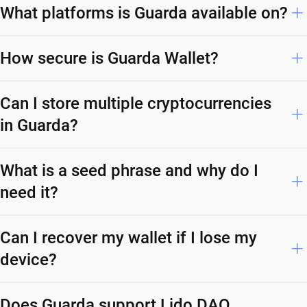
What platforms is Guarda available on?
How secure is Guarda Wallet?
Can I store multiple cryptocurrencies
in Guarda?
What is a seed phrase and why do I
need it?
Can I recover my wallet if I lose my
device?
Does Guarda support Lido DAO