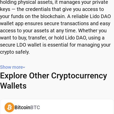
holding physical assets, it manages your private
keys — the credentials that give you access to
your funds on the blockchain. A reliable Lido DAO
wallet app ensures secure transactions and easy
access to your assets at any time. Whether you
want to buy, transfer, or hold Lido DAO, using a
secure LDO wallet is essential for managing your
crypto safely.
Why You Need a Lido DAO Wallet
Show more
Explore Other Cryptocurrency
Using a Lido DAO wallet gives you full control over
your crypto. Instead of relying on third-party
Wallets
platforms, you manage your own funds and decide
how and when to use them. A secure LDO wallet
also adds an extra layer of protection, helping
Bitcoin
BTC
reduce risks associated with storing assets on