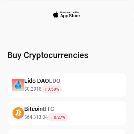
Buy Cryptocurrencies
Lido DAO
LDO
$0.2918
↓ 3.58%
Bitcoin
BTC
$64,313.04
↓ 0.27%