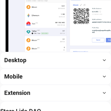
Desktop
Mobile
Extension