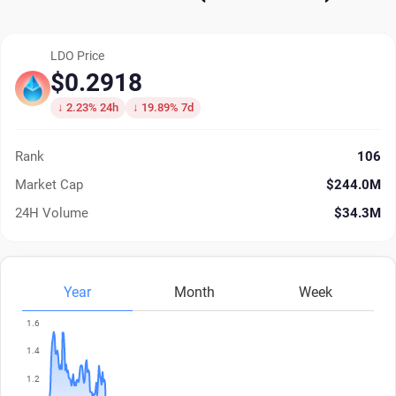
LDO Price
$0.2918
↓ 2.23% 24h
↓ 19.89% 7d
Rank
106
Market Cap
$244.0M
24H Volume
$34.3M
Year
Month
Week