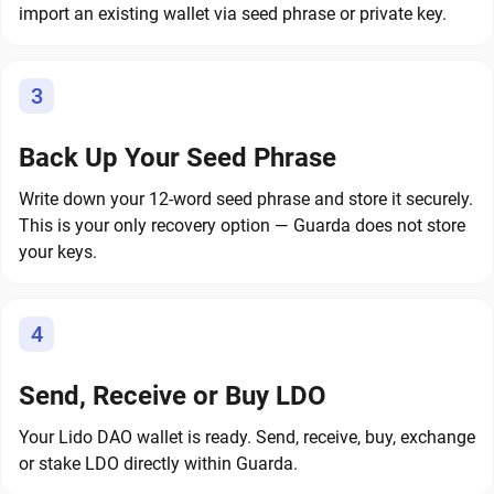
import an existing wallet via seed phrase or private key.
3
Back Up Your Seed Phrase
Write down your 12-word seed phrase and store it securely.
This is your only recovery option — Guarda does not store
your keys.
4
Send, Receive or Buy LDO
Your Lido DAO wallet is ready. Send, receive, buy, exchange
or stake LDO directly within Guarda.