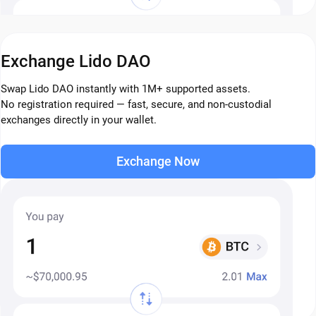
Exchange Lido DAO
Swap Lido DAO instantly with 1M+ supported assets.
No registration required — fast, secure, and non-custodial
exchanges directly in your wallet.
Exchange Now