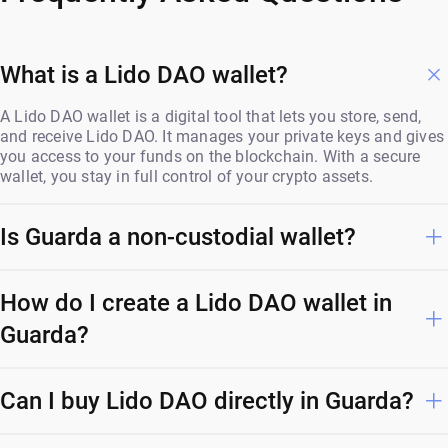
What is a Lido DAO wallet?
A Lido DAO wallet is a digital tool that lets you store, send,
and receive Lido DAO. It manages your private keys and gives
you access to your funds on the blockchain. With a secure
wallet, you stay in full control of your crypto assets.
Is Guarda a non-custodial wallet?
How do I create a Lido DAO wallet in
Guarda?
Can I buy Lido DAO directly in Guarda?