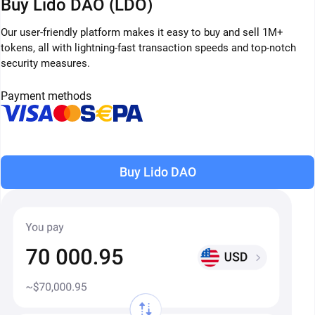
Buy Lido DAO (LDO)
Our user-friendly platform makes it easy to buy and sell 1M+
tokens, all with lightning-fast transaction speeds and top-notch
security measures.
Payment methods
Buy Lido DAO