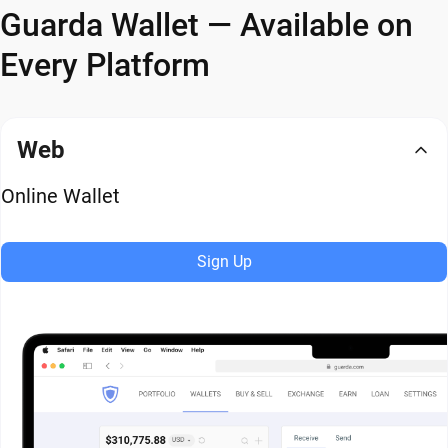
Guarda Wallet — Available on
Every Platform
Web
Online Wallet
Sign Up