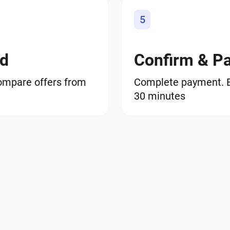
5
od
Confirm & P
ompare offers from
Complete payment. BS
30 minutes