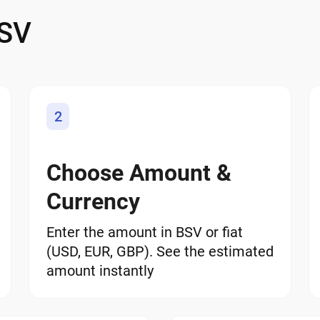
 SV
2
Choose Amount &
Currency
Enter the amount in BSV or fiat
(USD, EUR, GBP). See the estimated
amount instantly