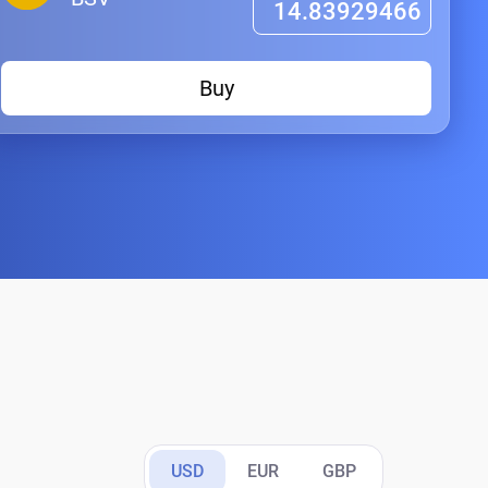
Buy
USD
EUR
GBP