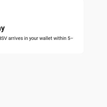
ay
V arrives in your wallet within 5–