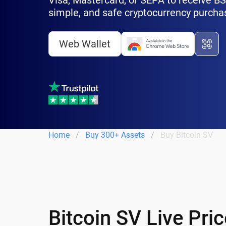
Visa, Mastercard, or SEPA to receive BSV 
simple, and safe cryptocurrency purcha
Web Wallet
Home
Buy 300+ Assets
Buy Bitcoin SV
Bitcoin SV Live Pri