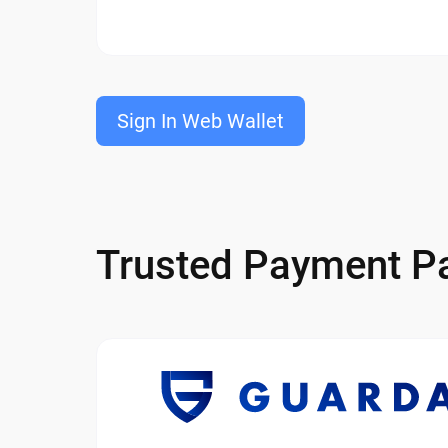
Sign In Web Wallet
Trusted Payment Pa