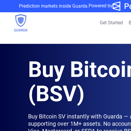
Powered by
Prediction markets inside Guarda.
Get Started
B
Buy Bitcoi
(BSV)
Buy Bitcoin SV instantly with Guarda — 
supporting over 1M+ assets. No account