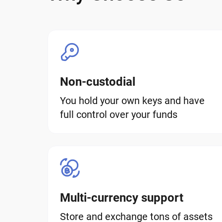
Non-custodial
You hold your own keys and have
full control over your funds
Multi-currency support
Store and exchange tons of assets