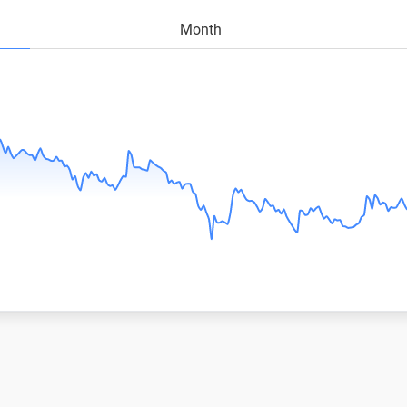
Month