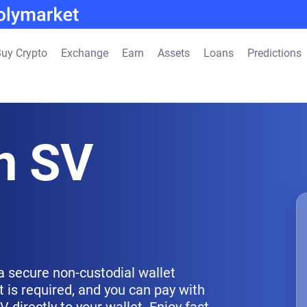
uy Crypto
Exchange
Earn
Assets
Loans
Predictions
n SV
a secure non-custodial wallet
 is required, and you can pay with