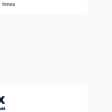
times