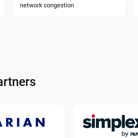
network congestion
rtners