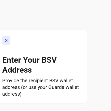
3
Enter Your BSV
Address
Provide the recipient BSV wallet
address (or use your Guarda wallet
address)