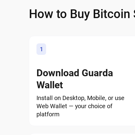
How to Buy Bitcoin
1
Download Guarda
Wallet
Install on Desktop, Mobile, or use
Web Wallet — your choice of
platform