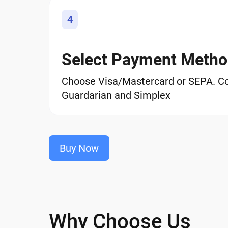
4
Select Payment Meth
Choose Visa/Mastercard or SEPA. C
Guardarian and Simplex
Buy Now
Why Choose Us