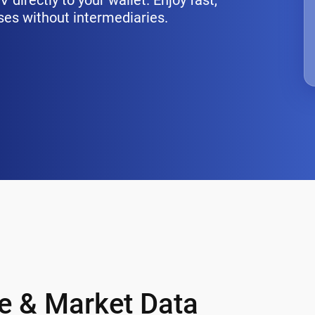
directly to your wallet. Enjoy fast,
ses without intermediaries.
ce & Market Data