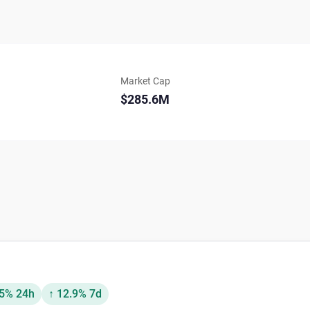
Market Cap
$285.6M
.5% 24h
↑ 12.9% 7d