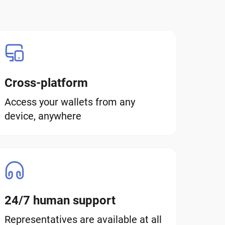
Cross-platform
Access your wallets from any
device, anywhere
24/7 human support
Representatives are available at all