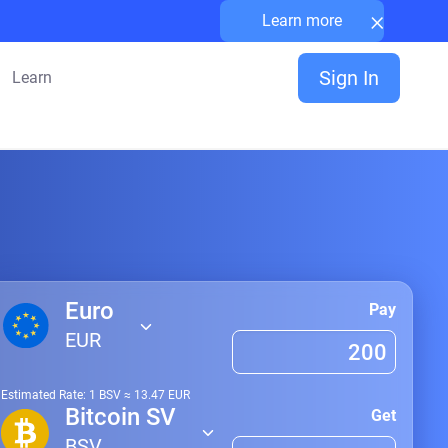
×
Learn more
Sign In
Learn
Euro
Pay
EUR
Estimated Rate: 1
BSV
≈
13.47
EUR
Bitcoin SV
Get
BSV