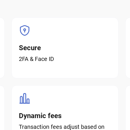
Secure
2FA & Face ID
Dynamic fees
Transaction fees adjust based on