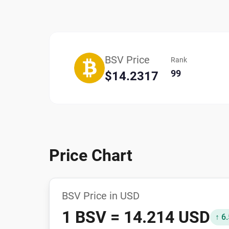
BSV Price
Rank
99
$14.2317
Price Chart
BSV Price in USD
1 BSV = 14.214 USD
↑ 6