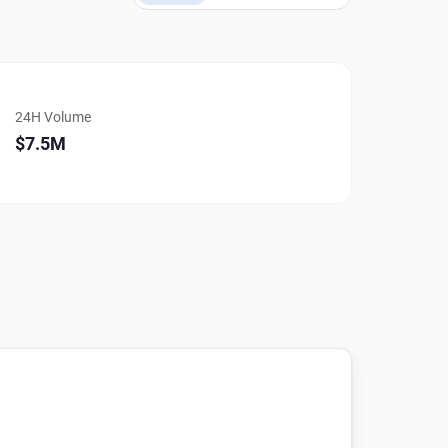
24H Volume
$7.5M