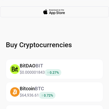
Buy Cryptocurrencies
BitDAO
BIT
$0.000001843
↑ 0.27%
Bitcoin
BTC
$64,936.61
↑ 0.72%