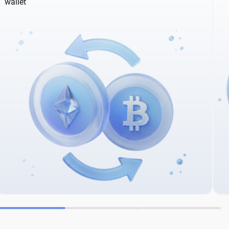
wallet