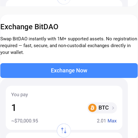
Exchange BitDAO
Swap BitDAO instantly with 1M+ supported assets. No registration
required — fast, secure, and non-custodial exchanges directly in
your wallet.
Exchange Now