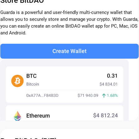
Store BitDAO
Guarda is a powerful and user-friendly multi-currency wallet that
allows you to securely store and manage your crypto. With Guarda,
you can easily create an online BitDAO wallet app for PC, Mac, iOS
and Android.
Create Wallet