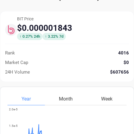
BIT Price
$0.000001843
↑ 0.27% 24h
↑ 3.22% 7d
Rank
4016
Market Cap
$0
24H Volume
$607656
Year
Month
Week