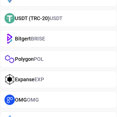
term or actively using crypto. If you're just getting
started, you can easily
buy BitDAO
and manage
USDT (TRC-20)
USDT
them securely in your wallet.
Types of BitDAO Wallets
Bitgert
BRISE
There are several types of BitDAO wallets, each
offering different levels of security and
convenience. Hot wallets (mobile, web, or desktop
Polygon
POL
apps) are connected to the internet and are ideal
for everyday use. Cold wallets, such as hardware
Expanse
EXP
devices, store your keys offline for enhanced
security. Wallets can also be custodial (managed
by third parties) or non-custodial, where you
OMG
OMG
control your private keys. A non-custodial BitDAO
wallet app offers greater control and privacy, while