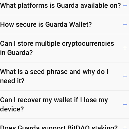
What platforms is Guarda available on?
How secure is Guarda Wallet?
Can I store multiple cryptocurrencies
in Guarda?
What is a seed phrase and why do I
need it?
Can I recover my wallet if I lose my
device?
Does Guarda support BitDAO staking?