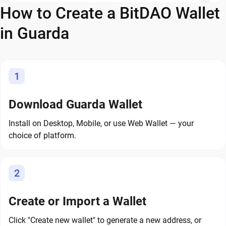
How to Create a BitDAO Wallet
in Guarda
1
Download Guarda Wallet
Install on Desktop, Mobile, or use Web Wallet — your
choice of platform.
2
Create or Import a Wallet
Click "Create new wallet" to generate a new address, or