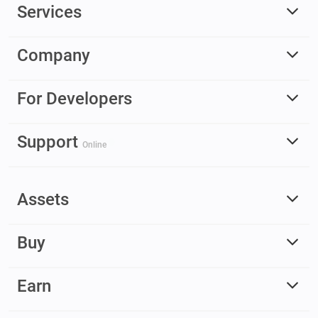
Services
Company
For Developers
Support
Online
Assets
Buy
Earn