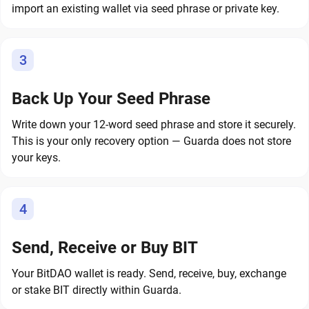
import an existing wallet via seed phrase or private key.
3
Back Up Your Seed Phrase
Write down your 12-word seed phrase and store it securely.
This is your only recovery option — Guarda does not store
your keys.
4
Send, Receive or Buy BIT
Your BitDAO wallet is ready. Send, receive, buy, exchange
or stake BIT directly within Guarda.