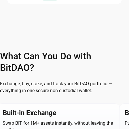
What Can You Do with
BitDAO?
Exchange, buy, stake, and track your BitDAO portfolio —
everything in one secure non-custodial wallet.
Built-in Exchange
B
Swap BIT for 1M+ assets instantly, without leaving the
Pu