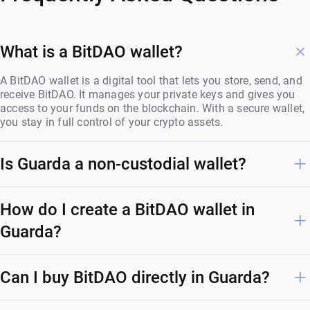
What is a BitDAO wallet?
A BitDAO wallet is a digital tool that lets you store, send, and
receive BitDAO. It manages your private keys and gives you
access to your funds on the blockchain. With a secure wallet,
you stay in full control of your crypto assets.
Is Guarda a non-custodial wallet?
How do I create a BitDAO wallet in
Guarda?
Can I buy BitDAO directly in Guarda?