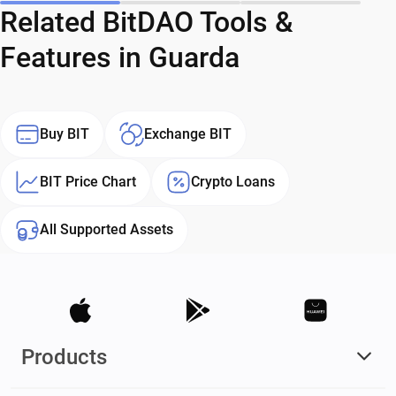
Related BitDAO Tools &
Features in Guarda
Buy BIT
Exchange BIT
BIT Price Chart
Crypto Loans
All Supported Assets
Products