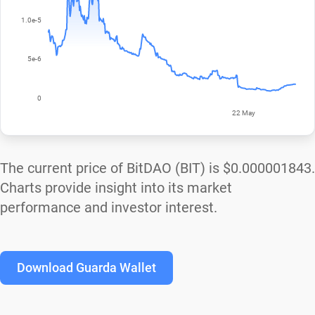
The current price of BitDAO (BIT) is
$0.000001843
.
Charts provide insight into its market
performance and investor interest.
Download Guarda Wallet