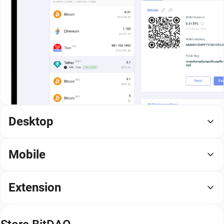
Desktop
Mobile
Extension