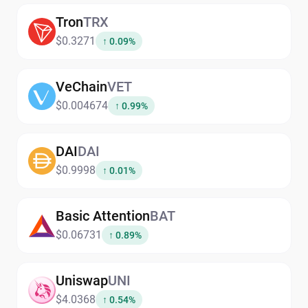
Tron
TRX
$0.3271
↑ 0.09%
VeChain
VET
$0.004674
↑ 0.99%
DAI
DAI
$0.9998
↑ 0.01%
Basic Attention
BAT
$0.06731
↑ 0.89%
Uniswap
UNI
$4.0368
↑ 0.54%