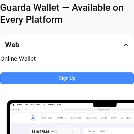
Guarda Wallet — Available on
Every Platform
Web
Online Wallet
Sign Up