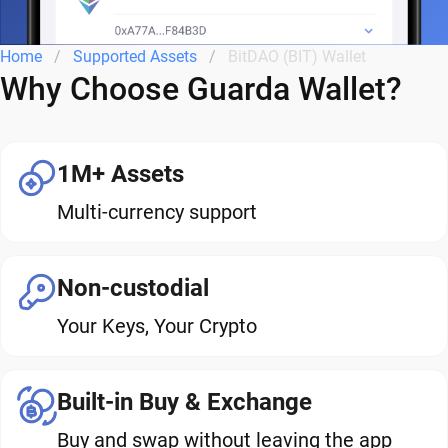
Home
Supported Assets
BitDAO (BIT) Wallet
Why Choose Guarda Wallet?
1M+ Assets
Multi-currency support
Non-custodial
Your Keys, Your Crypto
Built-in Buy & Exchange
Buy and swap without leaving the app