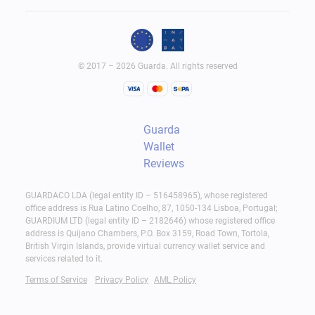
© 2017 – 2026 Guarda. All rights reserved
Guarda
Wallet
Reviews
GUARDACO LDA (legal entity ID – 516458965), whose registered
office address is Rua Latino Coelho, 87, 1050-134 Lisboa, Portugal;
GUARDIUM LTD (legal entity ID – 2182646) whose registered office
address is Quijano Chambers, P.O. Box 3159, Road Town, Tortola,
British Virgin Islands, provide virtual currency wallet service and
services related to it.
Terms of Service
Privacy Policy
AML Policy