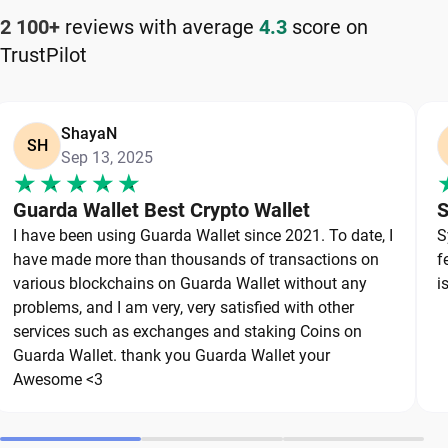
How to Keep Your BitDAO Safe
2 100+
reviews with average
4.3
score on
TrustPilot
Keeping your BitDAO safe starts with choosing a
reliable wallet like Guarda, a secure non-custodial
option that puts you in full control of your private
ShayaN
keys. To protect your BitDAO, always secure your
SH
Sep 13, 2025
private keys and back up your wallet properly. Use
strong, unique passwords and avoid sharing
Guarda Wallet Best Crypto Wallet
S
sensitive information. Stay cautious of phishing
I have been using Guarda Wallet since 2021. To date, I
S
websites and suspicious links, as they are
have made more than thousands of transactions on
f
common threats in the crypto space. By following
various blockchains on Guarda Wallet without any
i
these best practices, you can significantly reduce
problems, and I am very, very satisfied with other
services such as exchanges and staking Coins on
the risk of loss or theft and keep your BitDAO safe
Guarda Wallet. thank you Guarda Wallet your
over the long term.
Awesome <3