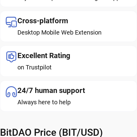
Cross-platform
Desktop Mobile Web Extension
Excellent Rating
on Trustpilot
24/7 human support
Always here to help
BitDAO Price (BIT/USD)