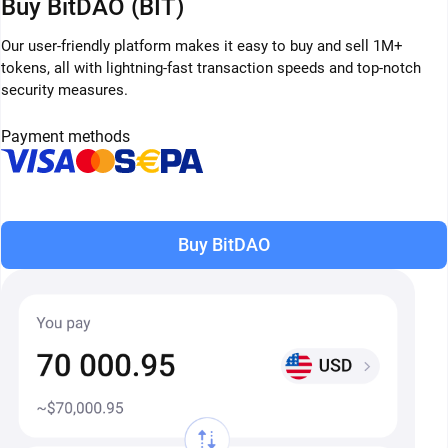
Buy BitDAO (BIT)
Our user-friendly platform makes it easy to buy and sell 1M+
tokens, all with lightning-fast transaction speeds and top-notch
security measures.
Payment methods
Buy BitDAO