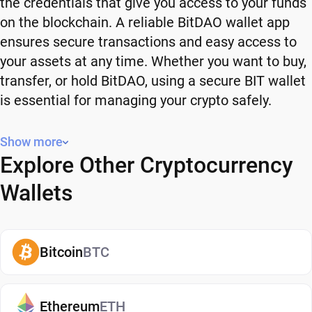
the credentials that give you access to your funds
on the blockchain. A reliable BitDAO wallet app
ensures secure transactions and easy access to
your assets at any time. Whether you want to buy,
transfer, or hold BitDAO, using a secure BIT wallet
is essential for managing your crypto safely.
Why You Need a BitDAO Wallet
Show more
Explore Other Cryptocurrency
Using a BitDAO wallet gives you full control over
your crypto. Instead of relying on third-party
Wallets
platforms, you manage your own funds and decide
how and when to use them. A secure BIT wallet
also adds an extra layer of protection, helping
Bitcoin
BTC
reduce risks associated with storing assets on
exchanges. It makes it easy to send, receive, and
manage your BitDAO, whether you're holding long-
Ethereum
ETH