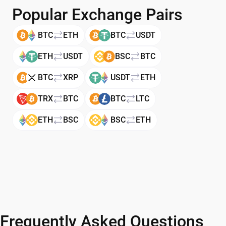
Popular Exchange Pairs
BTC
ETH
BTC
USDT
ETH
USDT
BSC
BTC
BTC
XRP
USDT
ETH
TRX
BTC
BTC
LTC
ETH
BSC
BSC
ETH
Frequently Asked Questions