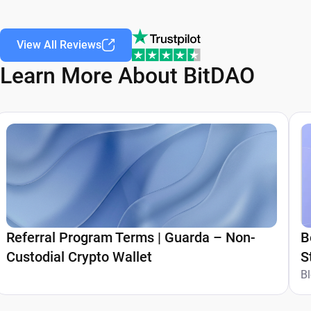
View All Reviews
Learn More About BitDAO
Referral Program Terms | Guarda – Non-
B
Custodial Crypto Wallet
S
G
B