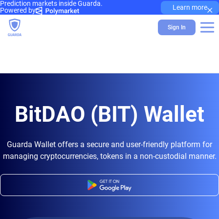
Prediction markets inside Guarda.
×
Learn more
Powered by
Sign In
BitDAO (BIT) Wallet
Guarda Wallet offers a secure and user-friendly platform for
managing cryptocurrencies, tokens in a non-custodial manner.