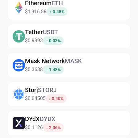
Ethereum
ETH
$1,916.88
↑ 0.45%
Tether
USDT
$0.9993
↑ 0.03%
Mask Network
MASK
$0.3638
↑ 1.48%
Storj
STORJ
$0.04505
↓ 0.40%
DYdX
DYDX
$0.1126
↓ 2.36%