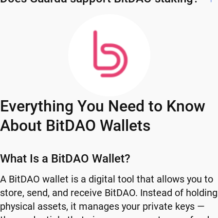
Everything You Need to Know
About BitDAO Wallets
What Is a BitDAO Wallet?
A BitDAO wallet is a digital tool that allows you to
store, send, and receive BitDAO. Instead of holding
physical assets, it manages your private keys —