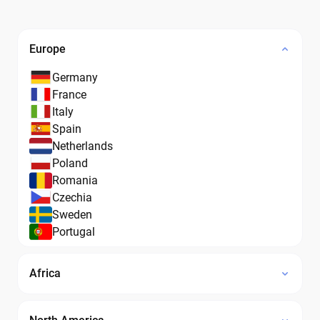
Europe
Germany
France
Italy
Spain
Netherlands
Poland
Romania
Czechia
Sweden
Portugal
Africa