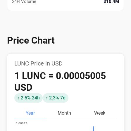
24H Volume
$10.4M
Price Chart
LUNC Price in USD
1 LUNC = 0.00005005
USD
↑ 2.5% 24h
↑ 2.3% 7d
Year
Month
Week