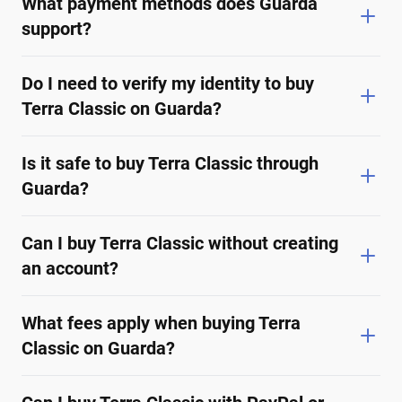
What payment methods does Guarda
support?
Do I need to verify my identity to buy
Terra Classic on Guarda?
Is it safe to buy Terra Classic through
Guarda?
Can I buy Terra Classic without creating
an account?
What fees apply when buying Terra
Classic on Guarda?