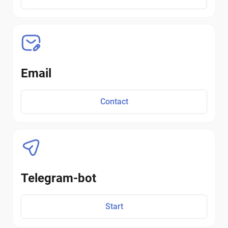
Email
Contact
Telegram-bot
Start