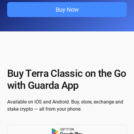
Buy Now
Buy Terra Classic on the Go
with Guarda App
Available on iOS and Android. Buy, store, exchange and
stake crypto — all from your phone.