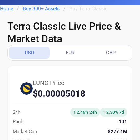
Home
Buy 300+ Assets
Buy Terra Classic
Terra Classic Live Price &
Market Data
USD
EUR
GBP
LUNC Price
$0.00005018
24h
↑ 2.46% 24h
↑ 2.30% 7d
Rank
101
Market Cap
$277.1M