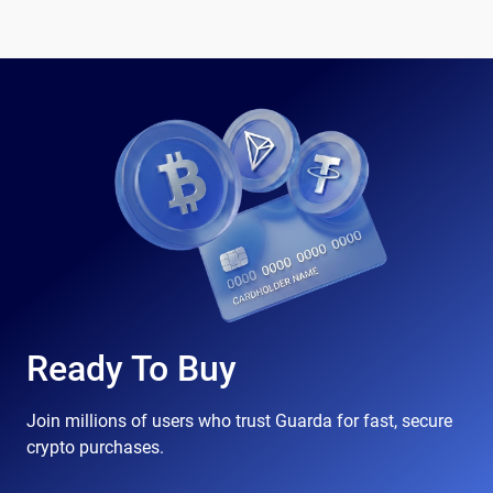
Ready To Buy
Join millions of users who trust Guarda for fast, secure
crypto purchases.