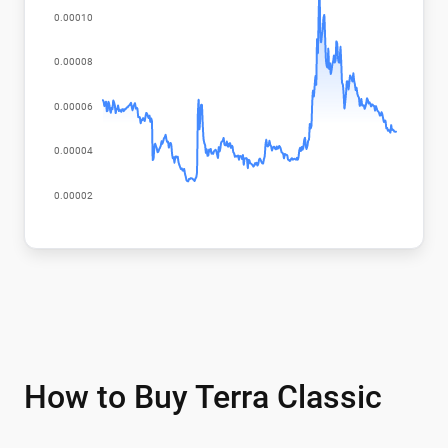
How to Buy Terra Classic