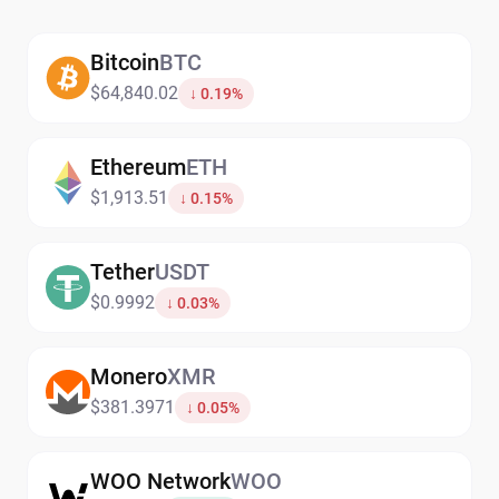
Bitcoin
BTC
$64,840.02
↓ 0.19%
Ethereum
ETH
$1,913.51
↓ 0.15%
Tether
USDT
$0.9992
↓ 0.03%
Monero
XMR
$381.3971
↓ 0.05%
WOO Network
WOO