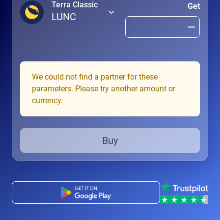
Terra Classic
Get
LUNC
We could not find a partner for these
parameters. Please try another amount or
currency.
Buy