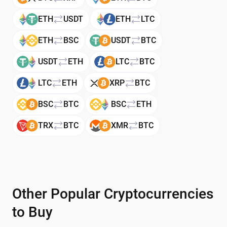
ETH
USDT
ETH
LTC
ETH
BSC
USDT
BTC
USDT
ETH
LTC
BTC
LTC
ETH
XRP
BTC
BSC
BTC
BSC
ETH
TRX
BTC
XMR
BTC
Other Popular Cryptocurrencies
to Buy