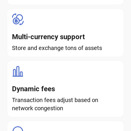
Multi-currency support
Store and exchange tons of assets
Dynamic fees
Transaction fees adjust based on
network congestion