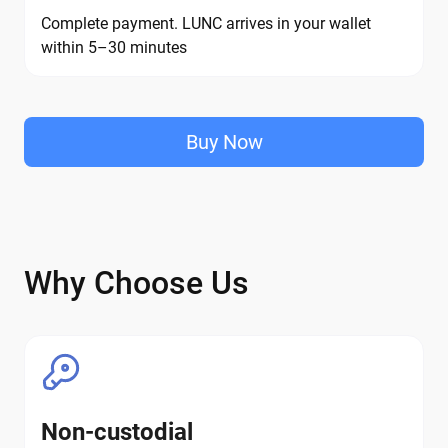
Complete payment. LUNC arrives in your wallet
within 5–30 minutes
Buy Now
Why Choose Us
Non-custodial