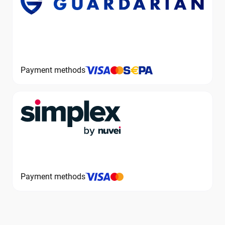
Payment methods
Payment methods