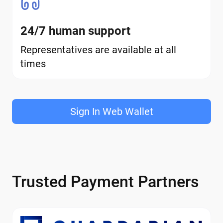
24/7 human support
Representatives are available at all
times
Sign In Web Wallet
Trusted Payment Partners