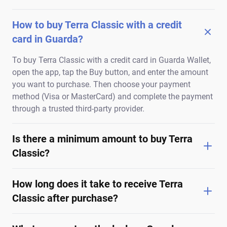
How to buy Terra Classic with a credit
card in Guarda?
To buy Terra Classic with a credit card in Guarda Wallet,
open the app, tap the Buy button, and enter the amount
you want to purchase. Then choose your payment
method (Visa or MasterCard) and complete the payment
through a trusted third-party provider.
Is there a minimum amount to buy Terra
Classic?
How long does it take to receive Terra
Classic after purchase?