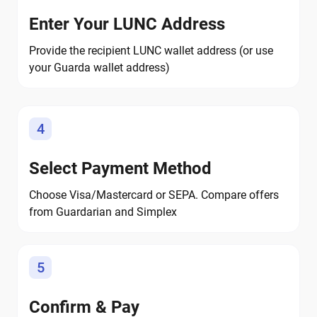
Enter Your LUNC Address
Provide the recipient LUNC wallet address (or use
your Guarda wallet address)
4
Select Payment Method
Choose Visa/Mastercard or SEPA. Compare offers
from Guardarian and Simplex
5
Confirm & Pay