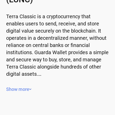
Terra Classic is a cryptocurrency that
enables users to send, receive, and store
digital value securely on the blockchain. It
operates in a decentralized manner, without
reliance on central banks or financial
institutions. Guarda Wallet provides a simple
and secure way to buy, store, and manage
Terra Classic alongside hundreds of other
digital assets.…
Key Features of Terra Classic
Show more
Decentralized – operates without a
central authority or government control.
Limited or controlled supply – some have