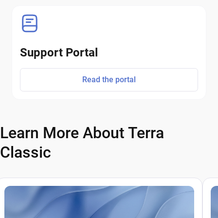
Support Portal
Read the portal
Learn More About Terra
Classic