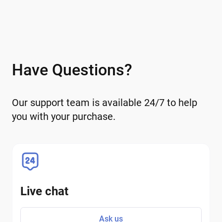
Have Questions?
Our support team is available 24/7 to help
you with your purchase.
Live chat
Ask us