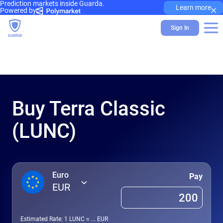
Prediction markets inside Guarda.
×
Learn more
Powered by
Sign In
Buy Terra Classic
(LUNC)
Euro
Pay
EUR
Estimated Rate: 1
LUNC
≈
...
EUR