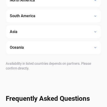
North America
South America
Asia
Oceania
Availability in listed countries depends on partners. Please
confirm directly.
Frequently Asked Questions