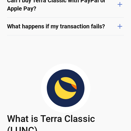
Can I buy Terra Classic with PayPal or
Apple Pay?
What happens if my transaction fails?
What is Terra Classic
(LUNC)