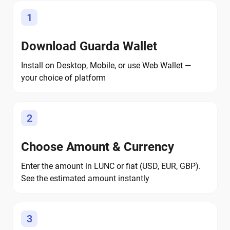
1
Download Guarda Wallet
Install on Desktop, Mobile, or use Web Wallet —
your choice of platform
2
Choose Amount & Currency
Enter the amount in LUNC or fiat (USD, EUR, GBP).
See the estimated amount instantly
3