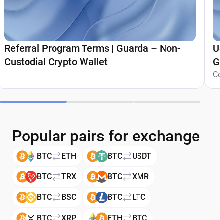
Referral Program Terms | Guarda – Non-
U
Custodial Crypto Wallet
G
C
Popular pairs for exchange
BTC
ETH
BTC
USDT
BTC
TRX
BTC
XMR
BTC
BSC
BTC
LTC
BTC
XRP
ETH
BTC