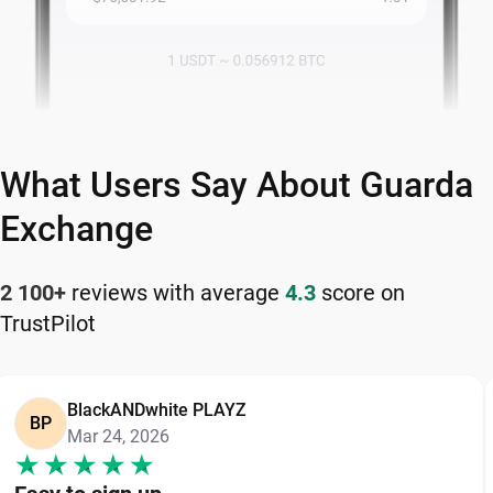
What Users Say About Guarda
Exchange
2 100+
reviews with average
4.3
score on
TrustPilot
BlackANDwhite PLAYZ
BP
Mar 24, 2026