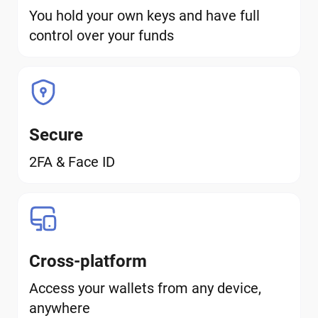
You hold your own keys and have full
control over your funds
Secure
2FA & Face ID
Cross-platform
Access your wallets from any device,
anywhere