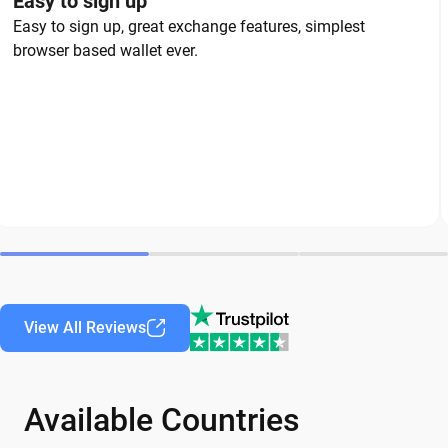
Easy to sign up
Easy to sign up, great exchange features, simplest
browser based wallet ever.
View All Reviews
Available Countries