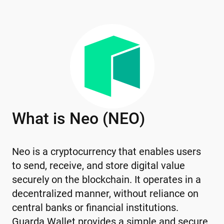
What is Neo (NEO)
Neo is a cryptocurrency that enables users
to send, receive, and store digital value
securely on the blockchain. It operates in a
decentralized manner, without reliance on
central banks or financial institutions.
Guarda Wallet provides a simple and secure