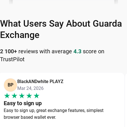
What Users Say About Guarda
Exchange
2 100+
reviews with average
4.3
score on
TrustPilot
BlackANDwhite PLAYZ
BP
Mar 24, 2026
Easy to sign up
Easy to sign up, great exchange features, simplest
browser based wallet ever.