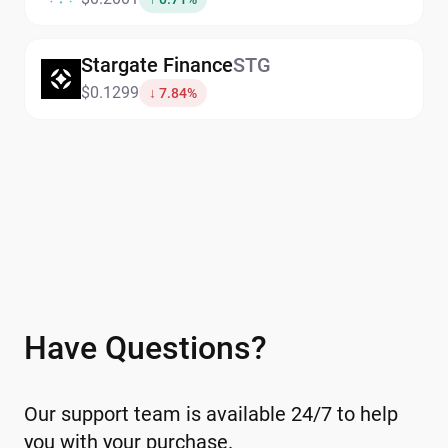
one secure platform.Explore the
exchange
and other swap options directly
Stargate Finance
STG
within the wallet.
$0.1299
↓ 7.84%
Have Questions?
Our support team is available 24/7 to help
you with your purchase.