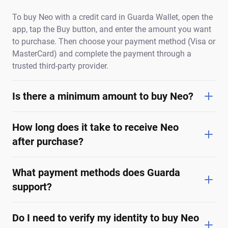
To buy Neo with a credit card in Guarda Wallet, open the
app, tap the Buy button, and enter the amount you want
to purchase. Then choose your payment method (Visa or
MasterCard) and complete the payment through a
trusted third-party provider.
Is there a minimum amount to buy Neo?
How long does it take to receive Neo
after purchase?
What payment methods does Guarda
support?
Do I need to verify my identity to buy Neo