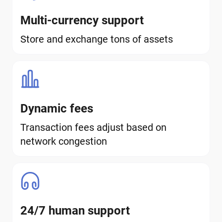
Multi-currency support
Store and exchange tons of assets
Dynamic fees
Transaction fees adjust based on
network congestion
24/7 human support