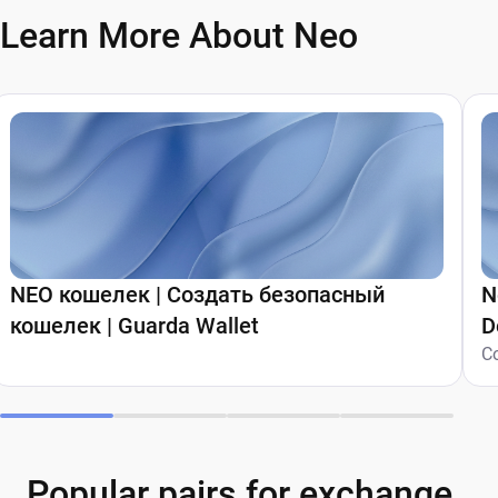
Learn More About Neo
NEO кошелек | Создать безопасный
N
кошелек | Guarda Wallet
D
C
Popular pairs for exchange