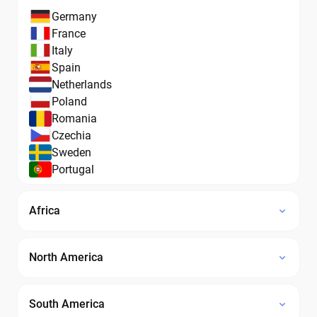
Germany
France
Italy
Spain
Netherlands
Poland
Romania
Czechia
Sweden
Portugal
Africa
North America
South America