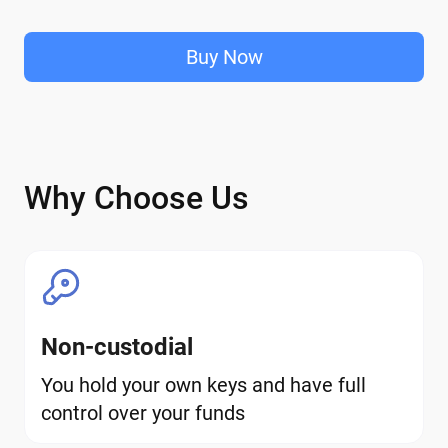
Buy Now
Why Choose Us
Non-custodial
You hold your own keys and have full
control over your funds