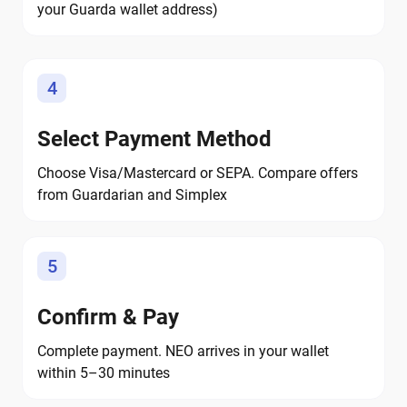
your Guarda wallet address)
4
Select Payment Method
Choose Visa/Mastercard or SEPA. Compare offers
from Guardarian and Simplex
5
Confirm & Pay
Complete payment. NEO arrives in your wallet
within 5–30 minutes