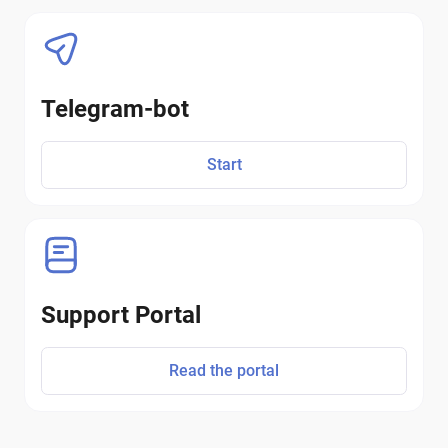
Telegram-bot
Start
Support Portal
Read the portal