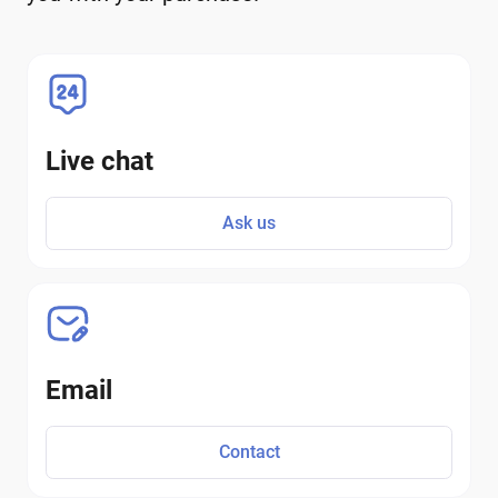
Live chat
Ask us
Email
Contact