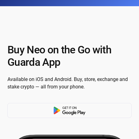
Buy Neo on the Go with
Guarda App
Available on iOS and Android. Buy, store, exchange and
stake crypto — all from your phone.