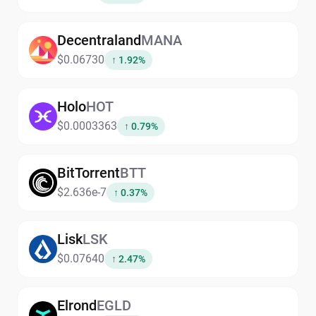
Decentraland
MANA
$0.06730
↑ 1.92%
Holo
HOT
$0.0003363
↑ 0.79%
BitTorrent
BTT
$2.636e-7
↑ 0.37%
Lisk
LSK
$0.07640
↑ 2.47%
Elrond
EGLD