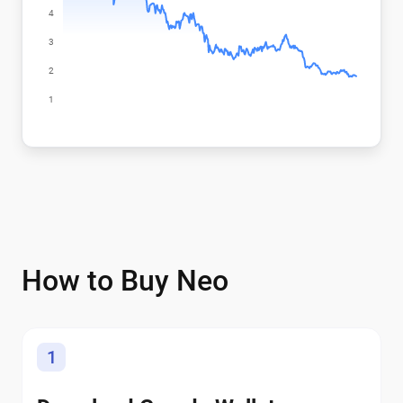
How to Buy Neo
1