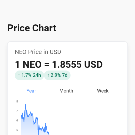
Price Chart
NEO Price in USD
1 NEO = 1.8555 USD
↑ 1.7% 24h
↑ 2.9% 7d
Year
Month
Week