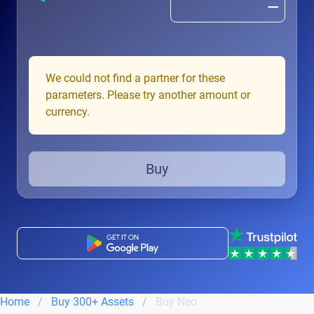
We could not find a partner for these
parameters. Please try another amount or
currency.
Buy
Home
Buy 300+ Assets
Buy Neo