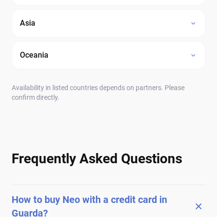
Asia
Oceania
Availability in listed countries depends on partners. Please
confirm directly.
Frequently Asked Questions
How to buy Neo with a credit card in
Guarda?