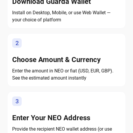
Download Guarda Wallet
Install on Desktop, Mobile, or use Web Wallet —
your choice of platform
2
Choose Amount & Currency
Enter the amount in NEO or fiat (USD, EUR, GBP).
See the estimated amount instantly
3
Enter Your NEO Address
Provide the recipient NEO wallet address (or use