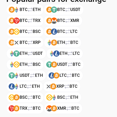
BTC
ETH
BTC
USDT
BTC
TRX
BTC
XMR
BTC
BSC
BTC
LTC
BTC
XRP
ETH
BTC
ETH
USDT
ETH
LTC
ETH
BSC
USDT
BTC
USDT
ETH
LTC
BTC
LTC
ETH
XRP
BTC
BSC
BTC
BSC
ETH
TRX
BTC
XMR
BTC