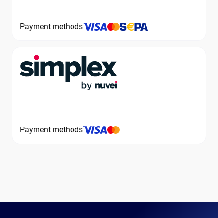
Payment methods
Payment methods