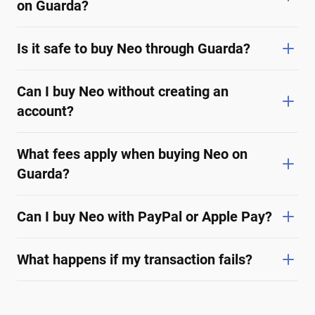
on Guarda?
Is it safe to buy Neo through Guarda?
Can I buy Neo without creating an
account?
What fees apply when buying Neo on
Guarda?
Can I buy Neo with PayPal or Apple Pay?
What happens if my transaction fails?