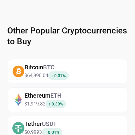
Other Popular Cryptocurrencies
to Buy
Bitcoin
BTC
$64,990.04
↑ 0.37%
Ethereum
ETH
$1,919.82
↑ 0.39%
Tether
USDT
$0.9993
↑ 0.01%