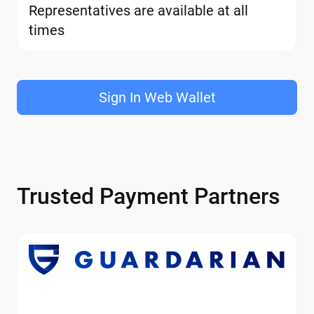
Representatives are available at all
times
Sign In Web Wallet
Trusted Payment Partners