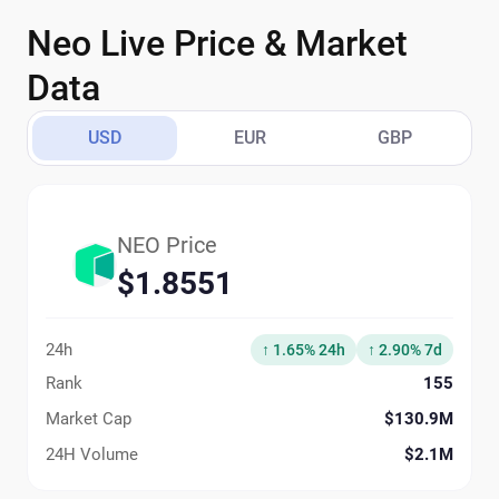
Neo Live Price & Market
Data
USD
EUR
GBP
NEO Price
$1.8551
24h
↑ 1.65% 24h
↑ 2.90% 7d
Rank
155
Market Cap
$130.9M
24H Volume
$2.1M