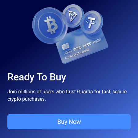
Ready To Buy
Join millions of users who trust Guarda for fast, secure
crypto purchases.
Buy Now