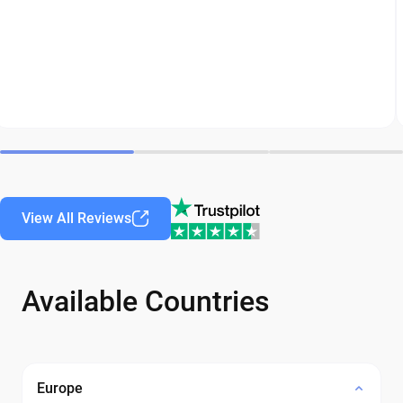
View All Reviews
Available Countries
Europe