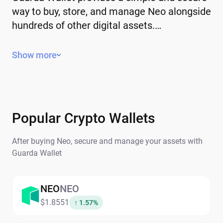
way to buy, store, and manage Neo alongside
hundreds of other digital assets.…
Key Features of Neo
Show more
Decentralized – operates without a
central authority or government control.
Limited or controlled supply – some have
a fixed supply, while others use
Popular Crypto Wallets
mechanisms to manage issuance.
After buying Neo, secure and manage your assets with
Global – can be sent and received
Guarda Wallet
anywhere in the world.
Secure and transparent – transactions
are recorded on the blockchain.
NEO
NEO
$1.8551
↑ 1.57%
Why People Buy Neo