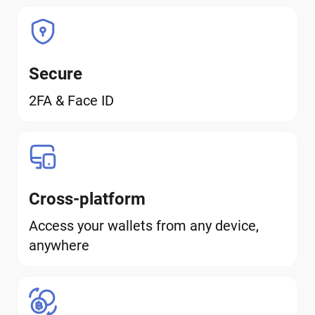
Secure
2FA & Face ID
Cross-platform
Access your wallets from any device,
anywhere