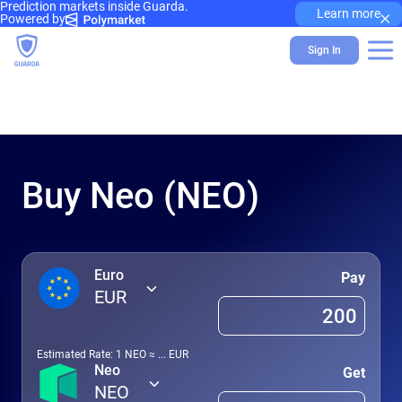
Prediction markets inside Guarda.
×
Learn more
Powered by
Sign In
Buy Neo (NEO)
Euro
Pay
EUR
Estimated Rate: 1
NEO
≈
...
EUR
Neo
Get
NEO