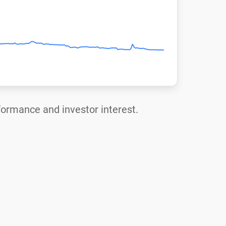
rformance and investor interest.