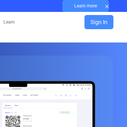
×
Learn more
Sign In
Learn