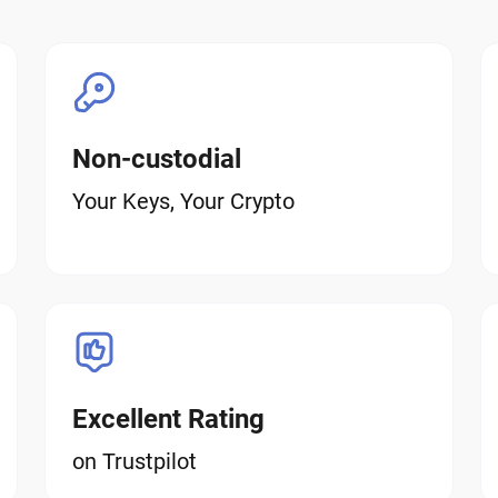
Non-custodial
Your Keys, Your Crypto
Excellent Rating
on Trustpilot