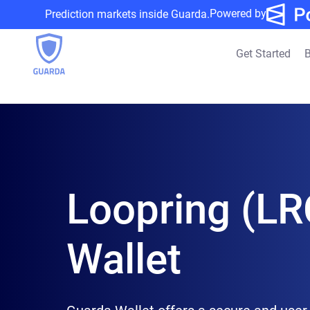
Powered by
Prediction markets inside Guarda.
Get Started
B
Loopring (LR
Wallet