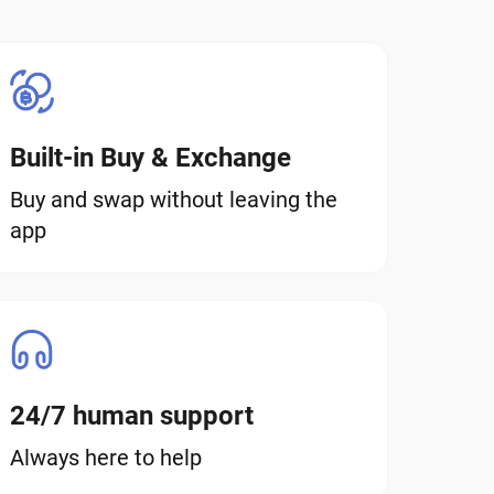
Built-in Buy & Exchange
Buy and swap without leaving the
app
24/7 human support
Always here to help