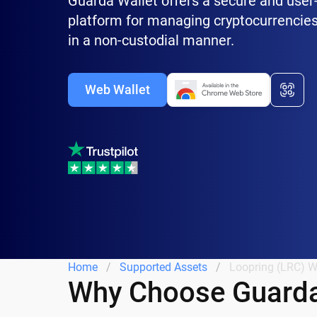
Guarda Wallet offers a secure and user-
platform for managing cryptocurrencies
in a non-custodial manner.
Web Wallet
Home
Supported Assets
Loopring (LRC) W
Why Choose Guarda