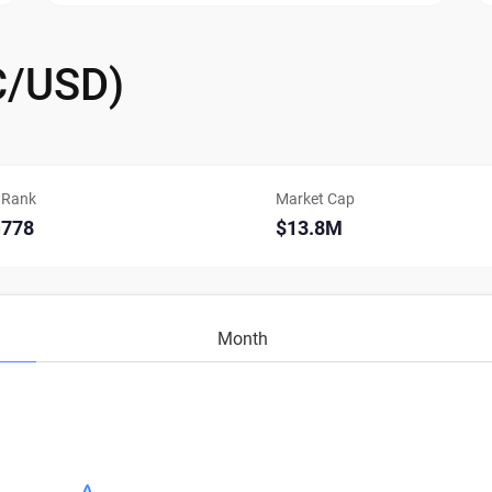
C/USD)
Rank
Market Cap
778
$13.8M
Month