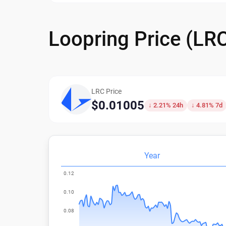
Loopring Price (LR
LRC Price
$0.01005
↓ 2.21% 24h
↓ 4.81% 7d
Year