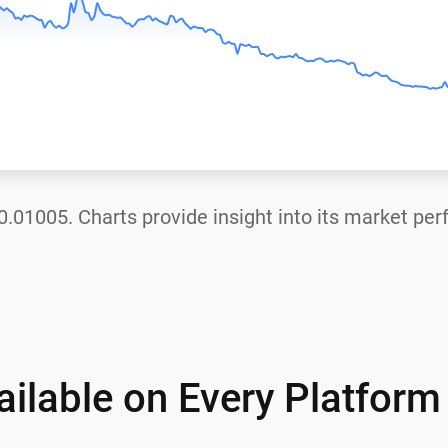
0.01005
. Charts provide insight into its market pe
ilable on Every Platform