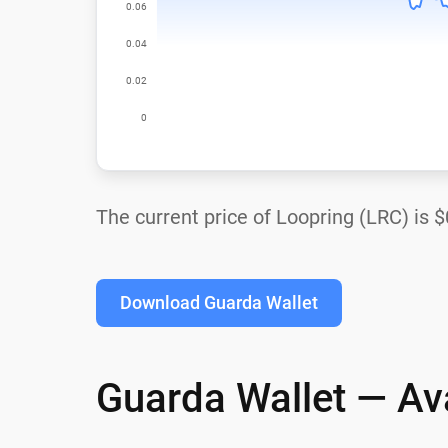
The current price of Loopring (LRC) is
$
Download Guarda Wallet
Guarda Wallet — Ava