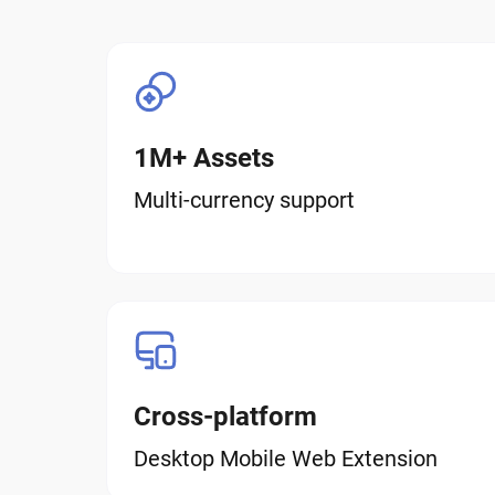
1M+ Assets
Multi-currency support
Cross-platform
Desktop Mobile Web Extension