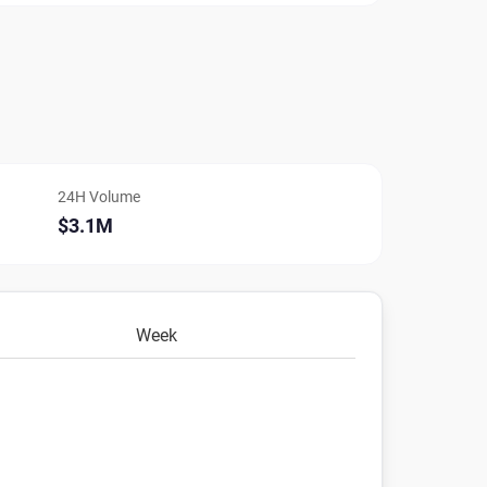
24H Volume
$3.1M
Week