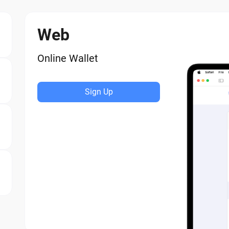
Web
Online Wallet
Sign Up