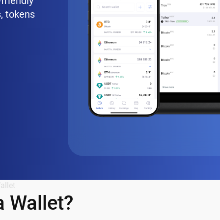
friendly
, tokens
allet
 Wallet?