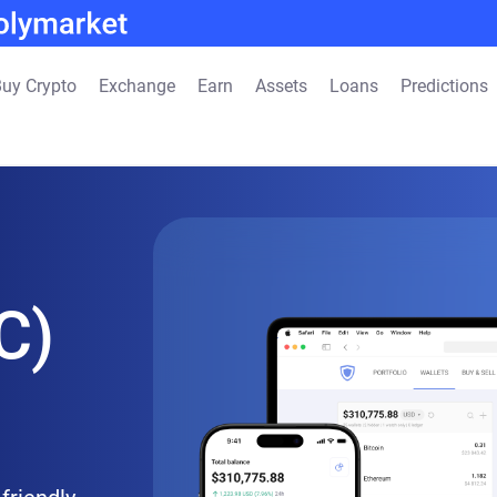
uy Crypto
Exchange
Earn
Assets
Loans
Predictions
C)