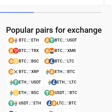
Popular pairs for exchange
BTC
ETH
BTC
USDT
BTC
TRX
BTC
XMR
BTC
BSC
BTC
LTC
BTC
XRP
ETH
BTC
ETH
USDT
ETH
LTC
ETH
BSC
USDT
BTC
USDT
ETH
LTC
BTC