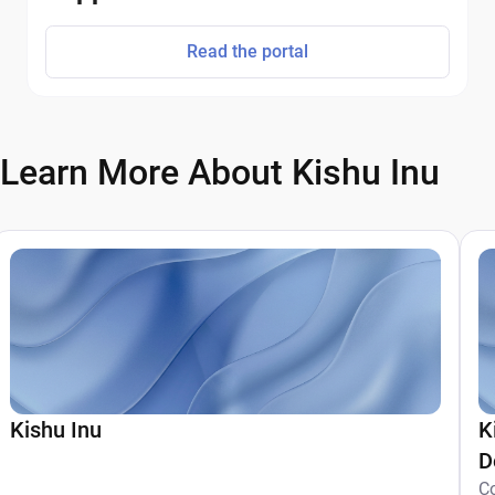
Read the portal
Learn More About Kishu Inu
Kishu Inu
K
D
C