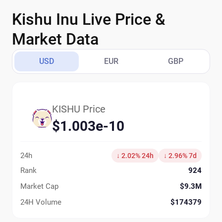
Kishu Inu Live Price &
Market Data
USD
EUR
GBP
KISHU Price
$1.003e-10
24h
↓ 2.02% 24h
↓ 2.96% 7d
Rank
924
Market Cap
$9.3M
24H Volume
$174379