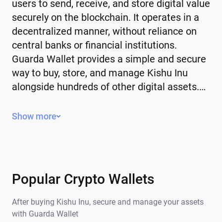
users to send, receive, and store digital value
securely on the blockchain. It operates in a
decentralized manner, without reliance on
central banks or financial institutions.
Guarda Wallet provides a simple and secure
way to buy, store, and manage Kishu Inu
alongside hundreds of other digital assets.…
Key Features of Kishu Inu
Show more
Decentralized – operates without a
central authority or government control.
Limited or controlled supply – some have
a fixed supply, while others use
Popular Crypto Wallets
mechanisms to manage issuance.
After buying Kishu Inu, secure and manage your assets
Global – can be sent and received
with Guarda Wallet
anywhere in the world.