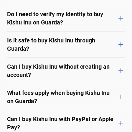
Do I need to verify my identity to buy
Kishu Inu on Guarda?
Is it safe to buy Kishu Inu through
Guarda?
Can I buy Kishu Inu without creating an
account?
What fees apply when buying Kishu Inu
on Guarda?
Can I buy Kishu Inu with PayPal or Apple
Pay?