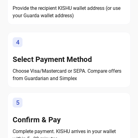
Provide the recipient KISHU wallet address (or use
your Guarda wallet address)
4
Select Payment Method
Choose Visa/Mastercard or SEPA. Compare offers
from Guardarian and Simplex
5
Confirm & Pay
Complete payment. KISHU arrives in your wallet