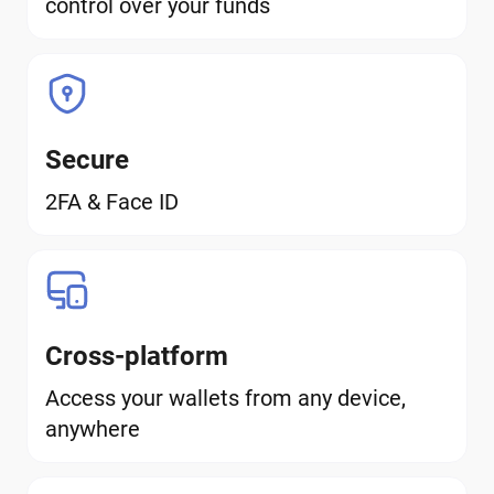
control over your funds
Secure
2FA & Face ID
Cross-platform
Access your wallets from any device,
anywhere