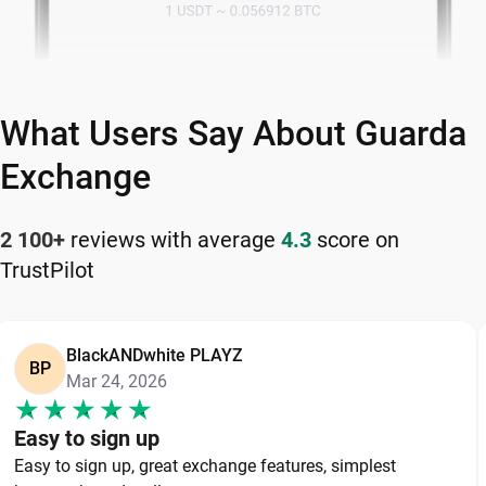
What Users Say About Guarda
Exchange
2 100+
reviews with average
4.3
score on
TrustPilot
BlackANDwhite PLAYZ
BP
Mar 24, 2026
Easy to sign up
Easy to sign up, great exchange features, simplest