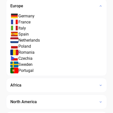
Europe
Germany
France
Italy
Spain
Netherlands
Poland
Romania
Czechia
Sweden
Portugal
Africa
North America