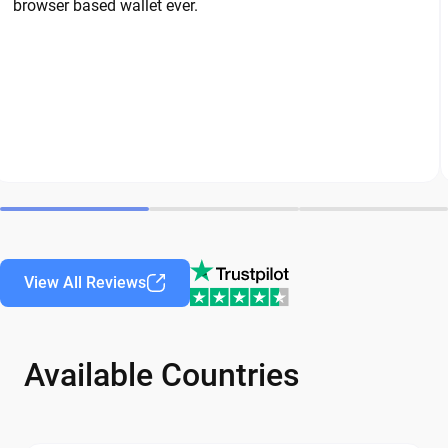
browser based wallet ever.
View All Reviews
Available Countries