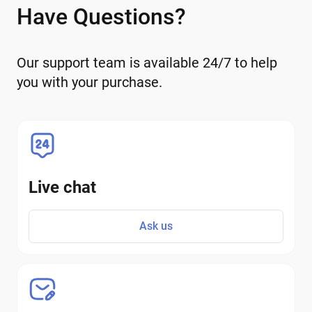
Have Questions?
Our support team is available 24/7 to help
you with your purchase.
Live chat
Ask us