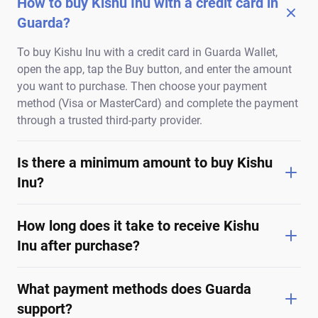
How to buy Kishu Inu with a credit card in
Guarda?
To buy Kishu Inu with a credit card in Guarda Wallet,
open the app, tap the Buy button, and enter the amount
you want to purchase. Then choose your payment
method (Visa or MasterCard) and complete the payment
through a trusted third-party provider.
Is there a minimum amount to buy Kishu
Inu?
How long does it take to receive Kishu
Inu after purchase?
What payment methods does Guarda
support?