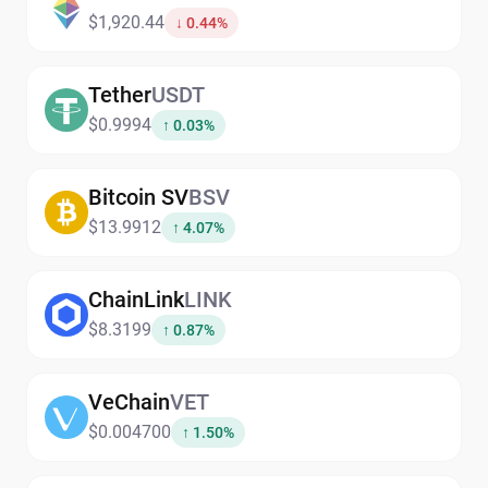
$1,920.44
↓ 0.44%
Tether
USDT
$0.9994
↑ 0.03%
Bitcoin SV
BSV
$13.9912
↑ 4.07%
ChainLink
LINK
$8.3199
↑ 0.87%
VeChain
VET
$0.004700
↑ 1.50%