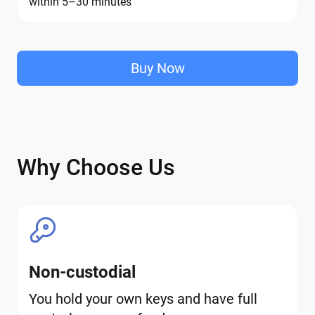
within 5–30 minutes
Buy Now
Why Choose Us
Non-custodial
You hold your own keys and have full