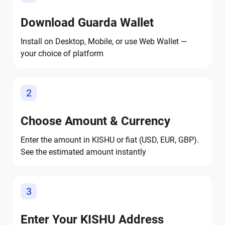
Download Guarda Wallet
Install on Desktop, Mobile, or use Web Wallet —
your choice of platform
2
Choose Amount & Currency
Enter the amount in KISHU or fiat (USD, EUR, GBP).
See the estimated amount instantly
3
Enter Your KISHU Address