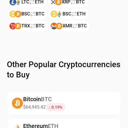
LTC
ETH
XRP
BTC
BSC
BTC
BSC
ETH
TRX
BTC
XMR
BTC
Other Popular Cryptocurrencies
to Buy
Bitcoin
BTC
$64,945.42
↓ 0.19%
Ethereum
ETH