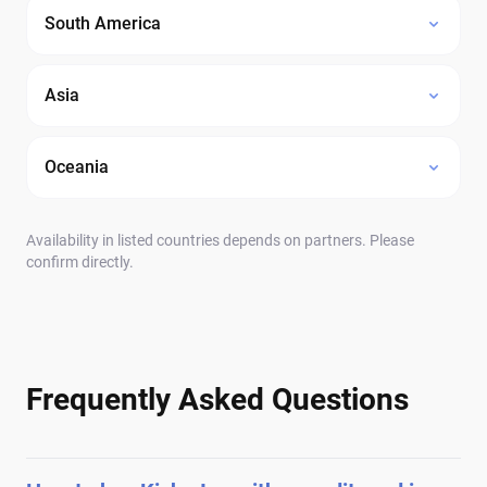
South America
Asia
Oceania
Availability in listed countries depends on partners. Please
confirm directly.
Frequently Asked Questions