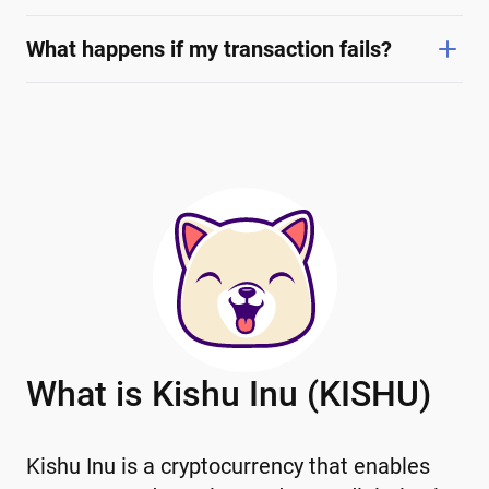
What happens if my transaction fails?
What is Kishu Inu (KISHU)
Kishu Inu is a cryptocurrency that enables