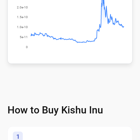
How to Buy Kishu Inu
1