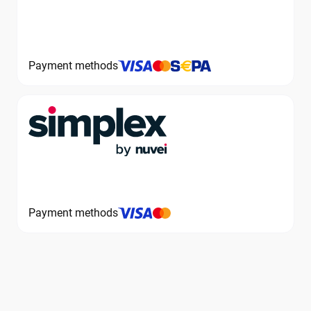
Payment methods
Payment methods