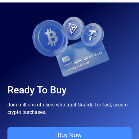
Ready To Buy
Join millions of users who trust Guarda for fast, secure
crypto purchases.
Buy Now