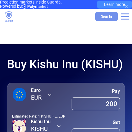
Prediction markets inside Guarda.
×
Learn more
Powered by
Sign In
Buy Kishu Inu (KISHU)
Euro
Pay
EUR
Estimated Rate: 1
KISHU
≈
...
EUR
Kishu Inu
Get
KISHU