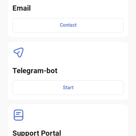
Email
Contact
Telegram-bot
Start
Support Portal