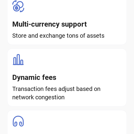
Multi-currency support
Store and exchange tons of assets
Dynamic fees
Transaction fees adjust based on
network congestion