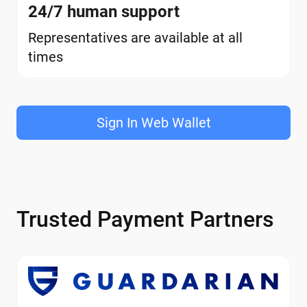
24/7 human support
Representatives are available at all
times
Sign In Web Wallet
Trusted Payment Partners