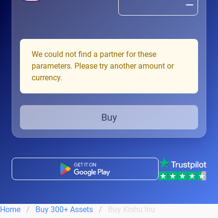
We could not find a partner for these
parameters. Please try another amount or
currency.
Buy
Home
Buy 300+ Assets
Buy Kishu Inu