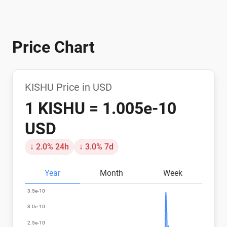
Price Chart
KISHU Price in USD
1 KISHU = 1.005e-10
USD
↓ 2.0% 24h
↓ 3.0% 7d
Year
Month
Week