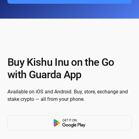
Buy Kishu Inu on the Go
with Guarda App
Available on iOS and Android. Buy, store, exchange and
stake crypto — all from your phone.