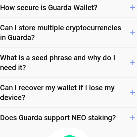
How secure is Guarda Wallet?
Can I store multiple cryptocurrencies
in Guarda?
What is a seed phrase and why do I
need it?
Can I recover my wallet if I lose my
device?
Does Guarda support NEO staking?