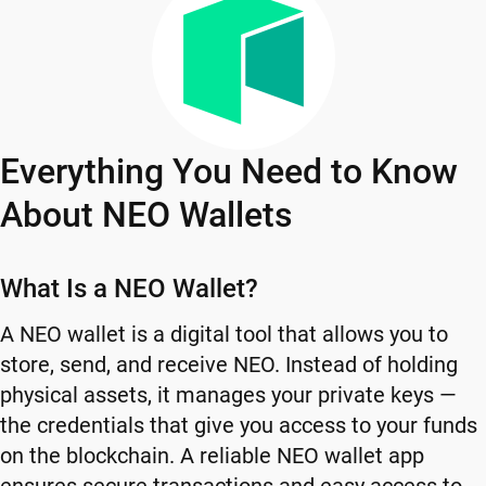
Everything You Need to Know
About NEO Wallets
What Is a NEO Wallet?
A NEO wallet is a digital tool that allows you to
store, send, and receive NEO. Instead of holding
physical assets, it manages your private keys —
the credentials that give you access to your funds
on the blockchain. A reliable NEO wallet app