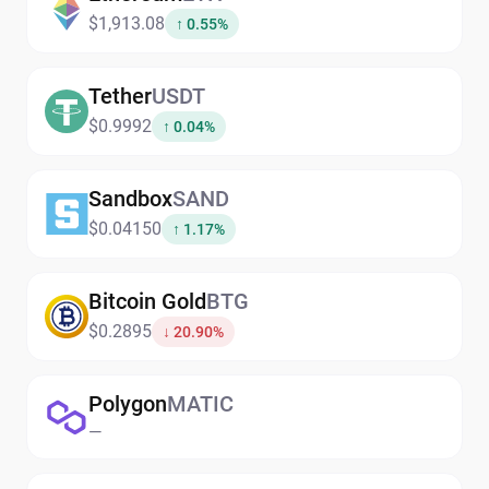
$1,913.08
↑ 0.55%
Tether
USDT
$0.9992
↑ 0.04%
Sandbox
SAND
$0.04150
↑ 1.17%
Bitcoin Gold
BTG
$0.2895
↓ 20.90%
Polygon
MATIC
—