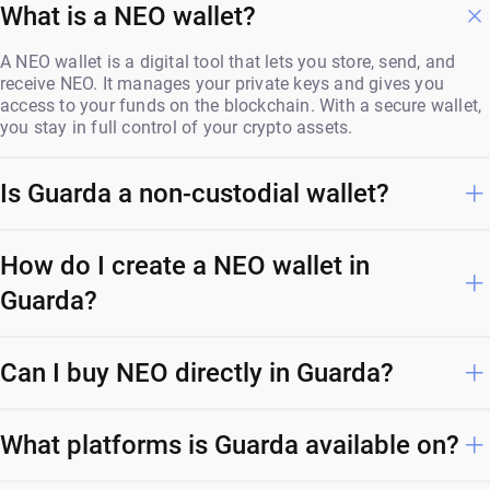
What is a NEO wallet?
A NEO wallet is a digital tool that lets you store, send, and
receive NEO. It manages your private keys and gives you
access to your funds on the blockchain. With a secure wallet,
you stay in full control of your crypto assets.
Is Guarda a non-custodial wallet?
How do I create a NEO wallet in
Guarda?
Can I buy NEO directly in Guarda?
What platforms is Guarda available on?