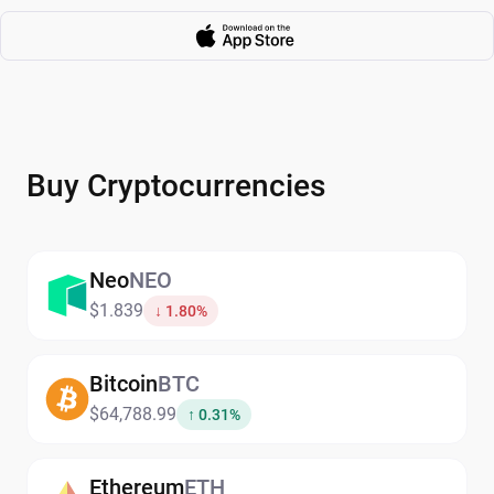
Buy Cryptocurrencies
Neo
NEO
$1.839
↓ 1.80%
Bitcoin
BTC
$64,788.99
↑ 0.31%
Ethereum
ETH