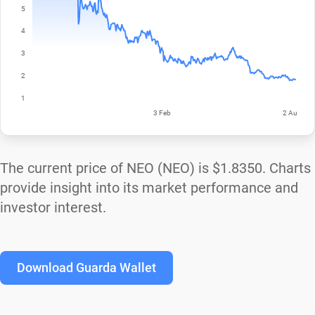
The current price of NEO (NEO) is
$1.8350
. Charts
provide insight into its market performance and
investor interest.
Download Guarda Wallet