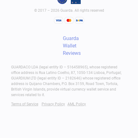
© 2017 – 2026 Guarda. All rights reserved
Guarda
Wallet
Reviews
GUARDACO LDA (legal entity ID – 516458965), whose registered
office address is Rua Latino Coelho, 87, 1050-134 Lisboa, Portugal;
GUARDIUM LTD (legal entity ID – 2182646) whose registered office
address is Quijano Chambers, P.O. Box 3159, Road Town, Tortola,
British Virgin Islands, provide virtual currency wallet service and
services related to it.
Terms of Service
Privacy Policy
AML Policy