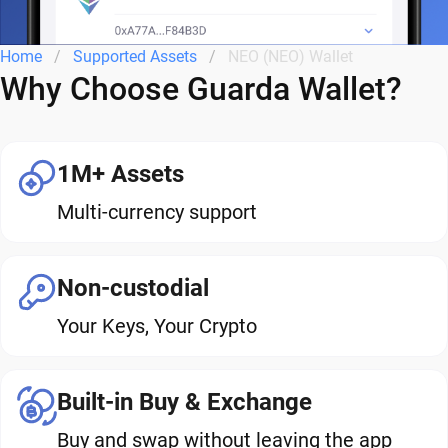
Home
Supported Assets
NEO (NEO) Wallet
Why Choose Guarda Wallet?
1M+ Assets
Multi-currency support
Non-custodial
Your Keys, Your Crypto
Built-in Buy & Exchange
Buy and swap without leaving the app