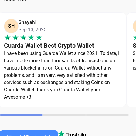
option that puts you in full control of your private
keys. To protect your NEO, always secure your
private keys and back up your wallet properly. Use
ShayaN
SH
Sep 13, 2025
strong, unique passwords and avoid sharing
sensitive information. Stay cautious of phishing
Guarda Wallet Best Crypto Wallet
S
websites and suspicious links, as they are
I have been using Guarda Wallet since 2021. To date, I
S
common threats in the crypto space. By following
have made more than thousands of transactions on
f
these best practices, you can significantly reduce
various blockchains on Guarda Wallet without any
i
the risk of loss or theft and keep your NEO safe
problems, and I am very, very satisfied with other
over the long term.
services such as exchanges and staking Coins on
Guarda Wallet. thank you Guarda Wallet your
Awesome <3