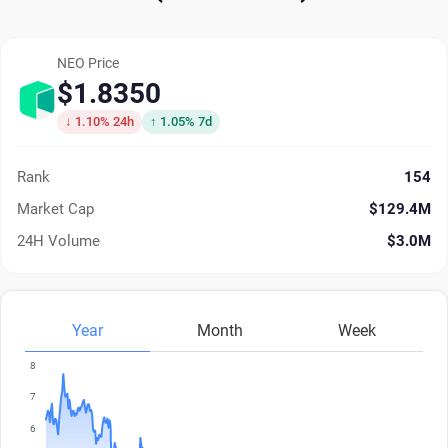
NEO Price
$1.8350
↓ 1.10% 24h
↑ 1.05% 7d
Rank
154
Market Cap
$129.4M
24H Volume
$3.0M
Year
Month
Week