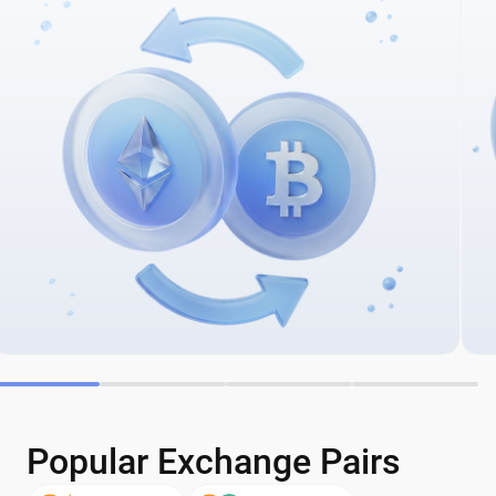
Popular Exchange Pairs