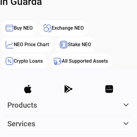
in Guarda
Buy NEO
Exchange NEO
NEO Price Chart
Stake NEO
Crypto Loans
All Supported Assets
Products
Services