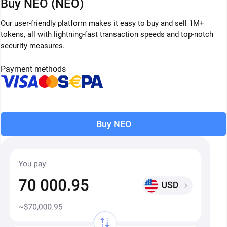
Buy NEO (NEO)
Our user-friendly platform makes it easy to buy and sell 1M+
tokens, all with lightning-fast transaction speeds and top-notch
security measures.
Payment methods
Buy NEO