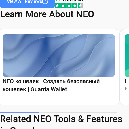
View All Reviews
Learn More About NEO
NEO кошелек | Создать безопасный
H
кошелек | Guarda Wallet
B
Related NEO Tools & Features