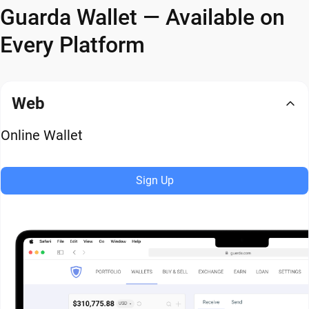
Guarda Wallet — Available on
Every Platform
Web
Online Wallet
Sign Up