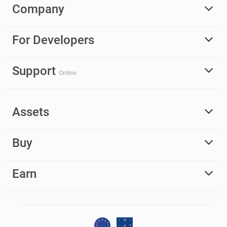
Company
For Developers
Support
Online
Assets
Buy
Earn