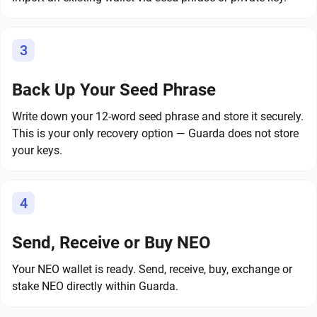
3
Back Up Your Seed Phrase
Write down your 12-word seed phrase and store it securely.
This is your only recovery option — Guarda does not store
your keys.
4
Send, Receive or Buy NEO
Your NEO wallet is ready. Send, receive, buy, exchange or
stake NEO directly within Guarda.