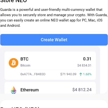
Store NEO
Guarda is a powerful and user-friendly multi-currency wallet that
allows you to securely store and manage your crypto. With Guarda,
you can easily create an online NEO wallet app for PC, Mac, iOS
and Android.
Create Wallet