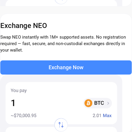
Exchange NEO
Swap NEO instantly with 1M+ supported assets. No registration
required — fast, secure, and non-custodial exchanges directly in
your wallet.
Exchange Now