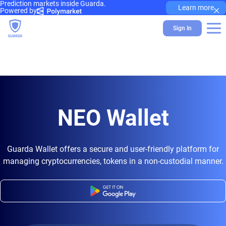
Prediction markets inside Guarda.
×
Learn more
Powered by
Sign In
NEO Wallet
Guarda Wallet offers a secure and user-friendly platform for
managing cryptocurrencies, tokens in a non-custodial manner.