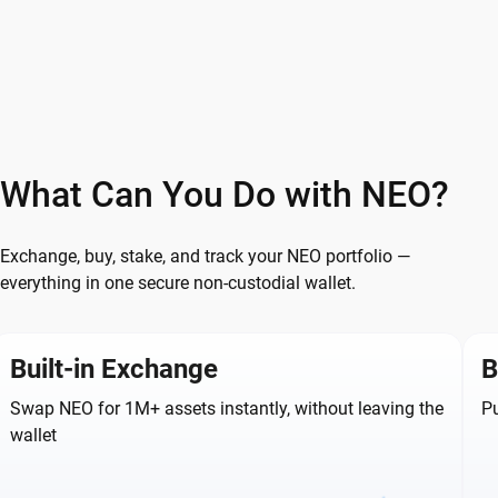
What Can You Do with NEO?
Exchange, buy, stake, and track your NEO portfolio —
everything in one secure non-custodial wallet.
Built-in Exchange
B
Swap NEO for 1M+ assets instantly, without leaving the
Pu
wallet