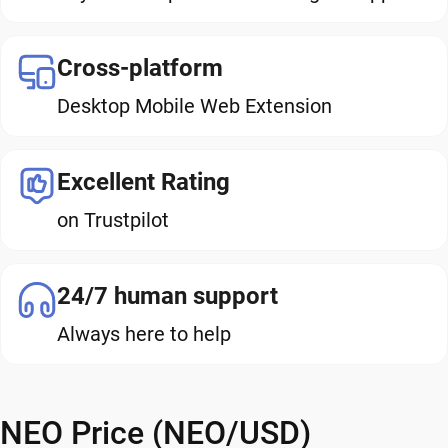
Cross-platform
Desktop Mobile Web Extension
Excellent Rating
on Trustpilot
24/7 human support
Always here to help
NEO Price (NEO/USD)