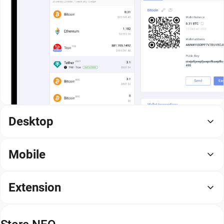
Desktop
Mobile
Extension