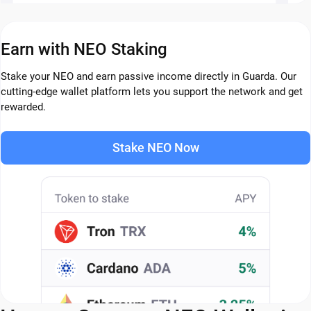
Earn with NEO Staking
Stake your NEO and earn passive income directly in Guarda. Our
cutting-edge wallet platform lets you support the network and get
rewarded.
Stake NEO Now