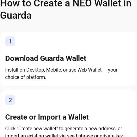
How to Create a NEO Wallet in
Guarda
1
Download Guarda Wallet
Install on Desktop, Mobile, or use Web Wallet — your
choice of platform.
2
Create or Import a Wallet
Click "Create new wallet" to generate a new address, or
import an existing wallet via seed phrase or private key.