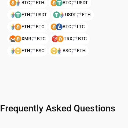
BTC
ETH
BTC
USDT
ETH
USDT
USDT
ETH
ETH
BTC
BTC
LTC
XMR
BTC
TRX
BTC
ETH
BSC
BSC
ETH
Frequently Asked Questions