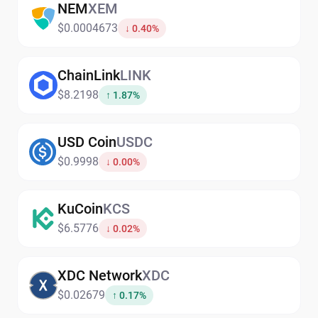
NEM
XEM
$0.0004673
↓ 0.40%
ChainLink
LINK
$8.2198
↑ 1.87%
USD Coin
USDC
$0.9998
↓ 0.00%
KuCoin
KCS
$6.5776
↓ 0.02%
XDC Network
XDC
$0.02679
↑ 0.17%