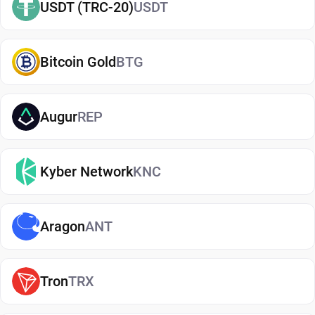
USDT (TRC-20)
USDT
wallet.
Types of NEO Wallets
Bitcoin Gold
BTG
There are several types of NEO wallets, each
offering different levels of security and
convenience. Hot wallets (mobile, web, or desktop
Augur
REP
apps) are connected to the internet and are ideal
for everyday use. Cold wallets, such as hardware
Kyber Network
KNC
devices, store your keys offline for enhanced
security. Wallets can also be custodial (managed
by third parties) or non-custodial, where you
Aragon
ANT
control your private keys. A non-custodial NEO
wallet app offers greater control and privacy, while
custodial options may be simpler but involve
Tron
TRX
additional risks.