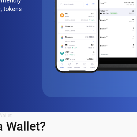
friendly
, tokens
Wallet
 Wallet?