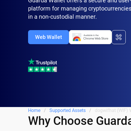
Guarda Wallet offers a secure and user-
platform for managing cryptocurrencies
in a non-custodial manner.
Web Wallet
Home
Supported Assets
dogwifhat (WIF) 
Why Choose Guarda