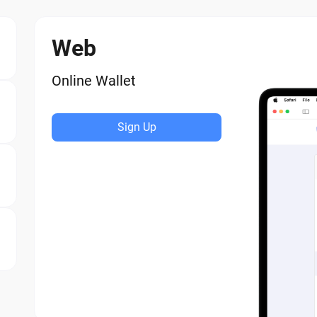
Web
Online Wallet
Sign Up