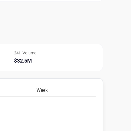
24H Volume
$32.5M
Week