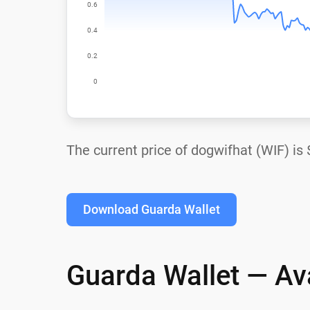
The current price of dogwifhat (WIF) is
Download Guarda Wallet
Guarda Wallet — Ava