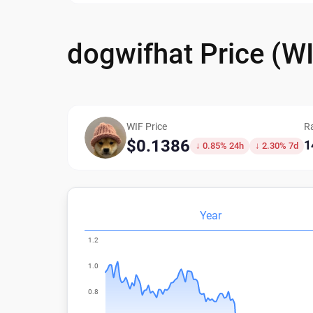
dogwifhat Price (W
WIF Price
R
$0.1386
1
↓ 0.85% 24h
↓ 2.30% 7d
Year