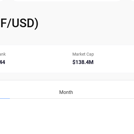
IF/USD)
ank
Market Cap
44
$138.4M
Month