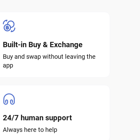
Built-in Buy & Exchange
Buy and swap without leaving the
app
24/7 human support
Always here to help