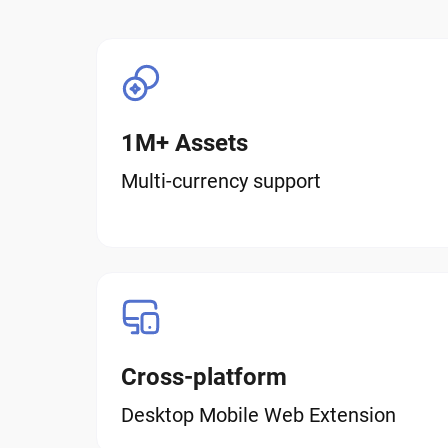
1M+ Assets
Multi-currency support
Cross-platform
Desktop Mobile Web Extension