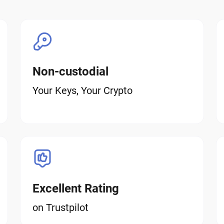
Non-custodial
Your Keys, Your Crypto
Excellent Rating
on Trustpilot