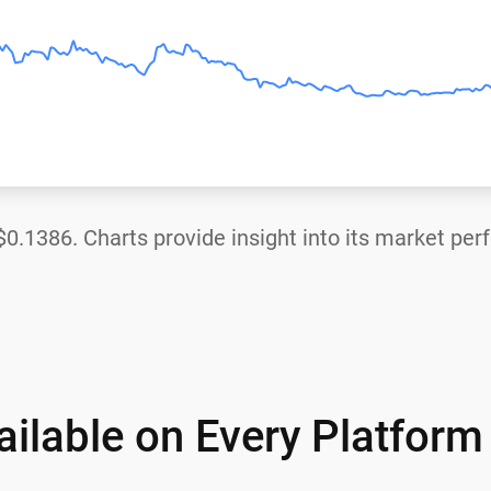
$0.1386
. Charts provide insight into its market pe
ilable on Every Platform