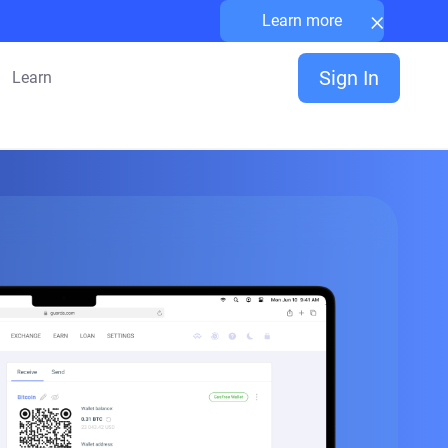
×
Learn more
Sign In
Learn