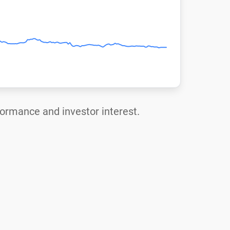
rformance and investor interest.