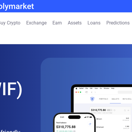
uy Crypto
Exchange
Earn
Assets
Loans
Predictions
IF)