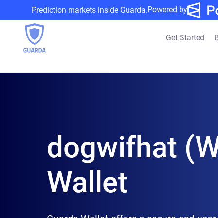
Powered by
Prediction markets inside Guarda.
Get Started
B
dogwifhat (W
Wallet