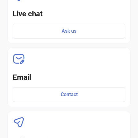
Live chat
Ask us
Email
Contact