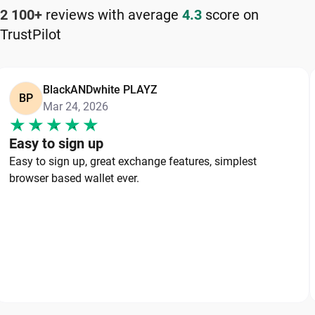
2 100+
reviews with average
4.3
score on
TrustPilot
BlackANDwhite PLAYZ
BP
Mar 24, 2026
Easy to sign up
Easy to sign up, great exchange features, simplest
browser based wallet ever.