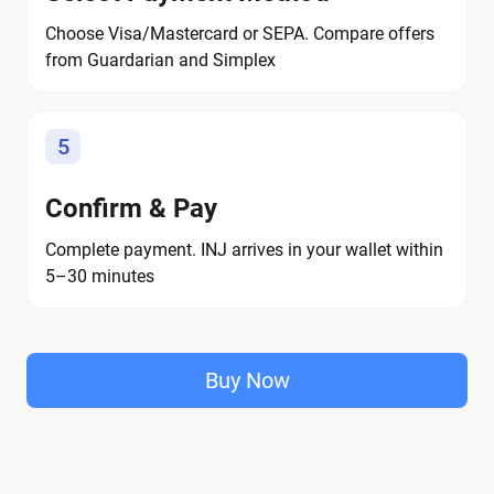
Choose Visa/Mastercard or SEPA. Compare offers
from Guardarian and Simplex
5
Confirm & Pay
Complete payment. INJ arrives in your wallet within
5–30 minutes
Buy Now