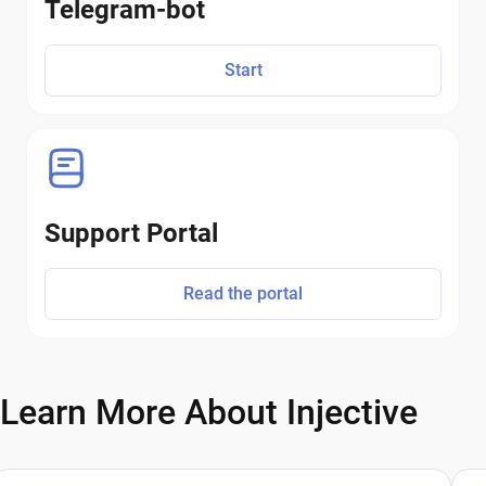
Telegram-bot
Start
Support Portal
Read the portal
Learn More About Injective