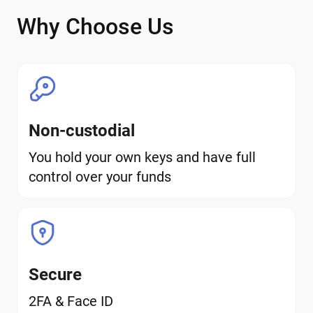
Why Choose Us
Non-custodial
You hold your own keys and have full
control over your funds
Secure
2FA & Face ID