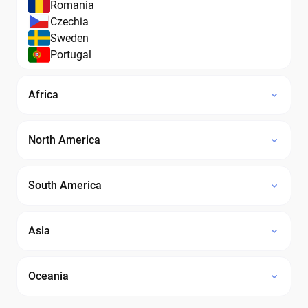
Romania
Czechia
Sweden
Portugal
Africa
North America
South America
Asia
Oceania