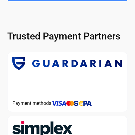
Trusted Payment Partners
Payment methods