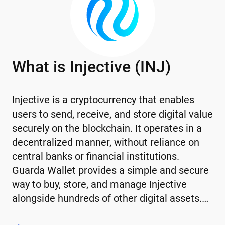
What is Injective (INJ)
Injective is a cryptocurrency that enables
users to send, receive, and store digital value
securely on the blockchain. It operates in a
decentralized manner, without reliance on
central banks or financial institutions.
Guarda Wallet provides a simple and secure
way to buy, store, and manage Injective
alongside hundreds of other digital assets.…