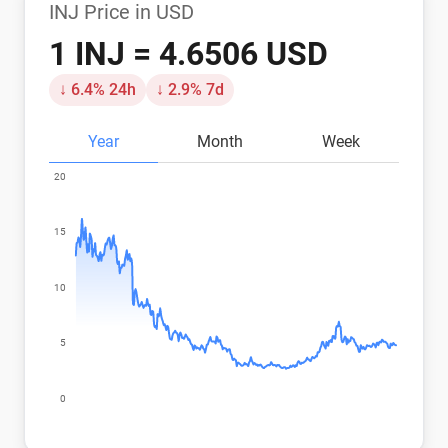
INJ Price in USD
1 INJ = 4.6506 USD
↓ 6.4% 24h
↓ 2.9% 7d
Year
Month
Week