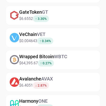
GateToken
GT
$6.6552
↑ 3.30%
VeChain
VET
$0.004643
↑ 0.34%
Wrapped Bitcoin
WBTC
$64,395.67
↑ 0.27%
Avalanche
AVAX
$6.4051
↓ 2.87%
Harmony
ONE