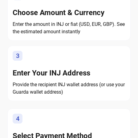
Choose Amount & Currency
Enter the amount in INJ or fiat (USD, EUR, GBP). See
the estimated amount instantly
3
Enter Your INJ Address
Provide the recipient INJ wallet address (or use your
Guarda wallet address)
4
Select Payment Method