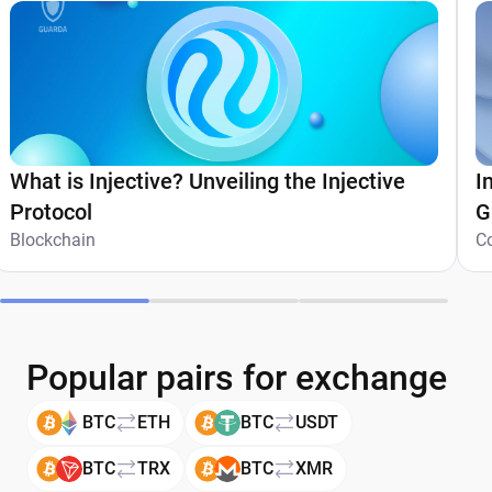
What is Injective? Unveiling the Injective
I
Protocol
G
Blockchain
C
Popular pairs for exchange
BTC
ETH
BTC
USDT
BTC
TRX
BTC
XMR