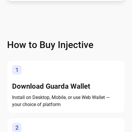
How to Buy Injective
1
Download Guarda Wallet
Install on Desktop, Mobile, or use Web Wallet —
your choice of platform
2