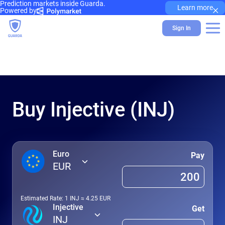
Prediction markets inside Guarda.
×
Learn more
Powered by
Sign In
Buy Injective (INJ)
Euro
Pay
EUR
Estimated Rate: 1
INJ
≈
4.25
EUR
Injective
Get
INJ