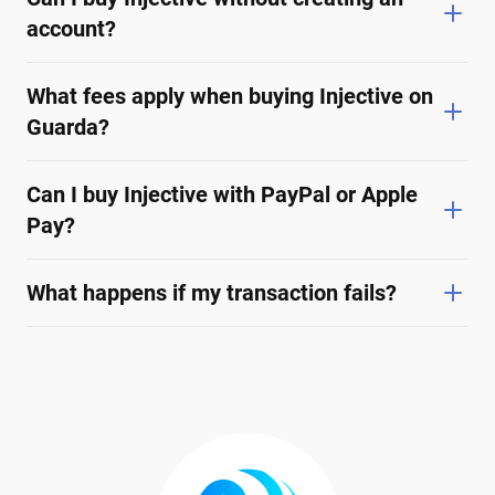
account?
What fees apply when buying Injective on
Guarda?
Can I buy Injective with PayPal or Apple
Pay?
What happens if my transaction fails?