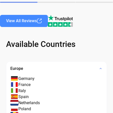
View All Reviews
Available Countries
Europe
Germany
France
Italy
Spain
Netherlands
Poland