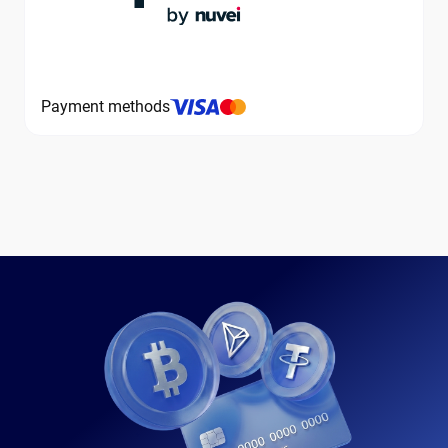
Payment methods