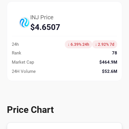
INJ Price
$4.6507
24h
↓ 6.39% 24h
↓ 2.92% 7d
Rank
78
Market Cap
$464.9M
24H Volume
$52.6M
Price Chart