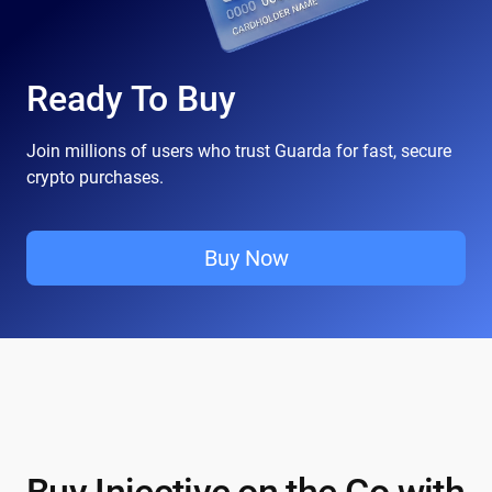
Ready To Buy
Join millions of users who trust Guarda for fast, secure
crypto purchases.
Buy Now