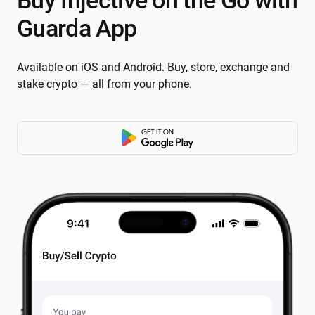
Buy Injective on the Go with
Guarda App
Available on iOS and Android. Buy, store, exchange and
stake crypto — all from your phone.