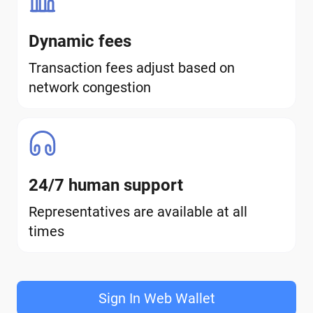
Dynamic fees
Transaction fees adjust based on
network congestion
24/7 human support
Representatives are available at all
times
Sign In Web Wallet