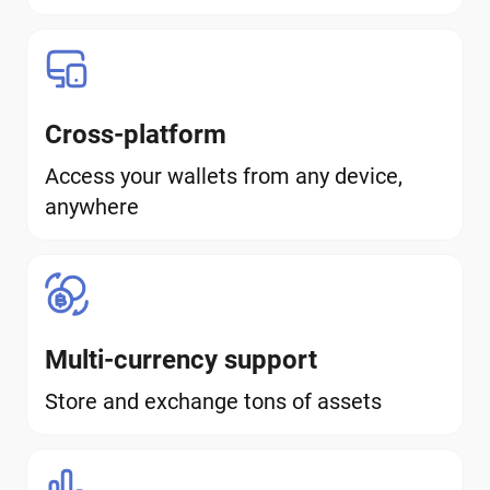
Cross-platform
Access your wallets from any device,
anywhere
Multi-currency support
Store and exchange tons of assets