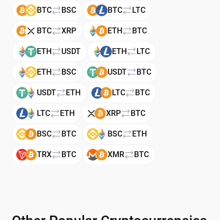
BTC
BSC
BTC
LTC
BTC
XRP
ETH
BTC
ETH
USDT
ETH
LTC
ETH
BSC
USDT
BTC
USDT
ETH
LTC
BTC
LTC
ETH
XRP
BTC
BSC
BTC
BSC
ETH
TRX
BTC
XMR
BTC