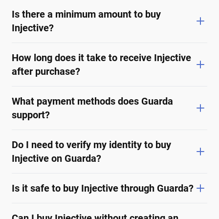
Is there a minimum amount to buy
Injective?
How long does it take to receive Injective
after purchase?
What payment methods does Guarda
support?
Do I need to verify my identity to buy
Injective on Guarda?
Is it safe to buy Injective through Guarda?
Can I buy Injective without creating an