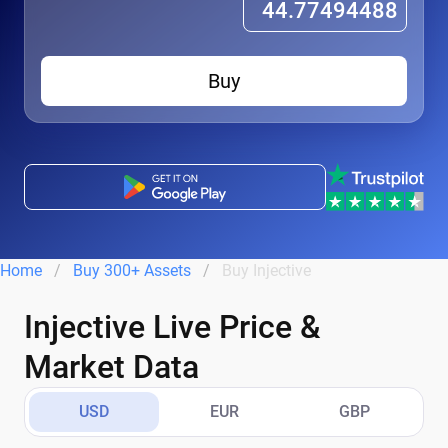
Buy
Home
Buy 300+ Assets
Buy Injective
Injective Live Price &
Market Data
USD
EUR
GBP