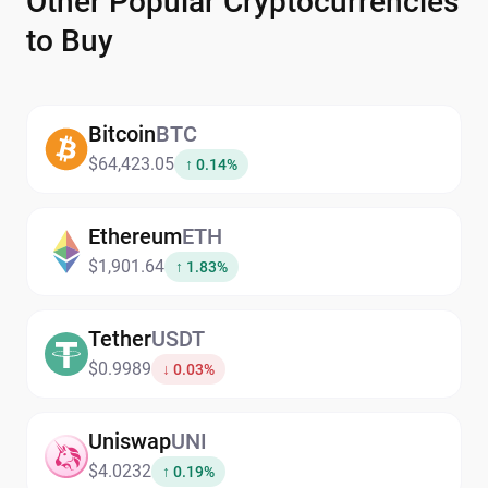
Other Popular Cryptocurrencies
to Buy
Bitcoin
BTC
$64,423.05
↑ 0.14%
Ethereum
ETH
$1,901.64
↑ 1.83%
Tether
USDT
$0.9989
↓ 0.03%
Uniswap
UNI
$4.0232
↑ 0.19%