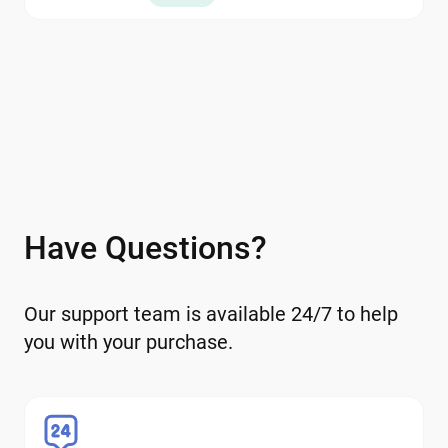
within the wallet.
Have Questions?
Our support team is available 24/7 to help
you with your purchase.