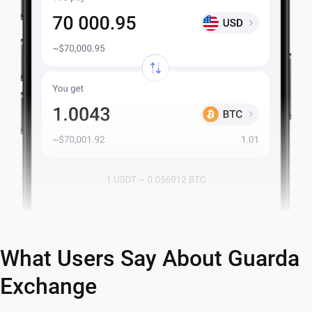
What Users Say About Guarda
Exchange