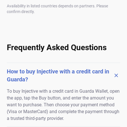
Availability in listed countries depends on partners. Please
confirm directly.
Frequently Asked Questions
How to buy Injective with a credit card in
Guarda?
To buy Injective with a credit card in Guarda Wallet, open
the app, tap the Buy button, and enter the amount you
want to purchase. Then choose your payment method
(Visa or MasterCard) and complete the payment through
a trusted third-party provider.